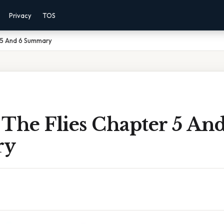
Privacy
TOS
r 5 And 6 Summary
The Flies Chapter 5 An
ry