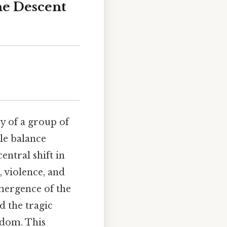
he Descent
y of a group of
le balance
entral shift in
, violence, and
emergence of the
d the tragic
sdom. This