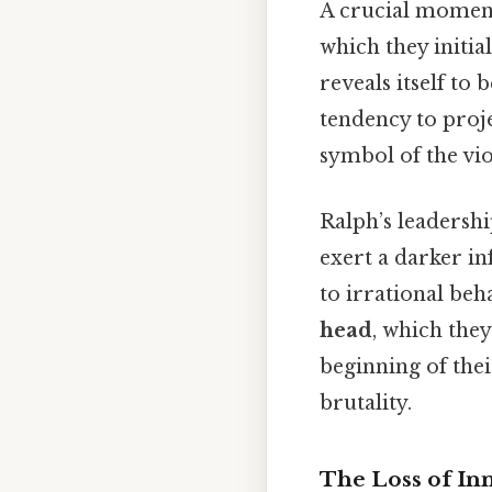
A crucial momen
which they initia
reveals itself to 
tendency to proj
symbol of the vio
Ralph’s leadershi
exert a darker in
to irrational beh
head
, which they
beginning of thei
brutality.
The Loss of In