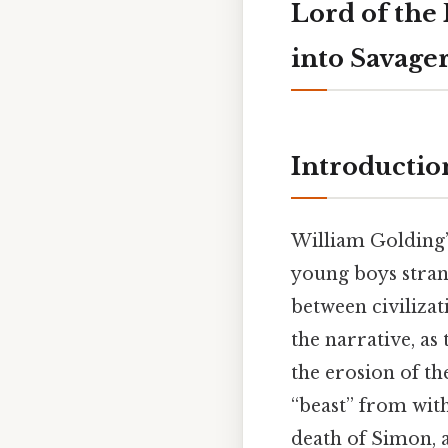
Lord of the
into Savage
Introductio
William Golding
young boys stran
between civilizat
the narrative, as 
the erosion of t
“beast” from wit
death of Simon, 