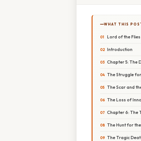
WHAT THIS POS
Lord of the Fli
Introduction
Chapter 5: The D
The Struggle for
The Scar and th
The Loss of Inn
Chapter 6: The 
The Hunt for th
The Tragic Deat