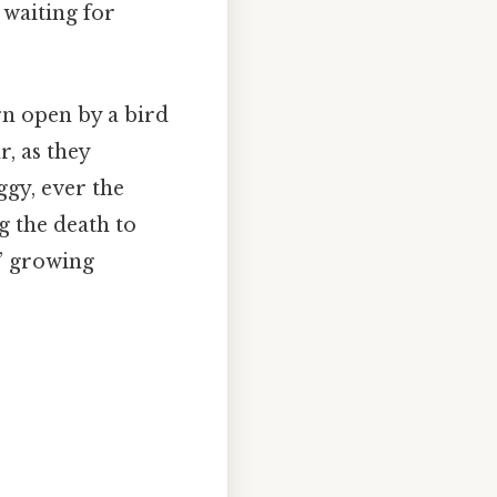
 waiting for
rn open by a bird
r, as they
ggy, ever the
g the death to
s’ growing