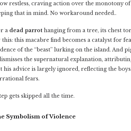
ow restless, craving action over the monotony of
ping that in mind. No workaround needed..
er a
dead parrot
hanging from a tree, its chest to
 this: this macabre find becomes a catalyst for fea
vidence of the “beast” lurking on the island. And pi
dismisses the supernatural explanation, attributin
et his advice is largely ignored, reflecting the boy
irrational fears.
tep gets skipped all the time.
he Symbolism of Violence