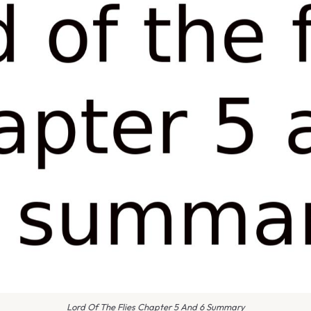
Lord Of The Flies Chapter 5 And 6 Summary