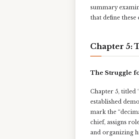
summary examines
that define these 
Chapter 5: 
The Struggle fo
Chapter 5, titled
established demo
mark the “decimal
chief, assigns rol
and organizing hu