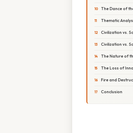
The Dance of t
Thematic Analys
Civilization vs. 
Civilization vs. 
The Nature of t
The Loss of Inn
Fire and Destruc
Conclusion