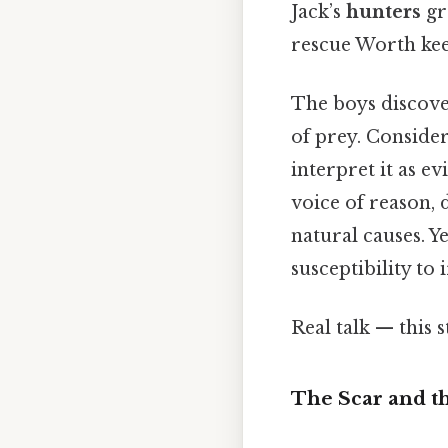
Jack’s
hunters
gr
rescue Worth kee
The boys discov
of prey. Consider
interpret it as e
voice of reason, 
natural causes. Y
susceptibility to 
Real talk — this s
The Scar and t