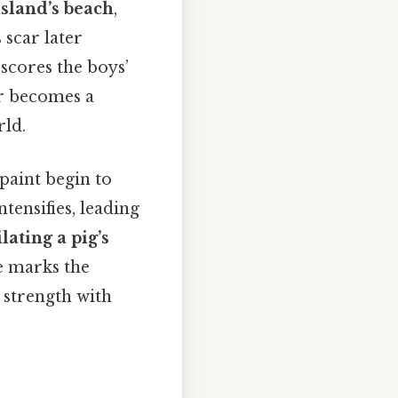
island’s beach
,
 scar later
rscores the boys’
ar becomes a
rld.
paint begin to
ntensifies, leading
lating a pig’s
ce marks the
e strength with