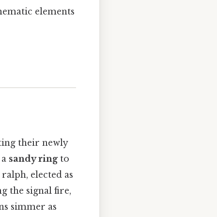
hematic elements
ting their newly
 a
sandy ring
to
 ralph, elected as
g the signal fire,
ons simmer as