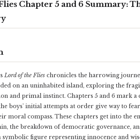
 Flies Chapter 5 and 6 Summary: T
ry
n
’s
Lord of the Flies
chronicles the harrowing journe
ded on an uninhabited island, exploring the fragi
ion and primal instinct. Chapters 5 and 6 mark a c
the boys’ initial attempts at order give way to fear
heir moral compass. These chapters get into the 
hin, the breakdown of democratic governance, an
a symbolic figure representing innocence and wi