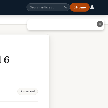
👤
⌂ Home
🔍
✕
d 6
7 min read