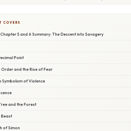
T COVERS
es Chapter 5 and 6 Summary: The Descent into Savagery
ecimal Point
 Order and the Rise of Fear
e Symbolism of Violence
ocence
Tree and the Forest
e Beast
h of Simon