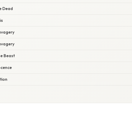
he Dead
is
Savagery
Savagery
he Beast
ocence
tion