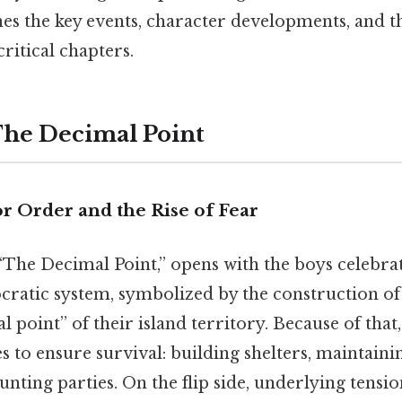
 the key events, character developments, and t
critical chapters.
The Decimal Point
r Order and the Rise of Fear
 “The Decimal Point,” opens with the boys celebra
cratic system, symbolized by the construction of
 point” of their island territory. Because of that,
es to ensure survival: building shelters, maintainin
nting parties. On the flip side, underlying tensi