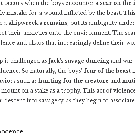
t occurs when the boys encounter a
scar on the 
lly mistake for a wound inflicted by the beast. This
be a
shipwreck’s remains
, but its ambiguity unde
ect their anxieties onto the environment. The sc
lence and chaos that increasingly define their wo
p is challenged as Jack’s
savage dancing
and war 
fluence. So naturally, the boys’
fear of the beast
i
aviors such as
hunting for the creature
and
muti
 mount on a stake as a trophy. This act of violen
r descent into savagery, as they begin to associat
nocence