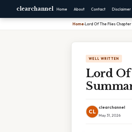
clearchannel
Home
About
Contact
Disclaimer
Home
›
Lord Of The Flies Chapte
WELL WRITTEN
Lord Of 
Summa
clearchannel
CL
May 31, 2026