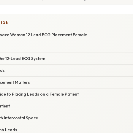
TION
 Space Woman 12 Lead ECG Placement Female
the 12‑Lead ECG System
ads
acement Matters
ide to Placing Leads on a Female Patient
tient
4th Intercostal Space
imb Leads