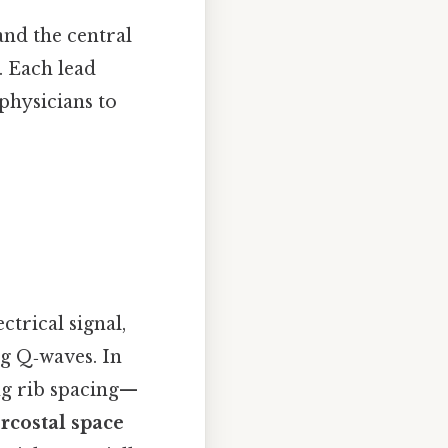
 and the central
. Each lead
 physicians to
ctrical signal,
ng Q‑waves. In
ng rib spacing—
ercostal space