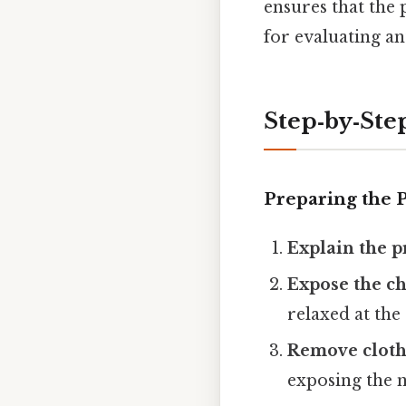
ensures that the 
for evaluating an
Step‑by‑Ste
Preparing the P
Explain the 
Expose the ch
relaxed at the 
Remove cloth
exposing the n