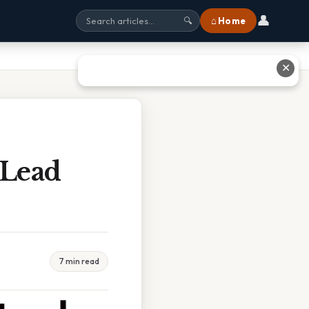
👤
⌂ Home
🔍
✕
 Lead
7 min read