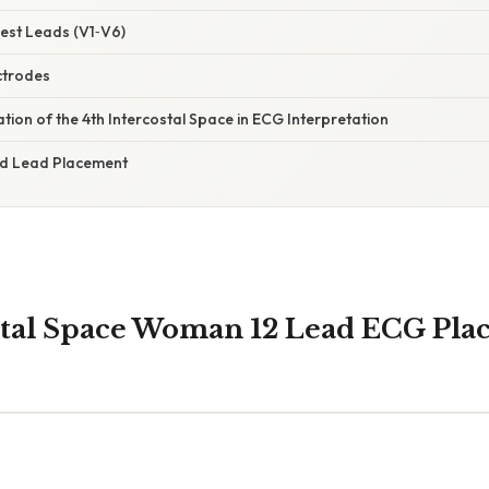
est Leads (V1‑V6)
ctrodes
nation of the 4th Intercostal Space in ECG Interpretation
and Lead Placement
stal Space Woman 12 Lead ECG Pl