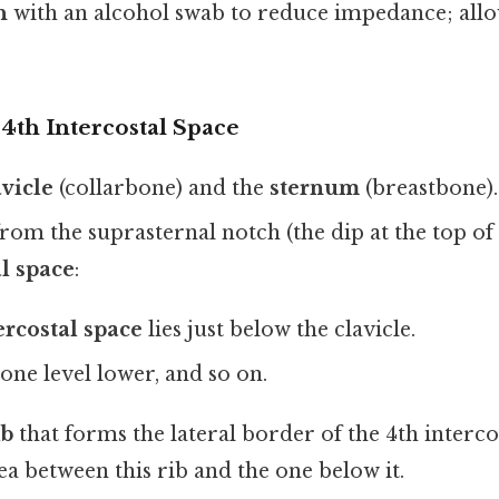
n
with an alcohol swab to reduce impedance; allo
 4th Intercostal Space
avicle
(collarbone) and the
sternum
(breastbone).
rom the suprasternal notch (the dip at the top of 
al space
:
tercostal space
lies just below the clavicle.
 one level lower, and so on.
ib
that forms the lateral border of the 4th interco
rea between this rib and the one below it.