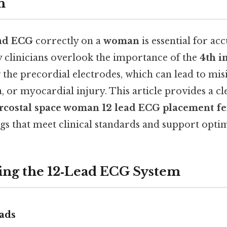
n
ead ECG
correctly on a
woman
is essential for ac
 clinicians overlook the importance of the
4th i
the precordial electrodes, which can lead to mis
 or myocardial injury. This article provides a cle
ercostal space woman 12 lead ECG placement f
gs that meet clinical standards and support optim
ng the 12‑Lead ECG System
ads