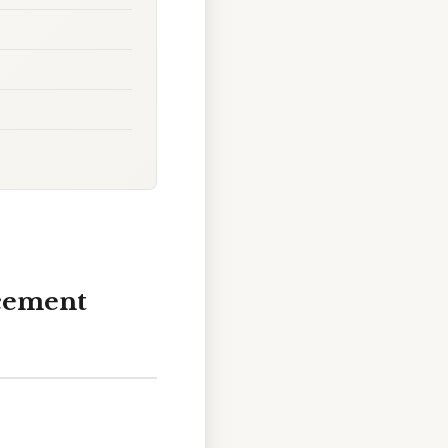
acement