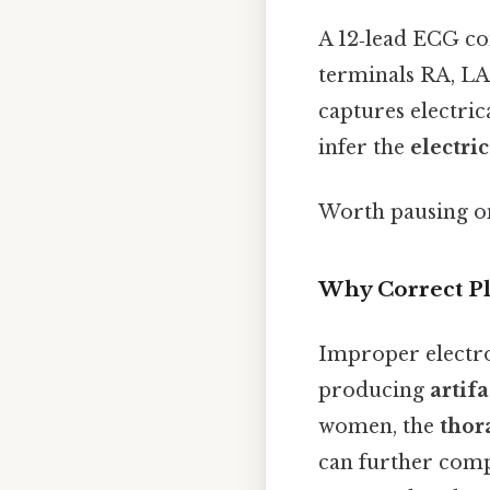
A 12‑lead ECG co
terminals RA, LA
captures electrica
infer the
electric
Worth pausing on
Why Correct P
Improper electrod
producing
artif
women, the
thor
can further comp