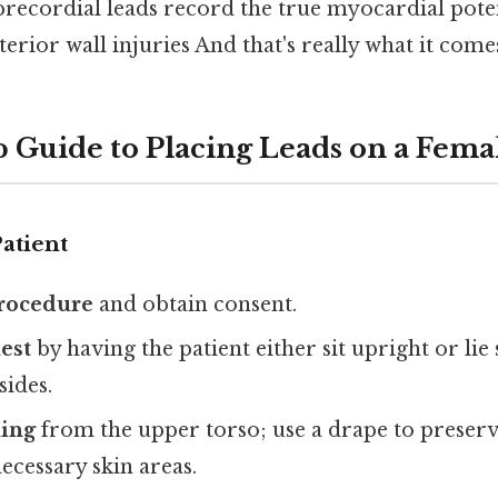
precordial leads record the true myocardial potent
terior wall injuries And that's really what it come
p Guide to Placing Leads on a Fema
atient
procedure
and obtain consent.
est
by having the patient either sit upright or li
sides.
ing
from the upper torso; use a drape to preser
ecessary skin areas.