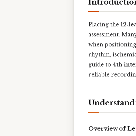
Introductio
Placing the
12‑l
assessment. Many
when positioning 
rhythm, ischemia,
guide to
4th int
reliable recordin
Understandi
Overview of Le