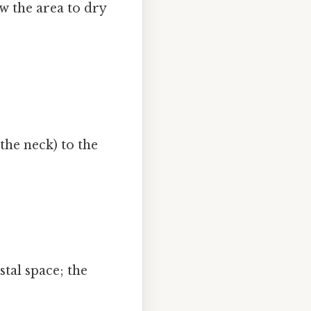
w the area to dry
the neck) to the
stal space; the