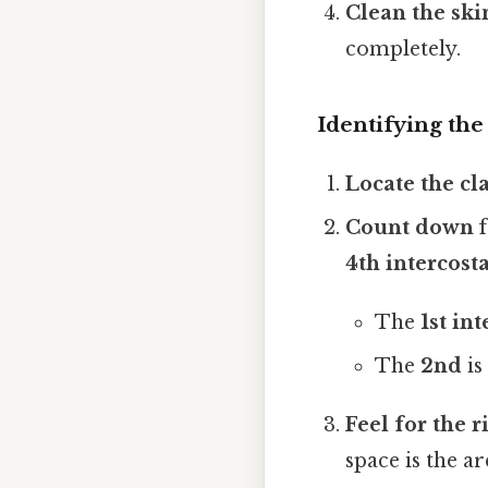
Clean the ski
completely.
Identifying the
Locate the cl
Count down
f
4th intercost
The
1st in
The
2nd
is
Feel for the r
space is the a