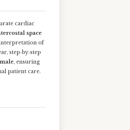
curate cardiac
ntercostal space
interpretation of
ar, step‑by‑step
emale
, ensuring
al patient care.