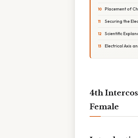
Placement of Ch
Securing the Ele
Scientific Expla
Electrical Axis 
4th Interco
Female