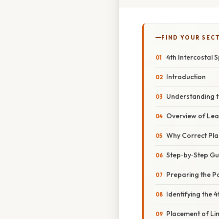
FIND YOUR SEC
4th Intercostal
Introduction
Understanding 
Overview of Le
Why Correct Pl
Step‑by‑Step Gu
Preparing the Pa
Identifying the 
Placement of L