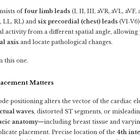
nsists of
four limb leads
(I, II, III, aVR, aVL, aVF,
, LL, RL) and
six precordial (chest) leads
(V1‑V6)
l activity from a different spatial angle, allowing
al axis
and locate pathological changes.
 this one.
lacement Matters
e positioning alters the vector of the cardiac ele
actual waves
, distorted ST segments, or misleadi
acic anatomy
—including breast tissue and varyi
licate placement. Precise location of the
4th int