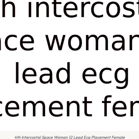
4th Intercostal Space Woman 12 Lead Ecg Placement Female