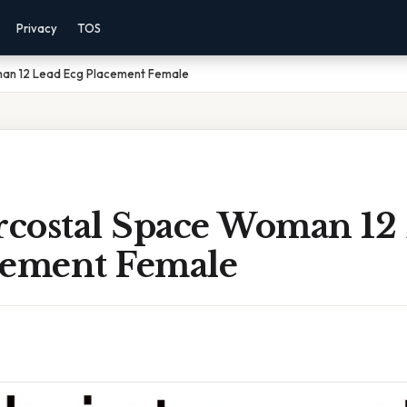
Privacy
TOS
man 12 Lead Ecg Placement Female
ercostal Space Woman 12
cement Female