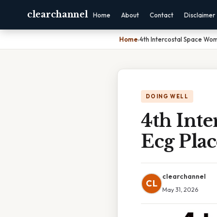
clearchannel
Home
About
Contact
Disclaimer
Home
›
4th Intercostal Space Wo
DOING WELL
4th Int
Ecg Pla
clearchannel
CL
May 31, 2026