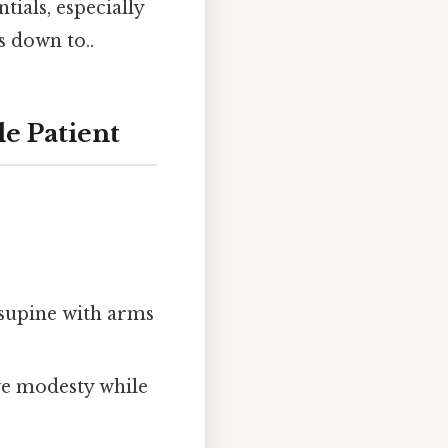
ials, especially
s down to..
le Patient
e supine with arms
ve modesty while