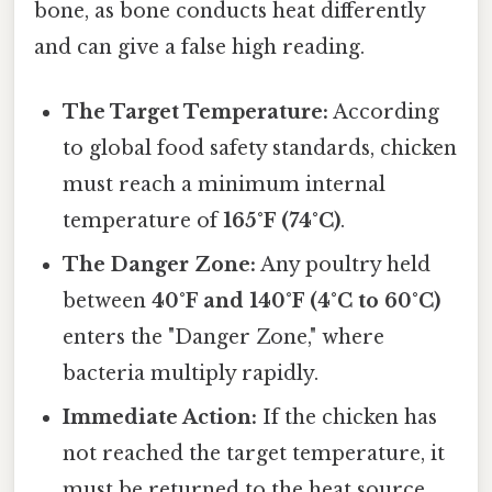
bone, as bone conducts heat differently
and can give a false high reading.
The Target Temperature:
According
to global food safety standards, chicken
must reach a minimum internal
temperature of
165°F (74°C)
.
The Danger Zone:
Any poultry held
between
40°F and 140°F (4°C to 60°C)
enters the "Danger Zone," where
bacteria multiply rapidly.
Immediate Action:
If the chicken has
not reached the target temperature, it
must be returned to the heat source