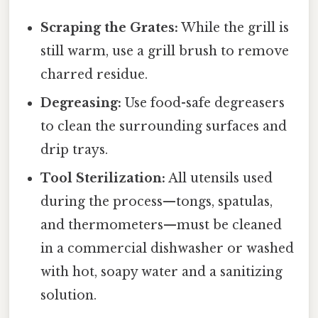
Scraping the Grates:
While the grill is
still warm, use a grill brush to remove
charred residue.
Degreasing:
Use food-safe degreasers
to clean the surrounding surfaces and
drip trays.
Tool Sterilization:
All utensils used
during the process—tongs, spatulas,
and thermometers—must be cleaned
in a commercial dishwasher or washed
with hot, soapy water and a sanitizing
solution.