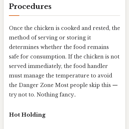
Procedures
Once the chicken is cooked and rested, the
method of serving or storing it
determines whether the food remains
safe for consumption. If the chicken is not
served immediately, the food handler
must manage the temperature to avoid
the Danger Zone Most people skip this —
try not to. Nothing fancy..
Hot Holding