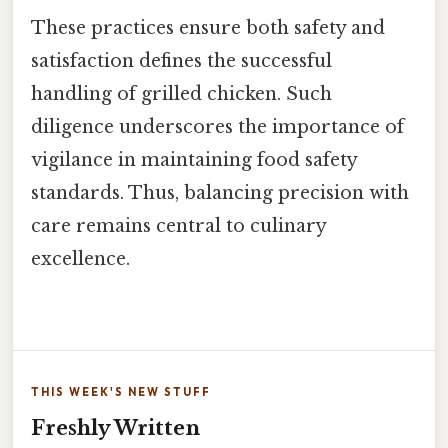
These practices ensure both safety and
satisfaction defines the successful
handling of grilled chicken. Such
diligence underscores the importance of
vigilance in maintaining food safety
standards. Thus, balancing precision with
care remains central to culinary
excellence.
THIS WEEK'S NEW STUFF
Freshly Written