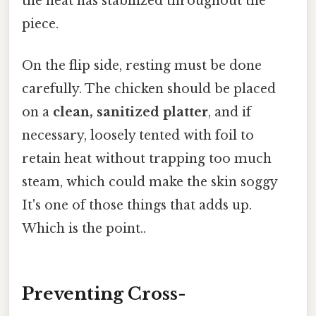
the heat has stabilized throughout the
piece.
On the flip side, resting must be done
carefully. The chicken should be placed
on a
clean, sanitized platter
, and if
necessary, loosely tented with foil to
retain heat without trapping too much
steam, which could make the skin soggy
It's one of those things that adds up.
Which is the point..
Preventing Cross-