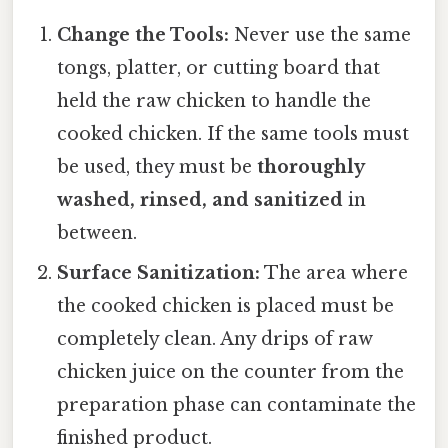
Change the Tools:
Never use the same
tongs, platter, or cutting board that
held the raw chicken to handle the
cooked chicken. If the same tools must
be used, they must be
thoroughly
washed, rinsed, and sanitized
in
between.
Surface Sanitization:
The area where
the cooked chicken is placed must be
completely clean. Any drips of raw
chicken juice on the counter from the
preparation phase can contaminate the
finished product.