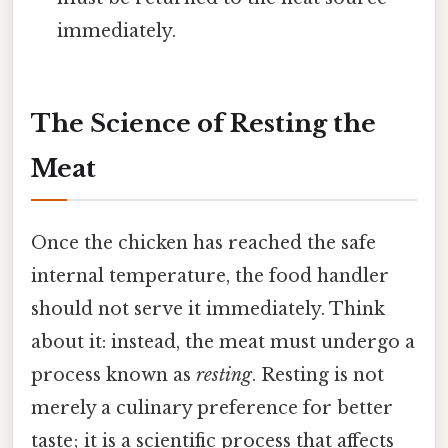
immediately.
The Science of Resting the
Meat
Once the chicken has reached the safe
internal temperature, the food handler
should not serve it immediately. Think
about it: instead, the meat must undergo a
process known as
resting
. Resting is not
merely a culinary preference for better
taste; it is a scientific process that affects