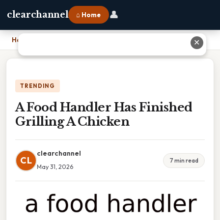
👤
clearchannel
⌂ Home
Home
›
A Food Handler Has Finished Grilling A Chicken
✕
TRENDING
A Food Handler Has Finished
Grilling A Chicken
clearchannel
CL
7 min read
May 31, 2026