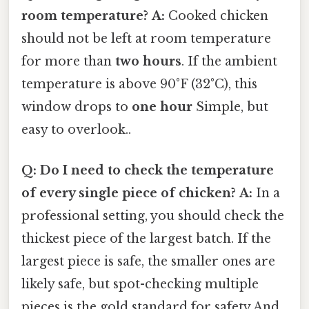
room temperature?
A:
Cooked chicken
should not be left at room temperature
for more than
two hours
. If the ambient
temperature is above 90°F (32°C), this
window drops to
one hour
Simple, but
easy to overlook..
Q: Do I need to check the temperature
of every single piece of chicken?
A:
In a
professional setting, you should check the
thickest piece of the largest batch. If the
largest piece is safe, the smaller ones are
likely safe, but spot-checking multiple
pieces is the gold standard for safety And