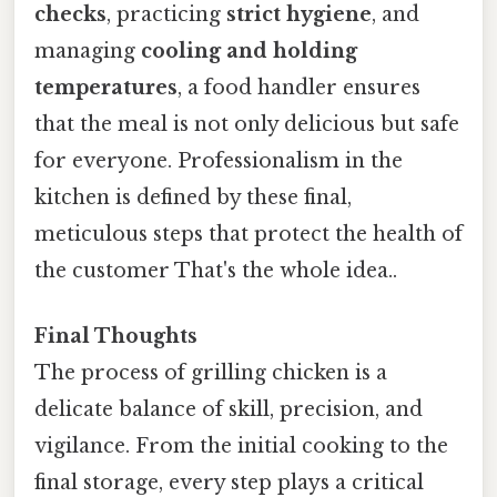
checks
, practicing
strict hygiene
, and
managing
cooling and holding
temperatures
, a food handler ensures
that the meal is not only delicious but safe
for everyone. Professionalism in the
kitchen is defined by these final,
meticulous steps that protect the health of
the customer That's the whole idea..
Final Thoughts
The process of grilling chicken is a
delicate balance of skill, precision, and
vigilance. From the initial cooking to the
final storage, every step plays a critical