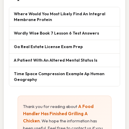
Where Would You Most Likely Find An Integral
Membrane Protein
Wordly Wise Book 7 Lesson 6 Test Answers
Ga Real Estate License Exam Prep
A Patient With An Altered Mental Status Is
Time Space Compression Example Ap Human
Geography
Thank you for reading about
A Food
Handler Has Finished Grilling A
Chicken
. We hope the information has
been useful. Feel free to contact us if you