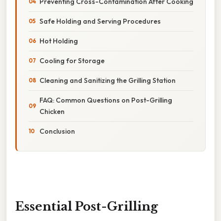
Preventing Cross-Contamination After Cooking
Safe Holding and Serving Procedures
Hot Holding
Cooling for Storage
Cleaning and Sanitizing the Grilling Station
FAQ: Common Questions on Post-Grilling
Chicken
Conclusion
Essential Post-Grilling