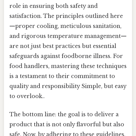
role in ensuring both safety and
satisfaction. The principles outlined here
—proper cooling, meticulous sanitation,
and rigorous temperature management—
are not just best practices but essential
safeguards against foodborne illness. For
food handlers, mastering these techniques
is a testament to their commitment to
quality and responsibility Simple, but easy
to overlook..
The bottom line: the goal is to deliver a
product that is not only flavorful but also
safe. Now, by adhering to these guidelines,