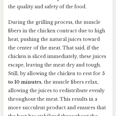
the quality and safety of the food.
During the grilling process, the muscle
fibers in the chicken contract due to high
heat, pushing the natural juices toward
the center of the meat. That said, if the
chicken is sliced immediately, these juices
escape, leaving the meat dry and tough.
Still, by allowing the chicken to rest for
5
to 10 minutes
, the muscle fibers relax,
allowing the juices to redistribute evenly
throughout the meat. This results in a
more succulent product and ensures that