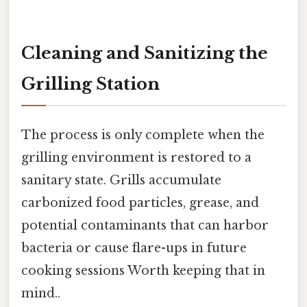
Cleaning and Sanitizing the
Grilling Station
The process is only complete when the
grilling environment is restored to a
sanitary state. Grills accumulate
carbonized food particles, grease, and
potential contaminants that can harbor
bacteria or cause flare-ups in future
cooking sessions Worth keeping that in
mind..