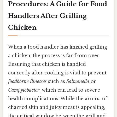
Procedures: A Guide for Food
Handlers After Grilling
Chicken
When a food handler has finished grilling
a chicken, the process is far from over.
Ensuring that chicken is handled
correctly after cooking is vital to prevent
foodborne illnesses
such as
Salmonella
or
Campylobacter
, which can lead to severe
health complications. While the aroma of
charred skin and juicy meat is appealing,
the critical window between the grill and