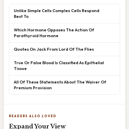
Unlike Simple Cells Complex Cells Respond
Best To
Which Hormone Opposes The Action Of
Parathyroid Hormone
Quotes On Jack From Lord Of The Flies
True Or False Blood Is Classified As Epithelial
Tissue
All Of These Statements About The Waiver Of
Premium Provision
READERS ALSO LOVED
Expand Your View