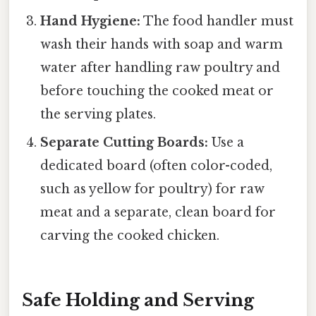
Hand Hygiene:
The food handler must
wash their hands with soap and warm
water after handling raw poultry and
before touching the cooked meat or
the serving plates.
Separate Cutting Boards:
Use a
dedicated board (often color-coded,
such as yellow for poultry) for raw
meat and a separate, clean board for
carving the cooked chicken.
Safe Holding and Serving