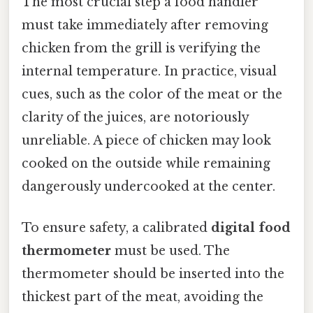
The most crucial step a food handler
must take immediately after removing
chicken from the grill is verifying the
internal temperature. In practice, visual
cues, such as the color of the meat or the
clarity of the juices, are notoriously
unreliable. A piece of chicken may look
cooked on the outside while remaining
dangerously undercooked at the center.
To ensure safety, a calibrated
digital food
thermometer
must be used. The
thermometer should be inserted into the
thickest part of the meat, avoiding the