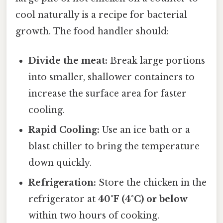
cool naturally is a recipe for bacterial
growth. The food handler should:
Divide the meat:
Break large portions
into smaller, shallower containers to
increase the surface area for faster
cooling.
Rapid Cooling:
Use an ice bath or a
blast chiller to bring the temperature
down quickly.
Refrigeration:
Store the chicken in the
refrigerator at
40°F (4°C) or below
within two hours of cooking.