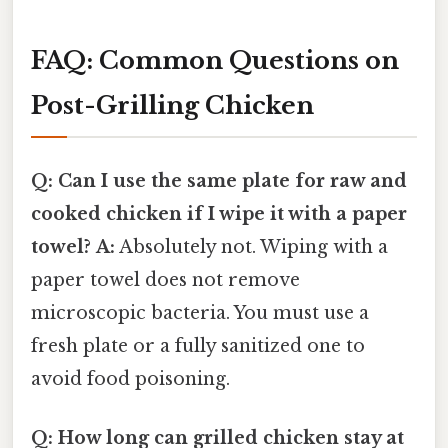
FAQ: Common Questions on
Post-Grilling Chicken
Q: Can I use the same plate for raw and
cooked chicken if I wipe it with a paper
towel?
A:
Absolutely not. Wiping with a
paper towel does not remove
microscopic bacteria. You must use a
fresh plate or a fully sanitized one to
avoid food poisoning.
Q: How long can grilled chicken stay at