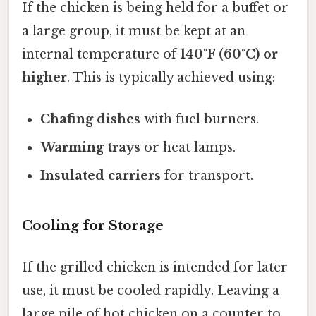
If the chicken is being held for a buffet or
a large group, it must be kept at an
internal temperature of
140°F (60°C) or
higher
. This is typically achieved using:
Chafing dishes
with fuel burners.
Warming trays
or heat lamps.
Insulated carriers
for transport.
Cooling for Storage
If the grilled chicken is intended for later
use, it must be cooled rapidly. Leaving a
large pile of hot chicken on a counter to