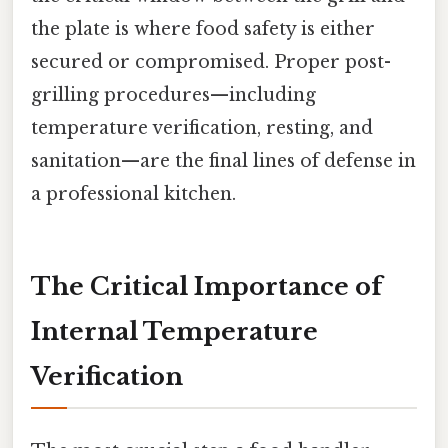
the plate is where food safety is either
secured or compromised. Proper post-
grilling procedures—including
temperature verification, resting, and
sanitation—are the final lines of defense in
a professional kitchen.
The Critical Importance of
Internal Temperature
Verification