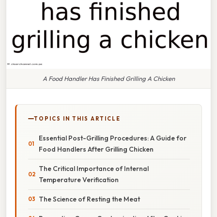
A Food Handler Has Finished Grilling A Chicken
TOPICS IN THIS ARTICLE
Essential Post-Grilling Procedures: A Guide for
Food Handlers After Grilling Chicken
The Critical Importance of Internal
Temperature Verification
The Science of Resting the Meat