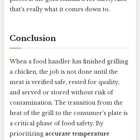
that's really what it comes down to..
Conclusion
When a food handler has finished grilling
a chicken, the job is not done until the
meat is verified safe, rested for quality,
and served or stored without risk of
contamination. The transition from the
heat of the grill to the consumer's plate is
a critical phase of food safety. By
prioritizing
accurate temperature