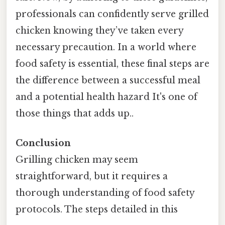
professionals can confidently serve grilled
chicken knowing they’ve taken every
necessary precaution. In a world where
food safety is essential, these final steps are
the difference between a successful meal
and a potential health hazard It's one of
those things that adds up..
Conclusion
Grilling chicken may seem
straightforward, but it requires a
thorough understanding of food safety
protocols. The steps detailed in this