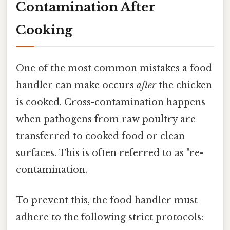
Contamination After
Cooking
One of the most common mistakes a food
handler can make occurs
after
the chicken
is cooked. Cross-contamination happens
when pathogens from raw poultry are
transferred to cooked food or clean
surfaces. This is often referred to as "re-
contamination.
To prevent this, the food handler must
adhere to the following strict protocols: