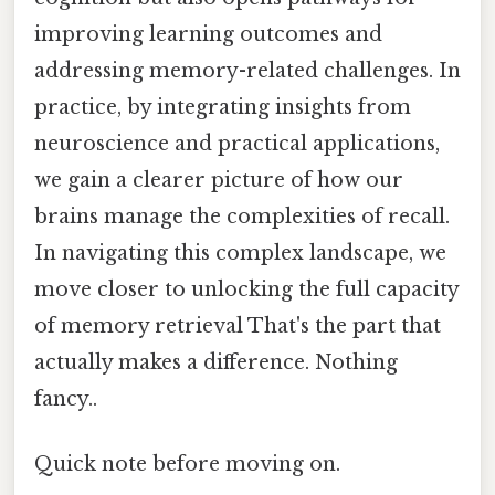
improving learning outcomes and
addressing memory-related challenges. In
practice, by integrating insights from
neuroscience and practical applications,
we gain a clearer picture of how our
brains manage the complexities of recall.
In navigating this complex landscape, we
move closer to unlocking the full capacity
of memory retrieval That's the part that
actually makes a difference. Nothing
fancy..
Quick note before moving on.