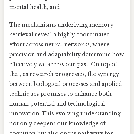
mental health, and
The mechanisms underlying memory
retrieval reveal a highly coordinated
effort across neural networks, where
precision and adaptability determine how
effectively we access our past. On top of
that, as research progresses, the synergy
between biological processes and applied
techniques promises to enhance both
human potential and technological
innovation. This evolving understanding
not only deepens our knowledge of
cognition but also opens pathways for