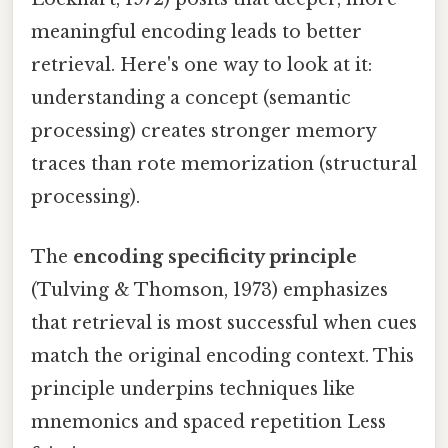
meaningful encoding leads to better
retrieval. Here's one way to look at it:
understanding a concept (semantic
processing) creates stronger memory
traces than rote memorization (structural
processing).
The
encoding specificity principle
(Tulving & Thomson, 1973) emphasizes
that retrieval is most successful when cues
match the original encoding context. This
principle underpins techniques like
mnemonics and spaced repetition Less