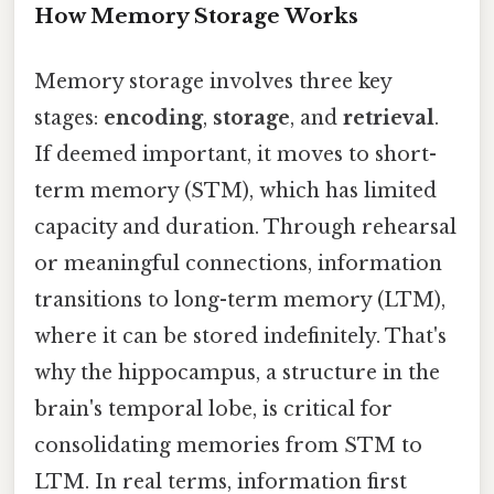
How Memory Storage Works
Memory storage involves three key
stages:
encoding
,
storage
, and
retrieval
.
If deemed important, it moves to short-
term memory (STM), which has limited
capacity and duration. Through rehearsal
or meaningful connections, information
transitions to long-term memory (LTM),
where it can be stored indefinitely. That's
why the hippocampus, a structure in the
brain's temporal lobe, is critical for
consolidating memories from STM to
LTM. In real terms, information first