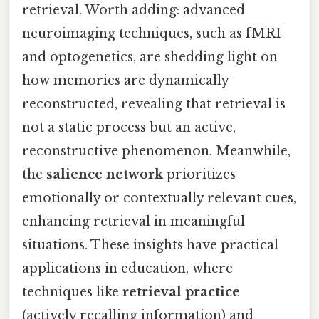
retrieval. Worth adding: advanced
neuroimaging techniques, such as fMRI
and optogenetics, are shedding light on
how memories are dynamically
reconstructed, revealing that retrieval is
not a static process but an active,
reconstructive phenomenon. Meanwhile,
the
salience network
prioritizes
emotionally or contextually relevant cues,
enhancing retrieval in meaningful
situations. These insights have practical
applications in education, where
techniques like
retrieval practice
(actively recalling information) and