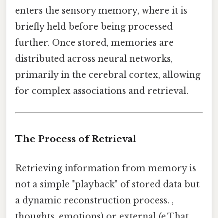
enters the sensory memory, where it is
briefly held before being processed
further. Once stored, memories are
distributed across neural networks,
primarily in the cerebral cortex, allowing
for complex associations and retrieval.
The Process of Retrieval
Retrieving information from memory is
not a simple "playback" of stored data but
a dynamic reconstruction process. ,
thoughts, emotions) or external (e.That