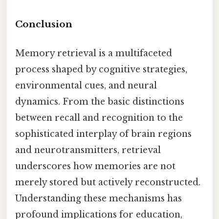
Conclusion
Memory retrieval is a multifaceted
process shaped by cognitive strategies,
environmental cues, and neural
dynamics. From the basic distinctions
between recall and recognition to the
sophisticated interplay of brain regions
and neurotransmitters, retrieval
underscores how memories are not
merely stored but actively reconstructed.
Understanding these mechanisms has
profound implications for education,