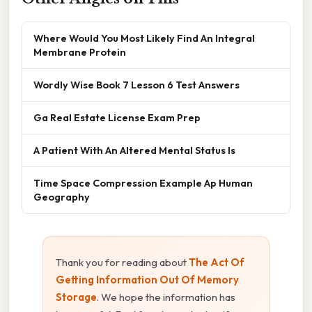
Where Would You Most Likely Find An Integral
Membrane Protein
Wordly Wise Book 7 Lesson 6 Test Answers
Ga Real Estate License Exam Prep
A Patient With An Altered Mental Status Is
Time Space Compression Example Ap Human
Geography
Thank you for reading about
The Act Of
Getting Information Out Of Memory
Storage
. We hope the information has