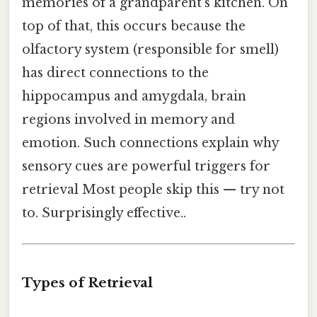
memories of a grandparent's kitchen. On
top of that, this occurs because the
olfactory system (responsible for smell)
has direct connections to the
hippocampus and amygdala, brain
regions involved in memory and
emotion. Such connections explain why
sensory cues are powerful triggers for
retrieval Most people skip this — try not
to. Surprisingly effective..
Types of Retrieval