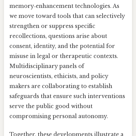
memory‑enhancement technologies. As
we move toward tools that can selectively
strengthen or suppress specific
recollections, questions arise about
consent, identity, and the potential for
misuse in legal or therapeutic contexts.
Multidisciplinary panels of
neuroscientists, ethicists, and policy
makers are collaborating to establish
safeguards that ensure such interventions
serve the public good without
compromising personal autonomy.
Together, these developments illustrate a