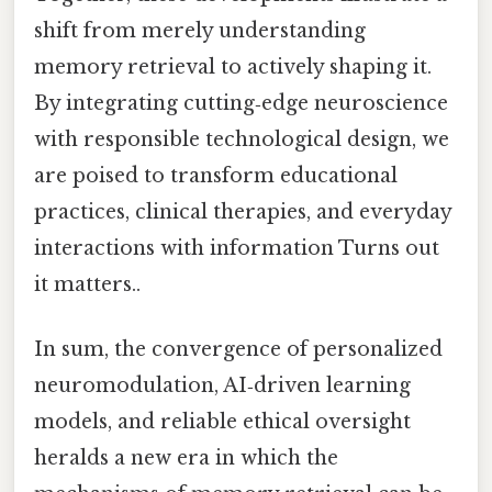
shift from merely understanding
memory retrieval to actively shaping it.
By integrating cutting‑edge neuroscience
with responsible technological design, we
are poised to transform educational
practices, clinical therapies, and everyday
interactions with information Turns out
it matters..
In sum, the convergence of personalized
neuromodulation, AI‑driven learning
models, and reliable ethical oversight
heralds a new era in which the