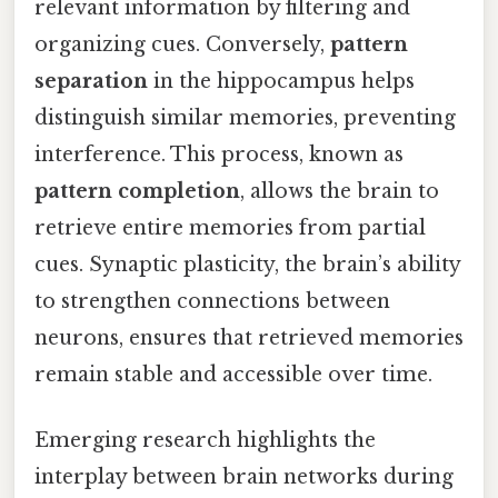
relevant information by filtering and
organizing cues. Conversely,
pattern
separation
in the hippocampus helps
distinguish similar memories, preventing
interference. This process, known as
pattern completion
, allows the brain to
retrieve entire memories from partial
cues. Synaptic plasticity, the brain’s ability
to strengthen connections between
neurons, ensures that retrieved memories
remain stable and accessible over time.
Emerging research highlights the
interplay between brain networks during