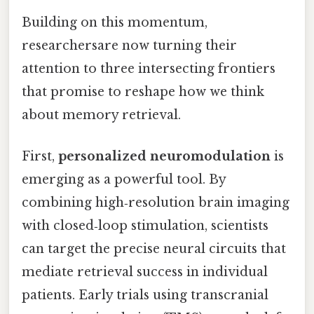
Building on this momentum,
researchersare now turning their
attention to three intersecting frontiers
that promise to reshape how we think
about memory retrieval.
First,
personalized neuromodulation
is
emerging as a powerful tool. By
combining high‑resolution brain imaging
with closed‑loop stimulation, scientists
can target the precise neural circuits that
mediate retrieval success in individual
patients. Early trials using transcranial