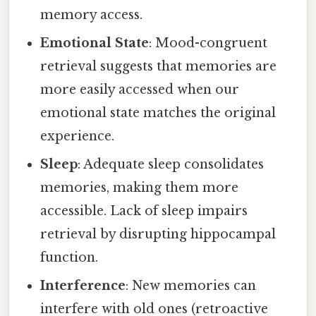
memory access.
Emotional State
: Mood-congruent
retrieval suggests that memories are
more easily accessed when our
emotional state matches the original
experience.
Sleep
: Adequate sleep consolidates
memories, making them more
accessible. Lack of sleep impairs
retrieval by disrupting hippocampal
function.
Interference
: New memories can
interfere with old ones (retroactive