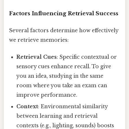
Factors Influencing Retrieval Success
Several factors determine how effectively
we retrieve memories:
Retrieval Cues
: Specific contextual or
sensory cues enhance recall. To give
you an idea, studying in the same
room where you take an exam can
improve performance.
Context
: Environmental similarity
between learning and retrieval
contexts (e.g., lighting, sounds) boosts