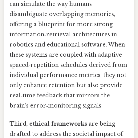
can simulate the way humans
disambiguate overlapping memories,
offering a blueprint for more strong
information‑retrieval architectures in
robotics and educational software. When
these systems are coupled with adaptive
spaced‑repetition schedules derived from
individual performance metrics, they not
only enhance retention but also provide
real‑time feedback that mirrors the
brain’s error‑monitoring signals.
Third,
ethical frameworks
are being
drafted to address the societal impact of