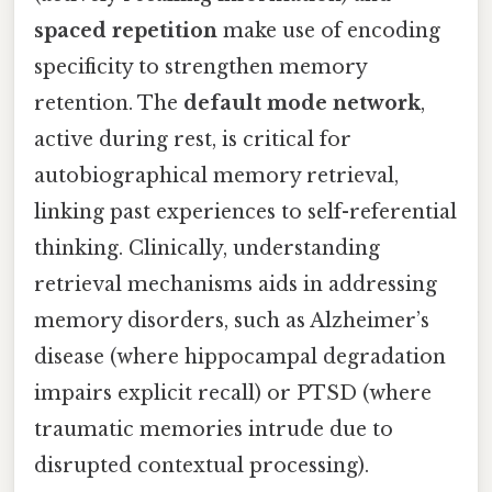
spaced repetition
make use of encoding
specificity to strengthen memory
retention. The
default mode network
,
active during rest, is critical for
autobiographical memory retrieval,
linking past experiences to self-referential
thinking. Clinically, understanding
retrieval mechanisms aids in addressing
memory disorders, such as Alzheimer’s
disease (where hippocampal degradation
impairs explicit recall) or PTSD (where
traumatic memories intrude due to
disrupted contextual processing).