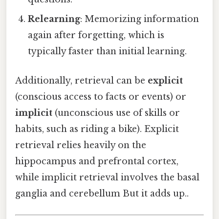
Relearning
: Memorizing information
again after forgetting, which is
typically faster than initial learning.
Additionally, retrieval can be
explicit
(conscious access to facts or events) or
implicit
(unconscious use of skills or
habits, such as riding a bike). Explicit
retrieval relies heavily on the
hippocampus and prefrontal cortex,
while implicit retrieval involves the basal
ganglia and cerebellum But it adds up..