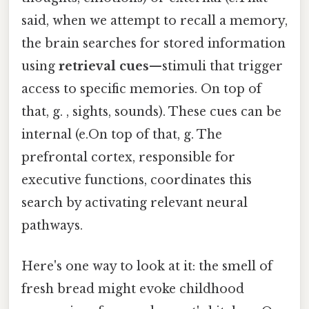
said, when we attempt to recall a memory,
the brain searches for stored information
using
retrieval cues
—stimuli that trigger
access to specific memories. On top of
that, g. , sights, sounds). These cues can be
internal (e.On top of that, g. The
prefrontal cortex, responsible for
executive functions, coordinates this
search by activating relevant neural
pathways.
Here's one way to look at it: the smell of
fresh bread might evoke childhood