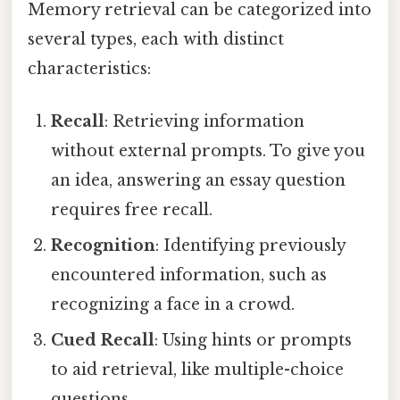
Memory retrieval can be categorized into
several types, each with distinct
characteristics:
Recall
: Retrieving information
without external prompts. To give you
an idea, answering an essay question
requires free recall.
Recognition
: Identifying previously
encountered information, such as
recognizing a face in a crowd.
Cued Recall
: Using hints or prompts
to aid retrieval, like multiple-choice
questions.