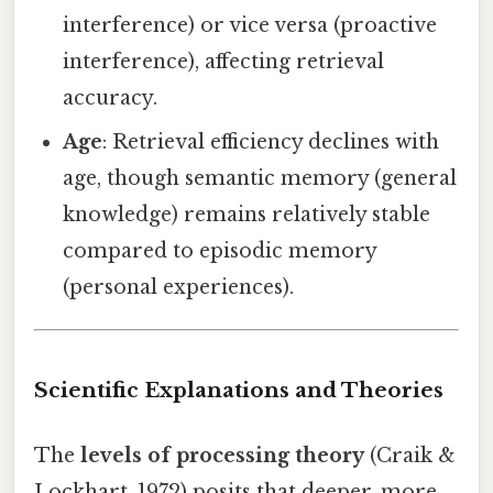
interference) or vice versa (proactive
interference), affecting retrieval
accuracy.
Age
: Retrieval efficiency declines with
age, though semantic memory (general
knowledge) remains relatively stable
compared to episodic memory
(personal experiences).
Scientific Explanations and Theories
The
levels of processing theory
(Craik &
Lockhart, 1972) posits that deeper, more