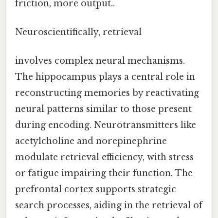
friction, more output..
Neuroscientifically, retrieval
involves complex neural mechanisms.
The hippocampus plays a central role in
reconstructing memories by reactivating
neural patterns similar to those present
during encoding. Neurotransmitters like
acetylcholine and norepinephrine
modulate retrieval efficiency, with stress
or fatigue impairing their function. The
prefrontal cortex supports strategic
search processes, aiding in the retrieval of