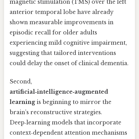
magnetic stimulation (TMS) over the left
anterior temporal lobe have already
shown measurable improvements in
episodic recall for older adults
experiencing mild cognitive impairment,
suggesting that tailored interventions
could delay the onset of clinical dementia.
Second,
artificial‑intelligence‑augmented
learning
is beginning to mirror the
brain’s reconstructive strategies.
Deep‑learning models that incorporate
context‑dependent attention mechanisms