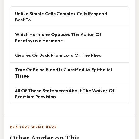
Unlike Simple Cells Complex Cells Respond
Best To
Which Hormone Opposes The Action Of
Parathyroid Hormone
Quotes On Jack From Lord Of The Flies
True Or False Blood Is Classified As Epithelial
Tissue
All Of These Statements About The Waiver Of
Premium Provision
READERS WENT HERE
Other Angles on This