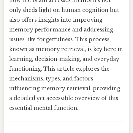
how the brain accesses memories not
only sheds light on human cognition but
also offers insights into improving
memory performance and addressing
issues like forgetfulness. This process,
known as memory retrieval, is key here in
learning, decision-making, and everyday
functioning. This article explores the
mechanisms, types, and factors
influencing memory retrieval, providing
a detailed yet accessible overview of this
essential mental function.