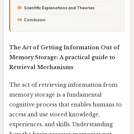
Scientific Explanations and Theories
Conclusion
The Act of Getting Information Out of
Memory Storage: A practical guide to
Retrieval Mechanisms
The act of retrieving information from
memory storage is a fundamental
cognitive process that enables humans to
access and use stored knowledge,
experiences, and skills. Understanding