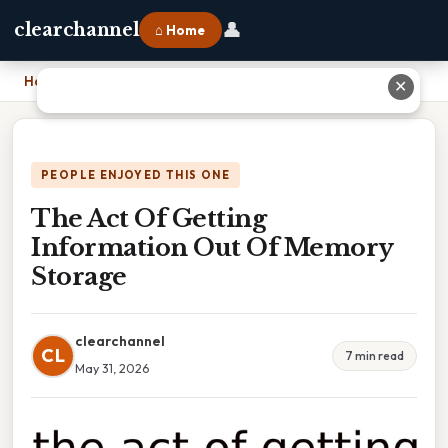
👤
clearchannel
⌂ Home
Home
›
The Act Of Getting Information Out Of Memory Storage
✕
PEOPLE ENJOYED THIS ONE
The Act Of Getting
Information Out Of Memory
Storage
clearchannel
CL
7 min read
May 31, 2026