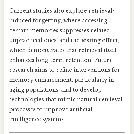
Current studies also explore retrieval-
induced forgetting, where accessing
certain memories suppresses related,
unpracticed ones, and the
testing effect
,
which demonstrates that retrieval itself
enhances long-term retention. Future
research aims to refine interventions for
memory enhancement, particularly in
aging populations, and to develop
technologies that mimic natural retrieval
processes to improve artificial
intelligence systems.