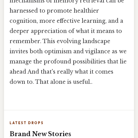
mechanisms of memory retrieval can be
harnessed to promote healthier
cognition, more effective learning, and a
deeper appreciation of what it means to
remember. This evolving landscape
invites both optimism and vigilance as we
manage the profound possibilities that lie
ahead And that's really what it comes
down to. That alone is useful..
LATEST DROPS
Brand New Stories