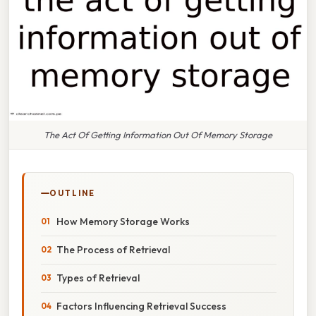
The Act Of Getting Information Out Of Memory Storage
OUTLINE
How Memory Storage Works
The Process of Retrieval
Types of Retrieval
Factors Influencing Retrieval Success