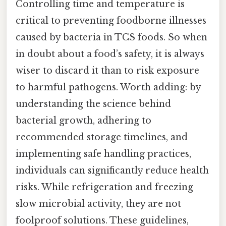
Controlling time and temperature is
critical to preventing foodborne illnesses
caused by bacteria in TCS foods. So when
in doubt about a food’s safety, it is always
wiser to discard it than to risk exposure
to harmful pathogens. Worth adding: by
understanding the science behind
bacterial growth, adhering to
recommended storage timelines, and
implementing safe handling practices,
individuals can significantly reduce health
risks. While refrigeration and freezing
slow microbial activity, they are not
foolproof solutions. These guidelines,