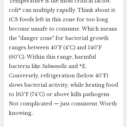
Temperature is the most critical factor.
coli* can multiply rapidly. Think about it:
tCS foods left in this zone for too long
become unsafe to consume. Which means
the "danger zone" for bacterial growth
ranges between 40°F (4°C) and 140°F
(60°C). Within this range, harmful
bacteria like
Salmonella
and *E.
Conversely, refrigeration (below 40°F)
slows bacterial activity, while heating food
to 165°F (74°C) or above kills pathogens
Not complicated — just consistent. Worth
knowing..