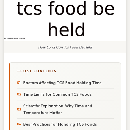
How Long Can Tcs Food Be Held
POST CONTENTS
Factors Affecting TCS Food Holding Time
Time Limits for Common TCS Foods
Scientific Explanation: Why Time and
Temperature Matter
Best Practices for Handling TCS Foods