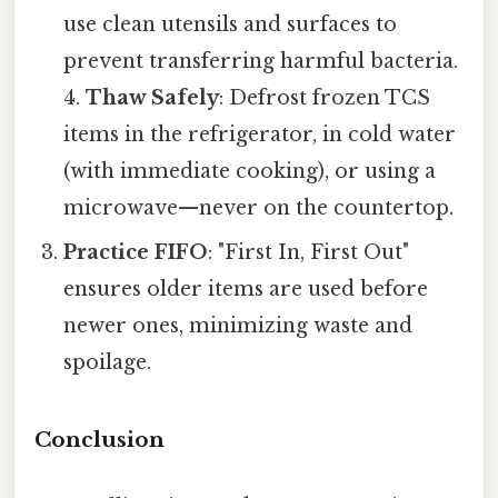
use clean utensils and surfaces to
prevent transferring harmful bacteria.
4.
Thaw Safely
: Defrost frozen TCS
items in the refrigerator, in cold water
(with immediate cooking), or using a
microwave—never on the countertop.
Practice FIFO
: "First In, First Out"
ensures older items are used before
newer ones, minimizing waste and
spoilage.
Conclusion