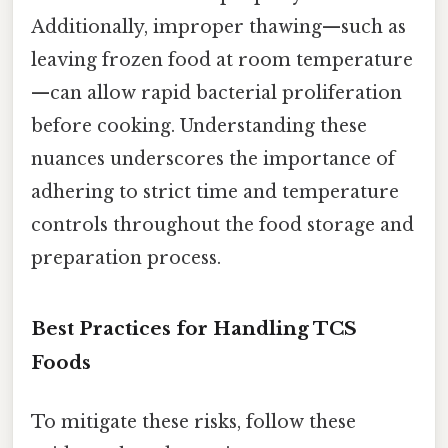
Additionally, improper thawing—such as
leaving frozen food at room temperature
—can allow rapid bacterial proliferation
before cooking. Understanding these
nuances underscores the importance of
adhering to strict time and temperature
controls throughout the food storage and
preparation process.
Best Practices for Handling TCS
Foods
To mitigate these risks, follow these