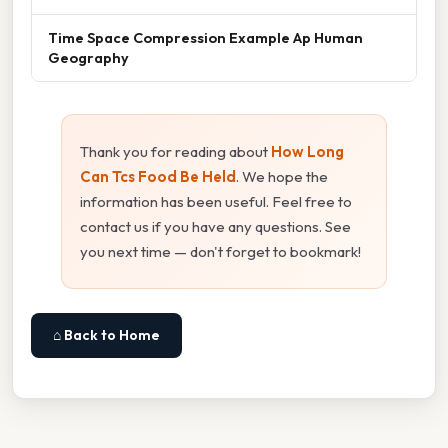
Time Space Compression Example Ap Human
Geography
Thank you for reading about
How Long
Can Tcs Food Be Held
. We hope the
information has been useful. Feel free to
contact us if you have any questions. See
you next time — don't forget to bookmark!
⌂ Back to Home