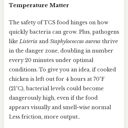
Temperature Matter
The safety of TCS food hinges on how
quickly bacteria can grow. Plus, pathogens
like
Listeria
and
Staphylococcus aureus
thrive
in the danger zone, doubling in number
every 20 minutes under optimal
conditions. To give you an idea, if cooked
chicken is left out for 4 hours at 70°F
(21°C), bacterial levels could become
dangerously high, even if the food
appears visually and smell-wise normal
Less friction, more output..