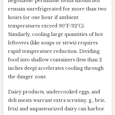
negotiable: perishable items should not
remain unrefrigerated for more than two
hours (or one hour if ambient
temperatures exceed 90°F/32°C).
Similarly, cooling large quantities of hot
leftovers (like soups or stews) requires
rapid temperature reduction. Dividing
food into shallow containers (less than 2
inches deep) accelerates cooling through
the danger zone.
Dairy products, undercooked eggs, and
deli meats warrant extra scrutiny. g., brie,
feta) and unpasteurized dairy can harbor