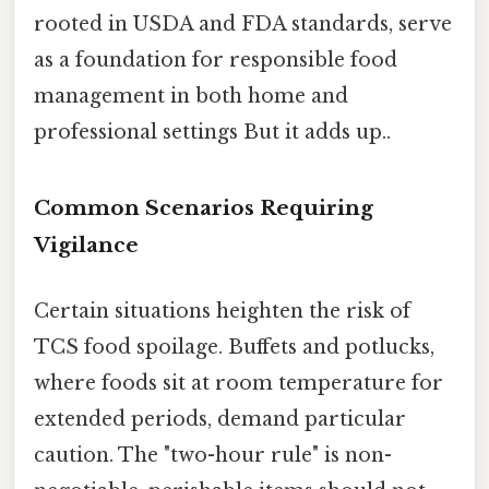
rooted in USDA and FDA standards, serve
as a foundation for responsible food
management in both home and
professional settings But it adds up..
Common Scenarios Requiring
Vigilance
Certain situations heighten the risk of
TCS food spoilage. Buffets and potlucks,
where foods sit at room temperature for
extended periods, demand particular
caution. The "two-hour rule" is non-