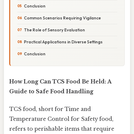
Conclusion
Common Scenarios Requiring Vigilance
The Role of Sensory Evaluation
Practical Applications in Diverse Settings
Conclusion
How Long Can TCS Food Be Held: A
Guide to Safe Food Handling
TCS food, short for Time and
Temperature Control for Safety food,
refers to perishable items that require