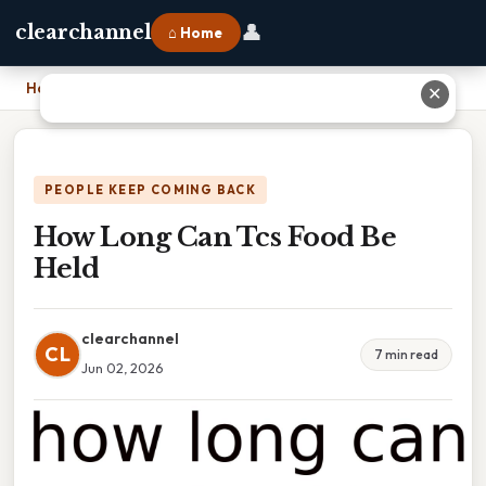
👤
clearchannel
⌂ Home
Home
›
How Long Can Tcs Food Be Held
✕
PEOPLE KEEP COMING BACK
How Long Can Tcs Food Be
Held
clearchannel
CL
7 min read
Jun 02, 2026