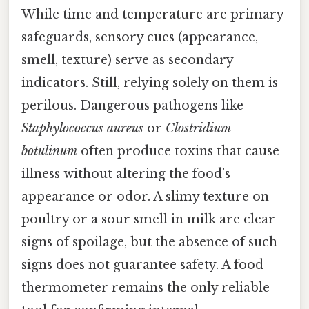
While time and temperature are primary
safeguards, sensory cues (appearance,
smell, texture) serve as secondary
indicators. Still, relying solely on them is
perilous. Dangerous pathogens like
Staphylococcus aureus
or
Clostridium
botulinum
often produce toxins that cause
illness without altering the food’s
appearance or odor. A slimy texture on
poultry or a sour smell in milk are clear
signs of spoilage, but the absence of such
signs does not guarantee safety. A food
thermometer remains the only reliable