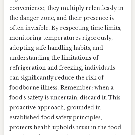
convenience; they multiply relentlessly in
the danger zone, and their presence is
often invisible. By respecting time limits,
monitoring temperatures rigorously,
adopting safe handling habits, and
understanding the limitations of
refrigeration and freezing, individuals
can significantly reduce the risk of
foodborne illness. Remember: when a
food’s safety is uncertain, discard it. This
proactive approach, grounded in
established food safety principles,
protects health upholds trust in the food