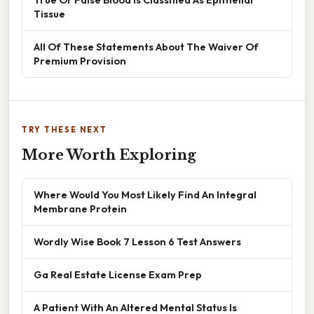
Tissue
All Of These Statements About The Waiver Of
Premium Provision
TRY THESE NEXT
More Worth Exploring
Where Would You Most Likely Find An Integral
Membrane Protein
Wordly Wise Book 7 Lesson 6 Test Answers
Ga Real Estate License Exam Prep
A Patient With An Altered Mental Status Is