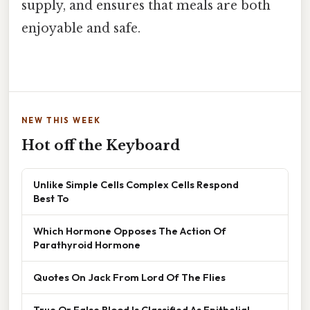
supply, and ensures that meals are both
enjoyable and safe.
NEW THIS WEEK
Hot off the Keyboard
Unlike Simple Cells Complex Cells Respond
Best To
Which Hormone Opposes The Action Of
Parathyroid Hormone
Quotes On Jack From Lord Of The Flies
True Or False Blood Is Classified As Epithelial