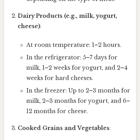
Dairy Products (e.g., milk, yogurt,
cheese)
:
At room temperature: 1–2 hours.
In the refrigerator: 5–7 days for
milk, 1–2 weeks for yogurt, and 2–4
weeks for hard cheeses.
In the freezer: Up to 2–3 months for
milk, 2–3 months for yogurt, and 6–
12 months for cheese.
Cooked Grains and Vegetables
: