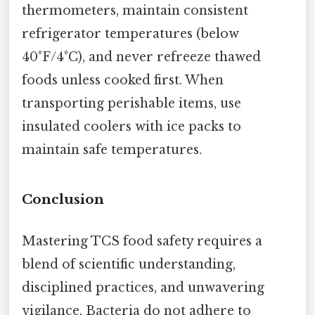
thermometers, maintain consistent
refrigerator temperatures (below
40°F/4°C), and never refreeze thawed
foods unless cooked first. When
transporting perishable items, use
insulated coolers with ice packs to
maintain safe temperatures.
Conclusion
Mastering TCS food safety requires a
blend of scientific understanding,
disciplined practices, and unwavering
vigilance. Bacteria do not adhere to