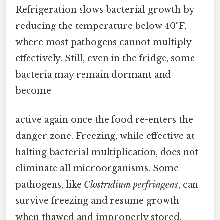
Refrigeration slows bacterial growth by
reducing the temperature below 40°F,
where most pathogens cannot multiply
effectively. Still, even in the fridge, some
bacteria may remain dormant and
become
active again once the food re-enters the
danger zone. Freezing, while effective at
halting bacterial multiplication, does not
eliminate all microorganisms. Some
pathogens, like
Clostridium perfringens
, can
survive freezing and resume growth
when thawed and improperly stored.