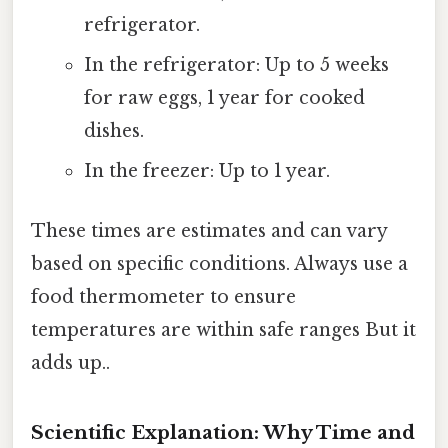
refrigerator.
In the refrigerator: Up to 5 weeks
for raw eggs, 1 year for cooked
dishes.
In the freezer: Up to 1 year.
These times are estimates and can vary
based on specific conditions. Always use a
food thermometer to ensure
temperatures are within safe ranges But it
adds up..
Scientific Explanation: Why Time and