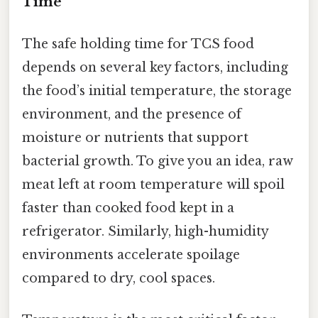
Time
The safe holding time for TCS food
depends on several key factors, including
the food’s initial temperature, the storage
environment, and the presence of
moisture or nutrients that support
bacterial growth. To give you an idea, raw
meat left at room temperature will spoil
faster than cooked food kept in a
refrigerator. Similarly, high-humidity
environments accelerate spoilage
compared to dry, cool spaces.