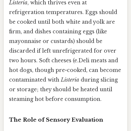
Listeria
, which thrives even at
refrigeration temperatures. Eggs should
be cooked until both white and yolk are
firm, and dishes containing eggs (like
mayonnaise or custards) should be
discarded if left unrefrigerated for over
two hours. Soft cheeses (e.Deli meats and
hot dogs, though pre-cooked, can become
contaminated with
Listeria
during slicing
or storage; they should be heated until
steaming hot before consumption.
The Role of Sensory Evaluation