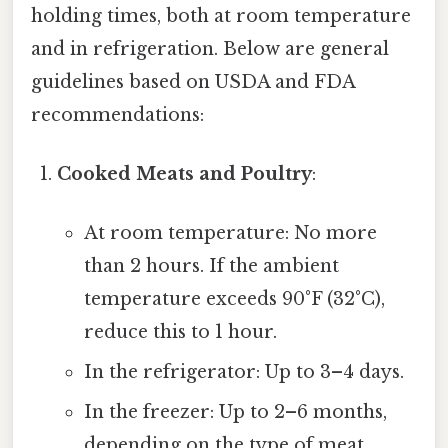
holding times, both at room temperature
and in refrigeration. Below are general
guidelines based on USDA and FDA
recommendations:
Cooked Meats and Poultry
:
At room temperature: No more
than 2 hours. If the ambient
temperature exceeds 90°F (32°C),
reduce this to 1 hour.
In the refrigerator: Up to 3–4 days.
In the freezer: Up to 2–6 months,
depending on the type of meat.