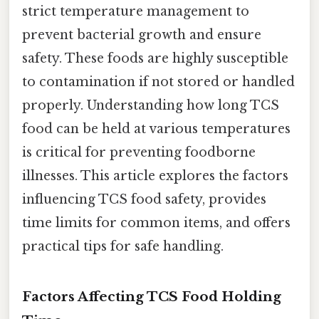
strict temperature management to
prevent bacterial growth and ensure
safety. These foods are highly susceptible
to contamination if not stored or handled
properly. Understanding how long TCS
food can be held at various temperatures
is critical for preventing foodborne
illnesses. This article explores the factors
influencing TCS food safety, provides
time limits for common items, and offers
practical tips for safe handling.
Factors Affecting TCS Food Holding