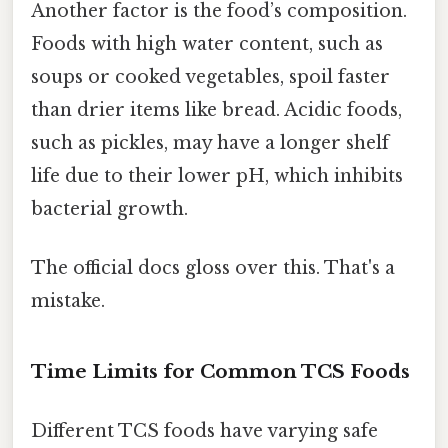
Another factor is the food’s composition.
Foods with high water content, such as
soups or cooked vegetables, spoil faster
than drier items like bread. Acidic foods,
such as pickles, may have a longer shelf
life due to their lower pH, which inhibits
bacterial growth.
The official docs gloss over this. That's a
mistake.
Time Limits for Common TCS Foods
Different TCS foods have varying safe