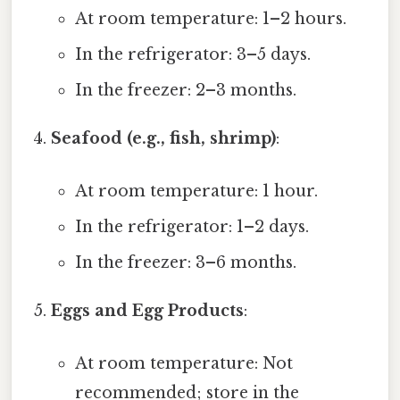
At room temperature: 1–2 hours.
In the refrigerator: 3–5 days.
In the freezer: 2–3 months.
Seafood (e.g., fish, shrimp)
:
At room temperature: 1 hour.
In the refrigerator: 1–2 days.
In the freezer: 3–6 months.
Eggs and Egg Products
:
At room temperature: Not
recommended; store in the