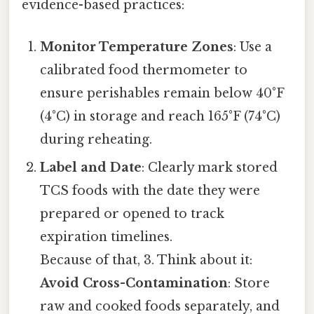
evidence-based practices:
Monitor Temperature Zones
: Use a
calibrated food thermometer to
ensure perishables remain below 40°F
(4°C) in storage and reach 165°F (74°C)
during reheating.
Label and Date
: Clearly mark stored
TCS foods with the date they were
prepared or opened to track
expiration timelines.
Because of that, 3. Think about it:
Avoid Cross-Contamination
: Store
raw and cooked foods separately, and