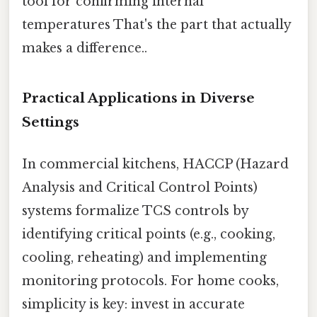
tool for confirming internal
temperatures That's the part that actually
makes a difference..
Practical Applications in Diverse
Settings
In commercial kitchens, HACCP (Hazard
Analysis and Critical Control Points)
systems formalize TCS controls by
identifying critical points (e.g., cooking,
cooling, reheating) and implementing
monitoring protocols. For home cooks,
simplicity is key: invest in accurate