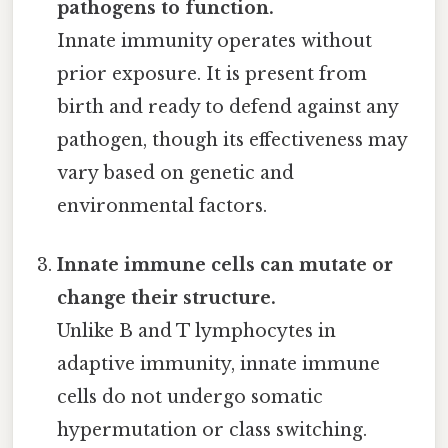
pathogens to function.
Innate immunity operates without
prior exposure. It is present from
birth and ready to defend against any
pathogen, though its effectiveness may
vary based on genetic and
environmental factors.
Innate immune cells can mutate or
change their structure.
Unlike B and T lymphocytes in
adaptive immunity, innate immune
cells do not undergo somatic
hypermutation or class switching.