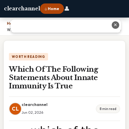
👤
clearchannel
⌂ Home
Home
›
✕
Which Of The Following Statements About Innate Immunity Is True
WORTH READING
Which Of The Following
Statements About Innate
Immunity Is True
clearchannel
CL
8 min read
Jun 02, 2026