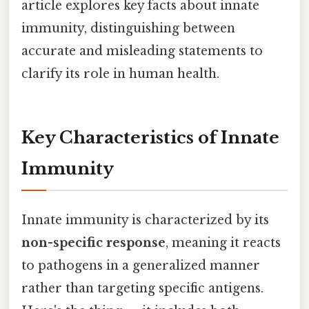
article explores key facts about innate
immunity, distinguishing between
accurate and misleading statements to
clarify its role in human health.
Key Characteristics of Innate
Immunity
Innate immunity is characterized by its
non-specific response
, meaning it reacts
to pathogens in a generalized manner
rather than targeting specific antigens.