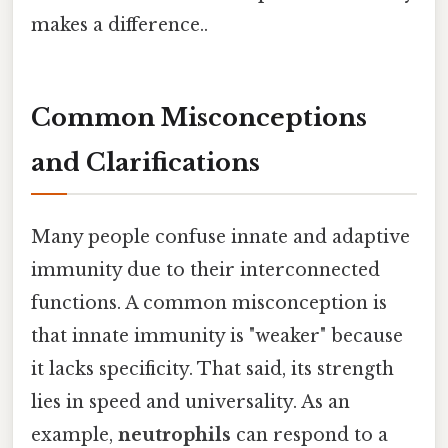
makes a difference..
Common Misconceptions
and Clarifications
Many people confuse innate and adaptive
immunity due to their interconnected
functions. A common misconception is
that innate immunity is "weaker" because
it lacks specificity. That said, its strength
lies in speed and universality. As an
example,
neutrophils
can respond to a