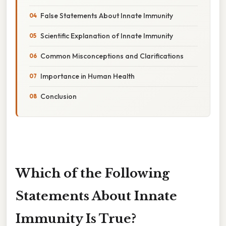
False Statements About Innate Immunity
Scientific Explanation of Innate Immunity
Common Misconceptions and Clarifications
Importance in Human Health
Conclusion
Which of the Following
Statements About Innate
Immunity Is True?