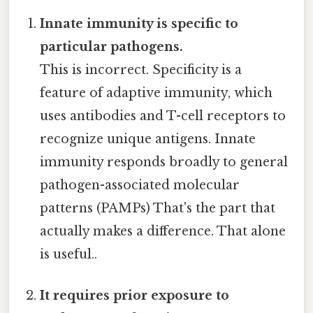
Innate immunity is specific to
particular pathogens.
This is incorrect. Specificity is a
feature of adaptive immunity, which
uses antibodies and T-cell receptors to
recognize unique antigens. Innate
immunity responds broadly to general
pathogen-associated molecular
patterns (PAMPs) That's the part that
actually makes a difference. That alone
is useful..
It requires prior exposure to