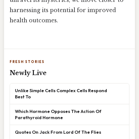
harnessing its potential for improved
health outcomes.
FRESH STORIES
Newly Live
Unlike Simple Cells Complex Cells Respond
Best To
Which Hormone Opposes The Action Of
Parathyroid Hormone
Quotes On Jack From Lord Of The Flies