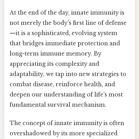
At the end of the day, innate immunity is
not merely the body’s first line of defense
—it is a sophisticated, evolving system
that bridges immediate protection and
long-term immune memory. By
appreciating its complexity and
adaptability, we tap into new strategies to
combat disease, reinforce health, and
deepen our understanding of life’s most
fundamental survival mechanism.
The concept of innate immunity is often
overshadowed by its more specialized