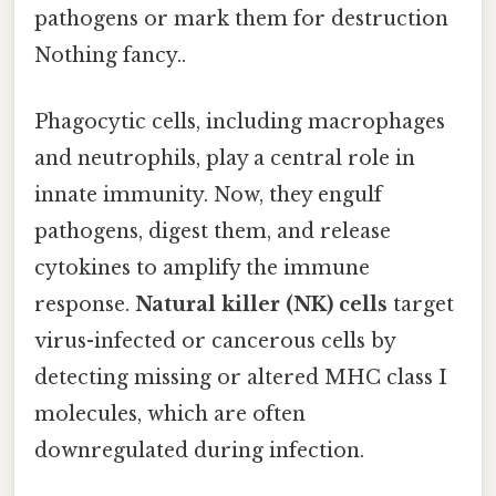
pathogens or mark them for destruction
Nothing fancy..
Phagocytic cells, including macrophages
and neutrophils, play a central role in
innate immunity. Now, they engulf
pathogens, digest them, and release
cytokines to amplify the immune
response.
Natural killer (NK) cells
target
virus-infected or cancerous cells by
detecting missing or altered MHC class I
molecules, which are often
downregulated during infection.