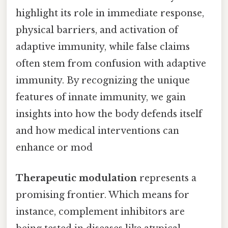
highlight its role in immediate response,
physical barriers, and activation of
adaptive immunity, while false claims
often stem from confusion with adaptive
immunity. By recognizing the unique
features of innate immunity, we gain
insights into how the body defends itself
and how medical interventions can
enhance or mod
Therapeutic modulation
represents a
promising frontier. Which means for
instance, complement inhibitors are