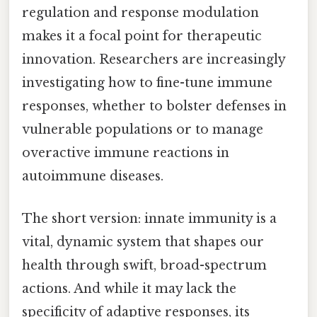
regulation and response modulation
makes it a focal point for therapeutic
innovation. Researchers are increasingly
investigating how to fine-tune immune
responses, whether to bolster defenses in
vulnerable populations or to manage
overactive immune reactions in
autoimmune diseases.
The short version: innate immunity is a
vital, dynamic system that shapes our
health through swift, broad-spectrum
actions. And while it may lack the
specificity of adaptive responses, its