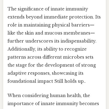
The significance of innate immunity
extends beyond immediate protection. Its
role in maintaining physical barriers—
like the skin and mucous membranes—
further underscores its indispensability.
Additionally, its ability to recognize
patterns across different microbes sets
the stage for the development of strong
adaptive responses, showcasing its
foundational impact Still holds up..
When considering human health, the
importance of innate immunity becomes