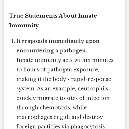
True Statements About Innate
Immunity
It responds immediately upon
encountering a pathogen.
Innate immunity acts within minutes
to hours of pathogen exposure,
making it the body's rapid-response
system. As an example, neutrophils
quickly migrate to sites of infection
through chemotaxis, while
macrophages engulf and destroy
foreign particles via phagocytosis.