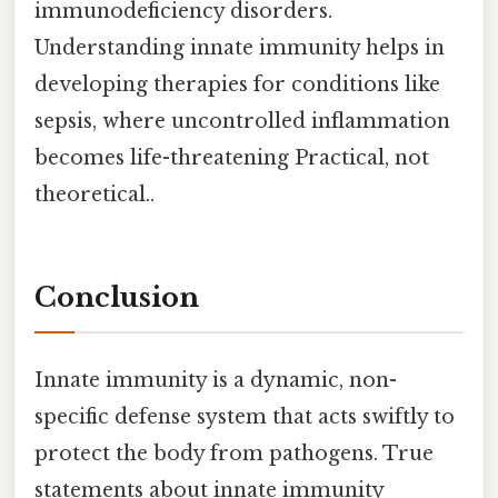
immunodeficiency disorders.
Understanding innate immunity helps in
developing therapies for conditions like
sepsis, where uncontrolled inflammation
becomes life-threatening Practical, not
theoretical..
Conclusion
Innate immunity is a dynamic, non-
specific defense system that acts swiftly to
protect the body from pathogens. True
statements about innate immunity