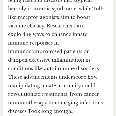
being tested in diseases like atypical
hemolytic uremic syndrome, while Toll-
like receptor agonists aim to boost
vaccine efficacy. Researchers are
exploring ways to enhance innate
immune responses in
immunocompromised patients or
dampen excessive inflammation in
conditions like autoimmune disorders.
These advancements underscore how
manipulating innate immunity could
revolutionize treatments, from cancer
immunotherapy to managing infectious
diseases Took long enough..