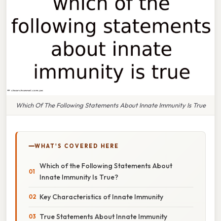
Which Of The Following Statements About Innate Immunity Is True
WHAT'S COVERED HERE
Which of the Following Statements About
Innate Immunity Is True?
Key Characteristics of Innate Immunity
True Statements About Innate Immunity