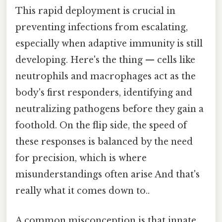
This rapid deployment is crucial in
preventing infections from escalating,
especially when adaptive immunity is still
developing. Here's the thing — cells like
neutrophils and macrophages act as the
body's first responders, identifying and
neutralizing pathogens before they gain a
foothold. On the flip side, the speed of
these responses is balanced by the need
for precision, which is where
misunderstandings often arise And that's
really what it comes down to..
A common misconception is that innate