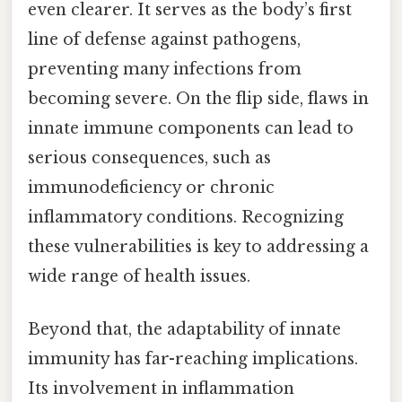
even clearer. It serves as the body’s first
line of defense against pathogens,
preventing many infections from
becoming severe. On the flip side, flaws in
innate immune components can lead to
serious consequences, such as
immunodeficiency or chronic
inflammatory conditions. Recognizing
these vulnerabilities is key to addressing a
wide range of health issues.
Beyond that, the adaptability of innate
immunity has far-reaching implications.
Its involvement in inflammation