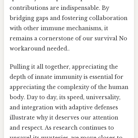
contributions are indispensable. By
bridging gaps and fostering collaboration
with other immune mechanisms, it
remains a cornerstone of our survival No
workaround needed..
Pulling it all together, appreciating the
depth of innate immunity is essential for
appreciating the complexity of the human
body. Day to day, its speed, universality,
and integration with adaptive defenses
illustrate why it deserves our attention
and respect. As research continues to
unravel its mysteries, we move closer to