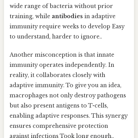
wide range of bacteria without prior
training, while
antibodies
in adaptive
immunity require weeks to develop Easy
to understand, harder to ignore..
Another misconception is that innate
immunity operates independently. In
reality, it collaborates closely with
adaptive immunity. To give you an idea,
macrophages not only destroy pathogens
but also present antigens to T-cells,
enabling adaptive responses. This synergy
ensures comprehensive protection
against infections Took long enough..