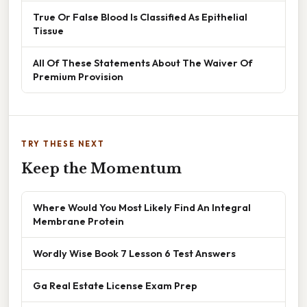
True Or False Blood Is Classified As Epithelial
Tissue
All Of These Statements About The Waiver Of
Premium Provision
TRY THESE NEXT
Keep the Momentum
Where Would You Most Likely Find An Integral
Membrane Protein
Wordly Wise Book 7 Lesson 6 Test Answers
Ga Real Estate License Exam Prep