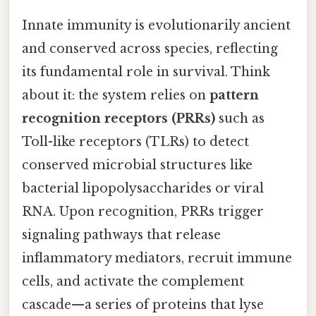
Innate immunity is evolutionarily ancient
and conserved across species, reflecting
its fundamental role in survival. Think
about it: the system relies on
pattern
recognition receptors (PRRs)
such as
Toll-like receptors (TLRs) to detect
conserved microbial structures like
bacterial lipopolysaccharides or viral
RNA. Upon recognition, PRRs trigger
signaling pathways that release
inflammatory mediators, recruit immune
cells, and activate the complement
cascade—a series of proteins that lyse