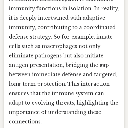
immunity functions in isolation. In reality,
it is deeply intertwined with adaptive
immunity, contributing to a coordinated
defense strategy. So for example, innate
cells such as macrophages not only
eliminate pathogens but also initiate
antigen presentation, bridging the gap
between immediate defense and targeted,
long-term protection. This interaction
ensures that the immune system can
adapt to evolving threats, highlighting the
importance of understanding these
connections.