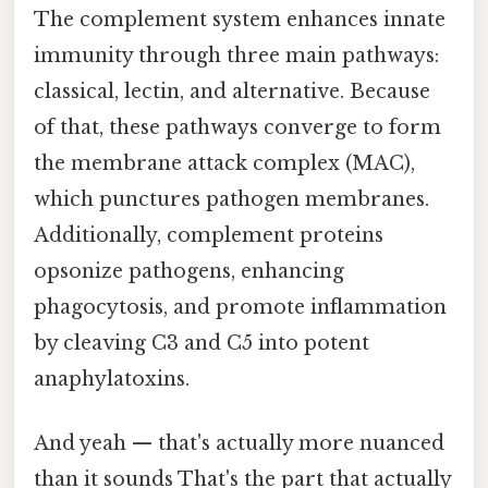
The complement system enhances innate
immunity through three main pathways:
classical, lectin, and alternative. Because
of that, these pathways converge to form
the membrane attack complex (MAC),
which punctures pathogen membranes.
Additionally, complement proteins
opsonize pathogens, enhancing
phagocytosis, and promote inflammation
by cleaving C3 and C5 into potent
anaphylatoxins.
And yeah — that's actually more nuanced
than it sounds That's the part that actually