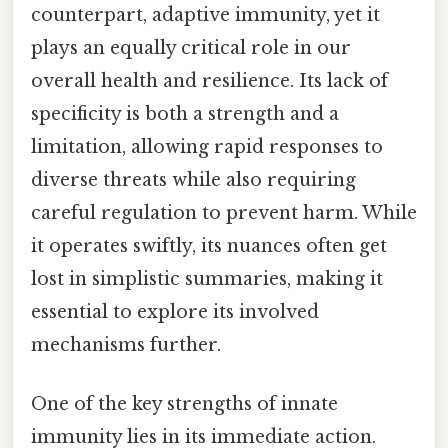
counterpart, adaptive immunity, yet it
plays an equally critical role in our
overall health and resilience. Its lack of
specificity is both a strength and a
limitation, allowing rapid responses to
diverse threats while also requiring
careful regulation to prevent harm. While
it operates swiftly, its nuances often get
lost in simplistic summaries, making it
essential to explore its involved
mechanisms further.
One of the key strengths of innate
immunity lies in its immediate action.