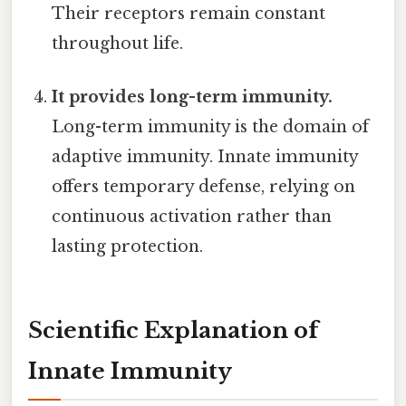
Their receptors remain constant
throughout life.
It provides long-term immunity.
Long-term immunity is the domain of
adaptive immunity. Innate immunity
offers temporary defense, relying on
continuous activation rather than
lasting protection.
Scientific Explanation of
Innate Immunity