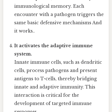
immunological memory. Each
encounter with a pathogen triggers the
same basic defensive mechanisms And
it works..
It activates the adaptive immune
system.
Innate immune cells, such as dendritic
cells, process pathogens and present
antigens to T-cells, thereby bridging
innate and adaptive immunity. This
interaction is critical for the
development of targeted immune
responses.