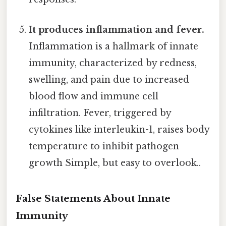
It produces inflammation and fever.
Inflammation is a hallmark of innate
immunity, characterized by redness,
swelling, and pain due to increased
blood flow and immune cell
infiltration. Fever, triggered by
cytokines like interleukin-1, raises body
temperature to inhibit pathogen
growth Simple, but easy to overlook..
False Statements About Innate
Immunity