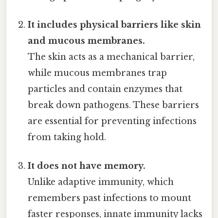
It includes physical barriers like skin
and mucous membranes.
The skin acts as a mechanical barrier,
while mucous membranes trap
particles and contain enzymes that
break down pathogens. These barriers
are essential for preventing infections
from taking hold.
It does not have memory.
Unlike adaptive immunity, which
remembers past infections to mount
faster responses, innate immunity lacks