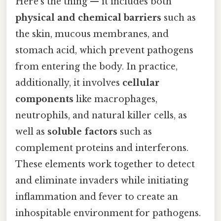
Here's the thing — it includes both
physical and chemical barriers
such as
the skin, mucous membranes, and
stomach acid, which prevent pathogens
from entering the body. In practice,
additionally, it involves
cellular
components
like macrophages,
neutrophils, and natural killer cells, as
well as
soluble factors
such as
complement proteins and interferons.
These elements work together to detect
and eliminate invaders while initiating
inflammation and fever to create an
inhospitable environment for pathogens.