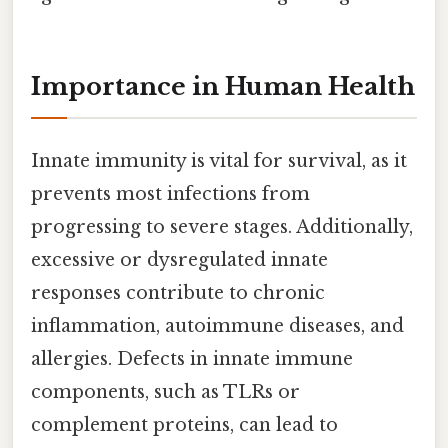
Importance in Human Health
Innate immunity is vital for survival, as it
prevents most infections from
progressing to severe stages. Additionally,
excessive or dysregulated innate
responses contribute to chronic
inflammation, autoimmune diseases, and
allergies. Defects in innate immune
components, such as TLRs or
complement proteins, can lead to