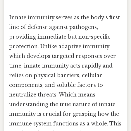
Innate immunity serves as the body's first
line of defense against pathogens,
providing immediate but non-specific
protection. Unlike adaptive immunity,
which develops targeted responses over
time, innate immunity acts rapidly and
relies on physical barriers, cellular
components, and soluble factors to
neutralize threats. Which means
understanding the true nature of innate
immunity is crucial for grasping how the
immune system functions as a whole. This