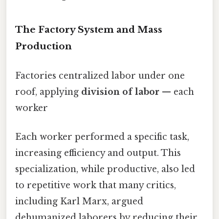
The Factory System and Mass
Production
Factories centralized labor under one
roof, applying
division of labor
— each
worker
Each worker performed a specific task,
increasing efficiency and output. This
specialization, while productive, also led
to repetitive work that many critics,
including Karl Marx, argued
dehumanized laborers by reducing their