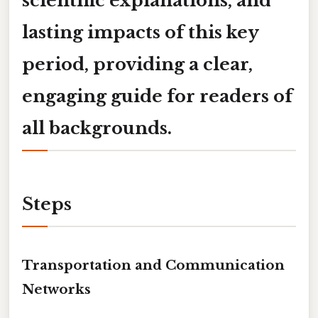
scientific explanations, and
lasting impacts of this key
period, providing a clear,
engaging guide for readers of
all backgrounds.
Steps
Transportation and Communication
Networks