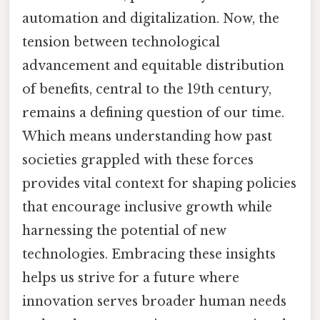
automation and digitalization. Now, the
tension between technological
advancement and equitable distribution
of benefits, central to the 19th century,
remains a defining question of our time.
Which means understanding how past
societies grappled with these forces
provides vital context for shaping policies
that encourage inclusive growth while
harnessing the potential of new
technologies. Embracing these insights
helps us strive for a future where
innovation serves broader human needs