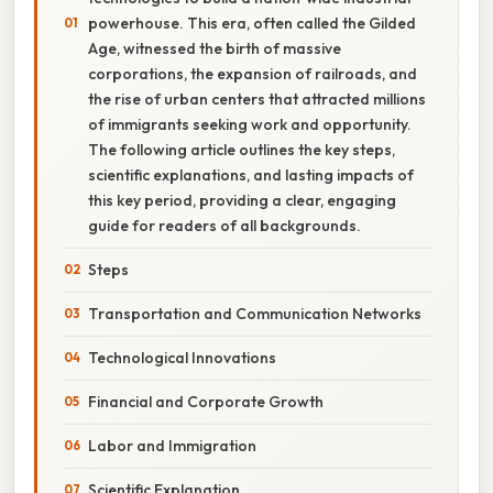
powerhouse. This era, often called the Gilded
Age, witnessed the birth of massive
corporations, the expansion of railroads, and
the rise of urban centers that attracted millions
of immigrants seeking work and opportunity.
The following article outlines the key steps,
scientific explanations, and lasting impacts of
this key period, providing a clear, engaging
guide for readers of all backgrounds.
Steps
Transportation and Communication Networks
Technological Innovations
Financial and Corporate Growth
Labor and Immigration
Scientific Explanation