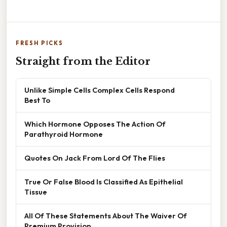
FRESH PICKS
Straight from the Editor
Unlike Simple Cells Complex Cells Respond
Best To
Which Hormone Opposes The Action Of
Parathyroid Hormone
Quotes On Jack From Lord Of The Flies
True Or False Blood Is Classified As Epithelial
Tissue
All Of These Statements About The Waiver Of
Premium Provision