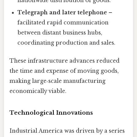
nationwide distribution of goods.
Telegraph and later telephone
–
facilitated rapid communication
between distant business hubs,
coordinating production and sales.
These infrastructure advances reduced
the time and expense of moving goods,
making large‑scale manufacturing
economically viable.
Technological Innovations
Industrial America was driven by a series