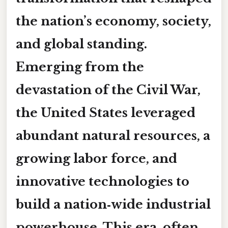
the nation’s economy, society,
and global standing.
Emerging from the
devastation of the Civil War,
the United States leveraged
abundant natural resources, a
growing labor force, and
innovative technologies to
build a
nation‑wide industrial
powerhouse
. This era, often