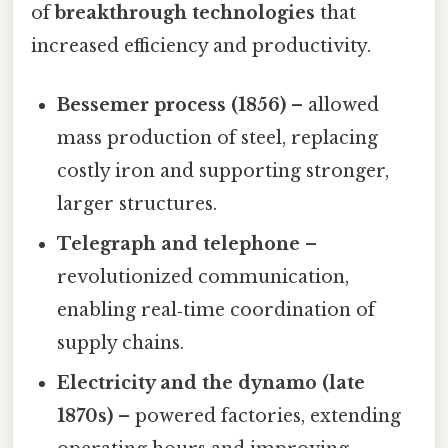
of
breakthrough technologies
that
increased efficiency and productivity.
Bessemer process (1856)
– allowed
mass production of steel, replacing
costly iron and supporting stronger,
larger structures.
Telegraph and telephone
–
revolutionized communication,
enabling real‑time coordination of
supply chains.
Electricity and the dynamo (late
1870s)
– powered factories, extending