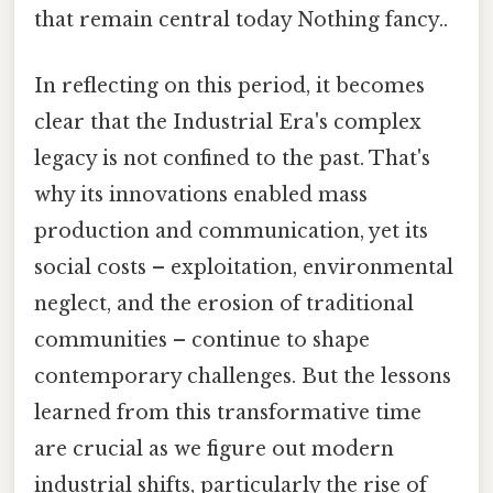
that remain central today Nothing fancy..
In reflecting on this period, it becomes
clear that the Industrial Era's complex
legacy is not confined to the past. That's
why its innovations enabled mass
production and communication, yet its
social costs – exploitation, environmental
neglect, and the erosion of traditional
communities – continue to shape
contemporary challenges. But the lessons
learned from this transformative time
are crucial as we figure out modern
industrial shifts, particularly the rise of