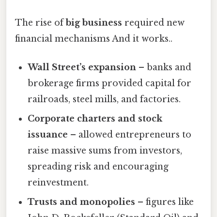
The rise of
big business
required new
financial mechanisms And it works..
Wall Street’s expansion
– banks and
brokerage firms provided capital for
railroads, steel mills, and factories.
Corporate charters and stock
issuance
– allowed entrepreneurs to
raise massive sums from investors,
spreading risk and encouraging
reinvestment.
Trusts and monopolies
– figures like