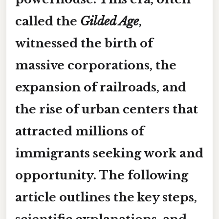
called the
Gilded Age
,
witnessed the birth of
massive corporations, the
expansion of railroads, and
the rise of urban centers that
attracted millions of
immigrants seeking work and
opportunity. The following
article outlines the key steps,