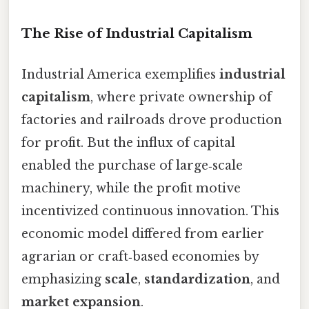
The Rise of Industrial Capitalism
Industrial America exemplifies
industrial
capitalism
, where private ownership of
factories and railroads drove production
for profit. But the influx of capital
enabled the purchase of large‑scale
machinery, while the profit motive
incentivized continuous innovation. This
economic model differed from earlier
agrarian or craft‑based economies by
emphasizing
scale
,
standardization
, and
market expansion
.