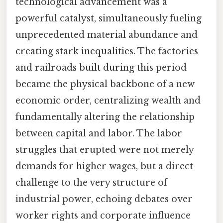
technological advancement was a
powerful catalyst, simultaneously fueling
unprecedented material abundance and
creating stark inequalities. The factories
and railroads built during this period
became the physical backbone of a new
economic order, centralizing wealth and
fundamentally altering the relationship
between capital and labor. The labor
struggles that erupted were not merely
demands for higher wages, but a direct
challenge to the very structure of
industrial power, echoing debates over
worker rights and corporate influence