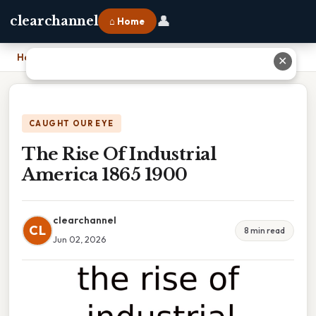
👤
clearchannel
⌂ Home
Home
›
The Rise Of Industrial America 1865 1900
✕
CAUGHT OUR EYE
The Rise Of Industrial
America 1865 1900
clearchannel
CL
8 min read
Jun 02, 2026