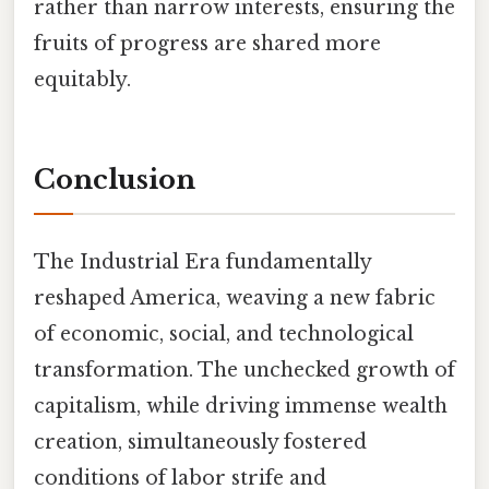
rather than narrow interests, ensuring the
fruits of progress are shared more
equitably.
Conclusion
The Industrial Era fundamentally
reshaped America, weaving a new fabric
of economic, social, and technological
transformation. The unchecked growth of
capitalism, while driving immense wealth
creation, simultaneously fostered
conditions of labor strife and