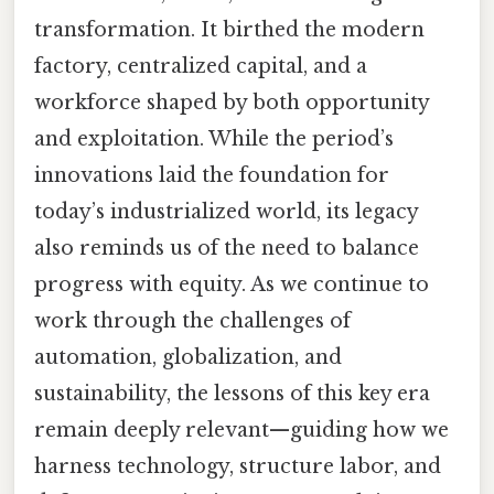
transformation. It birthed the modern
factory, centralized capital, and a
workforce shaped by both opportunity
and exploitation. While the period’s
innovations laid the foundation for
today’s industrialized world, its legacy
also reminds us of the need to balance
progress with equity. As we continue to
work through the challenges of
automation, globalization, and
sustainability, the lessons of this key era
remain deeply relevant—guiding how we
harness technology, structure labor, and