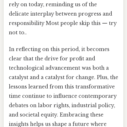
rely on today, reminding us of the
delicate interplay between progress and
responsibility Most people skip this — try
not to..
In reflecting on this period, it becomes
clear that the drive for profit and
technological advancement was both a
catalyst and a catalyst for change. Plus, the
lessons learned from this transformative
time continue to influence contemporary
debates on labor rights, industrial policy,
and societal equity. Embracing these
insights helps us shape a future where