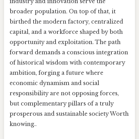
industry and innovation serve the
broader population. On top of that, it
birthed the modern factory, centralized
capital, and a workforce shaped by both
opportunity and exploitation. The path
forward demands a conscious integration
of historical wisdom with contemporary
ambition, forging a future where
economic dynamism and social
responsibility are not opposing forces,
but complementary pillars of a truly
prosperous and sustainable society Worth
knowing..