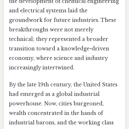
the development of chemical engineering
and electrical systems laid the
groundwork for future industries. These
breakthroughs were not merely
technical; they represented a broader
transition toward a knowledge-driven
economy, where science and industry
increasingly intertwined.
By the late 19th century, the United States
had emerged as a global industrial
powerhouse. Now, cities burgeoned,
wealth concentrated in the hands of
industrial barons, and the working class