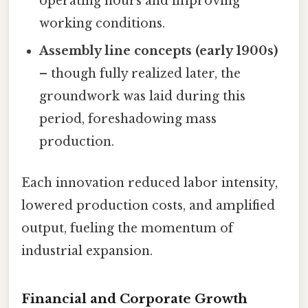
operating hours and improving
working conditions.
Assembly line concepts (early 1900s)
– though fully realized later, the
groundwork was laid during this
period, foreshadowing mass
production.
Each innovation reduced labor intensity,
lowered production costs, and amplified
output, fueling the momentum of
industrial expansion.
Financial and Corporate Growth