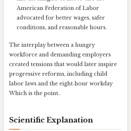
American Federation of Labor
advocated for better wages, safer
conditions, and reasonable hours.
The interplay between a hungry
workforce and demanding employers
created tensions that would later inspire
progressive reforms, including child
labor laws and the eight‑hour workday
Which is the point..
Scientific Explanation