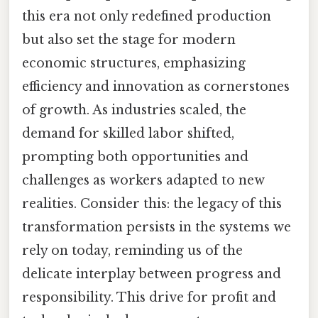
this era not only redefined production
but also set the stage for modern
economic structures, emphasizing
efficiency and innovation as cornerstones
of growth. As industries scaled, the
demand for skilled labor shifted,
prompting both opportunities and
challenges as workers adapted to new
realities. Consider this: the legacy of this
transformation persists in the systems we
rely on today, reminding us of the
delicate interplay between progress and
responsibility. This drive for profit and