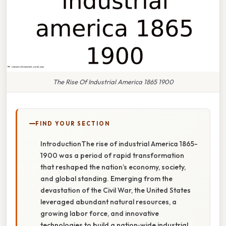
The Rise Of Industrial America 1865 1900
FIND YOUR SECTION
IntroductionThe rise of industrial America 1865-
1900 was a period of rapid transformation
that reshaped the nation’s economy, society,
and global standing. Emerging from the
devastation of the Civil War, the United States
leveraged abundant natural resources, a
growing labor force, and innovative
technologies to build a nation‑wide industrial