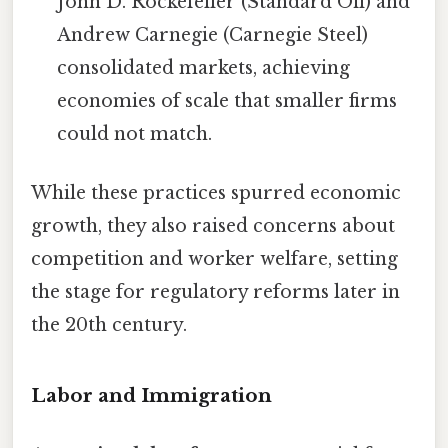
John D. Rockefeller (Standard Oil) and
Andrew Carnegie (Carnegie Steel)
consolidated markets, achieving
economies of scale that smaller firms
could not match.
While these practices spurred economic
growth, they also raised concerns about
competition and worker welfare, setting
the stage for regulatory reforms later in
the 20th century.
Labor and Immigration