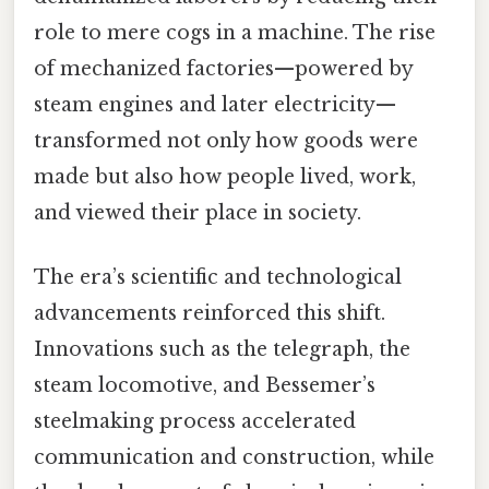
role to mere cogs in a machine. The rise
of mechanized factories—powered by
steam engines and later electricity—
transformed not only how goods were
made but also how people lived, work,
and viewed their place in society.
The era’s scientific and technological
advancements reinforced this shift.
Innovations such as the telegraph, the
steam locomotive, and Bessemer’s
steelmaking process accelerated
communication and construction, while