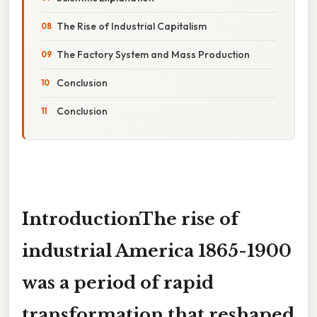
The Rise of Industrial Capitalism
The Factory System and Mass Production
Conclusion
Conclusion
IntroductionThe rise of
industrial America 1865-1900
was a period of rapid
transformation that reshaped