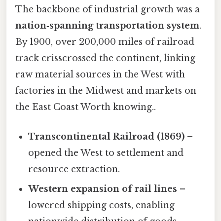
The backbone of industrial growth was a
nation‑spanning transportation system
.
By 1900, over 200,000 miles of railroad
track crisscrossed the continent, linking
raw material sources in the West with
factories in the Midwest and markets on
the East Coast Worth knowing..
Transcontinental Railroad (1869)
–
opened the West to settlement and
resource extraction.
Western expansion of rail lines
–
lowered shipping costs, enabling