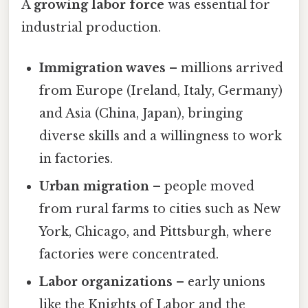
A
growing labor force
was essential for
industrial production.
Immigration waves
– millions arrived
from Europe (Ireland, Italy, Germany)
and Asia (China, Japan), bringing
diverse skills and a willingness to work
in factories.
Urban migration
– people moved
from rural farms to cities such as New
York, Chicago, and Pittsburgh, where
factories were concentrated.
Labor organizations
– early unions
like the Knights of Labor and the