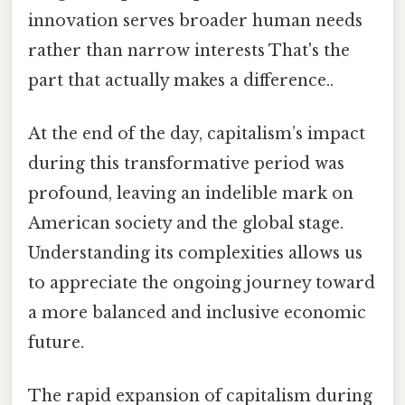
innovation serves broader human needs
rather than narrow interests That's the
part that actually makes a difference..
At the end of the day, capitalism’s impact
during this transformative period was
profound, leaving an indelible mark on
American society and the global stage.
Understanding its complexities allows us
to appreciate the ongoing journey toward
a more balanced and inclusive economic
future.
The rapid expansion of capitalism during