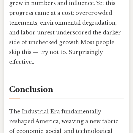
grew in numbers and influence. Yet this
progress came at a cost: overcrowded
tenements, environmental degradation,
and labor unrest underscored the darker
side of unchecked growth Most people
skip this — try not to. Surprisingly
effective..
Conclusion
The Industrial Era fundamentally
reshaped America, weaving a new fabric
of economic, social, and technological