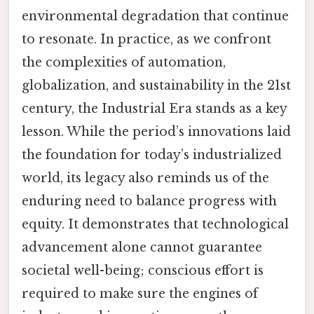
environmental degradation that continue
to resonate. In practice, as we confront
the complexities of automation,
globalization, and sustainability in the 21st
century, the Industrial Era stands as a key
lesson. While the period’s innovations laid
the foundation for today’s industrialized
world, its legacy also reminds us of the
enduring need to balance progress with
equity. It demonstrates that technological
advancement alone cannot guarantee
societal well-being; conscious effort is
required to make sure the engines of