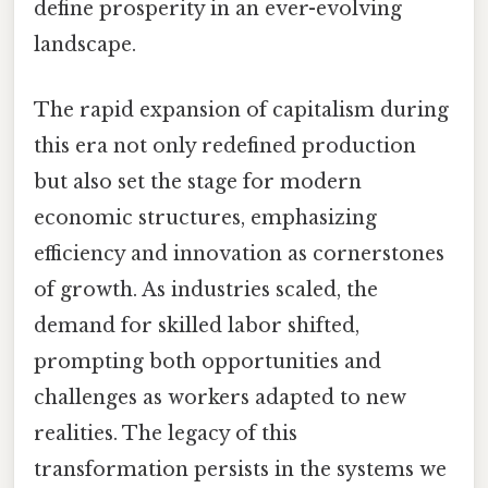
define prosperity in an ever-evolving
landscape.
The rapid expansion of capitalism during
this era not only redefined production
but also set the stage for modern
economic structures, emphasizing
efficiency and innovation as cornerstones
of growth. As industries scaled, the
demand for skilled labor shifted,
prompting both opportunities and
challenges as workers adapted to new
realities. The legacy of this
transformation persists in the systems we