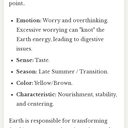
point..
Emotion:
Worry and overthinking.
Excessive worrying can "knot" the
Earth energy, leading to digestive
issues.
Sense:
Taste.
Season:
Late Summer / Transition.
Color:
Yellow/Brown.
Characteristic:
Nourishment, stability,
and centering.
Earth is responsible for transforming