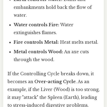
embankments hold back the flow of
water.
Water controls Fire:
Water
extinguishes flames.
Fire controls Metal:
Heat melts metal.
Metal controls Wood:
An axe cuts
through the wood.
If the Controlling Cycle breaks down, it
becomes an
Over-acting Cycle
. As an
example, if the Liver (Wood) is too strong,
it may "attack" the Spleen (Earth), leading
to stress-induced digestive problems.