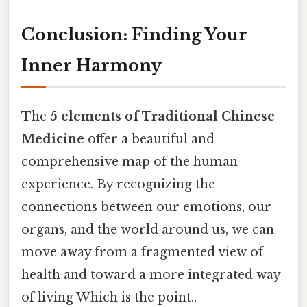
Conclusion: Finding Your
Inner Harmony
The
5 elements of Traditional Chinese
Medicine
offer a beautiful and
comprehensive map of the human
experience. By recognizing the
connections between our emotions, our
organs, and the world around us, we can
move away from a fragmented view of
health and toward a more integrated way
of living Which is the point..