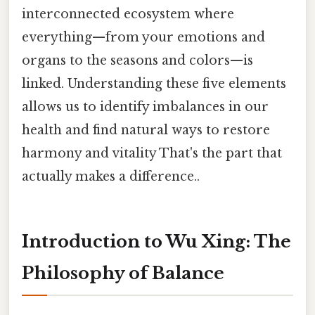
interconnected ecosystem where
everything—from your emotions and
organs to the seasons and colors—is
linked. Understanding these five elements
allows us to identify imbalances in our
health and find natural ways to restore
harmony and vitality That's the part that
actually makes a difference..
Introduction to Wu Xing: The
Philosophy of Balance