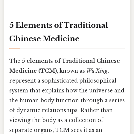
5 Elements of Traditional
Chinese Medicine
The
5 elements of Traditional Chinese
Medicine (TCM)
, known as
Wu Xing
,
represent a sophisticated philosophical
system that explains how the universe and
the human body function through a series
of dynamic relationships. Rather than
viewing the body as a collection of
separate organs, TCM sees it as an