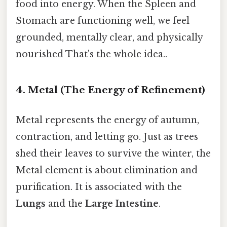
food into energy. When the Spleen and
Stomach are functioning well, we feel
grounded, mentally clear, and physically
nourished That's the whole idea..
4. Metal (The Energy of Refinement)
Metal represents the energy of autumn,
contraction, and letting go. Just as trees
shed their leaves to survive the winter, the
Metal element is about elimination and
purification. It is associated with the
Lungs
and the
Large Intestine
.