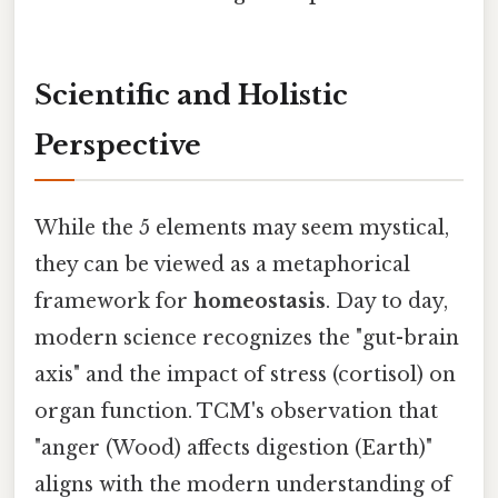
Scientific and Holistic
Perspective
While the 5 elements may seem mystical,
they can be viewed as a metaphorical
framework for
homeostasis
. Day to day,
modern science recognizes the "gut-brain
axis" and the impact of stress (cortisol) on
organ function. TCM's observation that
"anger (Wood) affects digestion (Earth)"
aligns with the modern understanding of