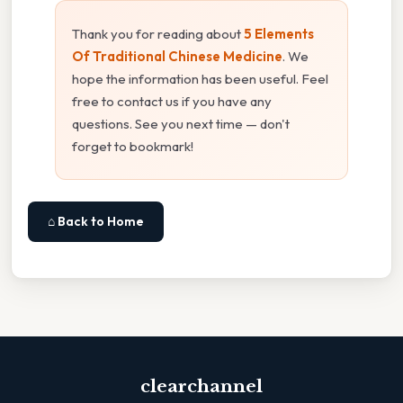
Thank you for reading about
5 Elements
Of Traditional Chinese Medicine
. We
hope the information has been useful. Feel
free to contact us if you have any
questions. See you next time — don't
forget to bookmark!
⌂ Back to Home
clearchannel