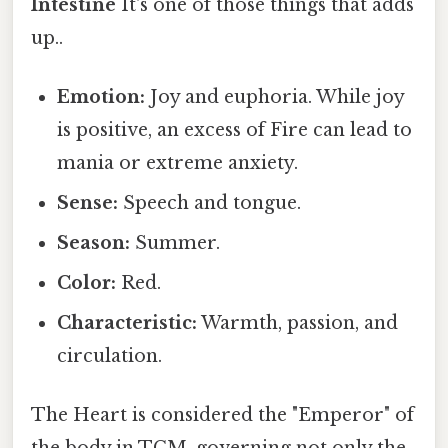
Intestine
It's one of those things that adds
up..
Emotion:
Joy and euphoria. While joy
is positive, an excess of Fire can lead to
mania or extreme anxiety.
Sense:
Speech and tongue.
Season:
Summer.
Color:
Red.
Characteristic:
Warmth, passion, and
circulation.
The Heart is considered the "Emperor" of