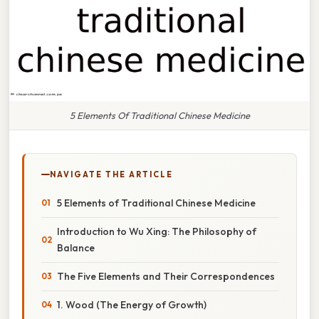
5 Elements Of Traditional Chinese Medicine
NAVIGATE THE ARTICLE
5 Elements of Traditional Chinese Medicine
Introduction to Wu Xing: The Philosophy of
Balance
The Five Elements and Their Correspondences
1. Wood (The Energy of Growth)