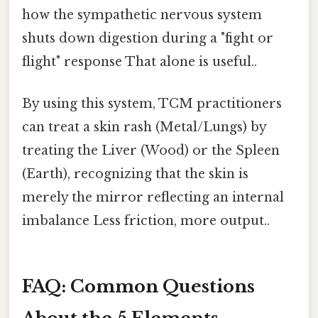
how the sympathetic nervous system
shuts down digestion during a "fight or
flight" response That alone is useful..
By using this system, TCM practitioners
can treat a skin rash (Metal/Lungs) by
treating the Liver (Wood) or the Spleen
(Earth), recognizing that the skin is
merely the mirror reflecting an internal
imbalance Less friction, more output..
FAQ: Common Questions