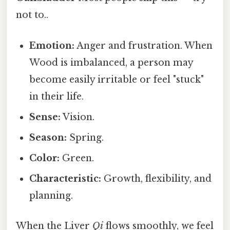
not to..
Emotion:
Anger and frustration. When
Wood is imbalanced, a person may
become easily irritable or feel "stuck"
in their life.
Sense:
Vision.
Season:
Spring.
Color:
Green.
Characteristic:
Growth, flexibility, and
planning.
When the Liver
Qi
flows smoothly, we feel