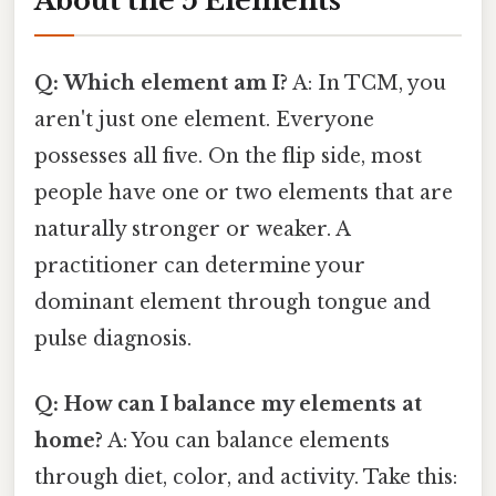
About the 5 Elements
Q: Which element am I?
A: In TCM, you
aren't just one element. Everyone
possesses all five. On the flip side, most
people have one or two elements that are
naturally stronger or weaker. A
practitioner can determine your
dominant element through tongue and
pulse diagnosis.
Q: How can I balance my elements at
home?
A: You can balance elements
through diet, color, and activity. Take this: