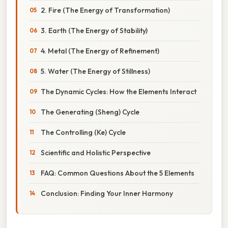
2. Fire (The Energy of Transformation)
3. Earth (The Energy of Stability)
4. Metal (The Energy of Refinement)
5. Water (The Energy of Stillness)
The Dynamic Cycles: How the Elements Interact
The Generating (Sheng) Cycle
The Controlling (Ke) Cycle
Scientific and Holistic Perspective
FAQ: Common Questions About the 5 Elements
Conclusion: Finding Your Inner Harmony