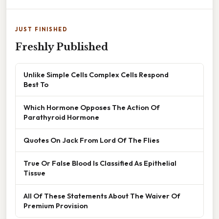
JUST FINISHED
Freshly Published
Unlike Simple Cells Complex Cells Respond
Best To
Which Hormone Opposes The Action Of
Parathyroid Hormone
Quotes On Jack From Lord Of The Flies
True Or False Blood Is Classified As Epithelial
Tissue
All Of These Statements About The Waiver Of
Premium Provision