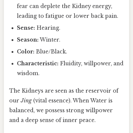
fear can deplete the Kidney energy,
leading to fatigue or lower back pain.
Sense:
Hearing.
Season:
Winter.
Color:
Blue/Black.
Characteristic:
Fluidity, willpower, and
wisdom.
The Kidneys are seen as the reservoir of
our
Jing
(vital essence). When Water is
balanced, we possess strong willpower
and a deep sense of inner peace.