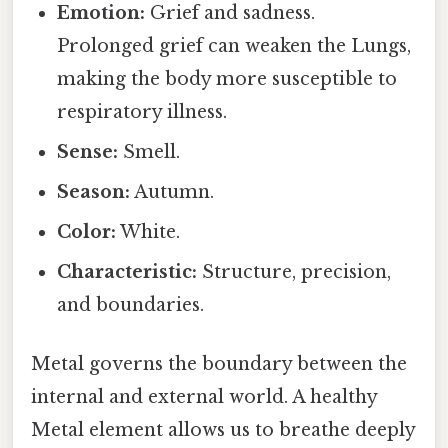
Emotion:
Grief and sadness.
Prolonged grief can weaken the Lungs,
making the body more susceptible to
respiratory illness.
Sense:
Smell.
Season:
Autumn.
Color:
White.
Characteristic:
Structure, precision,
and boundaries.
Metal governs the boundary between the
internal and external world. A healthy
Metal element allows us to breathe deeply