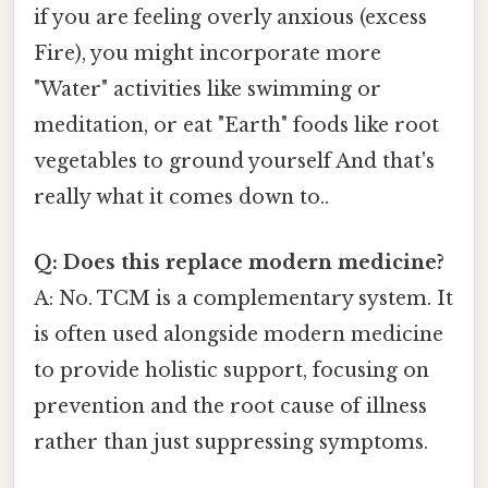
if you are feeling overly anxious (excess
Fire), you might incorporate more
"Water" activities like swimming or
meditation, or eat "Earth" foods like root
vegetables to ground yourself And that's
really what it comes down to..
Q: Does this replace modern medicine?
A: No. TCM is a complementary system. It
is often used alongside modern medicine
to provide holistic support, focusing on
prevention and the root cause of illness
rather than just suppressing symptoms.