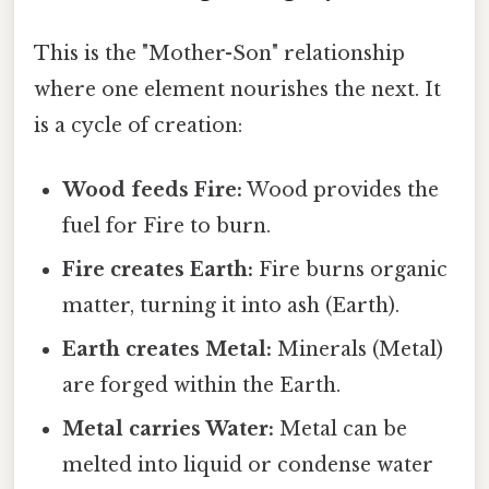
This is the "Mother-Son" relationship
where one element nourishes the next. It
is a cycle of creation:
Wood feeds Fire:
Wood provides the
fuel for Fire to burn.
Fire creates Earth:
Fire burns organic
matter, turning it into ash (Earth).
Earth creates Metal:
Minerals (Metal)
are forged within the Earth.
Metal carries Water:
Metal can be
melted into liquid or condense water