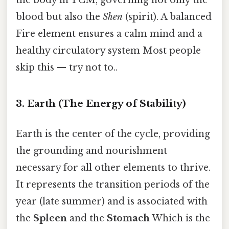
the body in TCM, governing not only the
blood but also the
Shen
(spirit). A balanced
Fire element ensures a calm mind and a
healthy circulatory system Most people
skip this — try not to..
3. Earth (The Energy of Stability)
Earth is the center of the cycle, providing
the grounding and nourishment
necessary for all other elements to thrive.
It represents the transition periods of the
year (late summer) and is associated with
the
Spleen
and the
Stomach
Which is the