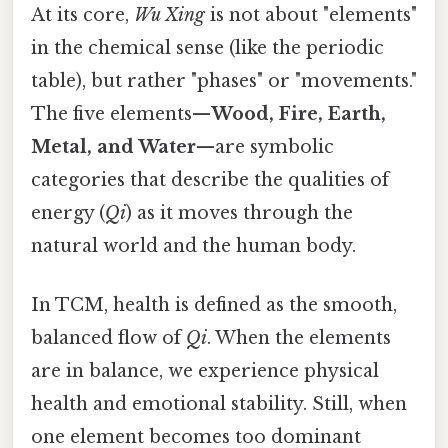
At its core,
Wu Xing
is not about "elements"
in the chemical sense (like the periodic
table), but rather "phases" or "movements."
The five elements—
Wood, Fire, Earth,
Metal, and Water
—are symbolic
categories that describe the qualities of
energy (
Qi
) as it moves through the
natural world and the human body.
In TCM, health is defined as the smooth,
balanced flow of
Qi
. When the elements
are in balance, we experience physical
health and emotional stability. Still, when
one element becomes too dominant