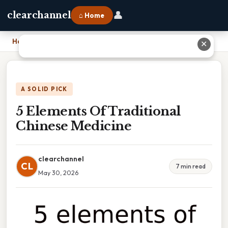
👤
clearchannel
⌂ Home
Home
›
5 Elements Of Traditional Chinese Medicine
✕
A SOLID PICK
5 Elements Of Traditional
Chinese Medicine
clearchannel
CL
7 min read
May 30, 2026