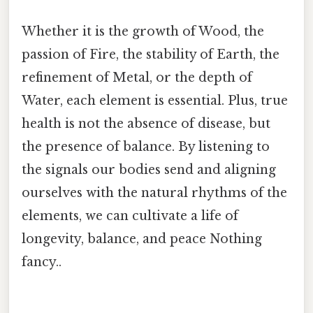
Whether it is the growth of Wood, the
passion of Fire, the stability of Earth, the
refinement of Metal, or the depth of
Water, each element is essential. Plus, true
health is not the absence of disease, but
the presence of balance. By listening to
the signals our bodies send and aligning
ourselves with the natural rhythms of the
elements, we can cultivate a life of
longevity, balance, and peace Nothing
fancy..