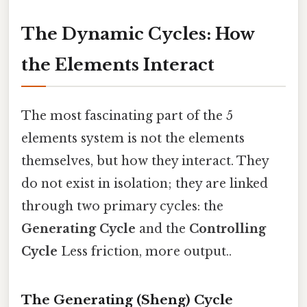
The Dynamic Cycles: How
the Elements Interact
The most fascinating part of the 5
elements system is not the elements
themselves, but how they interact. They
do not exist in isolation; they are linked
through two primary cycles: the
Generating Cycle
and the
Controlling
Cycle
Less friction, more output..
The Generating (Sheng) Cycle