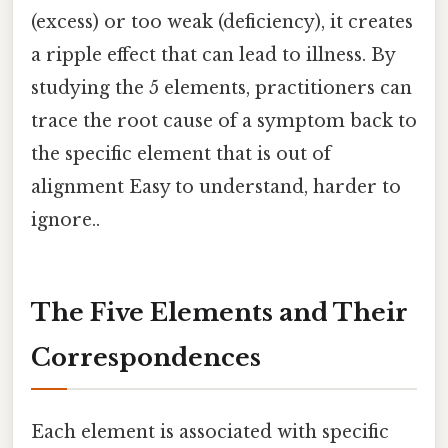
(excess) or too weak (deficiency), it creates
a ripple effect that can lead to illness. By
studying the 5 elements, practitioners can
trace the root cause of a symptom back to
the specific element that is out of
alignment Easy to understand, harder to
ignore..
The Five Elements and Their
Correspondences
Each element is associated with specific