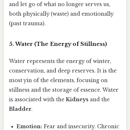
and let go of what no longer serves us,
both physically (waste) and emotionally
(past trauma).
5. Water (The Energy of Stillness)
Water represents the energy of winter,
conservation, and deep reserves. It is the
most yin of the elements, focusing on
stillness and the storage of essence. Water
is associated with the
Kidneys
and the
Bladder
.
Emotion:
Fear and insecurity. Chronic