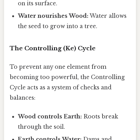
on its surface.
Water nourishes Wood:
Water allows
the seed to grow into a tree.
The Controlling (Ke) Cycle
To prevent any one element from
becoming too powerful, the Controlling
Cycle acts as a system of checks and
balances:
Wood controls Earth:
Roots break
through the soil.
Earth controls Water:
Dams and