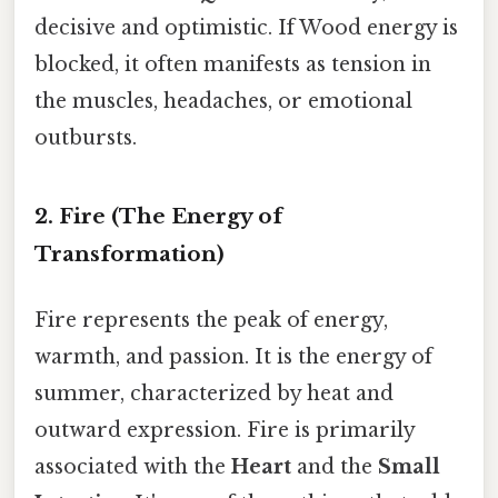
decisive and optimistic. If Wood energy is
blocked, it often manifests as tension in
the muscles, headaches, or emotional
outbursts.
2. Fire (The Energy of
Transformation)
Fire represents the peak of energy,
warmth, and passion. It is the energy of
summer, characterized by heat and
outward expression. Fire is primarily
associated with the
Heart
and the
Small