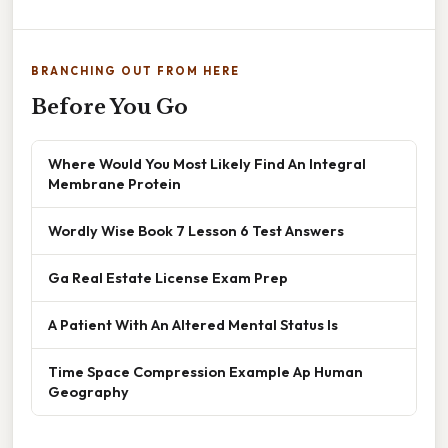
BRANCHING OUT FROM HERE
Before You Go
Where Would You Most Likely Find An Integral
Membrane Protein
Wordly Wise Book 7 Lesson 6 Test Answers
Ga Real Estate License Exam Prep
A Patient With An Altered Mental Status Is
Time Space Compression Example Ap Human
Geography