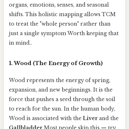
organs, emotions, senses, and seasonal
shifts. This holistic mapping allows TCM
to treat the "whole person" rather than
just a single symptom Worth keeping that
in mind..
1. Wood (The Energy of Growth)
Wood represents the energy of spring,
expansion, and new beginnings. It is the
force that pushes a seed through the soil
to reach for the sun. In the human body,
Wood is associated with the
Liver
and the
Gallbladder
Most people skip this — try