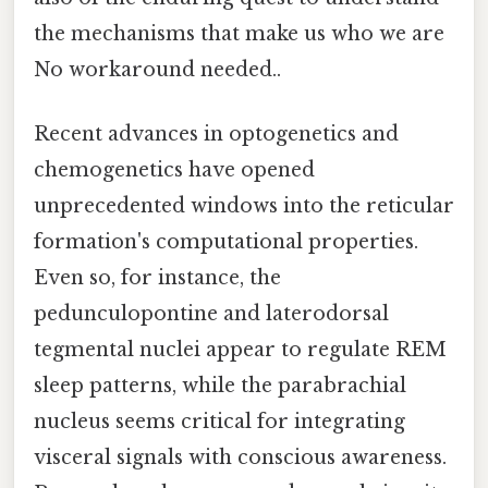
the mechanisms that make us who we are
No workaround needed..
Recent advances in optogenetics and
chemogenetics have opened
unprecedented windows into the reticular
formation's computational properties.
Even so, for instance, the
pedunculopontine and laterodorsal
tegmental nuclei appear to regulate REM
sleep patterns, while the parabrachial
nucleus seems critical for integrating
visceral signals with conscious awareness.