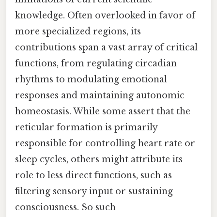
knowledge. Often overlooked in favor of
more specialized regions, its
contributions span a vast array of critical
functions, from regulating circadian
rhythms to modulating emotional
responses and maintaining autonomic
homeostasis. While some assert that the
reticular formation is primarily
responsible for controlling heart rate or
sleep cycles, others might attribute its
role to less direct functions, such as
filtering sensory input or sustaining
consciousness. So such