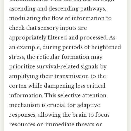
ascending and descending pathways,
modulating the flow of information to
check that sensory inputs are
appropriately filtered and processed. As
an example, during periods of heightened
stress, the reticular formation may
prioritize survival-related signals by
amplifying their transmission to the
cortex while dampening less critical
information. This selective attention
mechanism is crucial for adaptive
responses, allowing the brain to focus
resources on immediate threats or