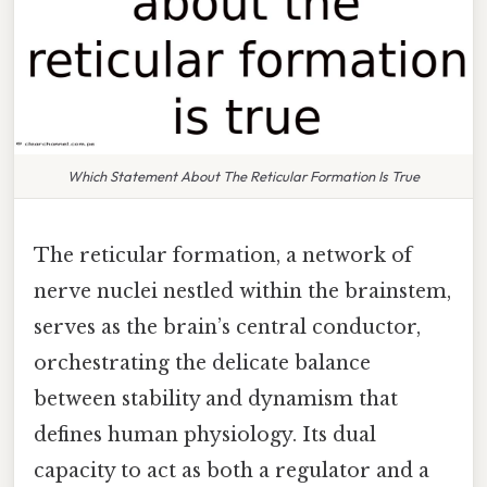
Which Statement About The Reticular Formation Is True
The reticular formation, a network of
nerve nuclei nestled within the brainstem,
serves as the brain’s central conductor,
orchestrating the delicate balance
between stability and dynamism that
defines human physiology. Its dual
capacity to act as both a regulator and a