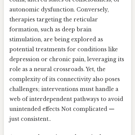
autonomic dysfunction. Conversely,
therapies targeting the reticular
formation, such as deep brain
stimulation, are being explored as
potential treatments for conditions like
depression or chronic pain, leveraging its
role as a neural crossroads. Yet, the
complexity of its connectivity also poses
challenges; interventions must handle a
web of interdependent pathways to avoid
unintended effects Not complicated —
just consistent..