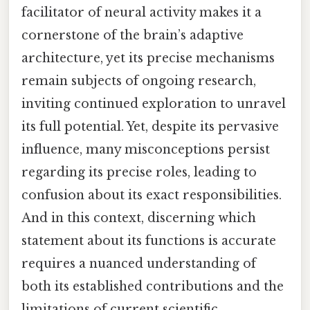
facilitator of neural activity makes it a
cornerstone of the brain’s adaptive
architecture, yet its precise mechanisms
remain subjects of ongoing research,
inviting continued exploration to unravel
its full potential. Yet, despite its pervasive
influence, many misconceptions persist
regarding its precise roles, leading to
confusion about its exact responsibilities.
And in this context, discerning which
statement about its functions is accurate
requires a nuanced understanding of
both its established contributions and the
limitations of current scientific