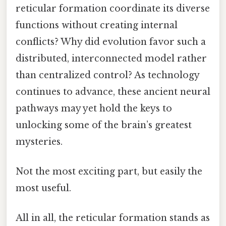
reticular formation coordinate its diverse
functions without creating internal
conflicts? Why did evolution favor such a
distributed, interconnected model rather
than centralized control? As technology
continues to advance, these ancient neural
pathways may yet hold the keys to
unlocking some of the brain’s greatest
mysteries.
Not the most exciting part, but easily the
most useful.
All in all, the reticular formation stands as