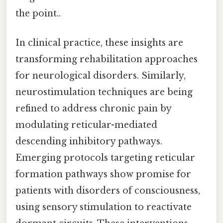
the point..
In clinical practice, these insights are
transforming rehabilitation approaches
for neurological disorders. Similarly,
neurostimulation techniques are being
refined to address chronic pain by
modulating reticular-mediated
descending inhibitory pathways.
Emerging protocols targeting reticular
formation pathways show promise for
patients with disorders of consciousness,
using sensory stimulation to reactivate