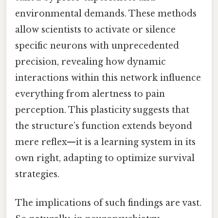
environmental demands. These methods
allow scientists to activate or silence
specific neurons with unprecedented
precision, revealing how dynamic
interactions within this network influence
everything from alertness to pain
perception. This plasticity suggests that
the structure’s function extends beyond
mere reflex—it is a learning system in its
own right, adapting to optimize survival
strategies.
The implications of such findings are vast.