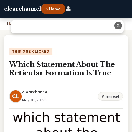
👤
clearchannel
⌂ Home
Home
›
Which Statement About The Reticular Formation Is True
✕
THIS ONE CLICKED
Which Statement About The
Reticular Formation Is True
clearchannel
CL
9 min read
May 30, 2026