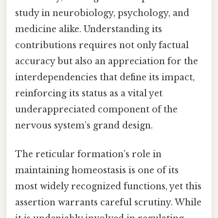
study in neurobiology, psychology, and
medicine alike. Understanding its
contributions requires not only factual
accuracy but also an appreciation for the
interdependencies that define its impact,
reinforcing its status as a vital yet
underappreciated component of the
nervous system’s grand design.
The reticular formation’s role in
maintaining homeostasis is one of its
most widely recognized functions, yet this
assertion warrants careful scrutiny. While