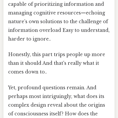
capable of prioritizing information and
managing cognitive resources—echoing
nature’s own solutions to the challenge of
information overload Easy to understand,
harder to ignore..
Honestly, this part trips people up more
than it should And that's really what it
comes down to..
Yet, profound questions remain. And
perhaps most intriguingly, what does its
complex design reveal about the origins
of consciousness itself? How does the