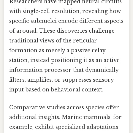
Researchers have mapped neural circuits
with single-cell resolution, revealing how
specific subnuclei encode different aspects
of arousal. These discoveries challenge
traditional views of the reticular
formation as merely a passive relay
station, instead positioning it as an active
information processor that dynamically
filters, amplifies, or suppresses sensory
input based on behavioral context.
Comparative studies across species offer
additional insights. Marine mammals, for
example, exhibit specialized adaptations