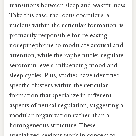
transitions between sleep and wakefulness.
Take this case: the locus coeruleus, a
nucleus within the reticular formation, is
primarily responsible for releasing
norepinephrine to modulate arousal and
attention, while the raphe nuclei regulate
serotonin levels, influencing mood and
sleep cycles. Plus, studies have identified
specific clusters within the reticular
formation that specialize in different
aspects of neural regulation, suggesting a
modular organization rather than a
homogeneous structure. These
specialized regions work in concert to