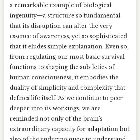
a remarkable example of biological
ingenuity—a structure so fundamental
that its disruption can alter the very
essence of awareness, yet so sophisticated
that it eludes simple explanation. Even so,
from regulating our most basic survival
functions to shaping the subtleties of
human consciousness, it embodies the
duality of simplicity and complexity that
defines life itself. As we continue to peer
deeper into its workings, we are
reminded not only of the brain’s
extraordinary capacity for adaptation but
also of the enduring quest to understand