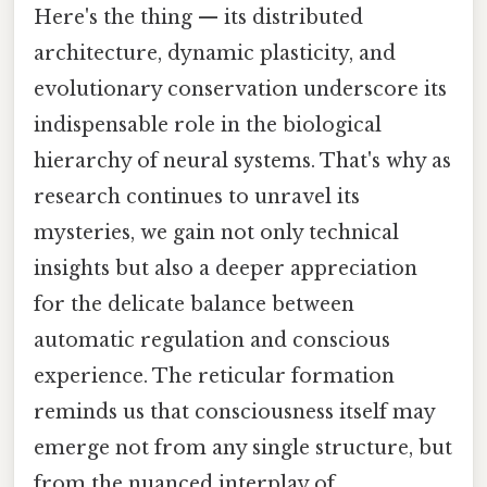
Here's the thing — its distributed
architecture, dynamic plasticity, and
evolutionary conservation underscore its
indispensable role in the biological
hierarchy of neural systems. That's why as
research continues to unravel its
mysteries, we gain not only technical
insights but also a deeper appreciation
for the delicate balance between
automatic regulation and conscious
experience. The reticular formation
reminds us that consciousness itself may
emerge not from any single structure, but
from the nuanced interplay of