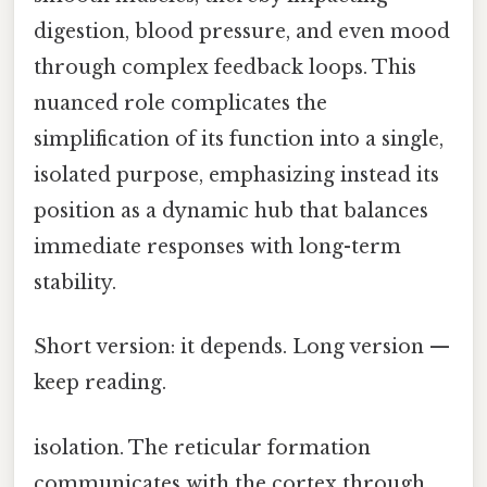
digestion, blood pressure, and even mood
through complex feedback loops. This
nuanced role complicates the
simplification of its function into a single,
isolated purpose, emphasizing instead its
position as a dynamic hub that balances
immediate responses with long-term
stability.
Short version: it depends. Long version —
keep reading.
isolation. The reticular formation
communicates with the cortex through