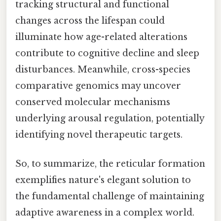
tracking structural and functional
changes across the lifespan could
illuminate how age-related alterations
contribute to cognitive decline and sleep
disturbances. Meanwhile, cross-species
comparative genomics may uncover
conserved molecular mechanisms
underlying arousal regulation, potentially
identifying novel therapeutic targets.
So, to summarize, the reticular formation
exemplifies nature's elegant solution to
the fundamental challenge of maintaining
adaptive awareness in a complex world.