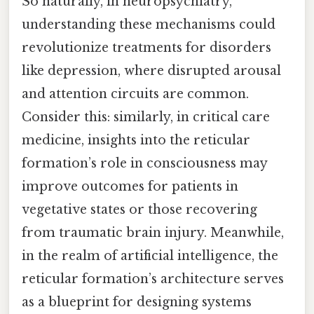
So naturally, in neuropsychiatry,
understanding these mechanisms could
revolutionize treatments for disorders
like depression, where disrupted arousal
and attention circuits are common.
Consider this: similarly, in critical care
medicine, insights into the reticular
formation’s role in consciousness may
improve outcomes for patients in
vegetative states or those recovering
from traumatic brain injury. Meanwhile,
in the realm of artificial intelligence, the
reticular formation’s architecture serves
as a blueprint for designing systems