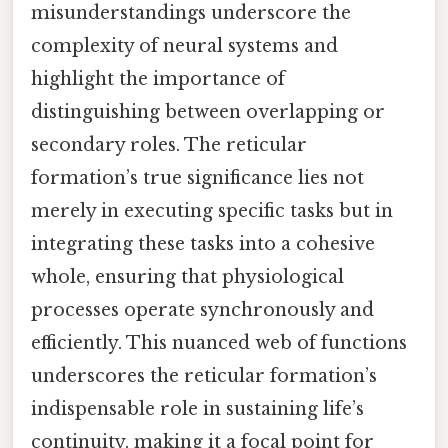
misunderstandings underscore the
complexity of neural systems and
highlight the importance of
distinguishing between overlapping or
secondary roles. The reticular
formation’s true significance lies not
merely in executing specific tasks but in
integrating these tasks into a cohesive
whole, ensuring that physiological
processes operate synchronously and
efficiently. This nuanced web of functions
underscores the reticular formation’s
indispensable role in sustaining life’s
continuity, making it a focal point for