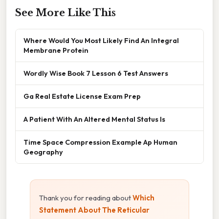
See More Like This
Where Would You Most Likely Find An Integral
Membrane Protein
Wordly Wise Book 7 Lesson 6 Test Answers
Ga Real Estate License Exam Prep
A Patient With An Altered Mental Status Is
Time Space Compression Example Ap Human
Geography
Thank you for reading about
Which
Statement About The Reticular