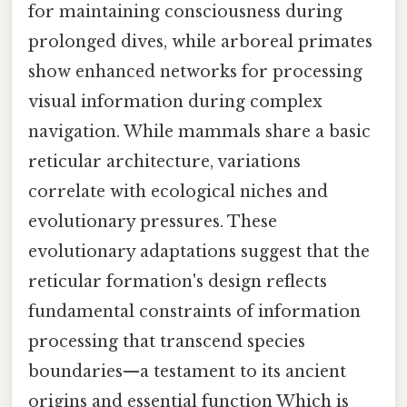
for maintaining consciousness during
prolonged dives, while arboreal primates
show enhanced networks for processing
visual information during complex
navigation. While mammals share a basic
reticular architecture, variations
correlate with ecological niches and
evolutionary pressures. These
evolutionary adaptations suggest that the
reticular formation's design reflects
fundamental constraints of information
processing that transcend species
boundaries—a testament to its ancient
origins and essential function Which is