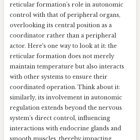
reticular formation’s role in autonomic
control with that of peripheral organs,
overlooking its central position as a
coordinator rather than a peripheral
actor. Here's one way to look at it: the
reticular formation does not merely
maintain temperature but also interacts
with other systems to ensure their
coordinated operation. Think about it:
similarly, its involvement in autonomic
regulation extends beyond the nervous
system’s direct control, influencing
interactions with endocrine glands and
smooth muscles, thereby impacting