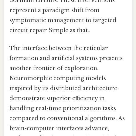
dormant circuits. These interventions
represent a paradigm shift from
symptomatic management to targeted
circuit repair Simple as that..
The interface between the reticular
formation and artificial systems presents
another frontier of exploration.
Neuromorphic computing models
inspired by its distributed architecture
demonstrate superior efficiency in
handling real-time prioritization tasks
compared to conventional algorithms. As
brain-computer interfaces advance,