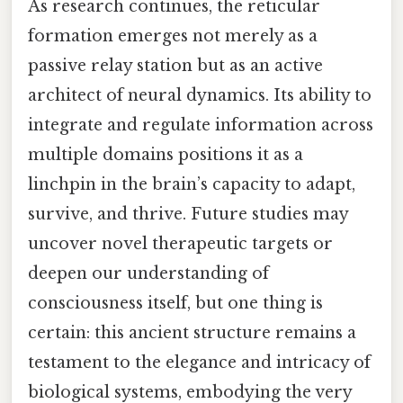
As research continues, the reticular
formation emerges not merely as a
passive relay station but as an active
architect of neural dynamics. Its ability to
integrate and regulate information across
multiple domains positions it as a
linchpin in the brain’s capacity to adapt,
survive, and thrive. Future studies may
uncover novel therapeutic targets or
deepen our understanding of
consciousness itself, but one thing is
certain: this ancient structure remains a
testament to the elegance and intricacy of
biological systems, embodying the very