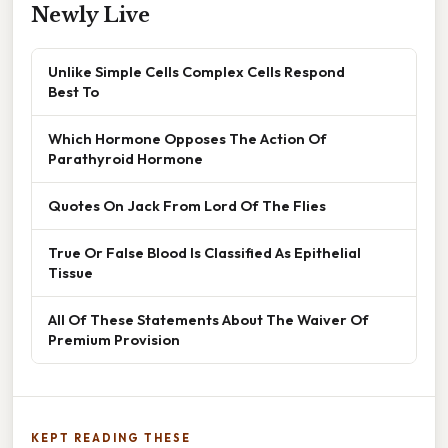
Newly Live
Unlike Simple Cells Complex Cells Respond
Best To
Which Hormone Opposes The Action Of
Parathyroid Hormone
Quotes On Jack From Lord Of The Flies
True Or False Blood Is Classified As Epithelial
Tissue
All Of These Statements About The Waiver Of
Premium Provision
KEPT READING THESE