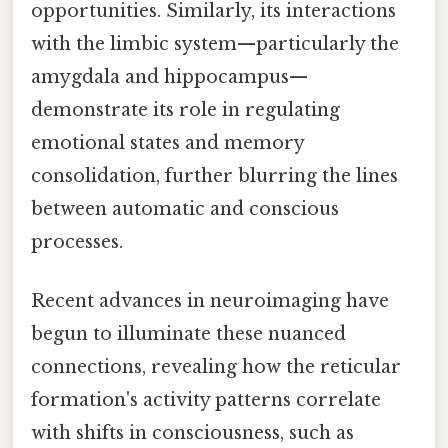
opportunities. Similarly, its interactions
with the limbic system—particularly the
amygdala and hippocampus—
demonstrate its role in regulating
emotional states and memory
consolidation, further blurring the lines
between automatic and conscious
processes.
Recent advances in neuroimaging have
begun to illuminate these nuanced
connections, revealing how the reticular
formation's activity patterns correlate
with shifts in consciousness, such as