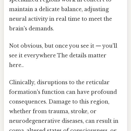
maintain a delicate balance, adjusting
neural activity in real time to meet the
brain's demands.
Not obvious, but once you see it — you'll
see it everywhere The details matter
here..
Clinically, disruptions to the reticular
formation's function can have profound
consequences. Damage to this region,
whether from trauma, stroke, or
neurodegenerative diseases, can result in
coma, altered states of consciousness, or