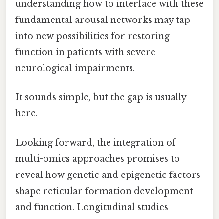
understanding how to interface with these
fundamental arousal networks may tap
into new possibilities for restoring
function in patients with severe
neurological impairments.
It sounds simple, but the gap is usually
here.
Looking forward, the integration of
multi-omics approaches promises to
reveal how genetic and epigenetic factors
shape reticular formation development
and function. Longitudinal studies