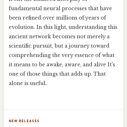
fundamental neural processes that have
been refined over millions of years of
evolution. In this light, understanding this
ancient network becomes not merely a
scientific pursuit, but a journey toward
comprehending the very essence of what
it means to be awake, aware, and alive It's
one of those things that adds up. That
alone is useful..
NEW RELEASES