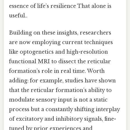
essence of life’s resilience That alone is
useful..
Building on these insights, researchers
are now employing current techniques
like optogenetics and high-resolution
functional MRI to dissect the reticular
formation’s role in real time. Worth
adding: for example, studies have shown
that the reticular formation’s ability to
modulate sensory input is not a static
process but a constantly shifting interplay
of excitatory and inhibitory signals, fine-
tuned by prior experiences and