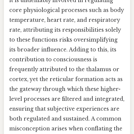
it is undeniably involved in regulating
core physiological processes such as body
temperature, heart rate, and respiratory
rate, attributing its responsibilities solely
to these functions risks oversimplifying
its broader influence. Adding to this, its
contribution to consciousness is
frequently attributed to the thalamus or
cortex, yet the reticular formation acts as
the gateway through which these higher-
level processes are filtered and integrated,
ensuring that subjective experiences are
both regulated and sustained. A common
misconception arises when conflating the