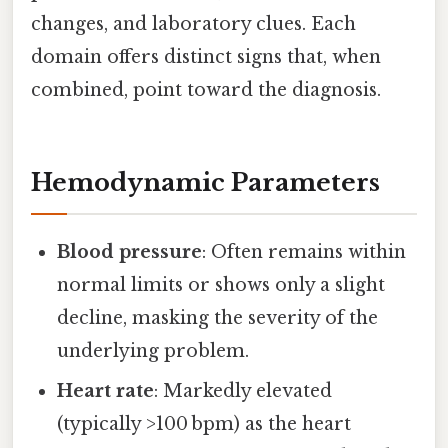
changes, and laboratory clues. Each
domain offers distinct signs that, when
combined, point toward the diagnosis.
Hemodynamic Parameters
Blood pressure
: Often remains within
normal limits or shows only a slight
decline, masking the severity of the
underlying problem.
Heart rate
: Markedly elevated
(typically >100 bpm) as the heart