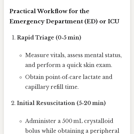
Practical Workflow for the
Emergency Department (ED) or ICU
Rapid Triage (0‑5 min)
Measure vitals, assess mental status,
and perform a quick skin exam.
Obtain point‑of‑care lactate and
capillary refill time.
Initial Resuscitation (5‑20 min)
Administer a 500 mL crystalloid
bolus while obtaining a peripheral