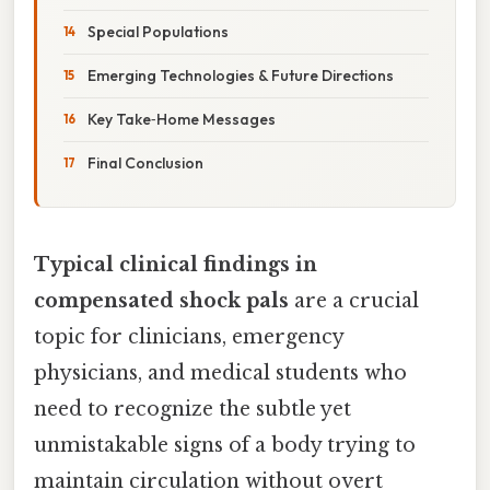
Special Populations
Emerging Technologies & Future Directions
Key Take‑Home Messages
Final Conclusion
Typical clinical findings in
compensated shock pals
are a crucial
topic for clinicians, emergency
physicians, and medical students who
need to recognize the subtle yet
unmistakable signs of a body trying to
maintain circulation without overt