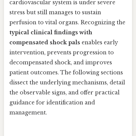
cardiovascular system is under severe
stress but still manages to sustain
perfusion to vital organs. Recognizing the
typical clinical findings with
compensated shock pals
enables early
intervention, prevents progression to
decompensated shock, and improves
patient outcomes. The following sections
dissect the underlying mechanisms, detail
the observable signs, and offer practical
guidance for identification and
management.