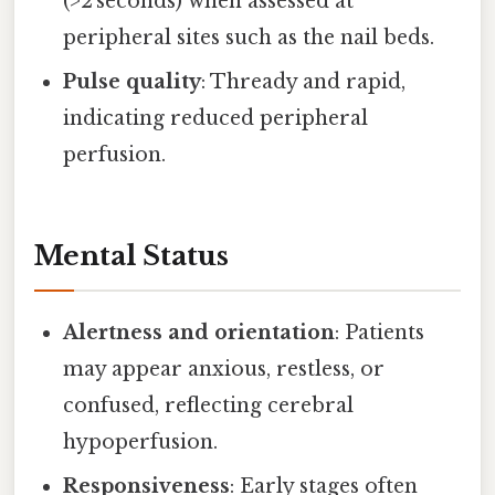
(>2 seconds) when assessed at
peripheral sites such as the nail beds.
Pulse quality
: Thready and rapid,
indicating reduced peripheral
perfusion.
Mental Status
Alertness and orientation
: Patients
may appear anxious, restless, or
confused, reflecting cerebral
hypoperfusion.
Responsiveness
: Early stages often