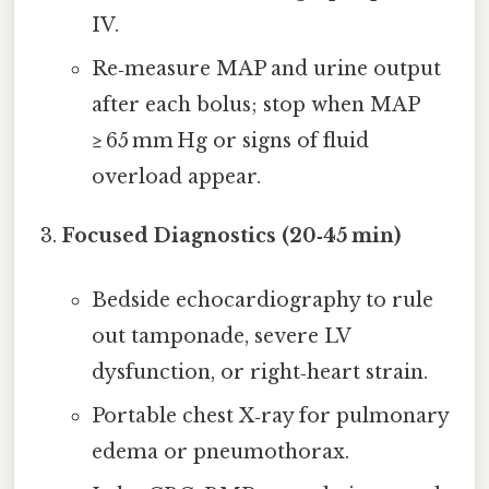
IV.
Re‑measure MAP and urine output
after each bolus; stop when MAP
≥ 65 mm Hg or signs of fluid
overload appear.
Focused Diagnostics (20‑45 min)
Bedside echocardiography to rule
out tamponade, severe LV
dysfunction, or right‑heart strain.
Portable chest X‑ray for pulmonary
edema or pneumothorax.