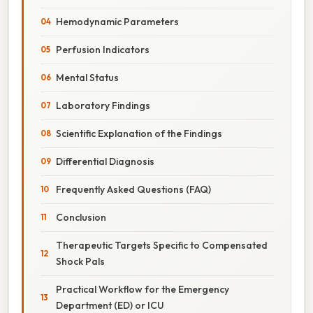
Hemodynamic Parameters
Perfusion Indicators
Mental Status
Laboratory Findings
Scientific Explanation of the Findings
Differential Diagnosis
Frequently Asked Questions (FAQ)
Conclusion
Therapeutic Targets Specific to Compensated
Shock Pals
Practical Workflow for the Emergency
Department (ED) or ICU