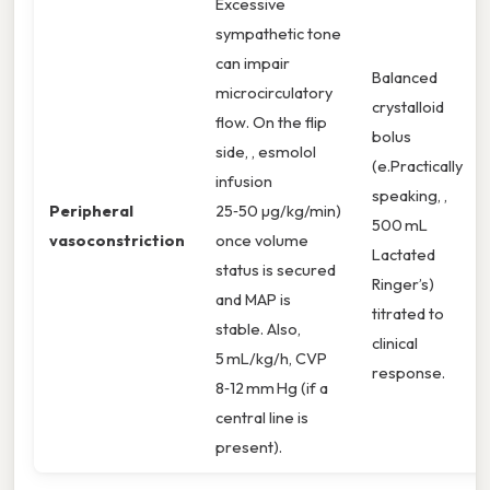
Excessive
sympathetic tone
can impair
Balanced
microcirculatory
crystalloid
flow. On the flip
bolus
side, , esmolol
(e.Practically
infusion
speaking, ,
Peripheral
25‑50 µg/kg/min)
500 mL
vasoconstriction
once volume
Lactated
status is secured
Ringer’s)
and MAP is
titrated to
stable. Also,
clinical
5 mL/kg/h, CVP
response.
8‑12 mm Hg (if a
central line is
present).