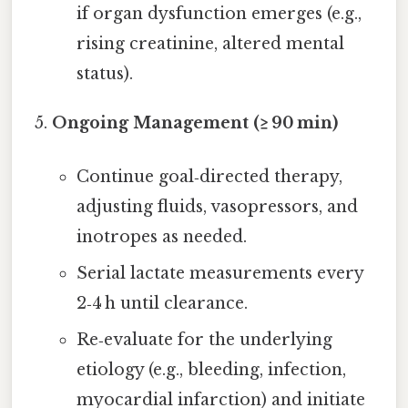
if organ dysfunction emerges (e.g.,
rising creatinine, altered mental
status).
Ongoing Management (≥ 90 min)
Continue goal‑directed therapy,
adjusting fluids, vasopressors, and
inotropes as needed.
Serial lactate measurements every
2‑4 h until clearance.
Re‑evaluate for the underlying
etiology (e.g., bleeding, infection,
myocardial infarction) and initiate