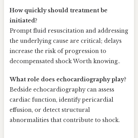
How quickly should treatment be
initiated?
Prompt fluid resuscitation and addressing
the underlying cause are critical; delays
increase the risk of progression to
decompensated shock Worth knowing..
What role does echocardiography play?
Bedside echocardiography can assess
cardiac function, identify pericardial
effusion, or detect structural
abnormalities that contribute to shock.