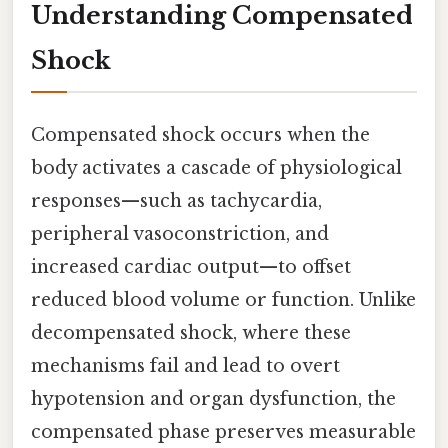
Understanding Compensated
Shock
Compensated shock occurs when the
body activates a cascade of physiological
responses—such as tachycardia,
peripheral vasoconstriction, and
increased cardiac output—to offset
reduced blood volume or function. Unlike
decompensated shock, where these
mechanisms fail and lead to overt
hypotension and organ dysfunction, the
compensated phase preserves measurable