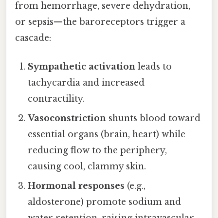
from hemorrhage, severe dehydration,
or sepsis—the baroreceptors trigger a
cascade:
Sympathetic activation
leads to
tachycardia and increased
contractility.
Vasoconstriction
shunts blood toward
essential organs (brain, heart) while
reducing flow to the periphery,
causing cool, clammy skin.
Hormonal responses
(e.g.,
aldosterone) promote sodium and