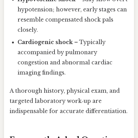
hypotension; however, early stages can
resemble compensated shock pals
closely.
Cardiogenic shock
– Typically
accompanied by pulmonary
congestion and abnormal cardiac
imaging findings.
A thorough history, physical exam, and
targeted laboratory work‑up are
indispensable for accurate differentiation.