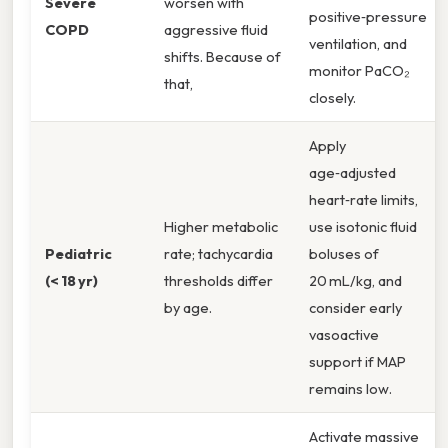
Severe
worsen with
positive‑pressure
COPD
aggressive fluid
ventilation, and
shifts. Because of
monitor PaCO₂
that,
closely.
Apply
age‑adjusted
heart‑rate limits,
Higher metabolic
use isotonic fluid
Pediatric
rate; tachycardia
boluses of
(< 18 yr)
thresholds differ
20 mL/kg, and
by age.
consider early
vasoactive
support if MAP
remains low.
Activate massive