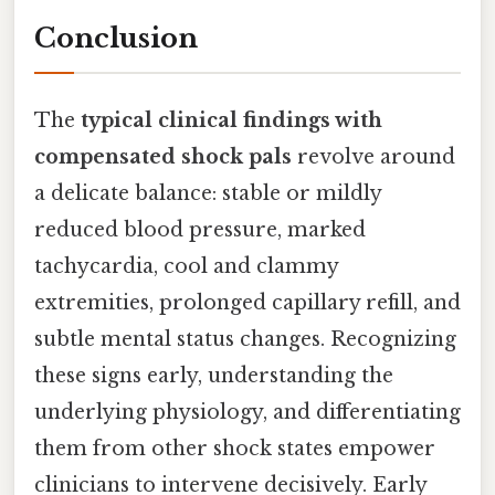
Conclusion
The
typical clinical findings with
compensated shock pals
revolve around
a delicate balance: stable or mildly
reduced blood pressure, marked
tachycardia, cool and clammy
extremities, prolonged capillary refill, and
subtle mental status changes. Recognizing
these signs early, understanding the
underlying physiology, and differentiating
them from other shock states empower
clinicians to intervene decisively. Early