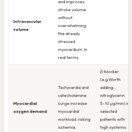
and improves
stroke volume
without
Intravascular
overwhelming
volume
the already
stressed
myocardium. In
real terms,
β‑blocker
(e.g.Worth
Tachycardia and
adding: ,
catecholamine
nitroglycerin
Myocardial
surge increase
5–10 µg/min) in
oxygen demand
myocardial
selected
workload, risking
patients with
ischemia.
high systemic