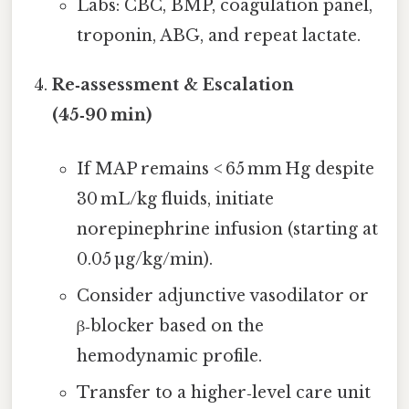
Labs: CBC, BMP, coagulation panel,
troponin, ABG, and repeat lactate.
Re‑assessment & Escalation
(45‑90 min)
If MAP remains < 65 mm Hg despite
30 mL/kg fluids, initiate
norepinephrine infusion (starting at
0.05 µg/kg/min).
Consider adjunctive vasodilator or
β‑blocker based on the
hemodynamic profile.
Transfer to a higher‑level care unit