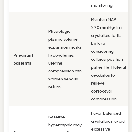
monitoring.
Maintain MAP
≥ 70 mm Hg; limit
Physiologic
crystalloid to 1 L
plasma volume
before
expansion masks
considering
Pregnant
hypovolemia;
colloids; position
patients
uterine
patient left lateral
compression can
decubitus to
worsen venous
relieve
return.
aortocaval
compression.
Favor balanced
Baseline
crystalloids, avoid
hypercapnia may
excessive