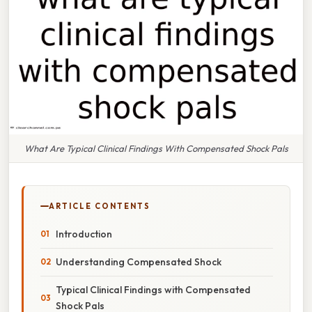
What Are Typical Clinical Findings With Compensated Shock Pals
ARTICLE CONTENTS
Introduction
Understanding Compensated Shock
Typical Clinical Findings with Compensated
Shock Pals