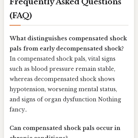
Frequently Asked Questions
(FAQ)
What distinguishes compensated shock
pals from early decompensated shock?
In compensated shock pals, vital signs
such as blood pressure remain stable,
whereas decompensated shock shows
hypotension, worsening mental status,
and signs of organ dysfunction Nothing
fancy..
Can compensated shock pals occur in