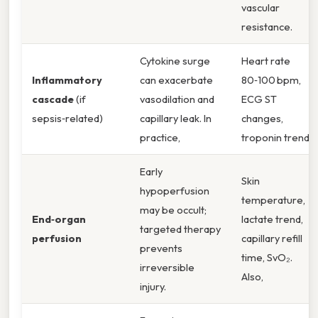
vascular
resistance.
Cytokine surge
Heart rate
Inflammatory
can exacerbate
80‑100 bpm,
cascade
(if
vasodilation and
ECG ST
sepsis‑related)
capillary leak. In
changes,
practice,
troponin trend.
Early
Skin
hypoperfusion
temperature,
may be occult;
End‑organ
lactate trend,
targeted therapy
perfusion
capillary refill
prevents
time, SvO₂.
irreversible
Also,
injury.