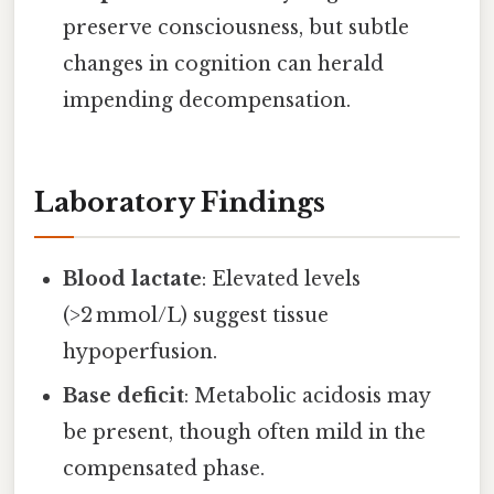
preserve consciousness, but subtle
changes in cognition can herald
impending decompensation.
Laboratory Findings
Blood lactate
: Elevated levels
(>2 mmol/L) suggest tissue
hypoperfusion.
Base deficit
: Metabolic acidosis may
be present, though often mild in the
compensated phase.