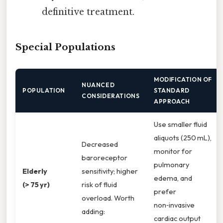
definitive treatment.
Special Populations
MODIFICATION OF
NUANCED
POPULATION
STANDARD
CONSIDERATIONS
APPROACH
Use smaller fluid
aliquots (250 mL),
Decreased
monitor for
baroreceptor
pulmonary
Elderly
sensitivity; higher
edema, and
(> 75 yr)
risk of fluid
prefer
overload. Worth
non‑invasive
adding:
cardiac output