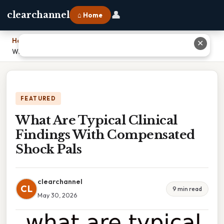
👤
clearchannel
⌂ Home
Home
›
✕
What Are Typical Clinical Findings With Compensated Shock Pals
FEATURED
What Are Typical Clinical
Findings With Compensated
Shock Pals
clearchannel
CL
9 min read
May 30, 2026