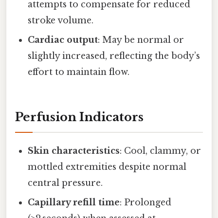
attempts to compensate for reduced
stroke volume.
Cardiac output
: May be normal or
slightly increased, reflecting the body’s
effort to maintain flow.
Perfusion Indicators
Skin characteristics
: Cool, clammy, or
mottled extremities despite normal
central pressure.
Capillary refill time
: Prolonged