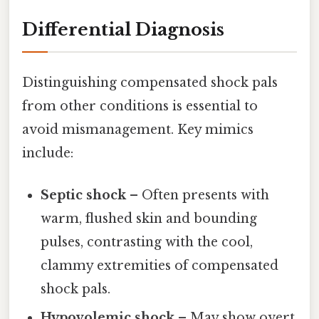
Differential Diagnosis
Distinguishing compensated shock pals
from other conditions is essential to
avoid mismanagement. Key mimics
include:
Septic shock
– Often presents with
warm, flushed skin and bounding
pulses, contrasting with the cool,
clammy extremities of compensated
shock pals.
Hypovolemic shock
– May show overt