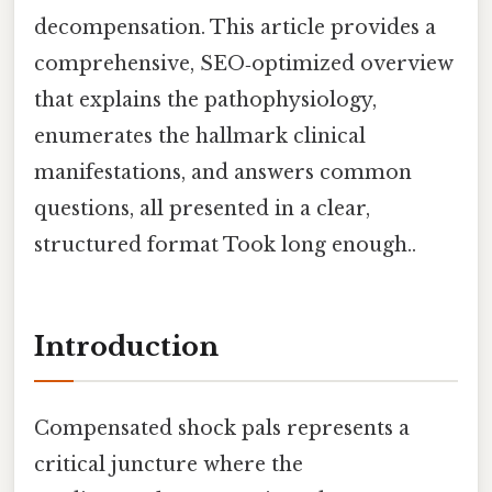
decompensation. This article provides a
comprehensive, SEO‑optimized overview
that explains the pathophysiology,
enumerates the hallmark clinical
manifestations, and answers common
questions, all presented in a clear,
structured format Took long enough..
Introduction
Compensated shock pals represents a
critical juncture where the