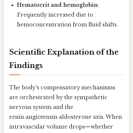
Hematocrit and hemoglobin
:
Frequently increased due to
hemoconcentration from fluid shifts.
Scientific Explanation of the
Findings
The body’s compensatory mechanisms
are orchestrated by the sympathetic
nervous system and the
renin‑angiotensin‑aldosterone axis. When
intravascular volume drops—whether