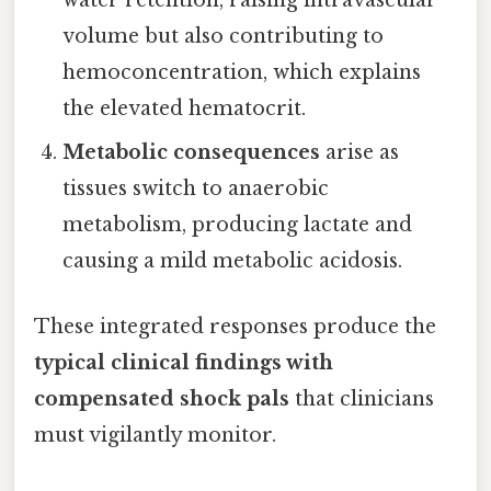
water retention, raising intravascular
volume but also contributing to
hemoconcentration, which explains
the elevated hematocrit.
Metabolic consequences
arise as
tissues switch to anaerobic
metabolism, producing lactate and
causing a mild metabolic acidosis.
These integrated responses produce the
typical clinical findings with
compensated shock pals
that clinicians
must vigilantly monitor.