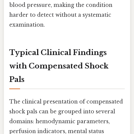
blood pressure, making the condition
harder to detect without a systematic
examination.
Typical Clinical Findings
with Compensated Shock
Pals
The clinical presentation of compensated
shock pals can be grouped into several
domains: hemodynamic parameters,
perfusion indicators, mental status