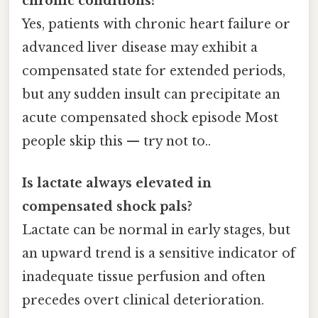
chronic conditions?
Yes, patients with chronic heart failure or
advanced liver disease may exhibit a
compensated state for extended periods,
but any sudden insult can precipitate an
acute compensated shock episode Most
people skip this — try not to..
Is lactate always elevated in
compensated shock pals?
Lactate can be normal in early stages, but
an upward trend is a sensitive indicator of
inadequate tissue perfusion and often
precedes overt clinical deterioration.