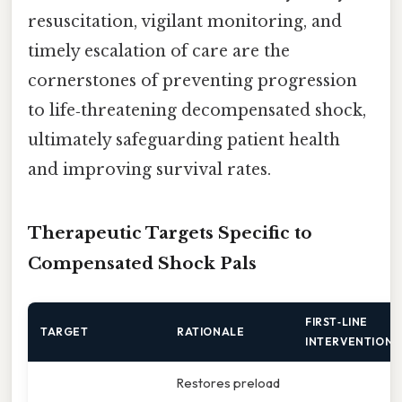
resuscitation, vigilant monitoring, and
timely escalation of care are the
cornerstones of preventing progression
to life‑threatening decompensated shock,
ultimately safeguarding patient health
and improving survival rates.
Therapeutic Targets Specific to
Compensated Shock Pals
FIRST‑LINE
TARGET
RATIONALE
INTERVENTION
Restores preload