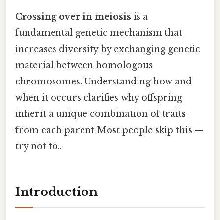
Crossing over in meiosis
is a
fundamental genetic mechanism that
increases diversity by exchanging genetic
material between homologous
chromosomes. Understanding how and
when it occurs clarifies why offspring
inherit a unique combination of traits
from each parent Most people skip this —
try not to..
Introduction