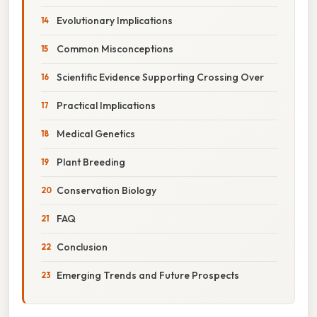
Evolutionary Implications
Common Misconceptions
Scientific Evidence Supporting Crossing Over
Practical Implications
Medical Genetics
Plant Breeding
Conservation Biology
FAQ
Conclusion
Emerging Trends and Future Prospects