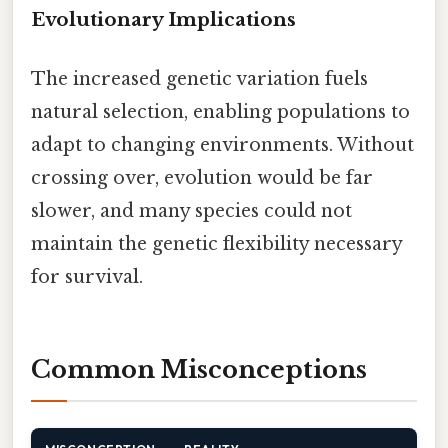
Evolutionary Implications
The increased genetic variation fuels
natural selection, enabling populations to
adapt to changing environments. Without
crossing over, evolution would be far
slower, and many species could not
maintain the genetic flexibility necessary
for survival.
Common Misconceptions