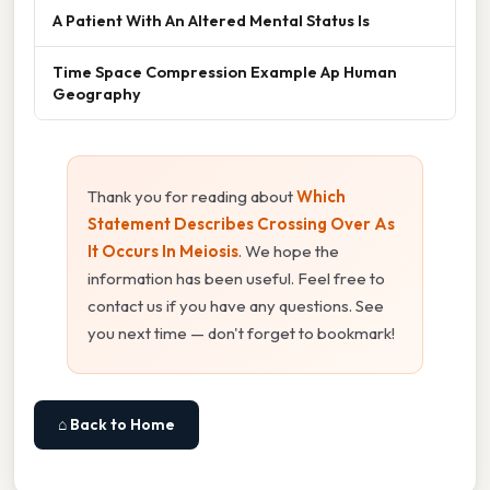
A Patient With An Altered Mental Status Is
Time Space Compression Example Ap Human
Geography
Thank you for reading about
Which
Statement Describes Crossing Over As
It Occurs In Meiosis
. We hope the
information has been useful. Feel free to
contact us if you have any questions. See
you next time — don't forget to bookmark!
⌂ Back to Home