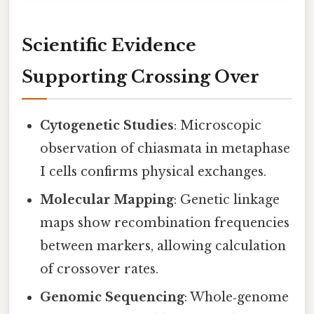
Scientific Evidence
Supporting Crossing Over
Cytogenetic Studies
: Microscopic
observation of chiasmata in metaphase
I cells confirms physical exchanges.
Molecular Mapping
: Genetic linkage
maps show recombination frequencies
between markers, allowing calculation
of crossover rates.
Genomic Sequencing
: Whole‑genome