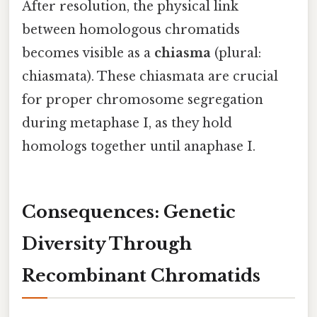
After resolution, the physical link
between homologous chromatids
becomes visible as a
chiasma
(plural:
chiasmata). These chiasmata are crucial
for proper chromosome segregation
during metaphase I, as they hold
homologs together until anaphase I.
Consequences: Genetic
Diversity Through
Recombinant Chromatids