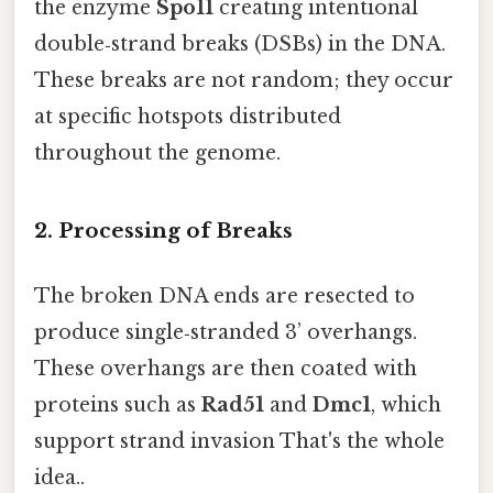
the enzyme
Spo11
creating intentional
double‑strand breaks (DSBs) in the DNA.
These breaks are not random; they occur
at specific hotspots distributed
throughout the genome.
2. Processing of Breaks
The broken DNA ends are resected to
produce single‑stranded 3’ overhangs.
These overhangs are then coated with
proteins such as
Rad51
and
Dmc1
, which
support strand invasion That's the whole
idea..