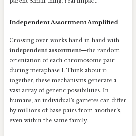
parent Small thing, real impact..
Independent Assortment Amplified
Crossing over works hand‑in‑hand with
independent assortment
—the random
orientation of each chromosome pair
during metaphase I. Think about it:
together, these mechanisms generate a
vast array of genetic possibilities. In
humans, an individual’s gametes can differ
by millions of base pairs from another’s,
even within the same family.