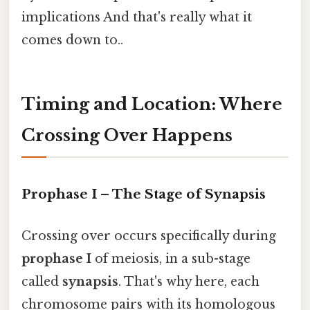
implications And that's really what it
comes down to..
Timing and Location: Where
Crossing Over Happens
Prophase I – The Stage of Synapsis
Crossing over occurs specifically during
prophase I
of meiosis, in a sub-stage
called
synapsis
. That's why here, each
chromosome pairs with its homologous