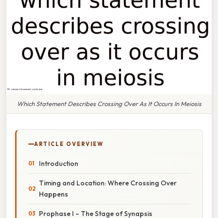
Which Statement Describes Crossing Over As It Occurs In Meiosis
ARTICLE OVERVIEW
Introduction
Timing and Location: Where Crossing Over
Happens
Prophase I – The Stage of Synapsis