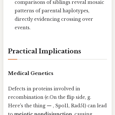
comparisons of siblings reveal mosaic
patterns of parental haplotypes,
directly evidencing crossing over
events.
Practical Implications
Medical Genetics
Defects in proteins involved in
recombination (e.On the flip side, g.
Here's the thing — , Spo11, Rad51) can lead
to
meiotic nondisjunction
, causing