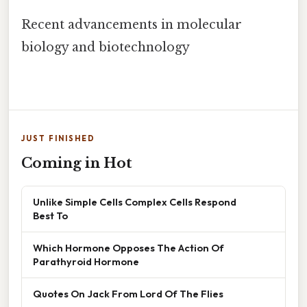
Recent advancements in molecular
biology and biotechnology
JUST FINISHED
Coming in Hot
Unlike Simple Cells Complex Cells Respond
Best To
Which Hormone Opposes The Action Of
Parathyroid Hormone
Quotes On Jack From Lord Of The Flies