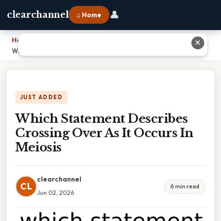
👤
clearchannel
⌂ Home
Home
›
✕
Which Statement Describes Crossing Over As It Occurs In Meiosis
JUST ADDED
Which Statement Describes
Crossing Over As It Occurs In
Meiosis
clearchannel
CL
6 min read
Jun 02, 2026