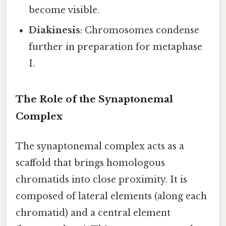
become visible.
Diakinesis
: Chromosomes condense
further in preparation for metaphase
I.
The Role of the Synaptonemal
Complex
The synaptonemal complex acts as a
scaffold that brings homologous
chromatids into close proximity. It is
composed of lateral elements (along each
chromatid) and a central element