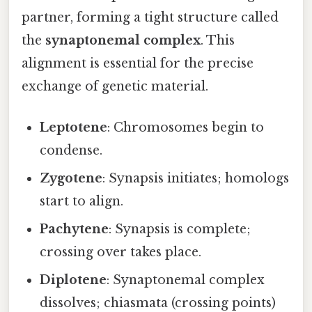
partner, forming a tight structure called
the
synaptonemal complex
. This
alignment is essential for the precise
exchange of genetic material.
Leptotene
: Chromosomes begin to
condense.
Zygotene
: Synapsis initiates; homologs
start to align.
Pachytene
: Synapsis is complete;
crossing over takes place.
Diplotene
: Synaptonemal complex
dissolves; chiasmata (crossing points)