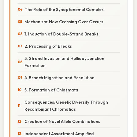
The Role of the Synaptonemal Complex
Mechanism: How Crossing Over Occurs
1. Induction of Double-Strand Breaks
2. Processing of Breaks
3. Strand Invasion and Holliday Junction
Formation
4. Branch Migration and Resolution
5. Formation of Chiasmata
Consequences: Genetic Diversity Through
Recombinant Chromatids
Creation of Novel Allele Combinations
Independent Assortment Amplified