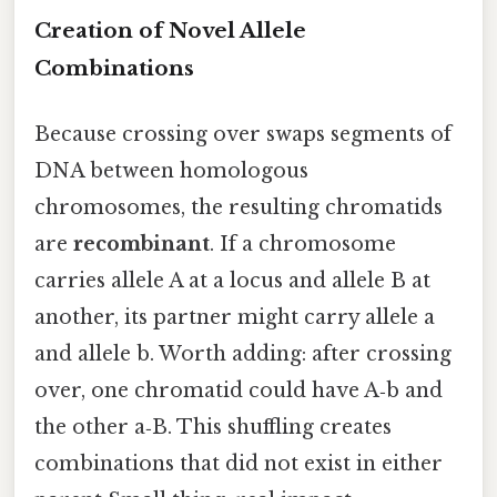
Creation of Novel Allele
Combinations
Because crossing over swaps segments of
DNA between homologous
chromosomes, the resulting chromatids
are
recombinant
. If a chromosome
carries allele A at a locus and allele B at
another, its partner might carry allele a
and allele b. Worth adding: after crossing
over, one chromatid could have A‑b and
the other a‑B. This shuffling creates
combinations that did not exist in either