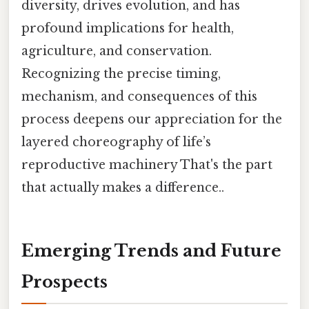
diversity, drives evolution, and has
profound implications for health,
agriculture, and conservation.
Recognizing the precise timing,
mechanism, and consequences of this
process deepens our appreciation for the
layered choreography of life’s
reproductive machinery That's the part
that actually makes a difference..
Emerging Trends and Future
Prospects