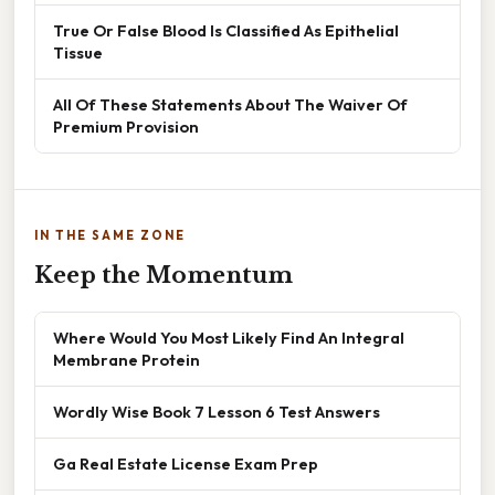
True Or False Blood Is Classified As Epithelial
Tissue
All Of These Statements About The Waiver Of
Premium Provision
IN THE SAME ZONE
Keep the Momentum
Where Would You Most Likely Find An Integral
Membrane Protein
Wordly Wise Book 7 Lesson 6 Test Answers
Ga Real Estate License Exam Prep