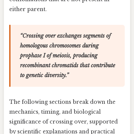
either parent.
“Crossing over exchanges segments of
homologous chromosomes during
prophase I of meiosis, producing
recombinant chromatids that contribute
to genetic diversity.”
The following sections break down the
mechanics, timing, and biological
significance of crossing over, supported
by scientific explanations and practical