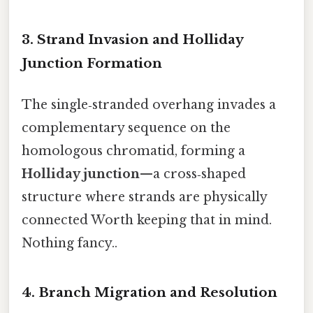
3. Strand Invasion and Holliday
Junction Formation
The single‑stranded overhang invades a
complementary sequence on the
homologous chromatid, forming a
Holliday junction
—a cross‑shaped
structure where strands are physically
connected Worth keeping that in mind.
Nothing fancy..
4. Branch Migration and Resolution