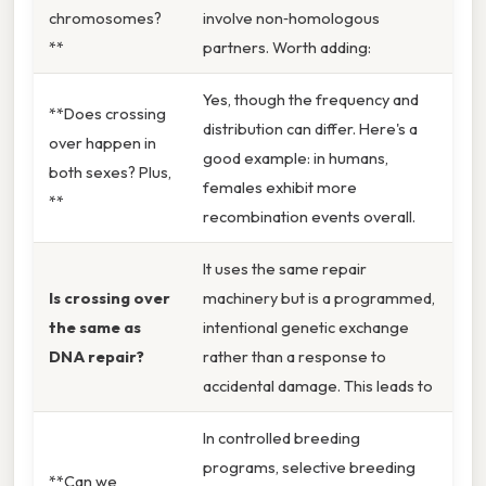
chromosomes?
involve non‑homologous
**
partners. Worth adding:
Yes, though the frequency and
**Does crossing
distribution can differ. Here's a
over happen in
good example: in humans,
both sexes? Plus,
females exhibit more
**
recombination events overall.
It uses the same repair
Is crossing over
machinery but is a programmed,
the same as
intentional genetic exchange
DNA repair?
rather than a response to
accidental damage. This leads to
In controlled breeding
programs, selective breeding
**Can we