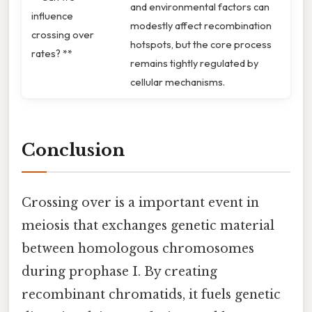
and environmental factors can
influence
modestly affect recombination
crossing over
hotspots, but the core process
rates? **
remains tightly regulated by
cellular mechanisms.
Conclusion
Crossing over is a important event in
meiosis that exchanges genetic material
between homologous chromosomes
during prophase I. By creating
recombinant chromatids, it fuels genetic