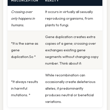
MISCONCEPTION
REALITY
Crossing over
It occurs in virtually all sexually
only happens in
reproducing organisms, from
humans.
plants to fungi.
Gene duplication creates extra
*It is the same as
copies of a gene; crossing over
gene
exchanges existing gene
duplication.So *
segments without changing copy
number. Think about it:
While recombination can
*It always results
occasionally create deleterious
in harmful
alleles, it predominantly
mutations. *
produces neutral or beneficial
variations.