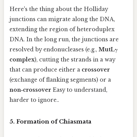
Here's the thing about the Holliday
junctions can migrate along the DNA,
extending the region of heteroduplex
DNA. In the long run, the junctions are
resolved by endonucleases (e.g.,
MutLγ
complex
), cutting the strands in a way
that can produce either a
crossover
(exchange of flanking segments) or a
non‑crossover
Easy to understand,
harder to ignore..
5. Formation of Chiasmata