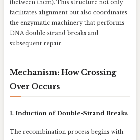
(between them). This structure not only
facilitates alignment but also coordinates
the enzymatic machinery that performs
DNA double‑strand breaks and
subsequent repair.
Mechanism: How Crossing
Over Occurs
1. Induction of Double-Strand Breaks
The recombination process begins with