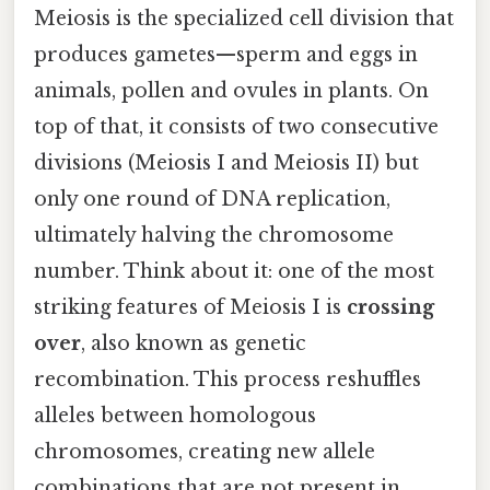
Meiosis is the specialized cell division that
produces gametes—sperm and eggs in
animals, pollen and ovules in plants. On
top of that, it consists of two consecutive
divisions (Meiosis I and Meiosis II) but
only one round of DNA replication,
ultimately halving the chromosome
number. Think about it: one of the most
striking features of Meiosis I is
crossing
over
, also known as genetic
recombination. This process reshuffles
alleles between homologous
chromosomes, creating new allele
combinations that are not present in