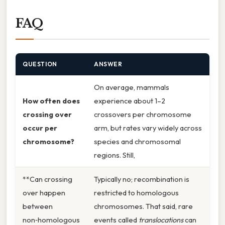
FAQ
QUESTION
ANSWER
On average, mammals
How often does
experience about 1–2
crossing over
crossovers per chromosome
occur per
arm, but rates vary widely across
chromosome?
species and chromosomal
regions. Still,
**Can crossing
Typically no; recombination is
over happen
restricted to homologous
between
chromosomes. That said, rare
non‑homologous
events called
translocations
can