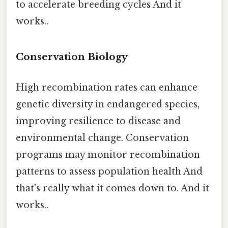
to accelerate breeding cycles And it
works..
Conservation Biology
High recombination rates can enhance
genetic diversity in endangered species,
improving resilience to disease and
environmental change. Conservation
programs may monitor recombination
patterns to assess population health And
that's really what it comes down to. And it
works..