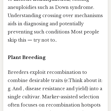
aneuploidies such as Down syndrome.
Understanding crossing over mechanisms
aids in diagnosing and potentially
preventing such conditions Most people
skip this — try not to..
Plant Breeding
Breeders exploit recombination to
combine desirable traits (e.Think about it:
g. And , disease resistance and yield) into a
single cultivar. Marker-assisted selection
often focuses on recombination hotspots