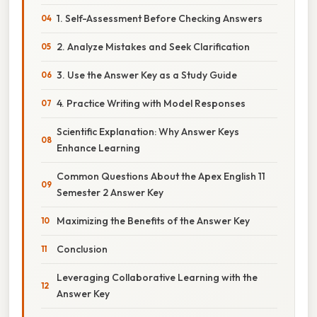
1. Self-Assessment Before Checking Answers
2. Analyze Mistakes and Seek Clarification
3. Use the Answer Key as a Study Guide
4. Practice Writing with Model Responses
Scientific Explanation: Why Answer Keys
Enhance Learning
Common Questions About the Apex English 11
Semester 2 Answer Key
Maximizing the Benefits of the Answer Key
Conclusion
Leveraging Collaborative Learning with the
Answer Key