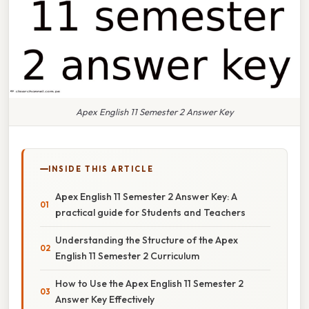
Apex English 11 Semester 2 Answer Key
INSIDE THIS ARTICLE
Apex English 11 Semester 2 Answer Key: A
practical guide for Students and Teachers
Understanding the Structure of the Apex
English 11 Semester 2 Curriculum
How to Use the Apex English 11 Semester 2
Answer Key Effectively