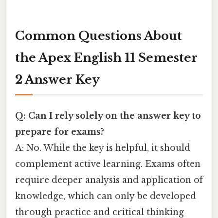
Common Questions About
the Apex English 11 Semester
2 Answer Key
Q: Can I rely solely on the answer key to
prepare for exams?
A: No. While the key is helpful, it should
complement active learning. Exams often
require deeper analysis and application of
knowledge, which can only be developed
through practice and critical thinking