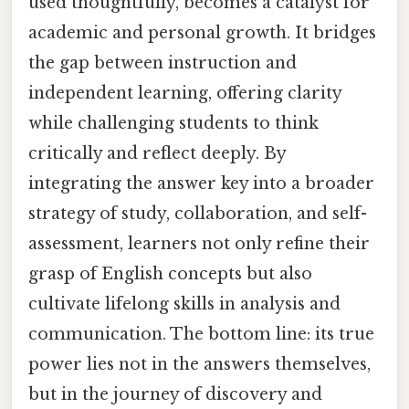
used thoughtfully, becomes a catalyst for
academic and personal growth. It bridges
the gap between instruction and
independent learning, offering clarity
while challenging students to think
critically and reflect deeply. By
integrating the answer key into a broader
strategy of study, collaboration, and self-
assessment, learners not only refine their
grasp of English concepts but also
cultivate lifelong skills in analysis and
communication. The bottom line: its true
power lies not in the answers themselves,
but in the journey of discovery and