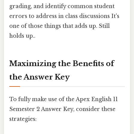
grading, and identify common student
errors to address in class discussions It's
one of those things that adds up. Still
holds up..
Maximizing the Benefits of
the Answer Key
To fully make use of the Apex English 11
Semester 2 Answer Key, consider these
strategies: