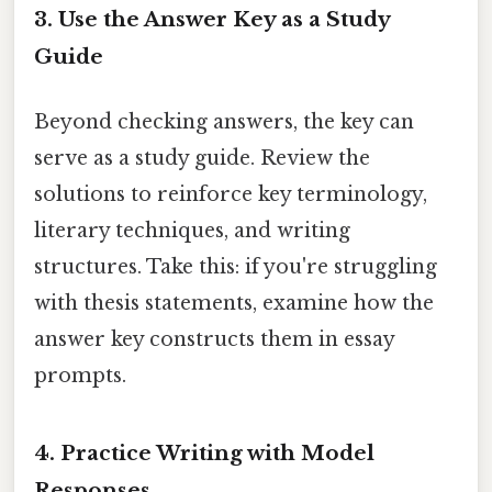
3.
Use the Answer Key as a Study
Guide
Beyond checking answers, the key can
serve as a study guide. Review the
solutions to reinforce key terminology,
literary techniques, and writing
structures. Take this: if you're struggling
with thesis statements, examine how the
answer key constructs them in essay
prompts.
4.
Practice Writing with Model
Responses