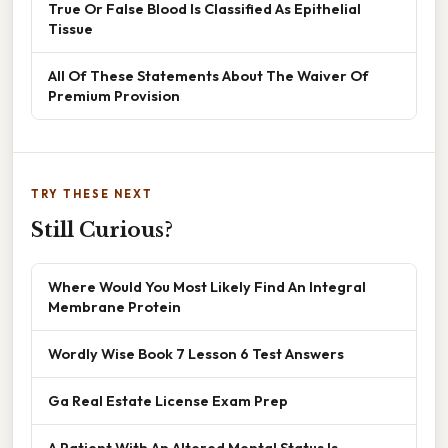
True Or False Blood Is Classified As Epithelial
Tissue
All Of These Statements About The Waiver Of
Premium Provision
TRY THESE NEXT
Still Curious?
Where Would You Most Likely Find An Integral
Membrane Protein
Wordly Wise Book 7 Lesson 6 Test Answers
Ga Real Estate License Exam Prep
A Patient With An Altered Mental Status Is