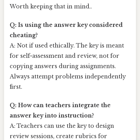
Worth keeping that in mind..
Q: Is using the answer key considered
cheating?
A: Not if used ethically. The key is meant
for self-assessment and review, not for
copying answers during assignments.
Always attempt problems independently
first.
Q: How can teachers integrate the
answer key into instruction?
A: Teachers can use the key to design
review sessions, create rubrics for