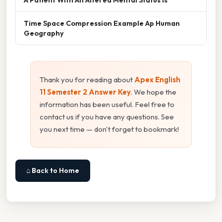
Time Space Compression Example Ap Human
Geography
Thank you for reading about
Apex English
11 Semester 2 Answer Key
. We hope the
information has been useful. Feel free to
contact us if you have any questions. See
you next time — don't forget to bookmark!
⌂ Back to Home