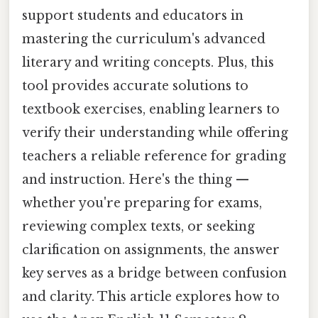
support students and educators in
mastering the curriculum's advanced
literary and writing concepts. Plus, this
tool provides accurate solutions to
textbook exercises, enabling learners to
verify their understanding while offering
teachers a reliable reference for grading
and instruction. Here's the thing —
whether you're preparing for exams,
reviewing complex texts, or seeking
clarification on assignments, the answer
key serves as a bridge between confusion
and clarity. This article explores how to