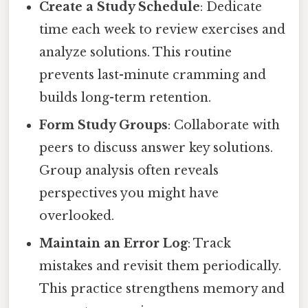
Create a Study Schedule
: Dedicate
time each week to review exercises and
analyze solutions. This routine
prevents last-minute cramming and
builds long-term retention.
Form Study Groups
: Collaborate with
peers to discuss answer key solutions.
Group analysis often reveals
perspectives you might have
overlooked.
Maintain an Error Log
: Track
mistakes and revisit them periodically.
This practice strengthens memory and