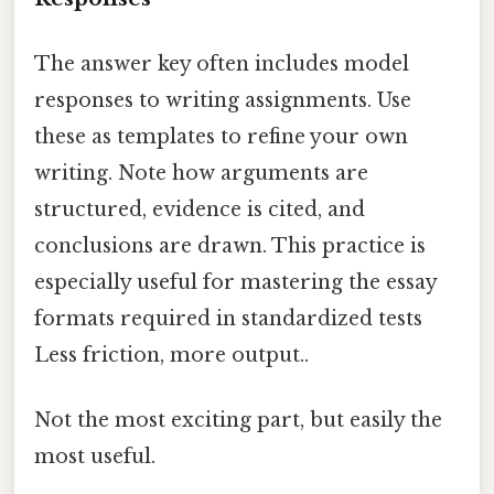
The answer key often includes model
responses to writing assignments. Use
these as templates to refine your own
writing. Note how arguments are
structured, evidence is cited, and
conclusions are drawn. This practice is
especially useful for mastering the essay
formats required in standardized tests
Less friction, more output..
Not the most exciting part, but easily the
most useful.