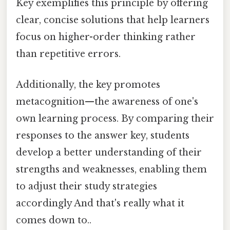
Key exemplifies this principle by offering
clear, concise solutions that help learners
focus on higher-order thinking rather
than repetitive errors.
Additionally, the key promotes
metacognition—the awareness of one's
own learning process. By comparing their
responses to the answer key, students
develop a better understanding of their
strengths and weaknesses, enabling them
to adjust their study strategies
accordingly And that's really what it
comes down to..