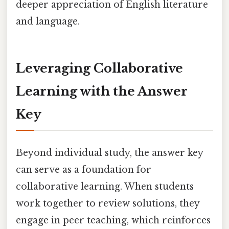
deeper appreciation of English literature
and language.
Leveraging Collaborative
Learning with the Answer
Key
Beyond individual study, the answer key
can serve as a foundation for
collaborative learning. When students
work together to review solutions, they
engage in peer teaching, which reinforces