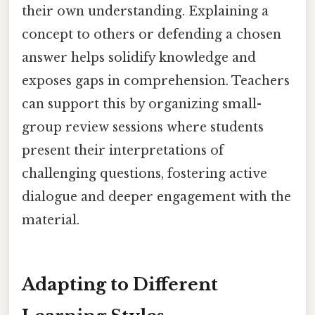
their own understanding. Explaining a
concept to others or defending a chosen
answer helps solidify knowledge and
exposes gaps in comprehension. Teachers
can support this by organizing small-
group review sessions where students
present their interpretations of
challenging questions, fostering active
dialogue and deeper engagement with the
material.
Adapting to Different