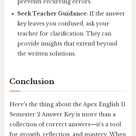
prevents recurring errors.
Seek Teacher Guidance
: If the answer
key leaves you confused, ask your
teacher for clarification. They can
provide insights that extend beyond
the written solutions.
Conclusion
Here's the thing about the Apex English 11
Semester 2 Answer Key is more than a
collection of correct answers—it's a tool
for growth, reflection, and mastery. When