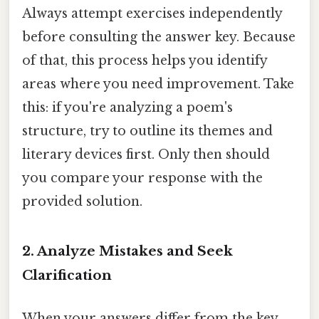
Always attempt exercises independently
before consulting the answer key. Because
of that, this process helps you identify
areas where you need improvement. Take
this: if you're analyzing a poem's
structure, try to outline its themes and
literary devices first. Only then should
you compare your response with the
provided solution.
2.
Analyze Mistakes and Seek
Clarification
When your answers differ from the key,