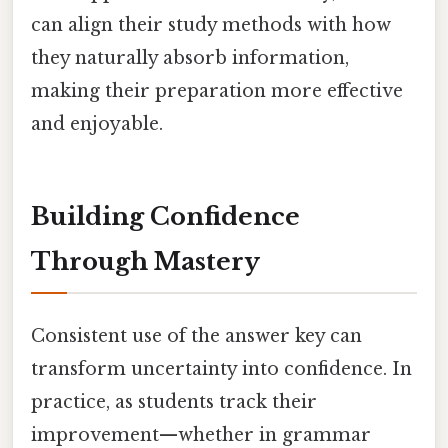
can align their study methods with how
they naturally absorb information,
making their preparation more effective
and enjoyable.
Building Confidence
Through Mastery
Consistent use of the answer key can
transform uncertainty into confidence. In
practice, as students track their
improvement—whether in grammar