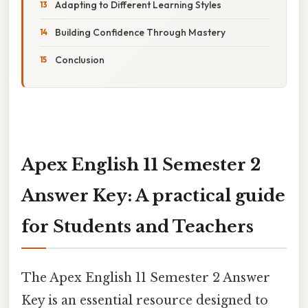
Adapting to Different Learning Styles
Building Confidence Through Mastery
Conclusion
Apex English 11 Semester 2
Answer Key: A practical guide
for Students and Teachers
The Apex English 11 Semester 2 Answer
Key is an essential resource designed to