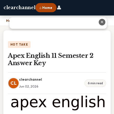
👤
clearchannel
⌂ Home
Home
›
Apex English 11 Semester 2 Answer Key
✕
HOT TAKE
Apex English 11 Semester 2
Answer Key
clearchannel
CL
6 min read
Jun 02, 2026