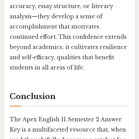
accuracy, essay structure, or literary
analysis—they develop a sense of
accomplishment that motivates
continued effort. This confidence extends
beyond academics; it cultivates resilience
and self-efficacy, qualities that benefit
students in all areas of life.
Conclusion
The Apex English 11 Semester 2 Answer
Key is a multifaceted resource that, when