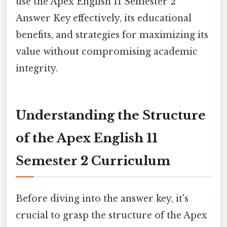
use the Apex English 11 Semester 2
Answer Key effectively, its educational
benefits, and strategies for maximizing its
value without compromising academic
integrity.
Understanding the Structure
of the Apex English 11
Semester 2 Curriculum
Before diving into the answer key, it's
crucial to grasp the structure of the Apex