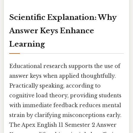
Scientific Explanation: Why
Answer Keys Enhance
Learning
Educational research supports the use of
answer keys when applied thoughtfully.
Practically speaking, according to
cognitive load theory, providing students
with immediate feedback reduces mental
strain by clarifying misconceptions early.
The Apex English 11 Semester 2 Answer