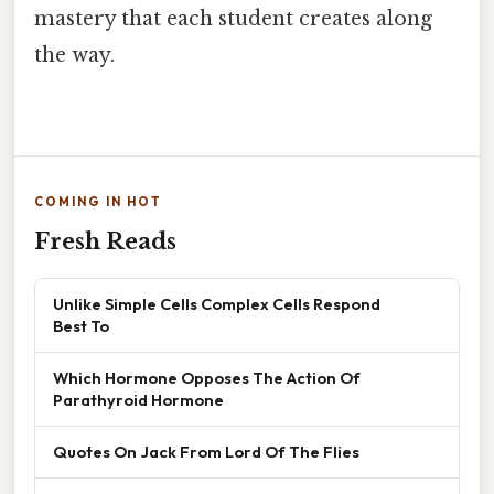
mastery that each student creates along
the way.
COMING IN HOT
Fresh Reads
Unlike Simple Cells Complex Cells Respond
Best To
Which Hormone Opposes The Action Of
Parathyroid Hormone
Quotes On Jack From Lord Of The Flies