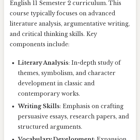
English 11 Semester 2 curriculum. This
course typically focuses on advanced
literature analysis, argumentative writing,
and critical thinking skills. Key
components include:
Literary Analysis
: In-depth study of
themes, symbolism, and character
development in classic and
contemporary works.
Writing Skills
: Emphasis on crafting
persuasive essays, research papers, and
structured arguments.
Vocabulary Development
: Expansion