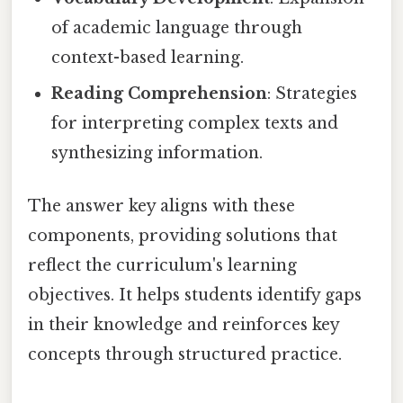
of academic language through
context-based learning.
Reading Comprehension
: Strategies
for interpreting complex texts and
synthesizing information.
The answer key aligns with these
components, providing solutions that
reflect the curriculum's learning
objectives. It helps students identify gaps
in their knowledge and reinforces key
concepts through structured practice.