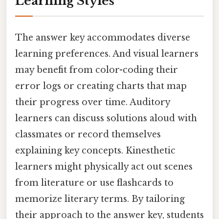
Learning Styles
The answer key accommodates diverse
learning preferences. And visual learners
may benefit from color-coding their
error logs or creating charts that map
their progress over time. Auditory
learners can discuss solutions aloud with
classmates or record themselves
explaining key concepts. Kinesthetic
learners might physically act out scenes
from literature or use flashcards to
memorize literary terms. By tailoring
their approach to the answer key, students