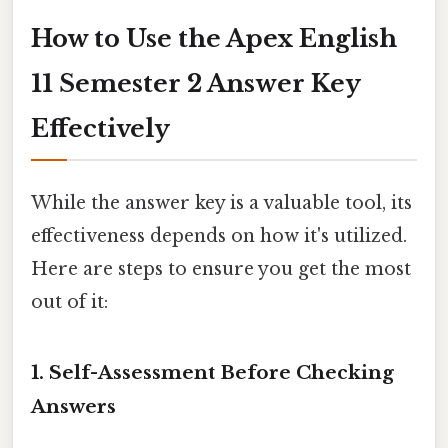
How to Use the Apex English
11 Semester 2 Answer Key
Effectively
While the answer key is a valuable tool, its
effectiveness depends on how it's utilized.
Here are steps to ensure you get the most
out of it:
1.
Self-Assessment Before Checking
Answers