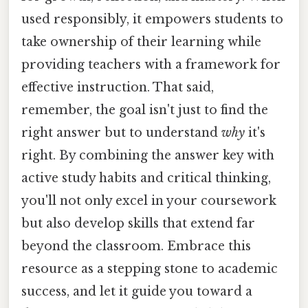
used responsibly, it empowers students to
take ownership of their learning while
providing teachers with a framework for
effective instruction. That said,
remember, the goal isn't just to find the
right answer but to understand
why
it's
right. By combining the answer key with
active study habits and critical thinking,
you'll not only excel in your coursework
but also develop skills that extend far
beyond the classroom. Embrace this
resource as a stepping stone to academic
success, and let it guide you toward a