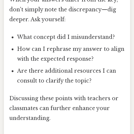
don't simply note the discrepancy—dig
deeper. Ask yourself:
What concept did I misunderstand?
How can I rephrase my answer to align
with the expected response?
Are there additional resources I can
consult to clarify the topic?
Discussing these points with teachers or
classmates can further enhance your
understanding.