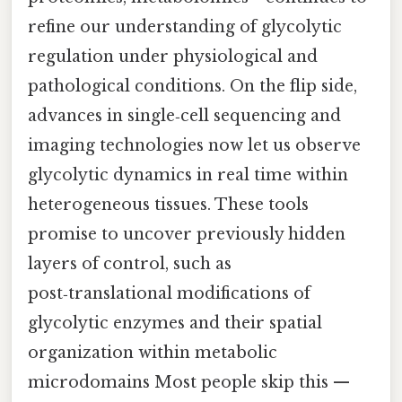
refine our understanding of glycolytic
regulation under physiological and
pathological conditions. On the flip side,
advances in single‑cell sequencing and
imaging technologies now let us observe
glycolytic dynamics in real time within
heterogeneous tissues. These tools
promise to uncover previously hidden
layers of control, such as
post‑translational modifications of
glycolytic enzymes and their spatial
organization within metabolic
microdomains Most people skip this —