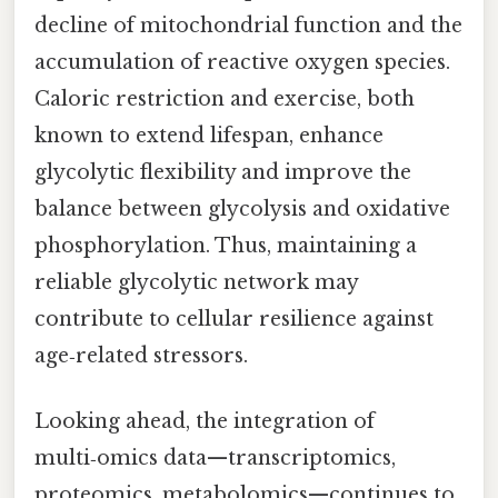
decline of mitochondrial function and the
accumulation of reactive oxygen species.
Caloric restriction and exercise, both
known to extend lifespan, enhance
glycolytic flexibility and improve the
balance between glycolysis and oxidative
phosphorylation. Thus, maintaining a
reliable glycolytic network may
contribute to cellular resilience against
age‑related stressors.
Looking ahead, the integration of
multi‑omics data—transcriptomics,
proteomics, metabolomics—continues to