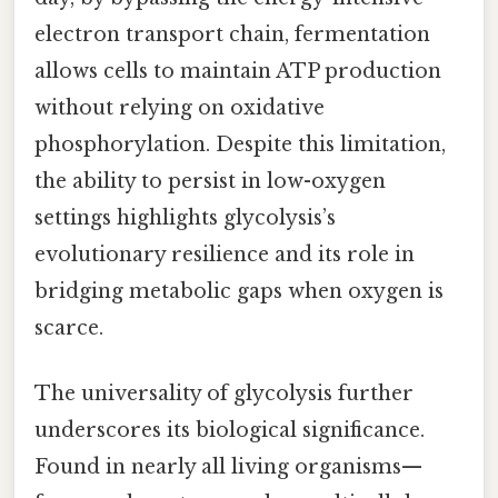
electron transport chain, fermentation
allows cells to maintain ATP production
without relying on oxidative
phosphorylation. Despite this limitation,
the ability to persist in low-oxygen
settings highlights glycolysis’s
evolutionary resilience and its role in
bridging metabolic gaps when oxygen is
scarce.
The universality of glycolysis further
underscores its biological significance.
Found in nearly all living organisms—