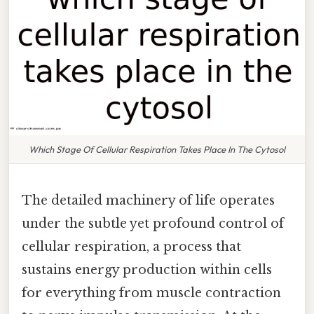
Which Stage Of Cellular Respiration Takes Place In The Cytosol
The detailed machinery of life operates
under the subtle yet profound control of
cellular respiration, a process that
sustains energy production within cells
for everything from muscle contraction