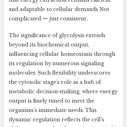
that energy extraction remains efficient
and adaptable to cellular demands Not
complicated — just consistent..
The significance of glycolysis extends
beyond its biochemical output,
influencing cellular homeostasis through
its regulation by numerous signaling
molecules. Such flexibility underscores
the cytosolic stage’s role as a hub of
metabolic decision-making, where energy
output is finely tuned to meet the
organism’s immediate needs. This
dynamic regulation reflects the cell’s