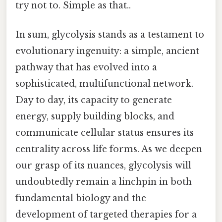
try not to. Simple as that..
In sum, glycolysis stands as a testament to
evolutionary ingenuity: a simple, ancient
pathway that has evolved into a
sophisticated, multifunctional network.
Day to day, its capacity to generate
energy, supply building blocks, and
communicate cellular status ensures its
centrality across life forms. As we deepen
our grasp of its nuances, glycolysis will
undoubtedly remain a linchpin in both
fundamental biology and the
development of targeted therapies for a