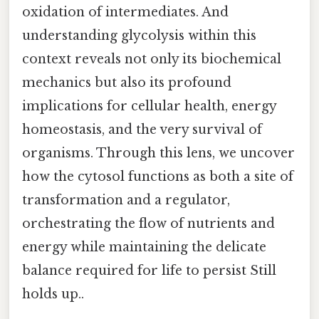
oxidation of intermediates. And
understanding glycolysis within this
context reveals not only its biochemical
mechanics but also its profound
implications for cellular health, energy
homeostasis, and the very survival of
organisms. Through this lens, we uncover
how the cytosol functions as both a site of
transformation and a regulator,
orchestrating the flow of nutrients and
energy while maintaining the delicate
balance required for life to persist Still
holds up..