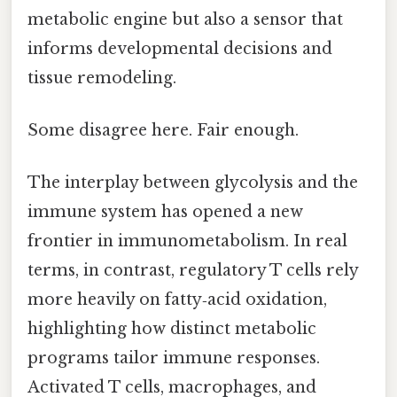
metabolic engine but also a sensor that
informs developmental decisions and
tissue remodeling.
Some disagree here. Fair enough.
The interplay between glycolysis and the
immune system has opened a new
frontier in immunometabolism. In real
terms, in contrast, regulatory T cells rely
more heavily on fatty‑acid oxidation,
highlighting how distinct metabolic
programs tailor immune responses.
Activated T cells, macrophages, and