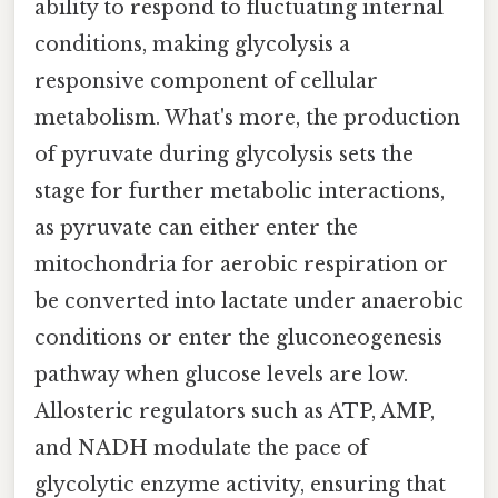
ability to respond to fluctuating internal
conditions, making glycolysis a
responsive component of cellular
metabolism. What's more, the production
of pyruvate during glycolysis sets the
stage for further metabolic interactions,
as pyruvate can either enter the
mitochondria for aerobic respiration or
be converted into lactate under anaerobic
conditions or enter the gluconeogenesis
pathway when glucose levels are low.
Allosteric regulators such as ATP, AMP,
and NADH modulate the pace of
glycolytic enzyme activity, ensuring that