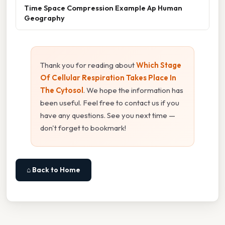
Time Space Compression Example Ap Human
Geography
Thank you for reading about
Which Stage
Of Cellular Respiration Takes Place In
The Cytosol
. We hope the information has
been useful. Feel free to contact us if you
have any questions. See you next time —
don't forget to bookmark!
⌂ Back to Home