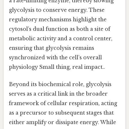
a rate-limiting enzyme, thereby slowing
glycolysis to conserve energy. These
regulatory mechanisms highlight the
cytosol’s dual function as both a site of
metabolic activity and a control center,
ensuring that glycolysis remains
synchronized with the cell’s overall
physiology Small thing, real impact..
Beyond its biochemical role, glycolysis
serves as a critical link in the broader
framework of cellular respiration, acting
as a precursor to subsequent stages that
either amplify or dissipate energy. While