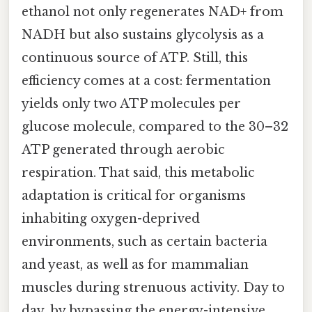
ethanol not only regenerates NAD+ from
NADH but also sustains glycolysis as a
continuous source of ATP. Still, this
efficiency comes at a cost: fermentation
yields only two ATP molecules per
glucose molecule, compared to the 30–32
ATP generated through aerobic
respiration. That said, this metabolic
adaptation is critical for organisms
inhabiting oxygen-deprived
environments, such as certain bacteria
and yeast, as well as for mammalian
muscles during strenuous activity. Day to
day, by bypassing the energy-intensive