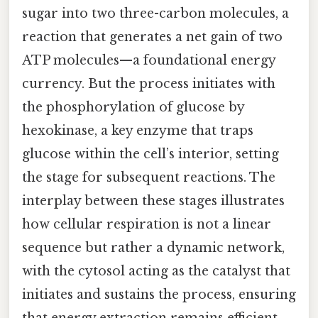
sugar into two three-carbon molecules, a
reaction that generates a net gain of two
ATP molecules—a foundational energy
currency. But the process initiates with
the phosphorylation of glucose by
hexokinase, a key enzyme that traps
glucose within the cell’s interior, setting
the stage for subsequent reactions. The
interplay between these stages illustrates
how cellular respiration is not a linear
sequence but rather a dynamic network,
with the cytosol acting as the catalyst that
initiates and sustains the process, ensuring