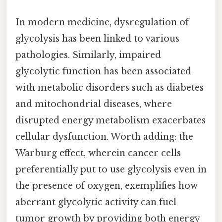
In modern medicine, dysregulation of
glycolysis has been linked to various
pathologies. Similarly, impaired
glycolytic function has been associated
with metabolic disorders such as diabetes
and mitochondrial diseases, where
disrupted energy metabolism exacerbates
cellular dysfunction. Worth adding: the
Warburg effect, wherein cancer cells
preferentially put to use glycolysis even in
the presence of oxygen, exemplifies how
aberrant glycolytic activity can fuel
tumor growth by providing both energy