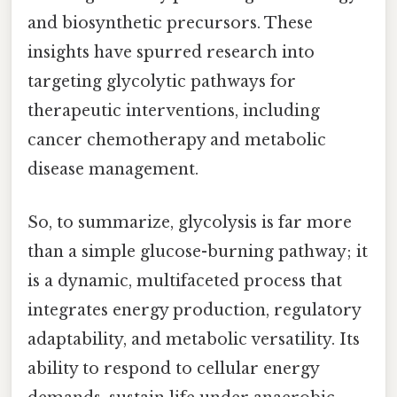
and biosynthetic precursors. These
insights have spurred research into
targeting glycolytic pathways for
therapeutic interventions, including
cancer chemotherapy and metabolic
disease management.
So, to summarize, glycolysis is far more
than a simple glucose-burning pathway; it
is a dynamic, multifaceted process that
integrates energy production, regulatory
adaptability, and metabolic versatility. Its
ability to respond to cellular energy