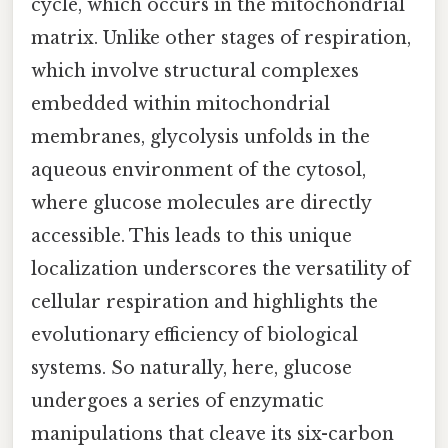
cycle, which occurs in the mitochondrial
matrix. Unlike other stages of respiration,
which involve structural complexes
embedded within mitochondrial
membranes, glycolysis unfolds in the
aqueous environment of the cytosol,
where glucose molecules are directly
accessible. This leads to this unique
localization underscores the versatility of
cellular respiration and highlights the
evolutionary efficiency of biological
systems. So naturally, here, glucose
undergoes a series of enzymatic
manipulations that cleave its six-carbon