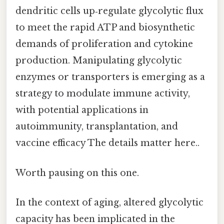
dendritic cells up‑regulate glycolytic flux
to meet the rapid ATP and biosynthetic
demands of proliferation and cytokine
production. Manipulating glycolytic
enzymes or transporters is emerging as a
strategy to modulate immune activity,
with potential applications in
autoimmunity, transplantation, and
vaccine efficacy The details matter here..
Worth pausing on this one.
In the context of aging, altered glycolytic
capacity has been implicated in the