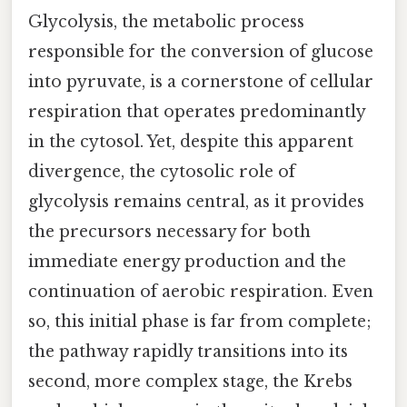
Glycolysis, the metabolic process
responsible for the conversion of glucose
into pyruvate, is a cornerstone of cellular
respiration that operates predominantly
in the cytosol. Yet, despite this apparent
divergence, the cytosolic role of
glycolysis remains central, as it provides
the precursors necessary for both
immediate energy production and the
continuation of aerobic respiration. Even
so, this initial phase is far from complete;
the pathway rapidly transitions into its
second, more complex stage, the Krebs