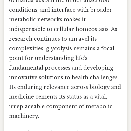
demands, sustain life under anaerobic
conditions, and interface with broader
metabolic networks makes it
indispensable to cellular homeostasis. As
research continues to unravel its
complexities, glycolysis remains a focal
point for understanding life’s
fundamental processes and developing
innovative solutions to health challenges.
Its enduring relevance across biology and
medicine cements its status as a vital,
irreplaceable component of metabolic
machinery.