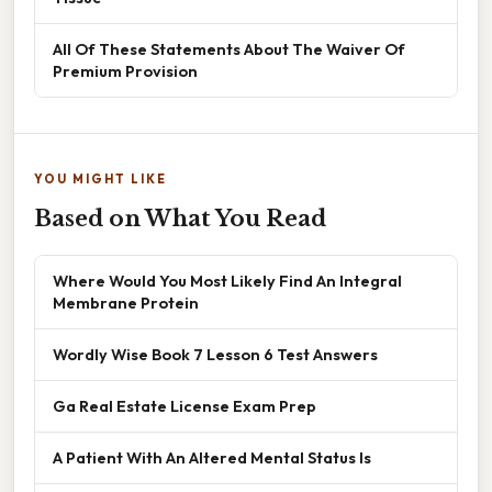
All Of These Statements About The Waiver Of
Premium Provision
YOU MIGHT LIKE
Based on What You Read
Where Would You Most Likely Find An Integral
Membrane Protein
Wordly Wise Book 7 Lesson 6 Test Answers
Ga Real Estate License Exam Prep
A Patient With An Altered Mental Status Is