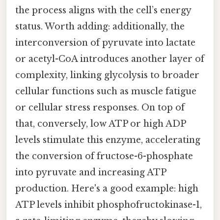
the process aligns with the cell’s energy
status. Worth adding: additionally, the
interconversion of pyruvate into lactate
or acetyl-CoA introduces another layer of
complexity, linking glycolysis to broader
cellular functions such as muscle fatigue
or cellular stress responses. On top of
that, conversely, low ATP or high ADP
levels stimulate this enzyme, accelerating
the conversion of fructose-6-phosphate
into pyruvate and increasing ATP
production. Here's a good example: high
ATP levels inhibit phosphofructokinase-1,