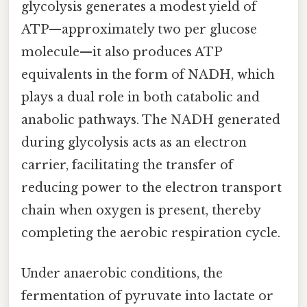
glycolysis generates a modest yield of
ATP—approximately two per glucose
molecule—it also produces ATP
equivalents in the form of NADH, which
plays a dual role in both catabolic and
anabolic pathways. The NADH generated
during glycolysis acts as an electron
carrier, facilitating the transfer of
reducing power to the electron transport
chain when oxygen is present, thereby
completing the aerobic respiration cycle.
Under anaerobic conditions, the
fermentation of pyruvate into lactate or