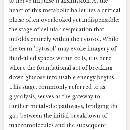
to nerve impulse transmission. At the
heart of this metabolic ballet lies a critical
phase often overlooked yet indispensable:
the stage of cellular respiration that
unfolds entirely within the cytosol. While
the term "cytosol" may evoke imagery of
fluid-filled spaces within cells, it is here
where the foundational act of breaking
down glucose into usable energy begins.
This stage, commonly referred to as
glycolysis, serves as the gateway to
further metabolic pathways, bridging the
gap between the initial breakdown of
macromolecules and the subsequent