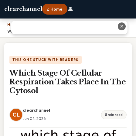
👤
clearchannel
⌂ Home
Home
›
✕
Which Stage Of Cellular Respiration Takes Place In The Cytosol
THIS ONE STUCK WITH READERS
Which Stage Of Cellular
Respiration Takes Place In The
Cytosol
clearchannel
CL
8 min read
Jun 04, 2026