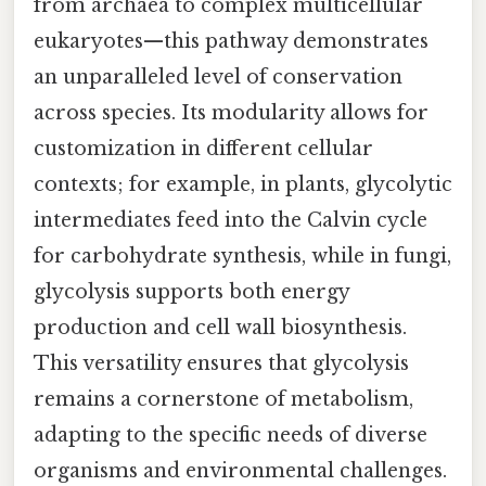
from archaea to complex multicellular
eukaryotes—this pathway demonstrates
an unparalleled level of conservation
across species. Its modularity allows for
customization in different cellular
contexts; for example, in plants, glycolytic
intermediates feed into the Calvin cycle
for carbohydrate synthesis, while in fungi,
glycolysis supports both energy
production and cell wall biosynthesis.
This versatility ensures that glycolysis
remains a cornerstone of metabolism,
adapting to the specific needs of diverse
organisms and environmental challenges.