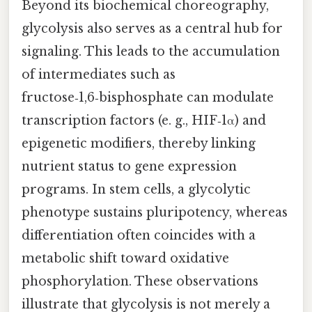
Beyond its biochemical choreography,
glycolysis also serves as a central hub for
signaling. This leads to the accumulation
of intermediates such as
fructose‑1,6‑bisphosphate can modulate
transcription factors (e. g., HIF‑1α) and
epigenetic modifiers, thereby linking
nutrient status to gene expression
programs. In stem cells, a glycolytic
phenotype sustains pluripotency, whereas
differentiation often coincides with a
metabolic shift toward oxidative
phosphorylation. These observations
illustrate that glycolysis is not merely a