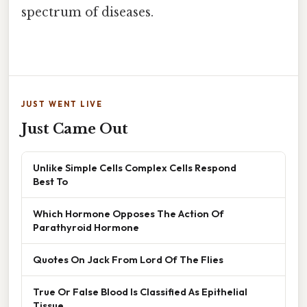
spectrum of diseases.
JUST WENT LIVE
Just Came Out
Unlike Simple Cells Complex Cells Respond
Best To
Which Hormone Opposes The Action Of
Parathyroid Hormone
Quotes On Jack From Lord Of The Flies
True Or False Blood Is Classified As Epithelial
Tissue