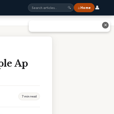
👤
⌂ Home
🔍
✕
ple Ap
7 min read