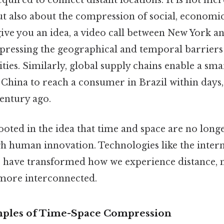
quired to connect distant locations. It is not me
ut also about the compression of social, economic
 give you an idea, a video call between New York 
mpressing the geographical and temporal barriers
ities. Similarly, global supply chains enable a s
China to reach a consumer in Brazil within days, 
entury ago.
ooted in the idea that time and space are no longe
h human innovation. Technologies like the interne
s have transformed how we experience distance,
 more interconnected.
mples of Time-Space Compression