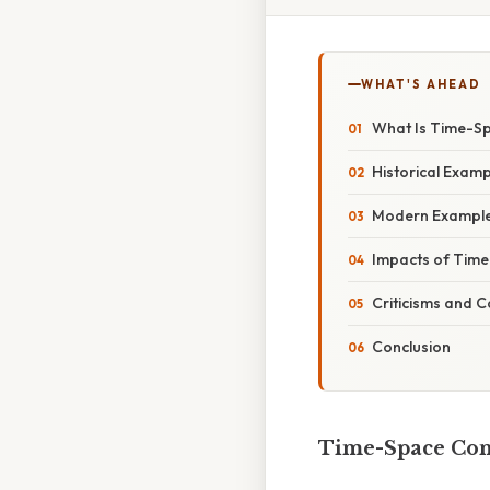
WHAT'S AHEAD
What Is Time-S
Historical Exam
Modern Example
Impacts of Tim
Criticisms and C
Conclusion
Time-Space Comp