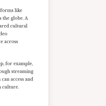
tforms like
 the globe. A
hared cultural
ideo
te across
p, for example,
rough streaming
a can access and
 culture.