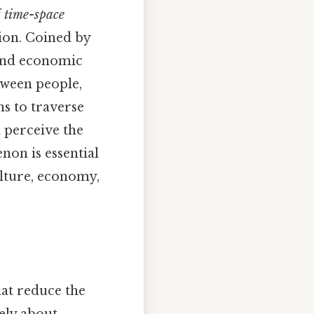
f
time-space
ion. Coined by
 and economic
tween people,
hs to traverse
 perceive the
on is essential
ulture, economy,
hat reduce the