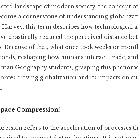
ected landscape of modern society, the concept o
come a cornerstone of understanding globalizat
d Harvey, this term describes how technological
e drastically reduced the perceived distance be
s. Because of that, what once took weeks or mont
conds, reshaping how humans interact, trade, and
man Geography students, grasping this phenomen
forces driving globalization and its impacts on c
.
Space Compression?
ession refers to the acceleration of processes t