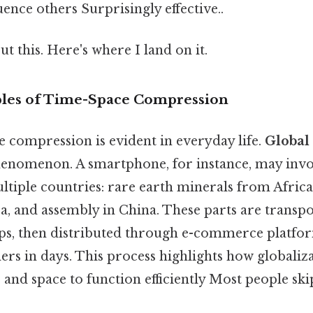
uence others Surprisingly effective..
t this. Here's where I land on it.
es of Time-Space Compression
e compression is evident in everyday life.
Global
henomenon. A smartphone, for instance, may in
tiple countries: rare earth minerals from Africa
, and assembly in China. These parts are transpo
ips, then distributed through e-commerce platfo
s in days. This process highlights how globaliza
nd space to function efficiently Most people skip