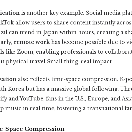
ication
is another key example. Social media pla
Tok allow users to share content instantly across
azil can trend in Japan within hours, creating a s
larly,
remote work
has become possible due to v
s like Zoom, enabling professionals to collabora
t physical travel Small thing, real impact..
zation
also reflects time-space compression. K-po
uth Korea but has a massive global following. Th
tify and YouTube, fans in the U.S., Europe, and Asi
 music in real time, fostering a transnational fan
me-Space Compression