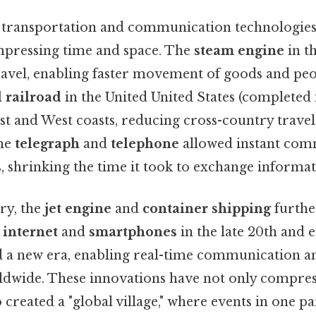
 transportation and communication technologies
mpressing time and space. The
steam engine
in t
ravel, enabling faster movement of goods and peo
 railroad
in the United United States (completed 
st and West coasts, reducing cross-country trave
the
telegraph
and
telephone
allowed instant com
, shrinking the time it took to exchange informat
ry, the
jet engine
and
container shipping
furthe
e
internet
and
smartphones
in the late 20th and e
 a new era, enabling real-time communication an
dwide. These innovations have not only compres
o created a "global village," where events in one p