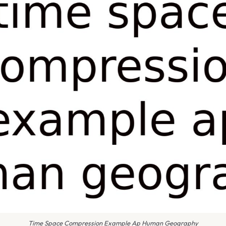
Time Space Compression Example Ap Human Geography