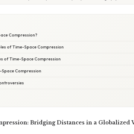
pace Compression?
ples of Time-Space Compression
s of Time-Space Compression
e-Space Compression
ontroversies
ression: Bridging Distances in a Globalized