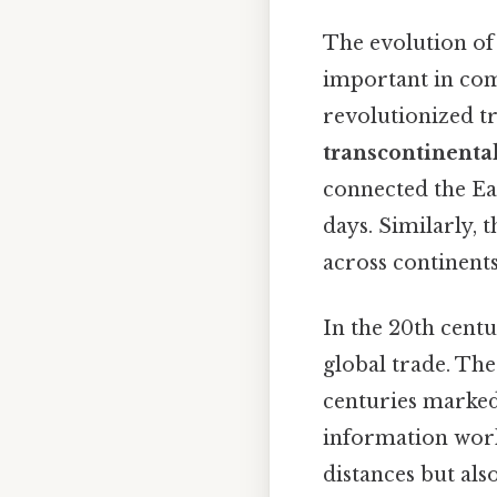
The evolution of
important in co
revolutionized t
transcontinental
connected the Ea
days. Similarly, 
across continents
In the 20th centu
global trade. Th
centuries marked
information worl
distances but als