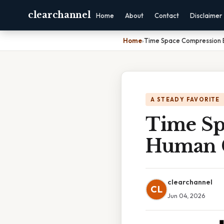
clearchannel
Home
About
Contact
Disclaimer
Home
›
Time Space Compression
A STEADY FAVORITE
Time Sp
Human 
clearchannel
CL
Jun 04, 2026