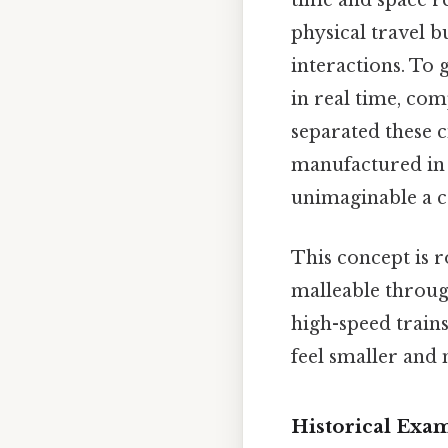
time and space re
physical travel b
interactions. To
in real time, co
separated these c
manufactured in 
unimaginable a c
This concept is r
malleable throug
high-speed train
feel smaller and
Historical Exa