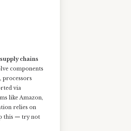
 supply chains
volve components
, processors
rted via
rms like Amazon,
tion relies on
 this — try not