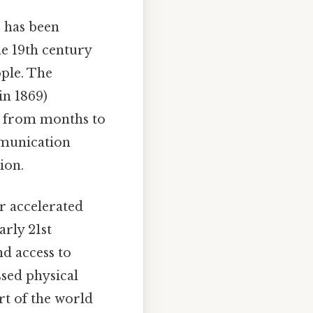
 has been
he 19th century
ple. The
in 1869)
l from months to
munication
ion.
r accelerated
arly 21st
d access to
sed physical
art of the world