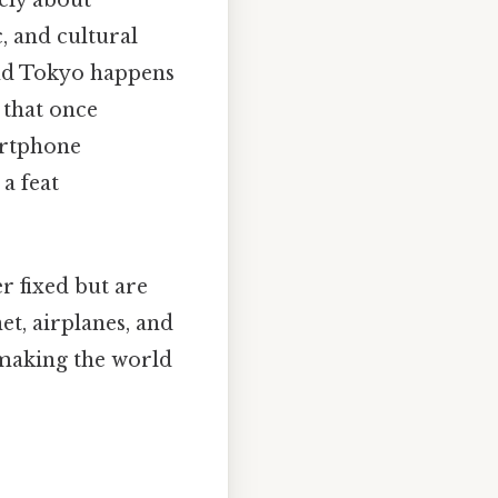
rely about
, and cultural
and Tokyo happens
 that once
martphone
a feat
r fixed but are
t, airplanes, and
 making the world