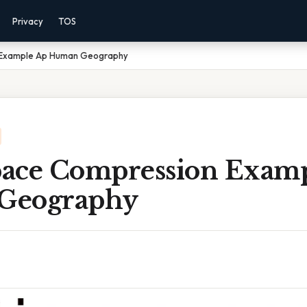
Privacy
TOS
 Example Ap Human Geography
ace Compression Exam
Geography