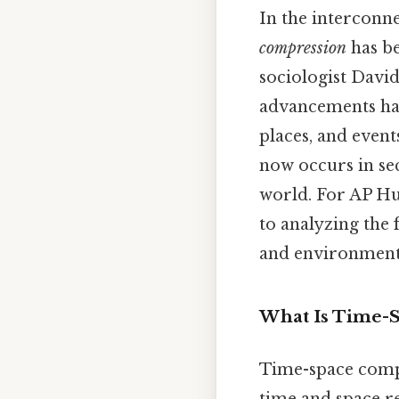
In the interconn
compression
has be
sociologist Davi
advancements hav
places, and event
now occurs in se
world. For AP Hu
to analyzing the 
and environment
What Is Time-
Time-space compr