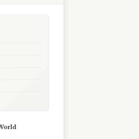
 World