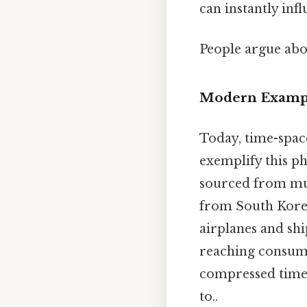
can instantly infl
People argue abou
Modern Exampl
Today, time-spac
exemplify this p
sourced from mul
from South Korea
airplanes and sh
reaching consumer
compressed time a
to..