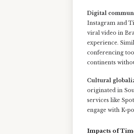
Digital commun
Instagram and Tik
viral video in Br
experience. Simi
conferencing tool
continents withou
Cultural globali
originated in So
services like Spo
engage with K-pop
Impacts of Ti