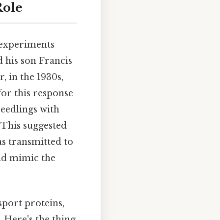
Role
c experiments
d his son Francis
, in the 1930s,
or this response
seedlings with
. This suggested
as transmitted to
uld mimic the
sport proteins,
 Here's the thing