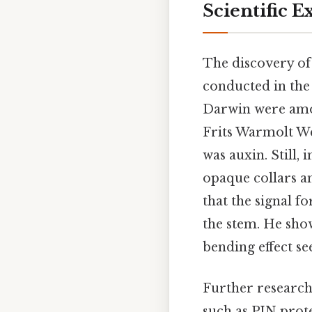
Scientific 
The discovery of 
conducted in the 
Darwin were among
Frits Warmolt We
was auxin. Still,
opaque collars an
that the signal f
the stem. He sho
bending effect se
Further research 
such as PIN prot