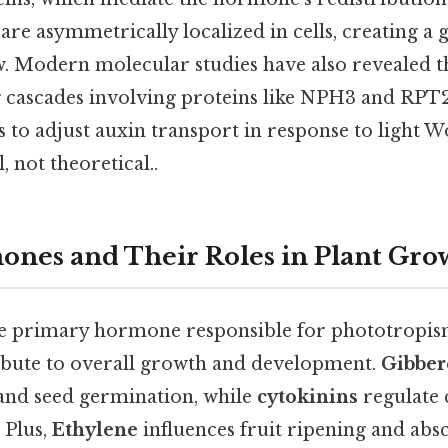
are asymmetrically localized in cells, creating a 
ow. Modern molecular studies have also revealed 
ng cascades involving proteins like NPH3 and RPT2
 to adjust auxin transport in response to light W
, not theoretical..
nes and Their Roles in Plant Gro
he primary hormone responsible for phototropism
bute to overall growth and development.
Gibber
and seed germination, while
cytokinins
regulate 
 Plus,
Ethylene
influences fruit ripening and absc