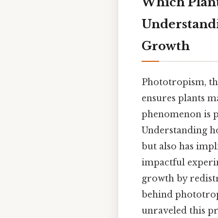
Which Plant
Understandi
Growth
Phototropism, the
ensures plants m
phenomenon is p
Understanding ho
but also has imp
impactful experim
growth by redistr
behind phototropi
unraveled this pr