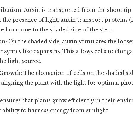
ribution
: Auxin is transported from the shoot tip 
 the presence of light, auxin transport proteins (
he hormone to the shaded side of the stem.
on
: On the shaded side, auxin stimulates the loose
enzymes like expansins. This allows cells to elonga
he light source.
 Growth
: The elongation of cells on the shaded si
 aligning the plant with the light for optimal pho
nsures that plants grow efficiently in their envi
ability to harness energy from sunlight.