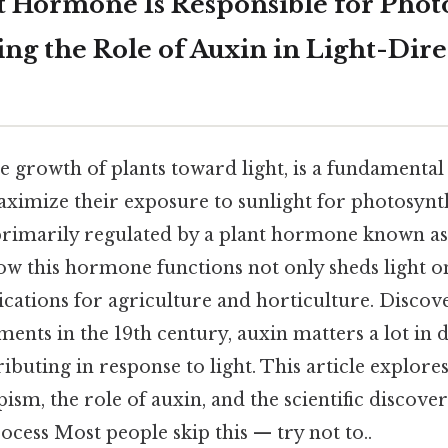
 Hormone Is Responsible for Phot
ng the Role of Auxin in Light-Dir
 growth of plants toward light, is a fundamental
aximize their exposure to sunlight for photosynth
rimarily regulated by a plant hormone known a
w this hormone functions not only sheds light o
lications for agriculture and horticulture. Disco
ents in the 19th century, auxin matters a lot in d
ibuting in response to light. This article explor
sm, the role of auxin, and the scientific discover
ocess Most people skip this — try not to..