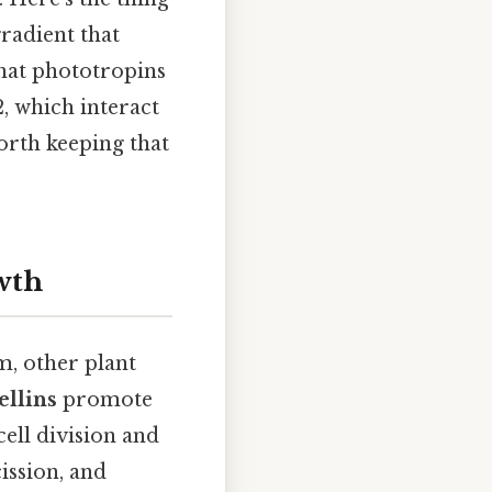
gradient that
that phototropins
, which interact
orth keeping that
wth
, other plant
ellins
promote
cell division and
ission, and