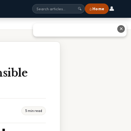
👤
⌂ Home
🔍
✕
sible
5 min read