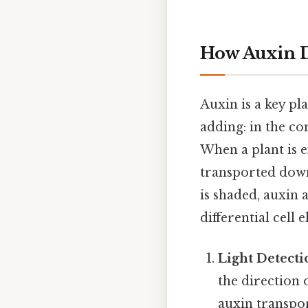
How Auxin 
Auxin is a key p
adding: in the con
When a plant is e
transported downw
is shaded, auxin 
differential cell 
Light Detecti
the direction 
auxin transpor