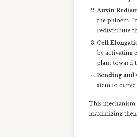
Auxin Redist
the phloem. In
redistribute t
Cell Elongati
by activating 
plant toward t
Bending and
stem to curve,
This mechanism e
maximizing their 