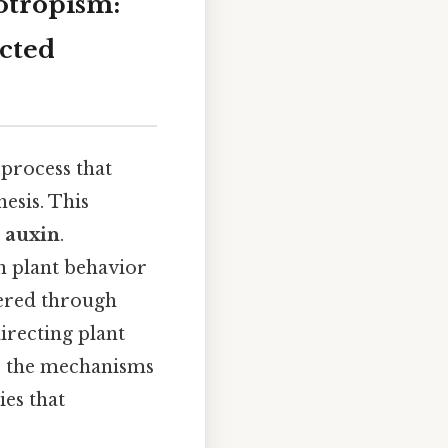
otropism:
ected
 process that
esis. This
s
auxin
.
n plant behavior
vered through
irecting plant
es the mechanisms
ies that