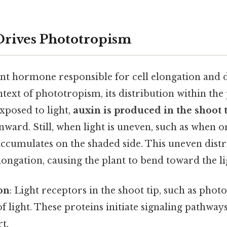
Drives Phototropism
lant hormone responsible for cell elongation and 
text of phototropism, its distribution within the pl
xposed to light,
auxin is produced in the shoot 
ard. Still, when light is uneven, such as when on
accumulates on the shaded side. This uneven distr
elongation, causing the plant to bend toward the li
on
: Light receptors in the shoot tip, such as phot
of light. These proteins initiate signaling pathway
t.