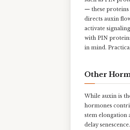
— these proteins 
directs auxin fl
activate signali
with PIN proteins
in mind. Practical
Other Hormo
While auxin is t
hormones contri
stem elongation 
delay senescence.