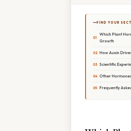
FIND YOUR SEC
Which Plant Horm
Growth
How Auxin Drive
Scientific Exper
Other Hormones 
Frequently Aske