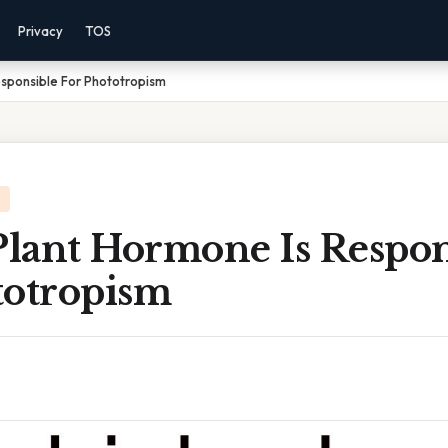
Privacy
TOS
sponsible For Phototropism
lant Hormone Is Respon
totropism