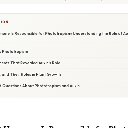
TION
one Is Responsible for Phototropism: Understanding the Role of Aux
s Phototropism
iments That Revealed Auxin’s Role
and Their Roles in Plant Growth
d Questions About Phototropism and Auxin