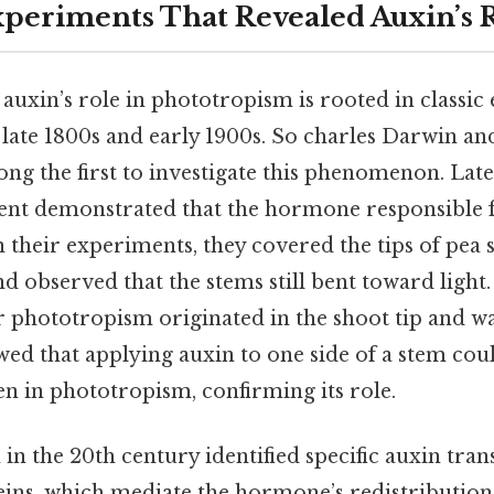
Experiments That Revealed Auxin’s 
auxin’s role in phototropism is rooted in classi
late 1800s and early 1900s. So charles Darwin an
 the first to investigate this phenomenon. Later
nt demonstrated that the hormone responsible f
 in their experiments, they covered the tips of pea 
d observed that the stems still bent toward light
or phototropism originated in the shoot tip and w
wed that applying auxin to one side of a stem co
en in phototropism, confirming its role.
in the 20th century identified specific auxin tran
eins, which mediate the hormone’s redistribution.