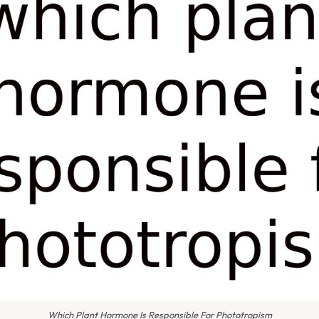
Which Plant Hormone Is Responsible For Phototropism