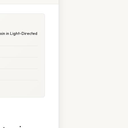
in in Light-Directed