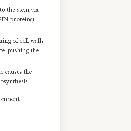
to the stem via
PIN proteins)
ning of cell walls
te, pushing the
de causes the
tosynthesis.
ronment,