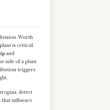
division. Worth
ant is critical.
tip
and
e side of a plant
ibution triggers
ght.
otropins, detect
s that influence