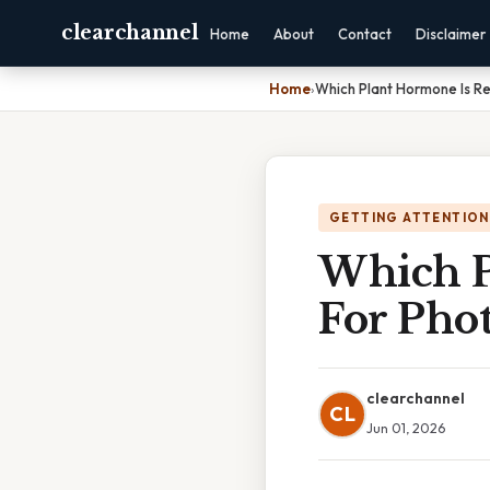
clearchannel
Home
About
Contact
Disclaimer
Home
›
Which Plant Hormone Is Re
GETTING ATTENTION
Which P
For Pho
clearchannel
CL
Jun 01, 2026