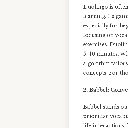
Duolingo is ofte
learning. Its ga
especially for be
focusing on voca
exercises. Duolin
5–10 minutes. Whi
algorithm tailors
concepts. For tho
2. Babbel: Conve
Babbel stands out
prioritize vocabu
life interactions