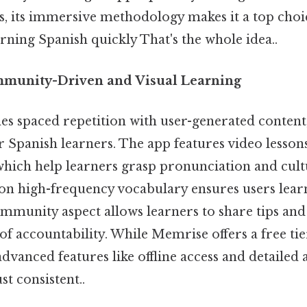
s, its immersive methodology makes it a top choi
ning Spanish quickly That's the whole idea..
mmunity-Driven and Visual Learning
 spaced repetition with user-generated content,
 Spanish learners. The app features video lesson
which help learners grasp pronunciation and cult
on high-frequency vocabulary ensures users lear
community aspect allows learners to share tips and
 of accountability. While Memrise offers a free ti
dvanced features like offline access and detailed 
t consistent..