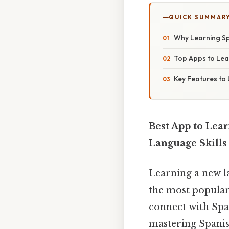
QUICK SUMMAR
Why Learning Sp
Top Apps to Lea
Key Features to 
Best App to Lear
Language Skills
Learning a new l
the most popular
connect with Spa
mastering Spanish 