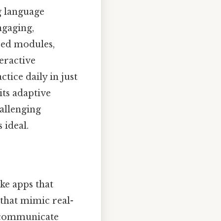
g language
ngaging,
ized modules,
eractive
tice daily in just
its adaptive
hallenging
 ideal.
ke apps that
 that mimic real-
o communicate