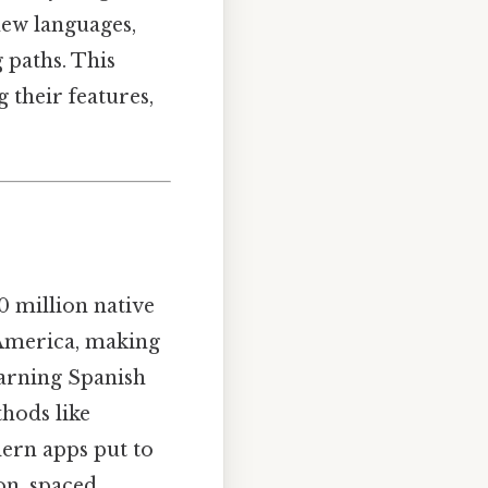
new languages,
g paths. This
g their features,
0 million native
n America, making
earning Spanish
thods like
ern apps put to
on, spaced