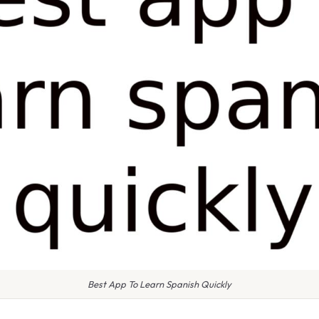
Best App To Learn Spanish Quickly