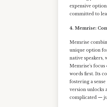
expensive option
committed to lear
4. Memrise: Co
Memrise combines
unique option for
native speakers, 
Memrise’s focus 
words first. Its 
fostering a sense
version unlocks a
complicated — jus