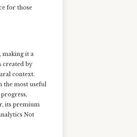
ce for those
 making it a
s created by
ural context.
n the most useful
 progress,
er, its premium
analytics Not