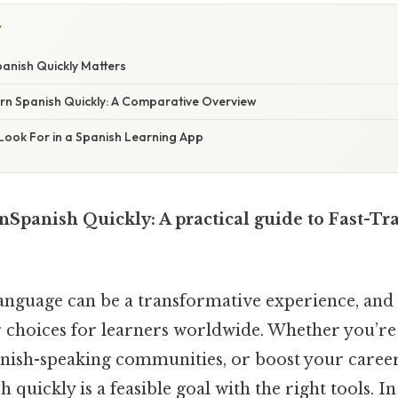
Y
anish Quickly Matters
rn Spanish Quickly: A Comparative Overview
Look For in a Spanish Learning App
nSpanish Quickly: A practical guide to Fast-Tr
anguage can be a transformative experience, and 
 choices for learners worldwide. Whether you’re 
nish-speaking communities, or boost your career
quickly is a feasible goal with the right tools. In