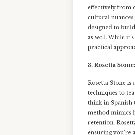
effectively from
cultural nuances,
designed to build
as well. While it
practical approac
3. Rosetta Ston
Rosetta Stone is
techniques to tea
think in Spanish
method mimics h
retention. Rosett
ensuring you’re 