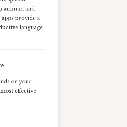
, grammar, and
e apps provide a
ductive language
ew
pends on your
 most effective