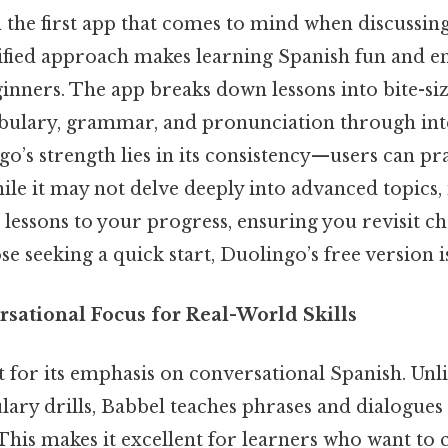
n the first app that comes to mind when discussin
mified approach makes learning Spanish fun and e
ginners. The app breaks down lessons into bite-s
bulary, grammar, and pronunciation through int
go’s strength lies in its consistency—users can prac
le it may not delve deeply into advanced topics, 
 lessons to your progress, ensuring you revisit c
se seeking a quick start, Duolingo’s free version is
rsational Focus for Real-World Skills
 for its emphasis on conversational Spanish. Unli
lary drills, Babbel teaches phrases and dialogues
. This makes it excellent for learners who want t