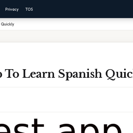
Privacy
TOS
 Quickly
p To Learn Spanish Quic