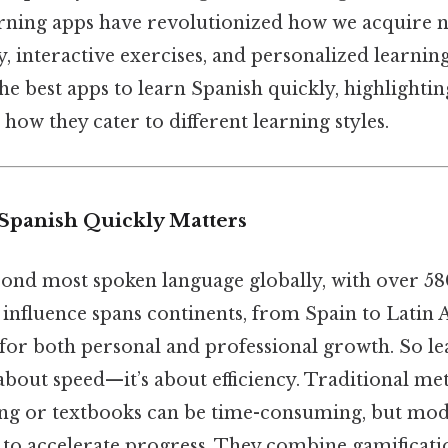
arning apps have revolutionized how we acquire 
ty, interactive exercises, and personalized learnin
the best apps to learn Spanish quickly, highlightin
 how they cater to different learning styles.
Spanish Quickly Matters
cond most spoken language globally, with over 58
ts influence spans continents, from Spain to Lati
ll for both personal and professional growth. So l
t about speed—it’s about efficiency. Traditional me
ng or textbooks can be time-consuming, but mod
to accelerate progress. They combine gamificati