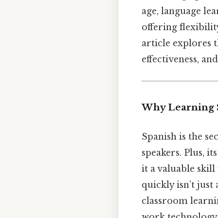
age, language le
offering flexibili
article explores 
effectiveness, and
Why Learning 
Spanish is the se
speakers. Plus, i
it a valuable ski
quickly isn’t jus
classroom learni
work technology 