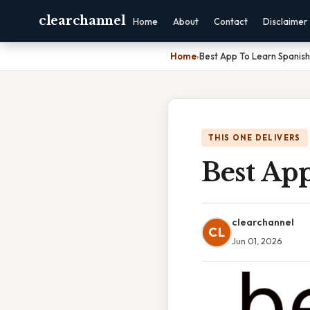
clearchannel
Home
About
Contact
Disclaimer
Home
›
Best App To Learn Spanish
THIS ONE DELIVERS
Best Ap
clearchannel
CL
Jun 01, 2026