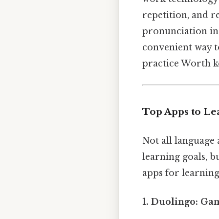
repetition, and r
pronunciation in 
convenient way t
practice Worth ke
Top Apps to Le
Not all language
learning goals, b
apps for learning
1. Duolingo: Ga