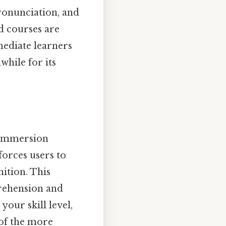
ronunciation, and
ed courses are
rmediate learners
while for its
g immersion
forces users to
ition. This
rehension and
our skill level,
 of the more