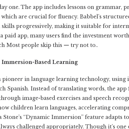
 day one. The app includes lessons on grammar, p
 which are crucial for fluency. Babbel’s structur
 skills progressively, making it suitable for inte
’s a paid app, many users find the investment worth
h Most people skip this — try not to..
e: Immersion-Based Learning
 a pioneer in language learning technology, usin
ch Spanish. Instead of translating words, the app 
 through image-based exercises and speech recogn
ow children learn languages, accelerating comp
a Stone’s “Dynamic Immersion” feature adapts to y
always challenged appropriately. Though it’s one