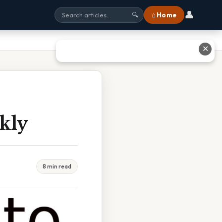
👤
⌂ Home
🔍
✕
kly
8 min read