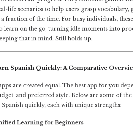
eal-life scenarios to help users grasp vocabulary
a fraction of the time. For busy individuals, thes
o learn on the go, turning idle moments into pro
eping that in mind. Still holds up..
arn Spanish Quickly: A Comparative Overvi
 apps are created equal. The best app for you de
udget, and preferred style. Below are some of the
 Spanish quickly, each with unique strengths:
mified Learning for Beginners