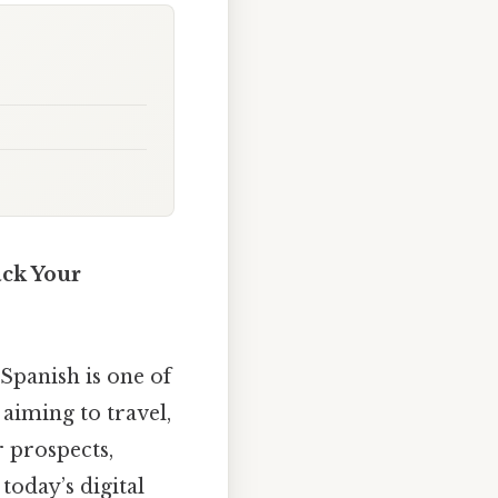
ack Your
Spanish is one of
aiming to travel,
 prospects,
 today’s digital