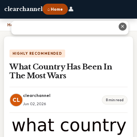
👤
clearchannel
⌂ Home
Home
›
What Country Has Been In The Most Wars
✕
HIGHLY RECOMMENDED
What Country Has Been In
The Most Wars
clearchannel
CL
8 min read
Jun 02, 2026