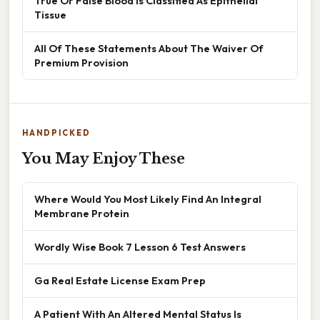
True Or False Blood Is Classified As Epithelial
Tissue
All Of These Statements About The Waiver Of
Premium Provision
HANDPICKED
You May Enjoy These
Where Would You Most Likely Find An Integral
Membrane Protein
Wordly Wise Book 7 Lesson 6 Test Answers
Ga Real Estate License Exam Prep
A Patient With An Altered Mental Status Is