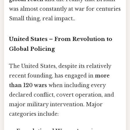
was almost constantly at war for centuries
Small thing, real impact..
United States – From Revolution to
Global Policing
The United States, despite its relatively
recent founding, has engaged in
more
than 120 wars
when including every
declared conflict, covert operation, and
major military intervention. Major
categories include: