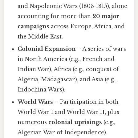
and Napoleonic Wars (1803‑1815), alone
accounting for more than
20 major
campaigns
across Europe, Africa, and
the Middle East.
Colonial Expansion
– A series of wars
in North America (e.g., French and
Indian War), Africa (e.g., conquest of
Algeria, Madagascar), and Asia (e.g.,
Indochina Wars).
World Wars
– Participation in both
World War I and World War II, plus
numerous
colonial uprisings
(e.g.,
Algerian War of Independence).