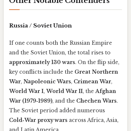
Other Notable Contenders
Russia / Soviet Union
If one counts both the Russian Empire
and the Soviet Union, the total rises to
approximately 130 wars
. On the flip side,
key conflicts include the
Great Northern
War
,
Napoleonic Wars
,
Crimean War
,
World War I
,
World War II
, the
Afghan
War (1979‑1989)
, and the
Chechen Wars
.
The Soviet period added numerous
Cold‑War proxy wars
across Africa, Asia,
and Latin America.