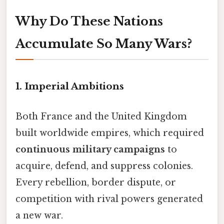
Why Do These Nations
Accumulate So Many Wars?
1.
Imperial Ambitions
Both France and the United Kingdom
built worldwide empires, which required
continuous military campaigns
to
acquire, defend, and suppress colonies.
Every rebellion, border dispute, or
competition with rival powers generated
a new war.