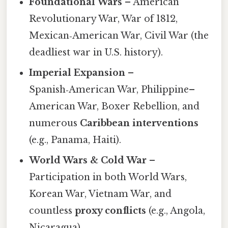
Foundational Wars
– American
Revolutionary War, War of 1812,
Mexican‑American War, Civil War (the
deadliest war in U.S. history).
Imperial Expansion
–
Spanish‑American War, Philippine–
American War, Boxer Rebellion, and
numerous
Caribbean interventions
(e.g., Panama, Haiti).
World Wars & Cold War
–
Participation in both World Wars,
Korean War, Vietnam War, and
countless
proxy conflicts
(e.g., Angola,
Nicaragua).