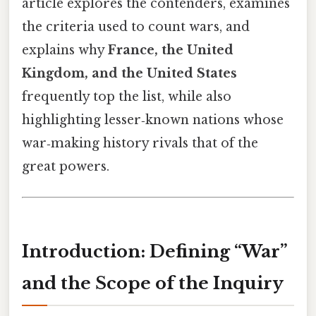
article explores the contenders, examines
the criteria used to count wars, and
explains why
France, the United
Kingdom, and the United States
frequently top the list, while also
highlighting lesser‑known nations whose
war‑making history rivals that of the
great powers.
Introduction: Defining “War”
and the Scope of the Inquiry