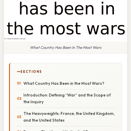
What Country Has Been In The Most Wars
SECTIONS
What Country Has Been in the Most Wars?
Introduction: Defining “War” and the Scope of
the Inquiry
The Heavyweights: France, the United Kingdom,
and the United States