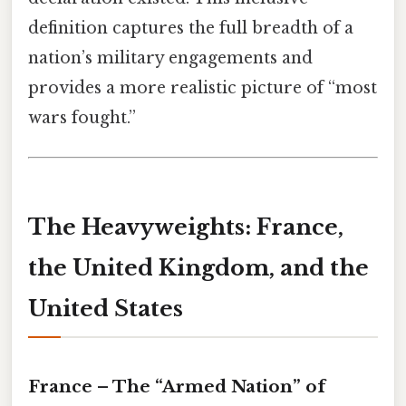
definition captures the full breadth of a
nation’s military engagements and
provides a more realistic picture of “most
wars fought.”
The Heavyweights: France,
the United Kingdom, and the
United States
France – The “Armed Nation” of