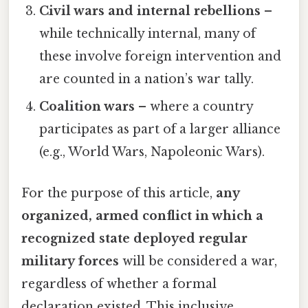
Civil wars and internal rebellions
–
while technically internal, many of
these involve foreign intervention and
are counted in a nation’s war tally.
Coalition wars
– where a country
participates as part of a larger alliance
(e.g., World Wars, Napoleonic Wars).
For the purpose of this article,
any
organized, armed conflict in which a
recognized state deployed regular
military forces
will be considered a war,
regardless of whether a formal
declaration existed. This inclusive