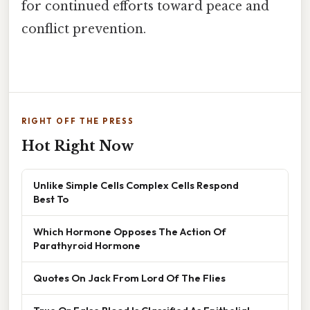
for continued efforts toward peace and
conflict prevention.
RIGHT OFF THE PRESS
Hot Right Now
Unlike Simple Cells Complex Cells Respond
Best To
Which Hormone Opposes The Action Of
Parathyroid Hormone
Quotes On Jack From Lord Of The Flies