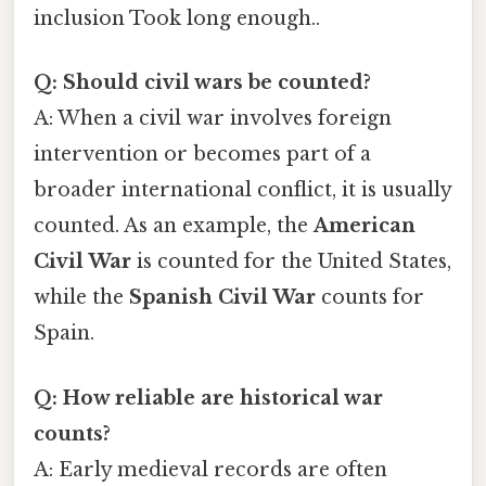
inclusion Took long enough..
Q: Should civil wars be counted?
A: When a civil war involves foreign
intervention or becomes part of a
broader international conflict, it is usually
counted. As an example, the
American
Civil War
is counted for the United States,
while the
Spanish Civil War
counts for
Spain.
Q: How reliable are historical war
counts?
A: Early medieval records are often