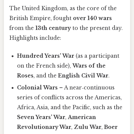
The United Kingdom, as the core of the
British Empire, fought
over 140 wars
from the
13th century
to the present day.
Highlights include:
Hundred Years’ War
(as a participant
on the French side),
Wars of the
Roses
, and the
English Civil War
.
Colonial Wars
– A near‑continuous
series of conflicts across the Americas,
Africa, Asia, and the Pacific, such as the
Seven Years’ War
,
American
Revolutionary War
,
Zulu War
,
Boer