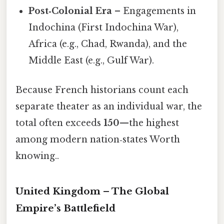
Post‑Colonial Era
– Engagements in
Indochina (First Indochina War),
Africa (e.g., Chad, Rwanda), and the
Middle East (e.g., Gulf War).
Because French historians count each
separate theater as an individual war, the
total often exceeds
150
—the highest
among modern nation‑states Worth
knowing..
United Kingdom – The Global
Empire’s Battlefield