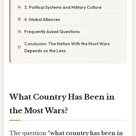
3. Political Systems and Military Culture
4. Global Alliances
Frequently Asked Questions
Conclusion: The Nation With the Most Wars
Depends on the Lens
What Country Has Been in
the Most Wars?
The question
“what country has been in