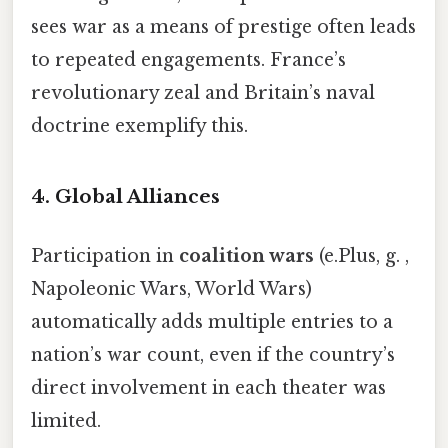
sees war as a means of prestige often leads
to repeated engagements. France’s
revolutionary zeal and Britain’s naval
doctrine exemplify this.
4.
Global Alliances
Participation in
coalition wars
(e.Plus, g. ,
Napoleonic Wars, World Wars)
automatically adds multiple entries to a
nation’s war count, even if the country’s
direct involvement in each theater was
limited.