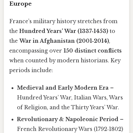
Europe
France’s military history stretches from
the
Hundred Years’ War (1337‑1453)
to
the
War in Afghanistan (2001‑2014)
,
encompassing over
150 distinct conflicts
when counted by modern historians. Key
periods include:
Medieval and Early Modern Era
–
Hundred Years’ War, Italian Wars, Wars
of Religion, and the Thirty Years’ War.
Revolutionary & Napoleonic Period
–
French Revolutionary Wars (1792‑1802)