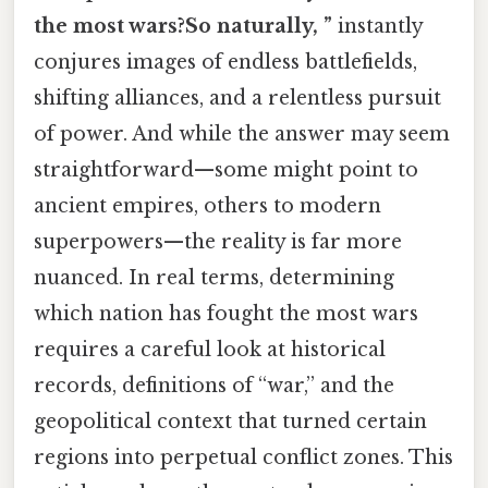
the most wars?So naturally, ”
instantly
conjures images of endless battlefields,
shifting alliances, and a relentless pursuit
of power. And while the answer may seem
straightforward—some might point to
ancient empires, others to modern
superpowers—the reality is far more
nuanced. In real terms, determining
which nation has fought the most wars
requires a careful look at historical
records, definitions of “war,” and the
geopolitical context that turned certain
regions into perpetual conflict zones. This