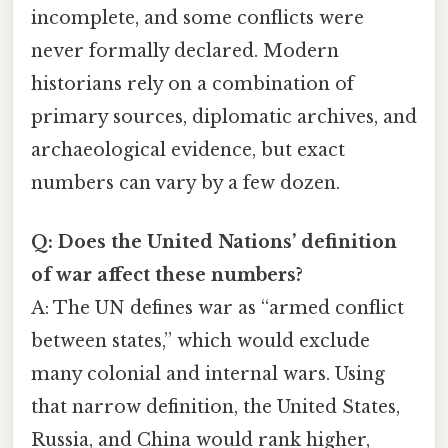
incomplete, and some conflicts were
never formally declared. Modern
historians rely on a combination of
primary sources, diplomatic archives, and
archaeological evidence, but exact
numbers can vary by a few dozen.
Q: Does the United Nations’ definition
of war affect these numbers?
A: The UN defines war as “armed conflict
between states,” which would exclude
many colonial and internal wars. Using
that narrow definition, the United States,
Russia, and China would rank higher,