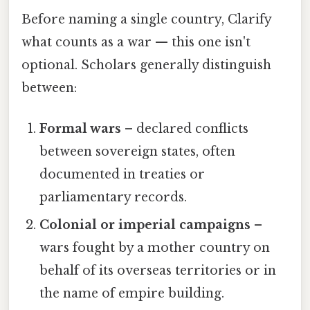
Before naming a single country, Clarify
what counts as a war — this one isn't
optional. Scholars generally distinguish
between:
Formal wars
– declared conflicts
between sovereign states, often
documented in treaties or
parliamentary records.
Colonial or imperial campaigns
–
wars fought by a mother country on
behalf of its overseas territories or in
the name of empire building.