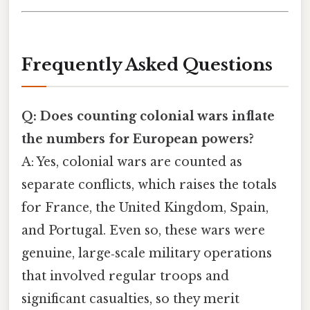
Frequently Asked Questions
Q: Does counting colonial wars inflate
the numbers for European powers?
A: Yes, colonial wars are counted as
separate conflicts, which raises the totals
for France, the United Kingdom, Spain,
and Portugal. Even so, these wars were
genuine, large‑scale military operations
that involved regular troops and
significant casualties, so they merit