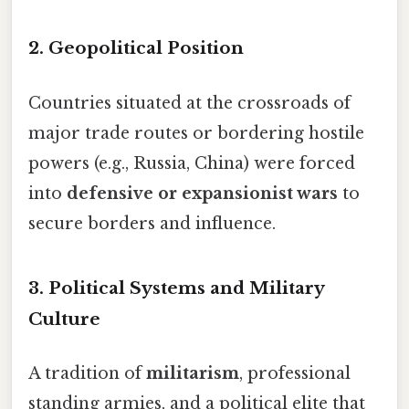
2.
Geopolitical Position
Countries situated at the crossroads of
major trade routes or bordering hostile
powers (e.g., Russia, China) were forced
into
defensive or expansionist wars
to
secure borders and influence.
3.
Political Systems and Military
Culture
A tradition of
militarism
, professional
standing armies, and a political elite that