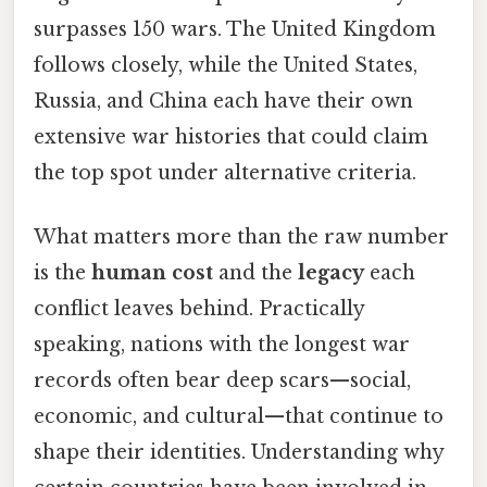
surpasses 150 wars. The United Kingdom
follows closely, while the United States,
Russia, and China each have their own
extensive war histories that could claim
the top spot under alternative criteria.
What matters more than the raw number
is the
human cost
and the
legacy
each
conflict leaves behind. Practically
speaking, nations with the longest war
records often bear deep scars—social,
economic, and cultural—that continue to
shape their identities. Understanding why