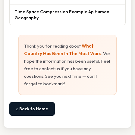
Time Space Compression Example Ap Human
Geography
Thank you for reading about
What
Country Has Been In The Most Wars
. We
hope the information has been useful. Feel
free to contact us if you have any
questions. See you next time — don't
forget to bookmark!
⌂ Back to Home