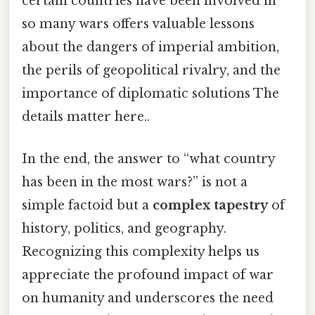
certain countries have been involved in
so many wars offers valuable lessons
about the dangers of imperial ambition,
the perils of geopolitical rivalry, and the
importance of diplomatic solutions The
details matter here..
In the end, the answer to “what country
has been in the most wars?” is not a
simple factoid but a
complex tapestry
of
history, politics, and geography.
Recognizing this complexity helps us
appreciate the profound impact of war
on humanity and underscores the need