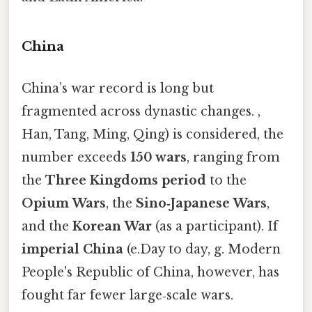
China
China’s war record is long but
fragmented across dynastic changes. ,
Han, Tang, Ming, Qing) is considered, the
number exceeds
150 wars
, ranging from
the
Three Kingdoms period
to the
Opium Wars
, the
Sino‑Japanese Wars
,
and the
Korean War
(as a participant). If
imperial China
(e.Day to day, g. Modern
People's Republic of China, however, has
fought far fewer large‑scale wars.