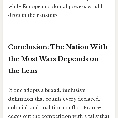
while European colonial powers would
drop in the rankings.
Conclusion: The Nation With
the Most Wars Depends on
the Lens
If one adopts a
broad, inclusive
definition
that counts every declared,
colonial, and coalition conflict,
France
edges out the competition with a tally that