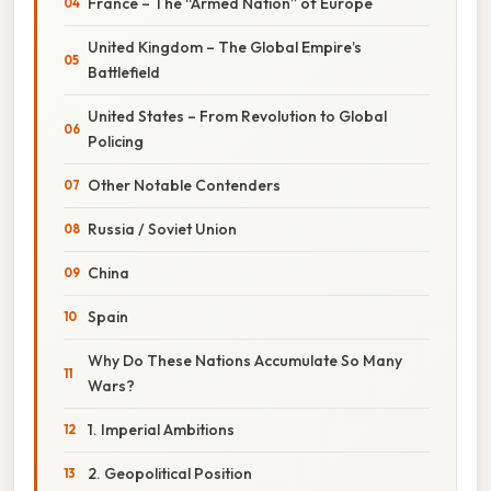
France – The “Armed Nation” of Europe
United Kingdom – The Global Empire’s
Battlefield
United States – From Revolution to Global
Policing
Other Notable Contenders
Russia / Soviet Union
China
Spain
Why Do These Nations Accumulate So Many
Wars?
1. Imperial Ambitions
2. Geopolitical Position