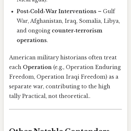
Post‑Cold‑War Interventions
– Gulf
War, Afghanistan, Iraq, Somalia, Libya,
and ongoing
counter‑terrorism
operations
.
American military historians often treat
each
Operation
(e.g., Operation Enduring
Freedom, Operation Iraqi Freedom) as a
separate war, contributing to the high
tally Practical, not theoretical..