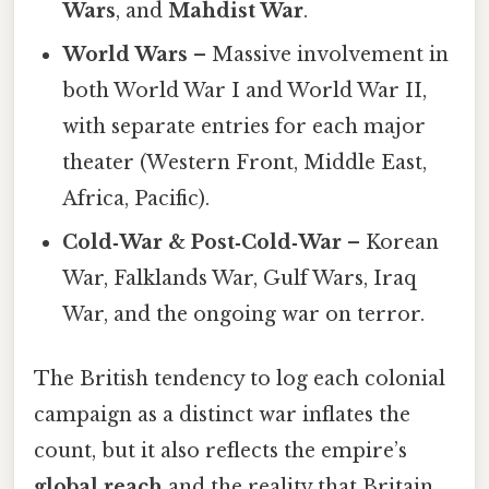
Wars
, and
Mahdist War
.
World Wars
– Massive involvement in
both World War I and World War II,
with separate entries for each major
theater (Western Front, Middle East,
Africa, Pacific).
Cold‑War & Post‑Cold‑War
– Korean
War, Falklands War, Gulf Wars, Iraq
War, and the ongoing war on terror.
The British tendency to log each colonial
campaign as a distinct war inflates the
count, but it also reflects the empire’s
global reach
and the reality that Britain