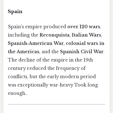
Spain
Spain’s empire produced
over 120 wars
,
including the
Reconquista
,
Italian Wars
,
Spanish‑American War
,
colonial wars in
the Americas
, and the
Spanish Civil War
.
The decline of the empire in the 19th
century reduced the frequency of
conflicts, but the early modern period
was exceptionally war‑heavy Took long
enough..