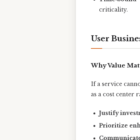
criticality.
User Busine
Why Value Mat
If a service canno
as a cost center 
Justify inves
Prioritize e
Communicate