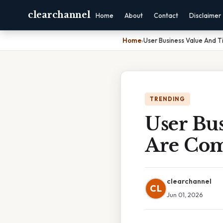
clearchannel
Home
About
Contact
Disclaimer
Home
›
User Business Value And T
TRENDING
User Bus
Are Com
clearchannel
CL
Jun 01, 2026