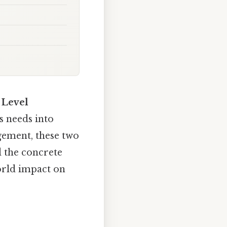
 Level
ss needs into
gement, these two
d the concrete
orld impact on