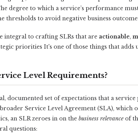
he degree to which a service’s performance mus
me thresholds to avoid negative business outcome
 integral to crafting SLRs that are
actionable
,
m
tegic priorities It's one of those things that adds u
rvice Level Requirements?
al, documented set of expectations that a service
a broader Service Level Agreement (SLA), which o
ics, an SLR zeroes in on the
business relevance
of th
ral questions: