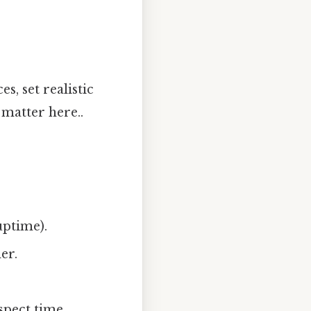
s, set realistic
 matter here..
uptime).
er.
spect time