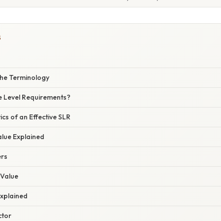
S
he Terminology
e Level Requirements?
ics of an Effective SLR
alue Explained
ers
 Value
Explained
ctor