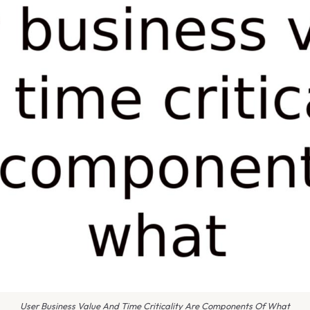
User Business Value And Time Criticality Are Components Of What