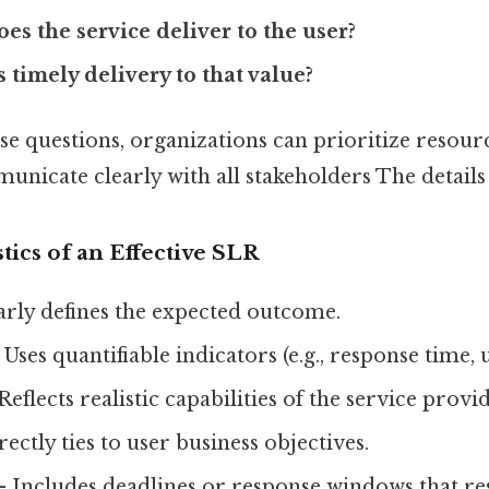
es the service deliver to the user?
s timely delivery to that value?
e questions, organizations can prioritize resource
unicate clearly with all stakeholders The details
tics of an Effective SLR
arly defines the expected outcome.
Uses quantifiable indicators (e.g., response time, 
Reflects realistic capabilities of the service provid
ectly ties to user business objectives.
 Includes deadlines or response windows that re