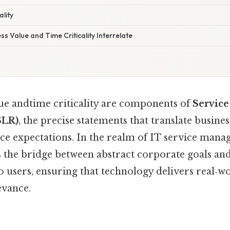
ality
s Value and Time Criticality Interrelate
lue andtime criticality are components of
Service
SLR)
, the precise statements that translate busine
ce expectations. In the realm of IT service mana
s the bridge between abstract corporate goals an
 users, ensuring that technology delivers real‑w
evance.