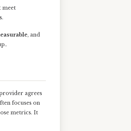
t meet
s.
easurable
, and
p..
 provider agrees
ften focuses on
ose metrics. It