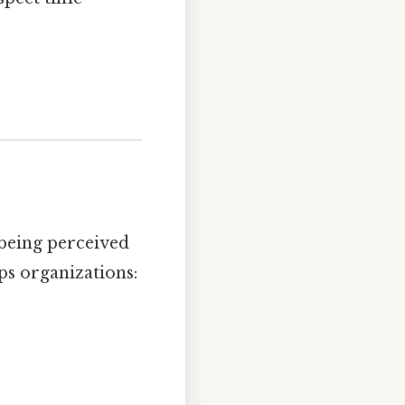
s being perceived
lps organizations: