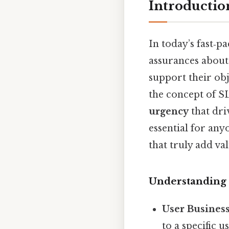
Introductio
In today’s fast‑p
assurances abou
support their ob
the concept of S
urgency
that dri
essential for any
that truly add val
Understanding
User Busines
to a specific 