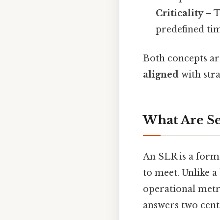
Criticality
– T
predefined ti
Both concepts are
aligned
with stra
What Are Se
An SLR is a form
to meet. Unlike 
operational metr
answers two cent