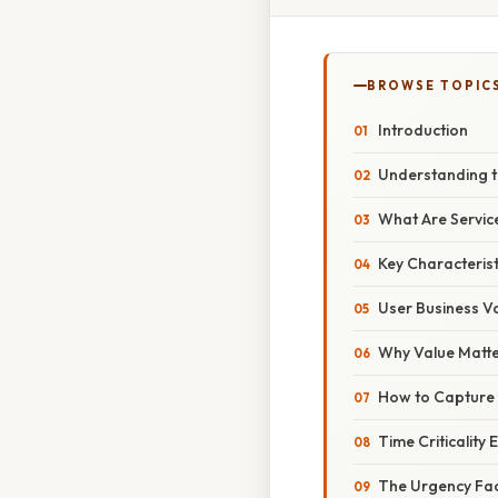
BROWSE TOPIC
Introduction
Understanding t
What Are Servic
Key Characterist
User Business V
Why Value Matt
How to Capture
Time Criticality 
The Urgency Fa