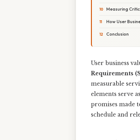
Measuring Critic
How User Busines
Conclusion
User business va
Requirements (
measurable servi
elements serve a
promises made to
schedule and rel