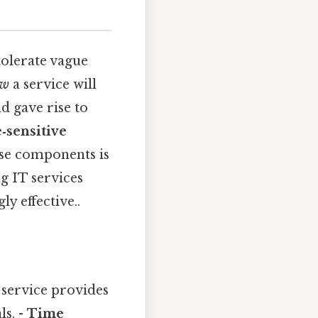
tolerate vague
ow
a service will
d gave rise to
‑sensitive
se components is
ng IT services
ly effective..
a service provides
ls. -
Time