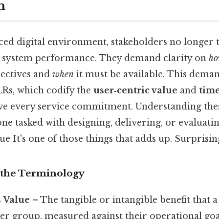
n
aced digital environment, stakeholders no longer 
t system performance. They demand clarity on
h
jectives and
when
it must be available. This deman
LRs, which codify the
user‑centric value
and
time
ve every service commitment. Understanding the
one tasked with designing, delivering, or evaluati
ue It's one of those things that adds up. Surprising
 the Terminology
s Value
– The tangible or intangible benefit that 
user group, measured against their operational goa