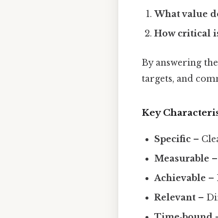
What value do
How critical i
By answering thes
targets, and comm
Key Characteris
Specific
– Cle
Measurable
– 
Achievable
– 
Relevant
– Dir
Time‑bound
–