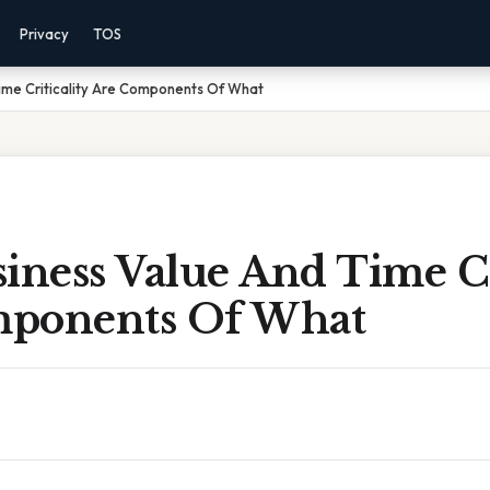
Privacy
TOS
ime Criticality Are Components Of What
iness Value And Time Cr
ponents Of What