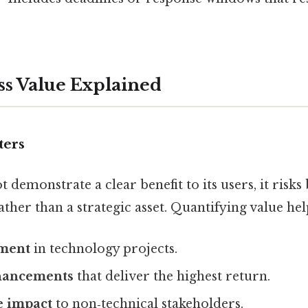
ss Value Explained
ters
t demonstrate a clear benefit to its users, it risk
rather than a strategic asset. Quantifying value he
tment
in technology projects.
nhancements
that deliver the highest return.
 impact
to non‑technical stakeholders.