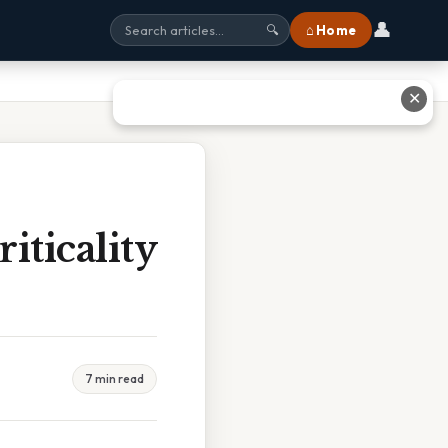
👤
⌂ Home
🔍
✕
iticality
7 min read