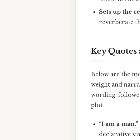
Sets up the ce
reverberate t
Key Quotes 
Below are the mo
weight and narrat
wording, followe
plot.
“I am a man.”
declarative st