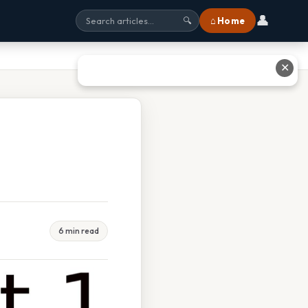
👤
⌂ Home
🔍
✕
6 min read