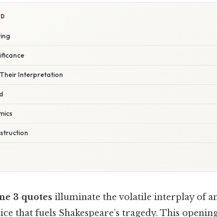
ED
ting
ificance
Their Interpretation
d
mics
struction
ene 3 quotes
illuminate the volatile interplay of a
ice that fuels Shakespeare’s tragedy. This openin