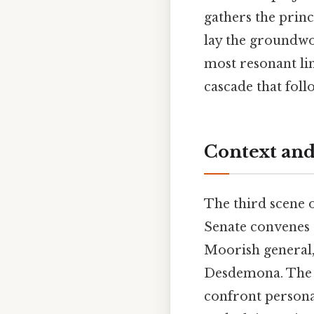
gathers the prin
lay the groundwor
most resonant li
cascade that foll
Context and
The third scene 
Senate convenes 
Moorish general,
Desdemona. The p
confront personal