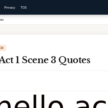
Privacy
TOS
tes
ED
Act 1 Scene 3 Quotes