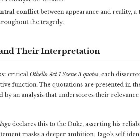
ntral conflict
between appearance and reality, a 
hroughout the tragedy.
and Their Interpretation
st critical
Othello Act 1 Scene 3 quotes
, each dissecte
ive function. The quotations are presented in the
d by an analysis that underscores their relevance
Iago
declares this to the Duke, asserting his reliab
atement masks a deeper ambition; Iago’s self‑ident