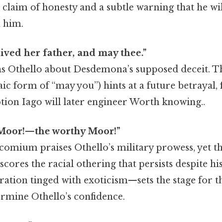
 claim of honesty and a subtle warning that he wil
n him.
ived her father, and may thee.”
s Othello about Desdemona’s supposed deceit. T
aic form of “may you”) hints at a future betrayal
tion Iago will later engineer Worth knowing..
 Moor!—the worthy Moor!”
omium praises Othello’s military prowess, yet th
ores the racial othering that persists despite his
tion tinged with exoticism—sets the stage for th
ermine Othello’s confidence.