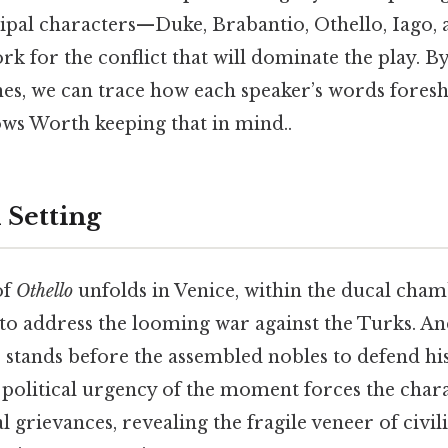
cipal characters—Duke, Brabantio, Othello, Iago,
k for the conflict that will dominate the play. B
nes, we can trace how each speaker’s words fores
ows Worth keeping that in mind..
 Setting
of
Othello
unfolds in Venice, within the ducal cha
to address the looming war against the Turks. And
 stands before the assembled nobles to defend hi
olitical urgency of the moment forces the chara
 grievances, revealing the fragile veneer of civil