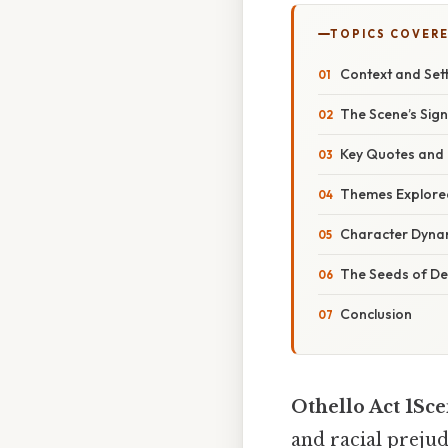
TOPICS COVER
Context and Set
The Scene’s Sign
Key Quotes and 
Themes Explore
Character Dyna
The Seeds of De
Conclusion
Othello Act 1Sc
and racial prejud