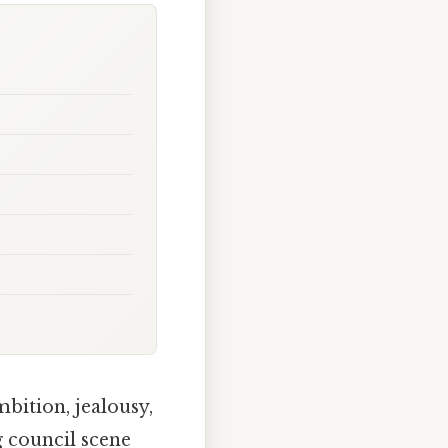
mbition, jealousy,
g council scene