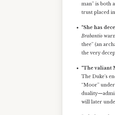
man” is both a
trust placed i
“She has dece
Brabantio
warn
thee” (an arch
the very decep
“The valiant
The Duke’s enc
“Moor” undersc
duality—admira
will later und