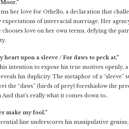
 Moor.”
rms her love for Othello, a declaration that chall
expectations of interracial marriage. Her agency
he chooses love on her own terms, defying the pat
ty.
y heart upon a sleeve / For daws to peck at.”
his intention to expose his true motives openly, 
eveals his duplicity. The metaphor of a “sleeve” s
 yet the “daws” (birds of prey) foreshadow the p
h And that's really what it comes down to..
er make my fool.”
ferential line underscores his manipulative genius;