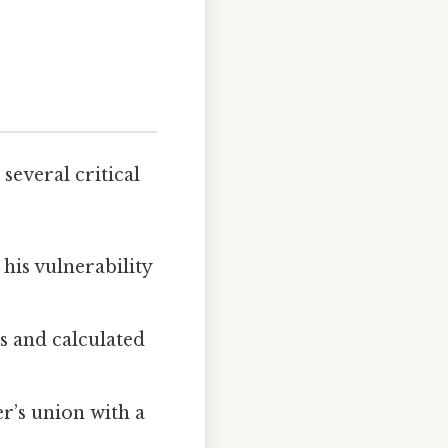
several critical
his vulnerability
s and calculated
r’s union with a