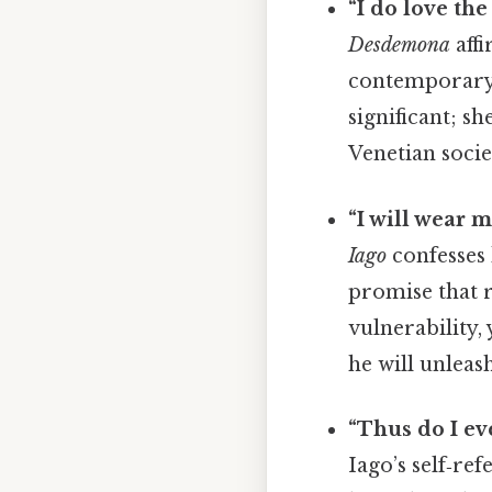
“I do love the
Desdemona
affi
contemporary 
significant; s
Venetian socie
“I will wear m
Iago
confesses 
promise that r
vulnerability,
he will unleas
“Thus do I ev
Iago’s self‑re