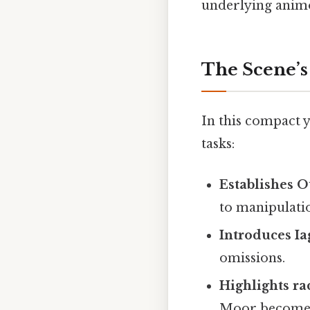
underlying animos
The Scene’s
In this compact 
tasks:
Establishes O
to manipulati
Introduces Ia
omissions.
Highlights ra
Moor becomes 