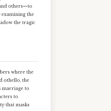
 and others—to
y examining the
hadow the tragic
mbers where the
 othello, the
s marriage to
cters to
ity that masks