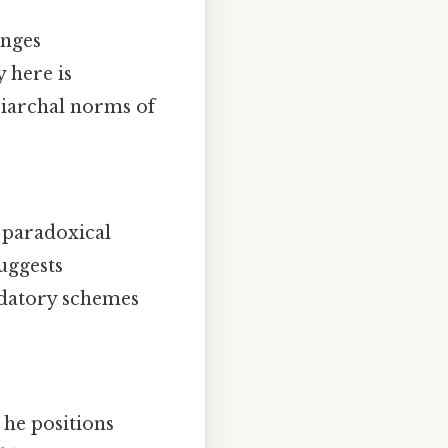
enges
 here is
riarchal norms of
a paradoxical
uggests
redatory schemes
 he positions