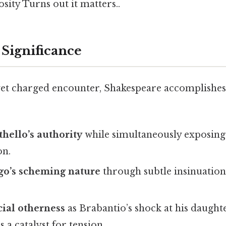
ity Turns out it matters..
 Significance
yet charged encounter, Shakespeare accomplishes 
thello’s authority
while simultaneously exposing 
on.
go’s scheming nature
through subtle insinuation
cial otherness
as Brabantio’s shock at his daughte
a catalyst for tension.