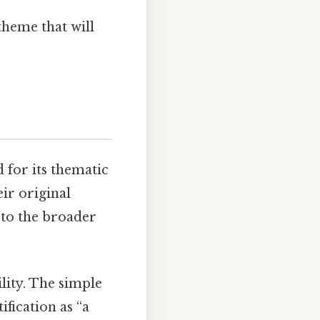
theme that will
d for its thematic
ir original
 to the broader
ility. The simple
ification as “a