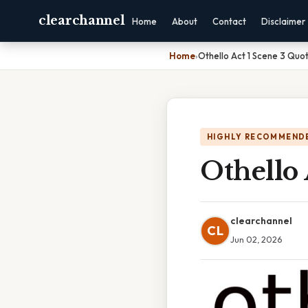
clearchannel
Home
About
Contact
Disclaimer
Home
›
Othello Act 1 Scene 3 Quo
HIGHLY RECOMMEND
Othello 
clearchannel
CL
Jun 02, 2026