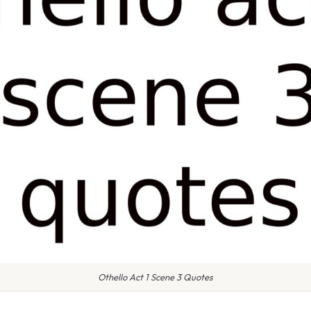
Othello Act 1 Scene 3 Quotes