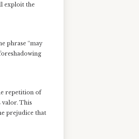
l exploit the
he phrase “may
, foreshadowing
e repetition of
 valor. This
e prejudice that