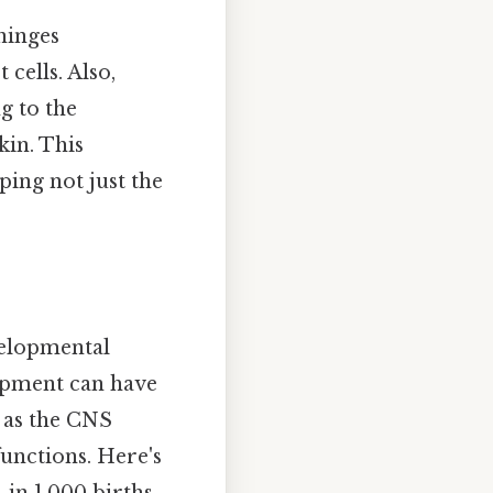
ninges
cells. Also,
g to the
kin. This
ping not just the
velopmental
lopment can have
, as the CNS
unctions. Here's