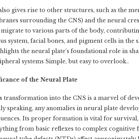
lso gives rise to other structures, such as the me
ranes surrounding the CNS) and the neural crest 
s migrate to various parts of the body, contributin
s system, facial bones, and pigment cells in the s
lights the neural plate’s foundational role in sha
pheral systems Simple, but easy to overlook..
ficance of the Neural Plate
’s transformation into the CNS is a marvel of de
lly speaking, any anomalies in neural plate deve
nces. Its proper formation is vital for survival
ything from basic reflexes to complex cognitive f