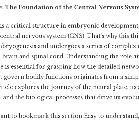
e: The Foundation of the Central Nervous Sys
is a critical structure in embryonic development,
central nervous system (CNS). That's why this thin
mbryogenesis and undergoes a series of complex
he brain and spinal cord. Understanding the role
te is essential for grasping how the detailed netw
hat govern bodily functions originates from a si
ticle explores the journey of the neural plate, its 
and the biological processes that drive its evolu
want to bookmark this section Easy to understand