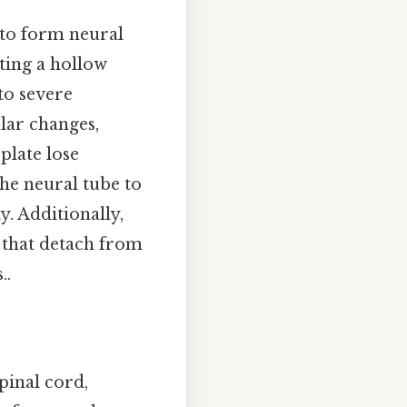
 to form neural
ating a hollow
 to severe
ular changes,
plate lose
the neural tube to
y. Additionally,
s that detach from
..
pinal cord,