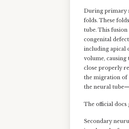
During primary n
folds. These fold
tube. This fusion 
congenital defect
including apical 
volume, causing t
close properly re
the migration of 
the neural tube—p
The official docs 
Secondary neurul