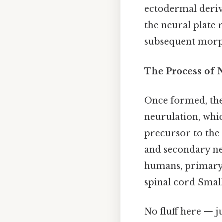
ectodermal deriv
the neural plate 
subsequent morpho
The Process of 
Once formed, the 
neurulation, whi
precursor to the
and secondary ne
humans, primary 
spinal cord Small
No fluff here — j