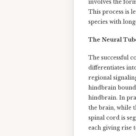
involves the forma
This process is 
species with longe
The Neural Tube
The successful co
differentiates in
regional signalin
hindbrain bounda
hindbrain. In pra
the brain, while 
spinal cord is se
each giving rise t