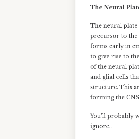
The Neural Plat
The neural plate 
precursor to the 
forms early in e
to give rise to t
of the neural pla
and glial cells t
structure. This ar
forming the CNS, 
You'll probably 
ignore..