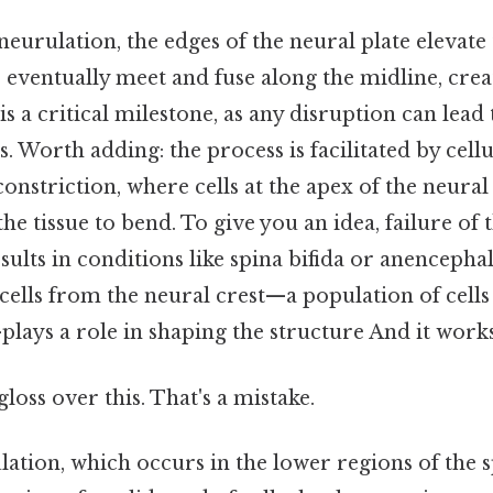
eurulation, the edges of the neural plate elevate
s eventually meet and fuse along the midline, cre
is a critical milestone, as any disruption can lead
s. Worth adding: the process is facilitated by cell
constriction, where cells at the apex of the neural 
he tissue to bend. To give you an idea, failure of 
sults in conditions like spina bifida or anencephal
cells from the neural crest—a population of cell
lays a role in shaping the structure And it works
gloss over this. That's a mistake.
ation, which occurs in the lower regions of the s