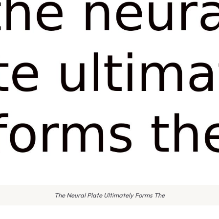
The Neural Plate Ultimately Forms The