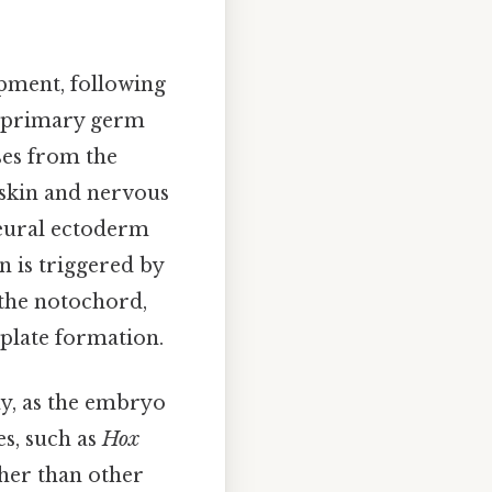
pment, following
e primary germ
ses from the
 skin and nervous
neural ectoderm
n is triggered by
the notochord,
 plate formation.
ay, as the embryo
es, such as
Hox
ther than other