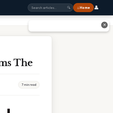
👤
⌂ Home
🔍
✕
rms The
7 min read