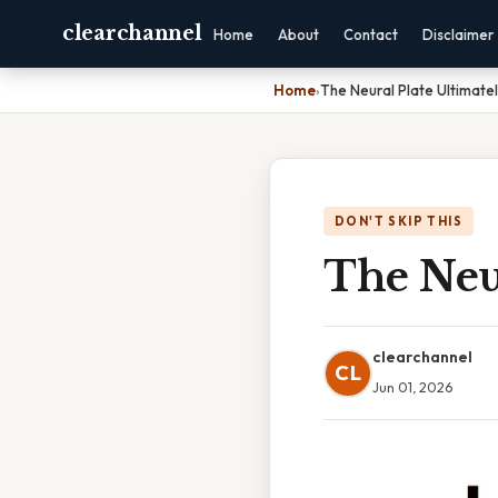
clearchannel
Home
About
Contact
Disclaimer
Home
›
The Neural Plate Ultimate
DON'T SKIP THIS
The Neu
clearchannel
CL
Jun 01, 2026