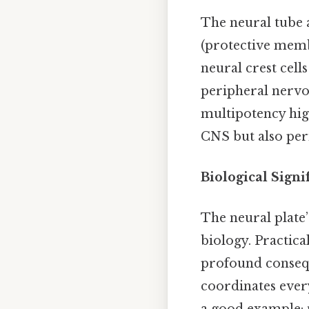
The neural tube a
(protective memb
neural crest cell
peripheral nervou
multipotency high
CNS but also peri
Biological Signi
The neural plate
biology. Practica
profound conseque
coordinates ever