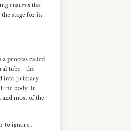
ng ensures that
the stage for its
 a process called
ural tube—the
ed into primary
f the body. In
 and most of the
r to ignore..