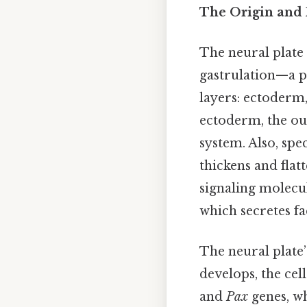
The Origin and 
The neural plate
gastrulation—a 
layers: ectoderm
ectoderm, the ou
system. Also, spe
thickens and flat
signaling molecu
which secretes fa
The neural plate’
develops, the cel
and
Pax
genes, wh