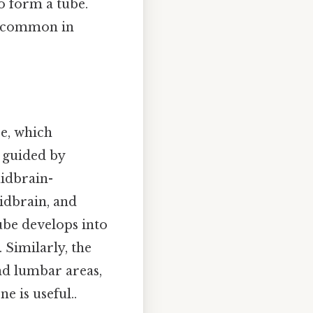
to form a tube.
re common in
be, which
s guided by
midbrain-
idbrain, and
tube develops into
 Similarly, the
and lumbar areas,
e is useful..