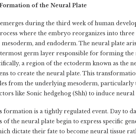
Formation of the Neural Plate
 emerges during the third week of human develo
process where the embryo reorganizes into thre
, mesoderm, and endoderm. The neural plate ari
termost germ layer responsible for forming the
cifically, a region of the ectoderm known as the 
tens to create the neural plate. This transformatio
les from the underlying mesoderm, particularly 
ctors like Sonic hedgehog (Shh) to induce neural
s formation is a tightly regulated event. Day to d
ls of the neural plate begin to express specific gen
ich dictate their fate to become neural tissue ra