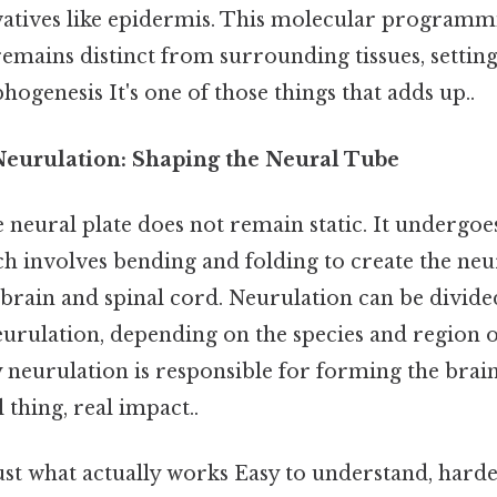
atives like epidermis. This molecular programmi
remains distinct from surrounding tissues, setting 
genesis It's one of those things that adds up..
Neurulation: Shaping the Neural Tube
neural plate does not remain static. It undergoes
ch involves bending and folding to create the ne
 brain and spinal cord. Neurulation can be divid
urulation, depending on the species and region o
neurulation is responsible for forming the brain
 thing, real impact..
ust what actually works Easy to understand, harde