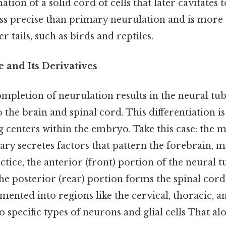
tion of a solid cord of cells that later cavitates 
less precise than primary neurulation and is mo
r tails, such as birds and reptiles.
 and Its Derivatives
mpletion of neurulation results in the neural tu
to the brain and spinal cord. This differentiation i
g centers within the embryo. Take this case: the 
ry secretes factors that pattern the forebrain, m
ctice, the anterior (front) portion of the neural 
the posterior (rear) portion forms the spinal cord.
gmented into regions like the cervical, thoracic, 
o specific types of neurons and glial cells That alon