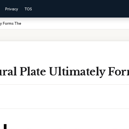
Privacy
TOS
ly Forms The
ral Plate Ultimately Fo