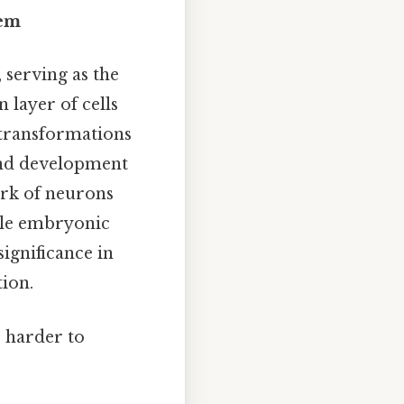
tem
 serving as the
 layer of cells
 transformations
 and development
ork of neurons
mple embryonic
significance in
tion.
, harder to