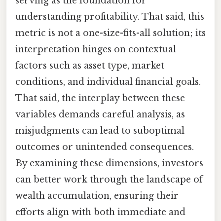
serving as the foundation for
understanding profitability. That said, this
metric is not a one-size-fits-all solution; its
interpretation hinges on contextual
factors such as asset type, market
conditions, and individual financial goals.
That said, the interplay between these
variables demands careful analysis, as
misjudgments can lead to suboptimal
outcomes or unintended consequences.
By examining these dimensions, investors
can better work through the landscape of
wealth accumulation, ensuring their
efforts align with both immediate and