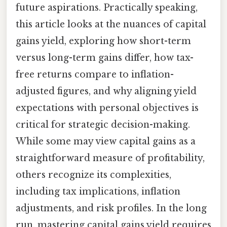
future aspirations. Practically speaking,
this article looks at the nuances of capital
gains yield, exploring how short-term
versus long-term gains differ, how tax-
free returns compare to inflation-
adjusted figures, and why aligning yield
expectations with personal objectives is
critical for strategic decision-making.
While some may view capital gains as a
straightforward measure of profitability,
others recognize its complexities,
including tax implications, inflation
adjustments, and risk profiles. In the long
run, mastering capital gains yield requires