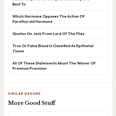
Best To
Which Hormone Opposes The Action Of
Parathyroid Hormone
Quotes On Jack From Lord Of The Flies
True Or False Blood Is Classified As Epithelial
Tissue
All Of These Statements About The Waiver Of
Premium Provision
SIMILAR GROUND
More Good Stuff