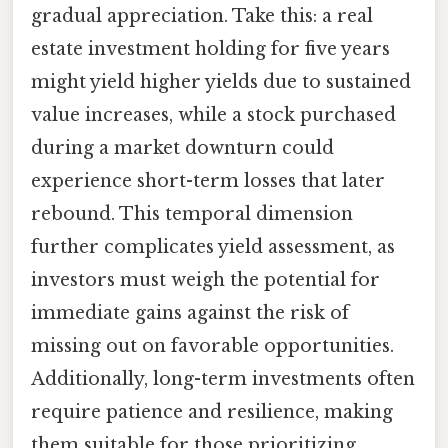
gradual appreciation. Take this: a real
estate investment holding for five years
might yield higher yields due to sustained
value increases, while a stock purchased
during a market downturn could
experience short-term losses that later
rebound. This temporal dimension
further complicates yield assessment, as
investors must weigh the potential for
immediate gains against the risk of
missing out on favorable opportunities.
Additionally, long-term investments often
require patience and resilience, making
them suitable for those prioritizing