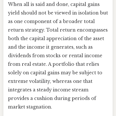
When all is said and done, capital gains
yield should not be viewed in isolation but
as one component of a broader total
return strategy. Total return encompasses
both the capital appreciation of the asset
and the income it generates, such as
dividends from stocks or rental income
from real estate. A portfolio that relies
solely on capital gains may be subject to
extreme volatility, whereas one that
integrates a steady income stream
provides a cushion during periods of
market stagnation.