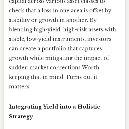
capital across various asset classes to
check that a loss in one area is offset by
stability or growth in another. By
blending high-yield, high-risk assets with
stable, low-yield instruments, investors
can create a portfolio that captures
growth while mitigating the impact of
sudden market corrections Worth
keeping that in mind. Turns out it
matters..
Integrating Yield into a Holistic
Strategy