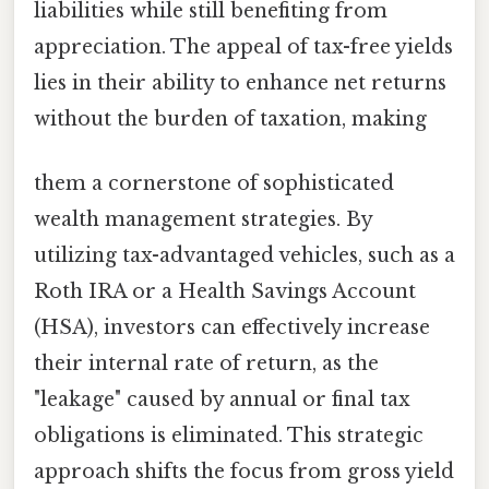
liabilities while still benefiting from
appreciation. The appeal of tax-free yields
lies in their ability to enhance net returns
without the burden of taxation, making
them a cornerstone of sophisticated
wealth management strategies. By
utilizing tax-advantaged vehicles, such as a
Roth IRA or a Health Savings Account
(HSA), investors can effectively increase
their internal rate of return, as the
"leakage" caused by annual or final tax
obligations is eliminated. This strategic
approach shifts the focus from gross yield