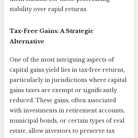
stability over rapid returns.
Tax-Free Gains: A Strategic
Alternative
One of the most intriguing aspects of
capital gains yield lies in tax-free returns,
particularly in jurisdictions where capital
gains taxes are exempt or significantly
reduced. These gains, often associated
with investments in retirement accounts,
municipal bonds, or certain types of real
estate, allow investors to preserve tax