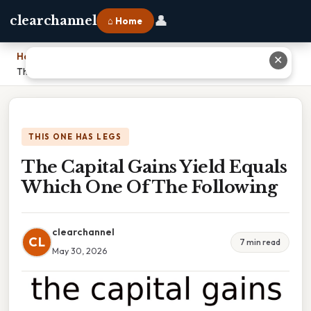
👤
clearchannel
⌂ Home
Home
›
✕
The Capital Gains Yield Equals Which One Of The Following
THIS ONE HAS LEGS
The Capital Gains Yield Equals
Which One Of The Following
clearchannel
CL
7 min read
May 30, 2026