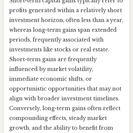
Short-term capital gains typically refer to
profits generated within a relatively short
investment horizon, often less than a year,
whereas long-term gains span extended
periods, frequently associated with
investments like stocks or real estate.
Short-term gains are frequently
influenced by market volatility,
immediate economic shifts, or
opportunistic opportunities that may not
align with broader investment timelines.
Conversely, long-term gains often reflect
compounding effects, steady market
growth, and the ability to benefit from