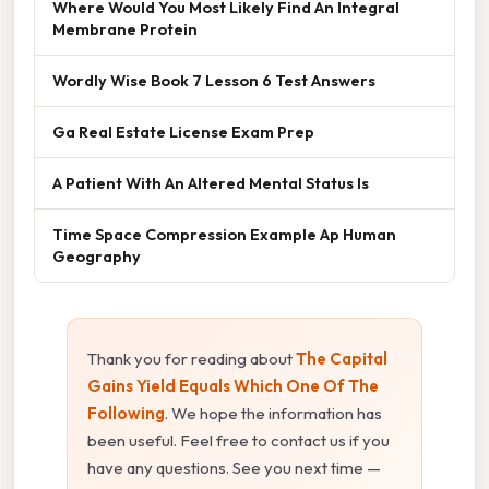
Where Would You Most Likely Find An Integral
Membrane Protein
Wordly Wise Book 7 Lesson 6 Test Answers
Ga Real Estate License Exam Prep
A Patient With An Altered Mental Status Is
Time Space Compression Example Ap Human
Geography
Thank you for reading about
The Capital
Gains Yield Equals Which One Of The
Following
. We hope the information has
been useful. Feel free to contact us if you
have any questions. See you next time —