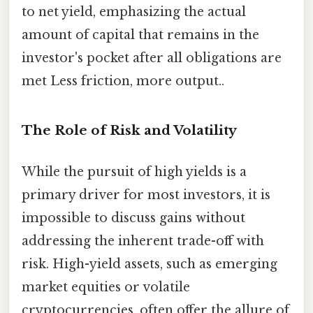
to net yield, emphasizing the actual
amount of capital that remains in the
investor's pocket after all obligations are
met Less friction, more output..
The Role of Risk and Volatility
While the pursuit of high yields is a
primary driver for most investors, it is
impossible to discuss gains without
addressing the inherent trade-off with
risk. High-yield assets, such as emerging
market equities or volatile
cryptocurrencies, often offer the allure of