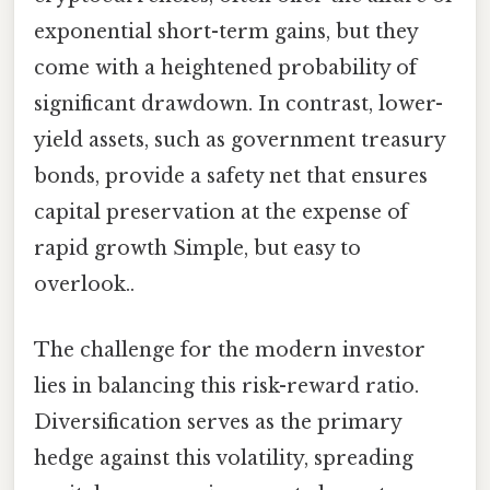
exponential short-term gains, but they
come with a heightened probability of
significant drawdown. In contrast, lower-
yield assets, such as government treasury
bonds, provide a safety net that ensures
capital preservation at the expense of
rapid growth Simple, but easy to
overlook..
The challenge for the modern investor
lies in balancing this risk-reward ratio.
Diversification serves as the primary
hedge against this volatility, spreading