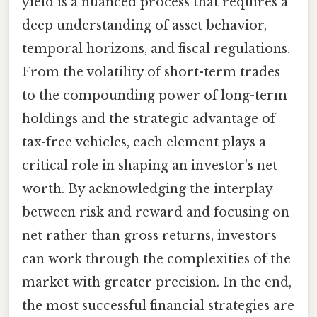
yield is a nuanced process that requires a
deep understanding of asset behavior,
temporal horizons, and fiscal regulations.
From the volatility of short-term trades
to the compounding power of long-term
holdings and the strategic advantage of
tax-free vehicles, each element plays a
critical role in shaping an investor's net
worth. By acknowledging the interplay
between risk and reward and focusing on
net rather than gross returns, investors
can work through the complexities of the
market with greater precision. In the end,
the most successful financial strategies are