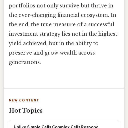
portfolios not only survive but thrive in
the ever-changing financial ecosystem. In
the end, the true measure of a successful
investment strategy lies not in the highest
yield achieved, but in the ability to
preserve and grow wealth across
generations.
NEW CONTENT
Hot Topics
Unlike Simple Cells Complex Cells Respond