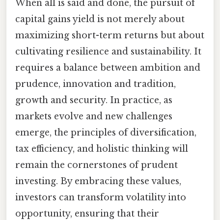
When all is said and done, the pursuit of
capital gains yield is not merely about
maximizing short-term returns but about
cultivating resilience and sustainability. It
requires a balance between ambition and
prudence, innovation and tradition,
growth and security. In practice, as
markets evolve and new challenges
emerge, the principles of diversification,
tax efficiency, and holistic thinking will
remain the cornerstones of prudent
investing. By embracing these values,
investors can transform volatility into
opportunity, ensuring that their