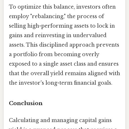
To optimize this balance, investors often
employ "rebalancing," the process of
selling high-performing assets to lock in
gains and reinvesting in undervalued
assets. This disciplined approach prevents
a portfolio from becoming overly
exposed to a single asset class and ensures
that the overall yield remains aligned with
the investor's long-term financial goals.
Conclusion
Calculating and managing capital gains