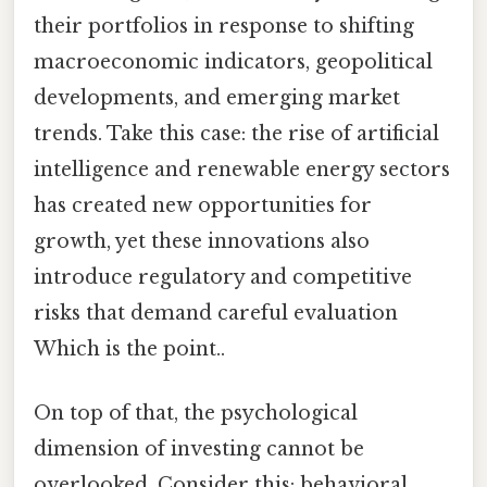
their portfolios in response to shifting
macroeconomic indicators, geopolitical
developments, and emerging market
trends. Take this case: the rise of artificial
intelligence and renewable energy sectors
has created new opportunities for
growth, yet these innovations also
introduce regulatory and competitive
risks that demand careful evaluation
Which is the point..
On top of that, the psychological
dimension of investing cannot be
overlooked. Consider this: behavioral