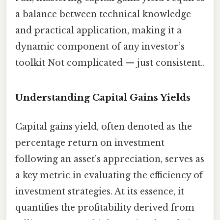
a balance between technical knowledge
and practical application, making it a
dynamic component of any investor’s
toolkit Not complicated — just consistent..
Understanding Capital Gains Yields
Capital gains yield, often denoted as the
percentage return on investment
following an asset’s appreciation, serves as
a key metric in evaluating the efficiency of
investment strategies. At its essence, it
quantifies the profitability derived from