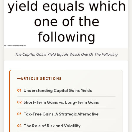
The Capital Gains Yield Equals Which One Of The Following
ARTICLE SECTIONS
Understanding Capital Gains Yields
Short-Term Gains vs. Long-Term Gains
Tax-Free Gains: A Strategic Alternative
The Role of Risk and Volatility