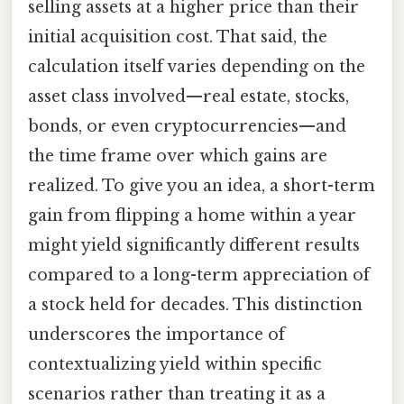
selling assets at a higher price than their
initial acquisition cost. That said, the
calculation itself varies depending on the
asset class involved—real estate, stocks,
bonds, or even cryptocurrencies—and
the time frame over which gains are
realized. To give you an idea, a short-term
gain from flipping a home within a year
might yield significantly different results
compared to a long-term appreciation of
a stock held for decades. This distinction
underscores the importance of
contextualizing yield within specific
scenarios rather than treating it as a