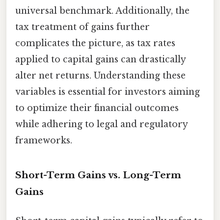
universal benchmark. Additionally, the
tax treatment of gains further
complicates the picture, as tax rates
applied to capital gains can drastically
alter net returns. Understanding these
variables is essential for investors aiming
to optimize their financial outcomes
while adhering to legal and regulatory
frameworks.
Short-Term Gains vs. Long-Term
Gains