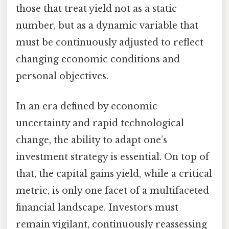
those that treat yield not as a static
number, but as a dynamic variable that
must be continuously adjusted to reflect
changing economic conditions and
personal objectives.
In an era defined by economic
uncertainty and rapid technological
change, the ability to adapt one’s
investment strategy is essential. On top of
that, the capital gains yield, while a critical
metric, is only one facet of a multifaceted
financial landscape. Investors must
remain vigilant, continuously reassessing