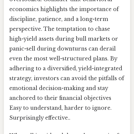
economics highlights the importance of
discipline, patience, and a long-term
perspective. The temptation to chase
high-yield assets during bull markets or
panic-sell during downturns can derail
even the most well-structured plans. By
adhering to a diversified, yield-integrated
strategy, investors can avoid the pitfalls of
emotional decision-making and stay
anchored to their financial objectives
Easy to understand, harder to ignore.
Surprisingly effective..