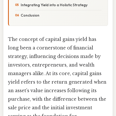
Integrating Yield into a Holistic Strategy
Conclusion
The concept of capital gains yield has
long been a cornerstone of financial
strategy, influencing decisions made by
investors, entrepreneurs, and wealth
managers alike. At its core, capital gains
yield refers to the return generated when
an asset’s value increases following its
purchase, with the difference between the
sale price and the initial investment