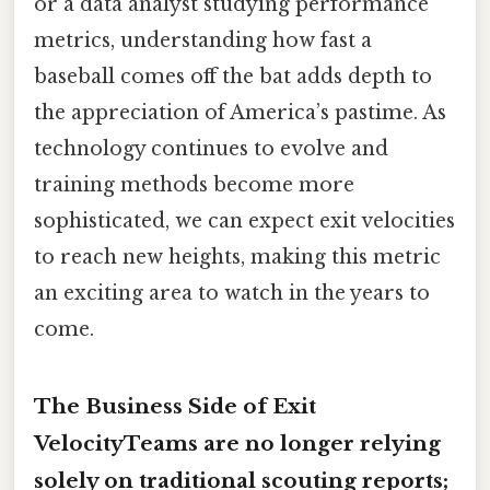
or a data analyst studying performance
metrics, understanding how fast a
baseball comes off the bat adds depth to
the appreciation of America’s pastime. As
technology continues to evolve and
training methods become more
sophisticated, we can expect exit velocities
to reach new heights, making this metric
an exciting area to watch in the years to
come.
The Business Side of Exit
VelocityTeams are no longer relying
solely on traditional scouting reports;