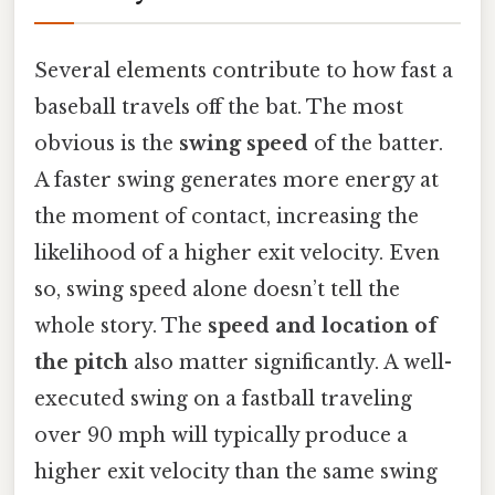
Several elements contribute to how fast a
baseball travels off the bat. The most
obvious is the
swing speed
of the batter.
A faster swing generates more energy at
the moment of contact, increasing the
likelihood of a higher exit velocity. Even
so, swing speed alone doesn’t tell the
whole story. The
speed and location of
the pitch
also matter significantly. A well-
executed swing on a fastball traveling
over 90 mph will typically produce a
higher exit velocity than the same swing