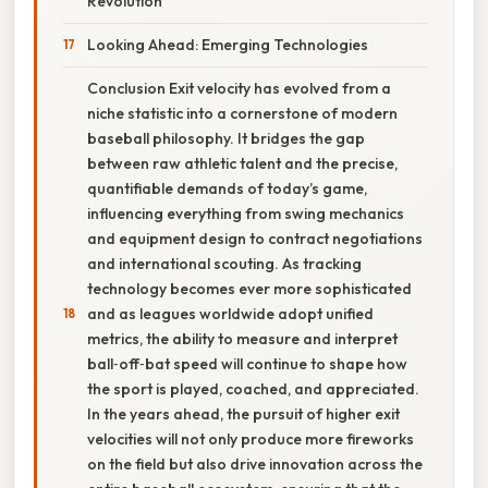
Revolution
Looking Ahead: Emerging Technologies
Conclusion Exit velocity has evolved from a
niche statistic into a cornerstone of modern
baseball philosophy. It bridges the gap
between raw athletic talent and the precise,
quantifiable demands of today’s game,
influencing everything from swing mechanics
and equipment design to contract negotiations
and international scouting. As tracking
technology becomes ever more sophisticated
and as leagues worldwide adopt unified
metrics, the ability to measure and interpret
ball‑off‑bat speed will continue to shape how
the sport is played, coached, and appreciated.
In the years ahead, the pursuit of higher exit
velocities will not only produce more fireworks
on the field but also drive innovation across the