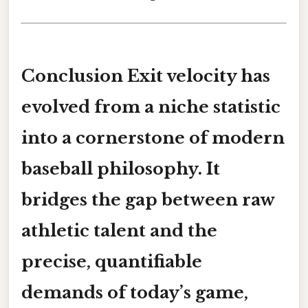
Conclusion Exit velocity has
evolved from a niche statistic
into a cornerstone of modern
baseball philosophy. It
bridges the gap between raw
athletic talent and the
precise, quantifiable
demands of today’s game,