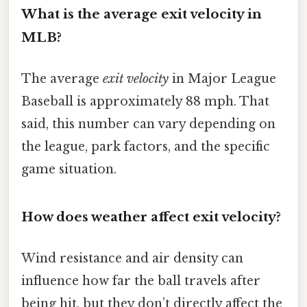
What is the average exit velocity in
MLB?
The average
exit velocity
in Major League
Baseball is approximately 88 mph. That
said, this number can vary depending on
the league, park factors, and the specific
game situation.
How does weather affect exit velocity?
Wind resistance and air density can
influence how far the ball travels after
being hit, but they don’t directly affect the