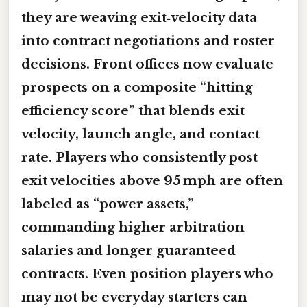
they are weaving exit‑velocity data
into contract negotiations and roster
decisions. Front offices now evaluate
prospects on a composite “hitting
efficiency score” that blends exit
velocity, launch angle, and contact
rate. Players who consistently post
exit velocities above 95 mph are often
labeled as “power assets,”
commanding higher arbitration
salaries and longer guaranteed
contracts. Even position players who
may not be everyday starters can