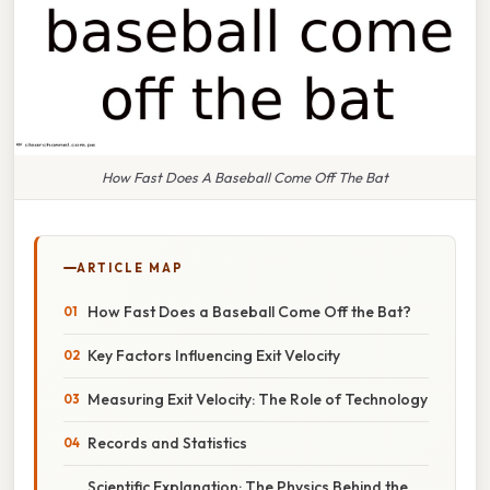
How Fast Does A Baseball Come Off The Bat
ARTICLE MAP
How Fast Does a Baseball Come Off the Bat?
Key Factors Influencing Exit Velocity
Measuring Exit Velocity: The Role of Technology
Records and Statistics
Scientific Explanation: The Physics Behind the