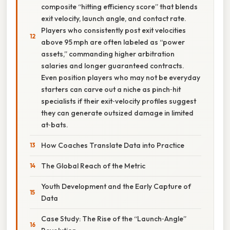
composite “hitting efficiency score” that blends
exit velocity, launch angle, and contact rate.
Players who consistently post exit velocities
above 95 mph are often labeled as “power
assets,” commanding higher arbitration
salaries and longer guaranteed contracts.
Even position players who may not be everyday
starters can carve out a niche as pinch‑hit
specialists if their exit‑velocity profiles suggest
they can generate outsized damage in limited
at‑bats.
How Coaches Translate Data into Practice
The Global Reach of the Metric
Youth Development and the Early Capture of
Data
Case Study: The Rise of the “Launch‑Angle”