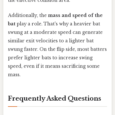
the effective collision area.
Additionally, the
mass and speed of the
bat
play a role. That's why a heavier bat
swung at a moderate speed can generate
similar exit velocities to a lighter bat
swung faster. On the flip side, most batters
prefer lighter bats to increase swing
speed, even if it means sacrificing some
mass.
Frequently Asked Questions