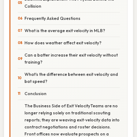
Collision
Frequently Asked Questions
What is the average exit velocity in MLB?
How does weather affect exit velocity?
Can a batter increase their exit velocity without
training?
What’s the difference between exit velocity and
bat speed?
Conclusion
The Business Side of Exit VelocityTeams are no
longer relying solely on traditional scouting
reports; they are weaving exit‑velocity data into
contract negotiations and roster decisions.
Front offices now evaluate prospects on a