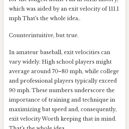
which was aided by an exit velocity of 111.1
mph That's the whole idea..
Counterintuitive, but true.
In amateur baseball, exit velocities can
vary widely. High school players might
average around 70–80 mph, while college
and professional players typically exceed
90 mph. These numbers underscore the
importance of training and technique in
maximizing bat speed and, consequently,
exit velocity Worth keeping that in mind.
That's the whole idea..