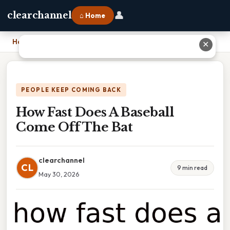
👤
clearchannel
⌂ Home
Home
›
How Fast Does A Baseball Come Off The Bat
✕
PEOPLE KEEP COMING BACK
How Fast Does A Baseball
Come Off The Bat
clearchannel
CL
9 min read
May 30, 2026