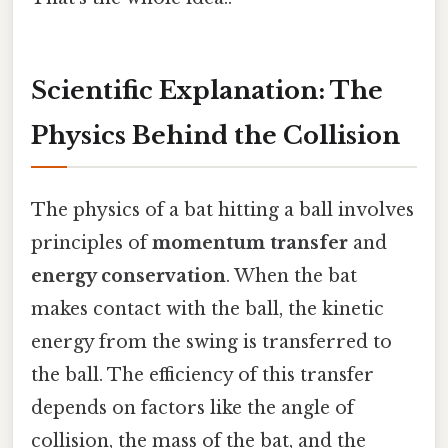
Scientific Explanation: The
Physics Behind the Collision
The physics of a bat hitting a ball involves
principles of
momentum transfer
and
energy conservation
. When the bat
makes contact with the ball, the kinetic
energy from the swing is transferred to
the ball. The efficiency of this transfer
depends on factors like the angle of
collision, the mass of the bat, and the