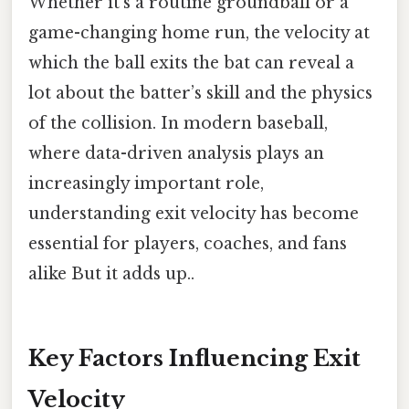
Whether it’s a routine groundball or a
game-changing home run, the velocity at
which the ball exits the bat can reveal a
lot about the batter’s skill and the physics
of the collision. In modern baseball,
where data-driven analysis plays an
increasingly important role,
understanding exit velocity has become
essential for players, coaches, and fans
alike But it adds up..
Key Factors Influencing Exit
Velocity