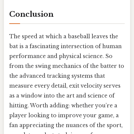
Conclusion
The speed at which a baseball leaves the
bat is a fascinating intersection of human
performance and physical science. So
from the swing mechanics of the batter to
the advanced tracking systems that
measure every detail, exit velocity serves
as a window into the art and science of
hitting. Worth adding: whether you’re a
player looking to improve your game, a
fan appreciating the nuances of the sport,