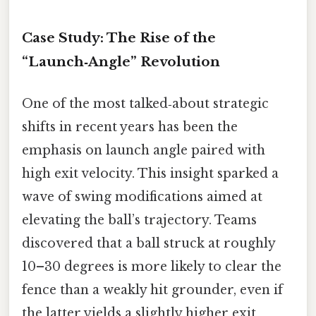
Case Study: The Rise of the
“Launch‑Angle” Revolution
One of the most talked‑about strategic
shifts in recent years has been the
emphasis on launch angle paired with
high exit velocity. This insight sparked a
wave of swing modifications aimed at
elevating the ball’s trajectory. Teams
discovered that a ball struck at roughly
10–30 degrees is more likely to clear the
fence than a weakly hit grounder, even if
the latter yields a slightly higher exit