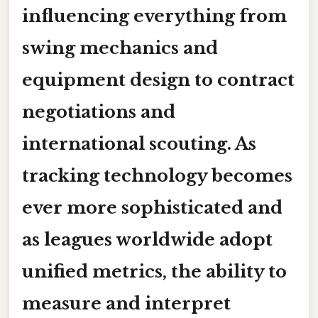
influencing everything from
swing mechanics and
equipment design to contract
negotiations and
international scouting. As
tracking technology becomes
ever more sophisticated and
as leagues worldwide adopt
unified metrics, the ability to
measure and interpret