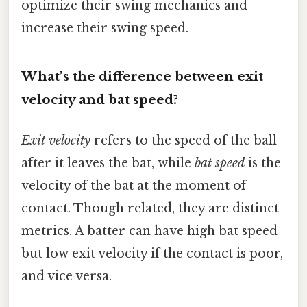
optimize their swing mechanics and
increase their swing speed.
What’s the difference between exit
velocity and bat speed?
Exit velocity
refers to the speed of the ball
after it leaves the bat, while
bat speed
is the
velocity of the bat at the moment of
contact. Though related, they are distinct
metrics. A batter can have high bat speed
but low exit velocity if the contact is poor,
and vice versa.