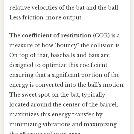
relative velocities of the bat and the ball
Less friction, more output..
The
coefficient of restitution
(COR) is a
measure of how "bouncy" the collision is.
On top of that, baseballs and bats are
designed to optimize this coefficient,
ensuring that a significant portion of the
energy is converted into the ball’s motion.
The sweet spot on the bat, typically
located around the center of the barrel,
maximizes this energy transfer by
minimizing vibrations and maximizing