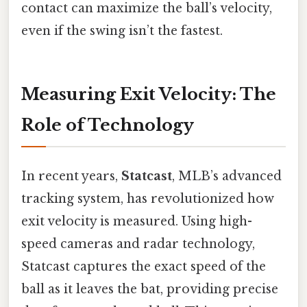
contact can maximize the ball’s velocity,
even if the swing isn’t the fastest.
Measuring Exit Velocity: The
Role of Technology
In recent years,
Statcast
, MLB’s advanced
tracking system, has revolutionized how
exit velocity is measured. Using high-
speed cameras and radar technology,
Statcast captures the exact speed of the
ball as it leaves the bat, providing precise