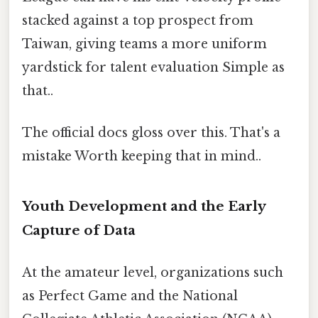
stacked against a top prospect from
Taiwan, giving teams a more uniform
yardstick for talent evaluation Simple as
that..
The official docs gloss over this. That's a
mistake Worth keeping that in mind..
Youth Development and the Early
Capture of Data
At the amateur level, organizations such
as Perfect Game and the National