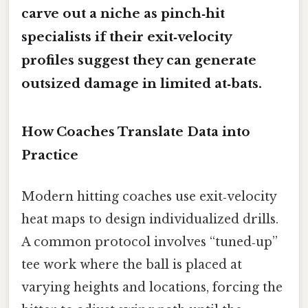
carve out a niche as pinch‑hit
specialists if their exit‑velocity
profiles suggest they can generate
outsized damage in limited at‑bats.
How Coaches Translate Data into
Practice
Modern hitting coaches use exit‑velocity
heat maps to design individualized drills.
A common protocol involves “tuned‑up”
tee work where the ball is placed at
varying heights and locations, forcing the