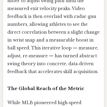
hitter to adjust swing path until the
measured exit velocity peaks. Video
feedback is then overlaid with radar‑gun
numbers, allowing athletes to see the
direct correlation between a slight change
in wrist snap and a measurable boost in
ball speed. This iterative loop — measure,
adjust, re‑measure — has turned abstract
swing theory into concrete, data‑driven
feedback that accelerates skill acquisition.
The Global Reach of the Metric
While MLB pioneered high‑speed