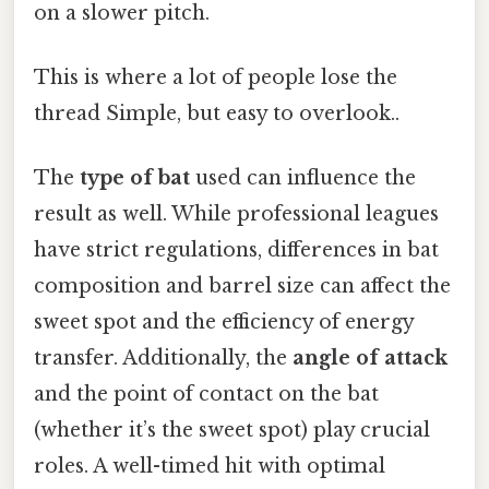
on a slower pitch.
This is where a lot of people lose the
thread Simple, but easy to overlook..
The
type of bat
used can influence the
result as well. While professional leagues
have strict regulations, differences in bat
composition and barrel size can affect the
sweet spot and the efficiency of energy
transfer. Additionally, the
angle of attack
and the point of contact on the bat
(whether it’s the sweet spot) play crucial
roles. A well-timed hit with optimal