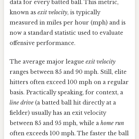
data for every batted ball. This metric,
known as
exit velocity
, is typically
measured in miles per hour (mph) and is
now a standard statistic used to evaluate
offensive performance.
The average major league
exit velocity
ranges between 85 and 90 mph. Still, elite
hitters often exceed 100 mph on a regular
basis. Practically speaking, for context, a
line drive
(a batted ball hit directly at a
fielder) usually has an exit velocity
between 85 and 95 mph, while a
home run
often exceeds 100 mph. The faster the ball