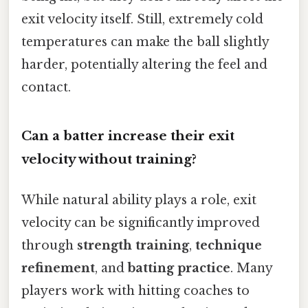
exit velocity itself. Still, extremely cold
temperatures can make the ball slightly
harder, potentially altering the feel and
contact.
Can a batter increase their exit
velocity without training?
While natural ability plays a role, exit
velocity can be significantly improved
through
strength training
,
technique
refinement
, and
batting practice
. Many
players work with hitting coaches to