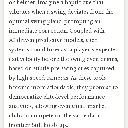
or helmet. Imagine a haptic cue that
vibrates when a swing deviates from the
optimal swing plane, prompting an
immediate correction. Coupled with
AI‑driven predictive models, such
systems could forecast a player’s expected
exit velocity before the swing even begins,
based on subtle pre‑swing cues captured
by high‑speed cameras. As these tools
become more affordable, they promise to
democratize elite‑level performance
analytics, allowing even small‑market
clubs to compete on the same data
frontier Still holds up..