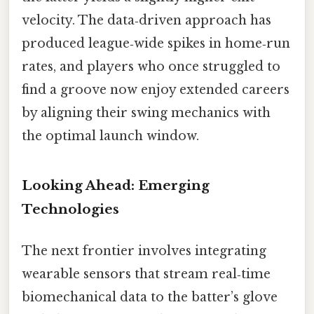
velocity. The data‑driven approach has
produced league‑wide spikes in home‑run
rates, and players who once struggled to
find a groove now enjoy extended careers
by aligning their swing mechanics with
the optimal launch window.
Looking Ahead: Emerging
Technologies
The next frontier involves integrating
wearable sensors that stream real‑time
biomechanical data to the batter’s glove