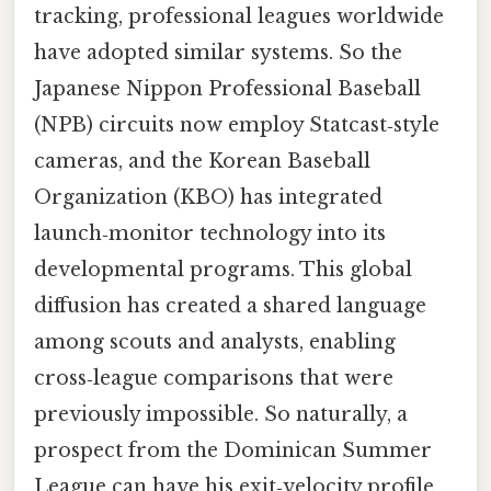
tracking, professional leagues worldwide
have adopted similar systems. So the
Japanese Nippon Professional Baseball
(NPB) circuits now employ Statcast‑style
cameras, and the Korean Baseball
Organization (KBO) has integrated
launch‑monitor technology into its
developmental programs. This global
diffusion has created a shared language
among scouts and analysts, enabling
cross‑league comparisons that were
previously impossible. So naturally, a
prospect from the Dominican Summer
League can have his exit‑velocity profile