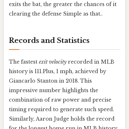
exits the bat, the greater the chances of it
clearing the defense Simple as that..
Records and Statistics
The fastest
exit velocity
recorded in MLB
history is 111.Plus, 1 mph, achieved by
Giancarlo Stanton in 2018. This
impressive number highlights the
combination of raw power and precise
timing required to generate such speed.
Similarly, Aaron Judge holds the record
for the longest home run in MLB history,