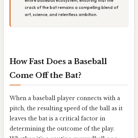
entire baseball ecosystem, ensuring that the
crack of the bat remains a compelling blend of
art, science, and relentless ambition.
How Fast Does a Baseball
Come Off the Bat?
When a baseball player connects with a
pitch, the resulting speed of the ball as it
leaves the bat is a critical factor in
determining the outcome of the play.