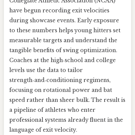
Collegiate Athletic Association (NCAA)
have begun recording exit velocities
during showcase events. Early exposure
to these numbers helps young hitters set
measurable targets and understand the
tangible benefits of swing optimization.
Coaches at the high‑school and college
levels use the data to tailor
strength‑and‑conditioning regimens,
focusing on rotational power and bat
speed rather than sheer bulk. The result is
a pipeline of athletes who enter
professional systems already fluent in the
language of exit velocity.