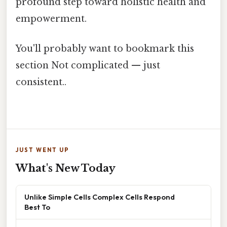
profound step toward holistic health and
empowerment.
You'll probably want to bookmark this
section Not complicated — just
consistent..
JUST WENT UP
What's New Today
Unlike Simple Cells Complex Cells Respond
Best To