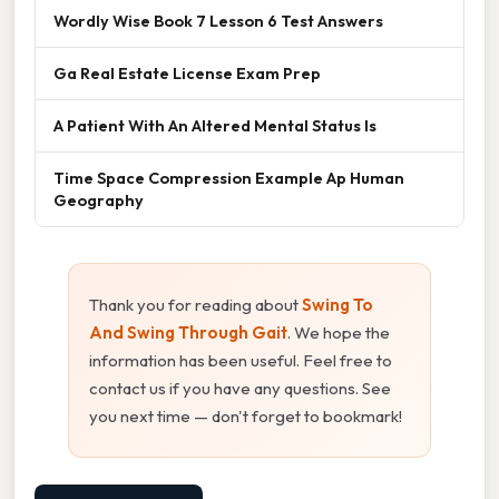
Wordly Wise Book 7 Lesson 6 Test Answers
Ga Real Estate License Exam Prep
A Patient With An Altered Mental Status Is
Time Space Compression Example Ap Human
Geography
Thank you for reading about
Swing To
And Swing Through Gait
. We hope the
information has been useful. Feel free to
contact us if you have any questions. See
you next time — don't forget to bookmark!