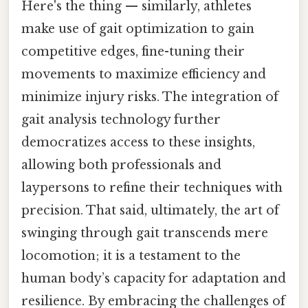
Here's the thing — similarly, athletes
make use of gait optimization to gain
competitive edges, fine-tuning their
movements to maximize efficiency and
minimize injury risks. The integration of
gait analysis technology further
democratizes access to these insights,
allowing both professionals and
laypersons to refine their techniques with
precision. That said, ultimately, the art of
swinging through gait transcends mere
locomotion; it is a testament to the
human body’s capacity for adaptation and
resilience. By embracing the challenges of