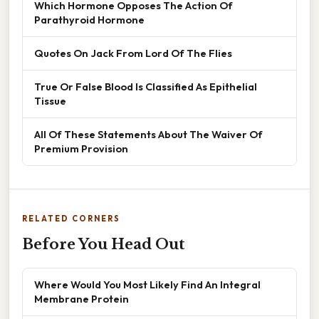
Which Hormone Opposes The Action Of
Parathyroid Hormone
Quotes On Jack From Lord Of The Flies
True Or False Blood Is Classified As Epithelial
Tissue
All Of These Statements About The Waiver Of
Premium Provision
RELATED CORNERS
Before You Head Out
Where Would You Most Likely Find An Integral
Membrane Protein