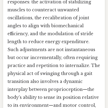
responses: the activation of stabilizing
muscles to counteract unwanted
oscillations, the recalibration of joint
angles to align with biomechanical
efficiency, and the modulation of stride
length to reduce energy expenditure.
Such adjustments are not instantaneous
but occur incrementally, often requiring
practice and repetition to internalize. The
physical act of swinging through a gait
transition also involves a dynamic
interplay between proprioception—the
body’s ability to sense its position relative
to its environment—and motor control,