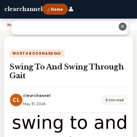
👤
clearchannel
⌂ Home
Home
›
Swing To And Swing Through Gait
✕
WORTH BOOKMARKING
Swing To And Swing Through
Gait
clearchannel
CL
6 min read
May 31, 2026