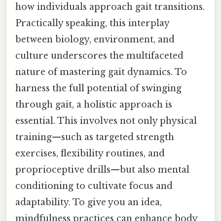
how individuals approach gait transitions.
Practically speaking, this interplay
between biology, environment, and
culture underscores the multifaceted
nature of mastering gait dynamics. To
harness the full potential of swinging
through gait, a holistic approach is
essential. This involves not only physical
training—such as targeted strength
exercises, flexibility routines, and
proprioceptive drills—but also mental
conditioning to cultivate focus and
adaptability. To give you an idea,
mindfulness practices can enhance body