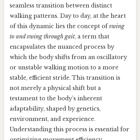
seamless transition between distinct
walking patterns. Day to day, at the heart
of this dynamic lies the concept of
swing
to and swing through gait
, a term that
encapsulates the nuanced process by
which the body shifts from an oscillatory
or unstable walking motion to a more
stable, efficient stride. This transition is
not merely a physical shift but a
testament to the body’s inherent
adaptability, shaped by genetics,
environment, and experience.
Understanding this process is essential for
optimizing movement efficiency,