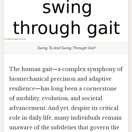
Swing To And Swing Through Gait
The human gait—a complex symphony of
biomechanical precision and adaptive
resilience—has long been a cornerstone
of mobility, evolution, and societal
advancement. And yet, despite its critical
role in daily life, many individuals remain
unaware of the subtleties that govern the