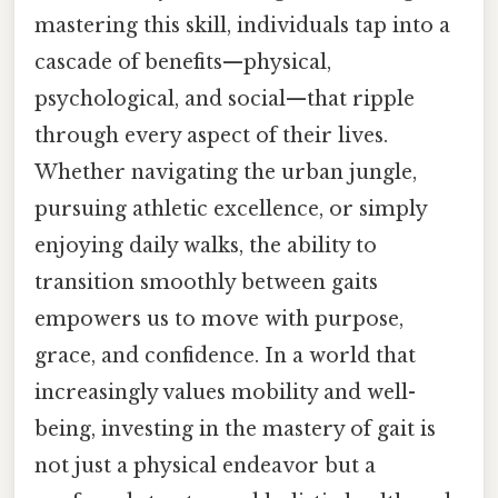
mastering this skill, individuals tap into a
cascade of benefits—physical,
psychological, and social—that ripple
through every aspect of their lives.
Whether navigating the urban jungle,
pursuing athletic excellence, or simply
enjoying daily walks, the ability to
transition smoothly between gaits
empowers us to move with purpose,
grace, and confidence. In a world that
increasingly values mobility and well-
being, investing in the mastery of gait is
not just a physical endeavor but a