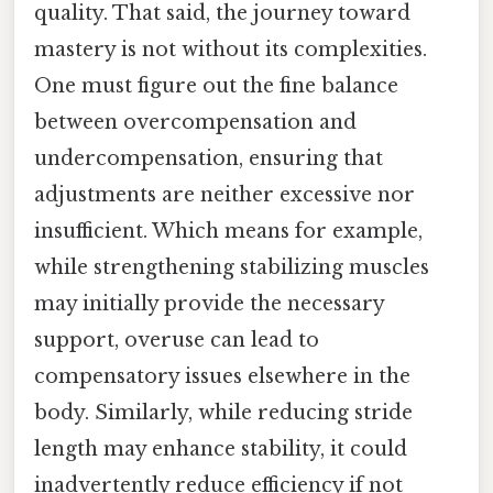
quality. That said, the journey toward
mastery is not without its complexities.
One must figure out the fine balance
between overcompensation and
undercompensation, ensuring that
adjustments are neither excessive nor
insufficient. Which means for example,
while strengthening stabilizing muscles
may initially provide the necessary
support, overuse can lead to
compensatory issues elsewhere in the
body. Similarly, while reducing stride
length may enhance stability, it could
inadvertently reduce efficiency if not