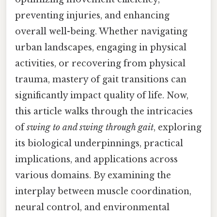
preventing injuries, and enhancing
overall well-being. Whether navigating
urban landscapes, engaging in physical
activities, or recovering from physical
trauma, mastery of gait transitions can
significantly impact quality of life. Now,
this article walks through the intricacies
of
swing to and swing through gait
, exploring
its biological underpinnings, practical
implications, and applications across
various domains. By examining the
interplay between muscle coordination,
neural control, and environmental