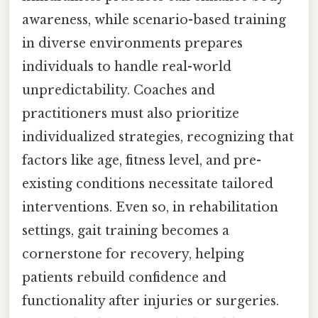
awareness, while scenario-based training
in diverse environments prepares
individuals to handle real-world
unpredictability. Coaches and
practitioners must also prioritize
individualized strategies, recognizing that
factors like age, fitness level, and pre-
existing conditions necessitate tailored
interventions. Even so, in rehabilitation
settings, gait training becomes a
cornerstone for recovery, helping
patients rebuild confidence and
functionality after injuries or surgeries.