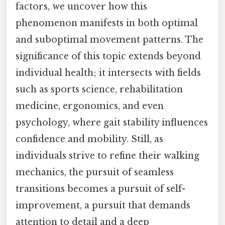
factors, we uncover how this
phenomenon manifests in both optimal
and suboptimal movement patterns. The
significance of this topic extends beyond
individual health; it intersects with fields
such as sports science, rehabilitation
medicine, ergonomics, and even
psychology, where gait stability influences
confidence and mobility. Still, as
individuals strive to refine their walking
mechanics, the pursuit of seamless
transitions becomes a pursuit of self-
improvement, a pursuit that demands
attention to detail and a deep