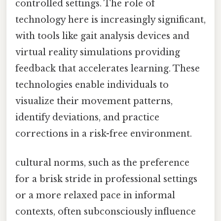
controlled settings. The role of
technology here is increasingly significant,
with tools like gait analysis devices and
virtual reality simulations providing
feedback that accelerates learning. These
technologies enable individuals to
visualize their movement patterns,
identify deviations, and practice
corrections in a risk-free environment.
cultural norms, such as the preference
for a brisk stride in professional settings
or a more relaxed pace in informal
contexts, often subconsciously influence