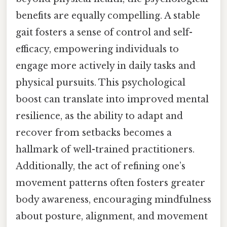
benefits are equally compelling. A stable
gait fosters a sense of control and self-
efficacy, empowering individuals to
engage more actively in daily tasks and
physical pursuits. This psychological
boost can translate into improved mental
resilience, as the ability to adapt and
recover from setbacks becomes a
hallmark of well-trained practitioners.
Additionally, the act of refining one’s
movement patterns often fosters greater
body awareness, encouraging mindfulness
about posture, alignment, and movement