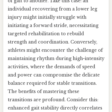
of gait to another. Take this case: an
individual recovering from a lower leg
injury might initially struggle with
initiating a forward stride, necessitating
targeted rehabilitation to rebuild
strength and coordination. Conversely,
athletes might encounter the challenge of
maintaining rhythm during high-intensity
activities, where the demands of speed
and power can compromise the delicate
balance required for stable transitions.
The benefits of mastering these
transitions are profound. Consider this:
enhanced gait stability directly correlates