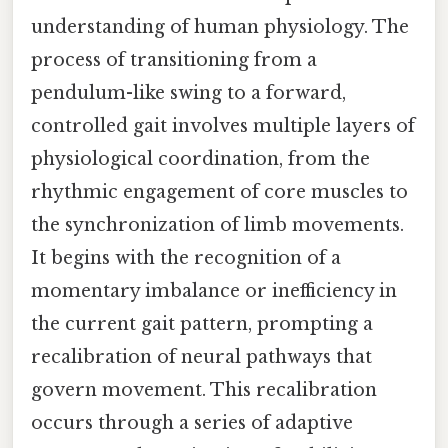
understanding of human physiology. The
process of transitioning from a
pendulum-like swing to a forward,
controlled gait involves multiple layers of
physiological coordination, from the
rhythmic engagement of core muscles to
the synchronization of limb movements.
It begins with the recognition of a
momentary imbalance or inefficiency in
the current gait pattern, prompting a
recalibration of neural pathways that
govern movement. This recalibration
occurs through a series of adaptive