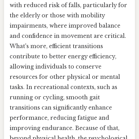
with reduced risk of falls, particularly for
the elderly or those with mobility
impairments, where improved balance
and confidence in movement are critical.
What's more, efficient transitions
contribute to better energy efficiency,
allowing individuals to conserve
resources for other physical or mental
tasks. In recreational contexts, such as
running or cycling, smooth gait
transitions can significantly enhance
performance, reducing fatigue and
improving endurance. Because of that,
beyond physical health, the psychological