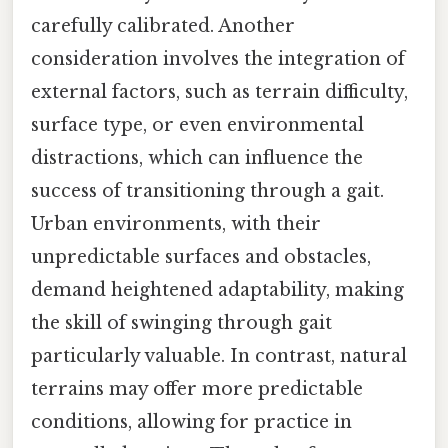
carefully calibrated. Another
consideration involves the integration of
external factors, such as terrain difficulty,
surface type, or even environmental
distractions, which can influence the
success of transitioning through a gait.
Urban environments, with their
unpredictable surfaces and obstacles,
demand heightened adaptability, making
the skill of swinging through gait
particularly valuable. In contrast, natural
terrains may offer more predictable
conditions, allowing for practice in