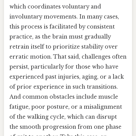
which coordinates voluntary and
involuntary movements. In many cases,
this process is facilitated by consistent
practice, as the brain must gradually
retrain itself to prioritize stability over
erratic motion. That said, challenges often
persist, particularly for those who have
experienced past injuries, aging, or a lack
of prior experience in such transitions.
And common obstacles include muscle
fatigue, poor posture, or a misalignment
of the walking cycle, which can disrupt
the smooth progression from one phase