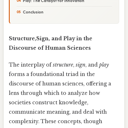
Play: The Catalyst for Innovation
Conclusion
Structure,Sign, and Play in the
Discourse of Human Sciences
The interplay of
structure
,
sign
, and
play
forms a foundational triad in the
discourse of human sciences, offering a
lens through which to analyze how
societies construct knowledge,
communicate meaning, and deal with
complexity. These concepts, though