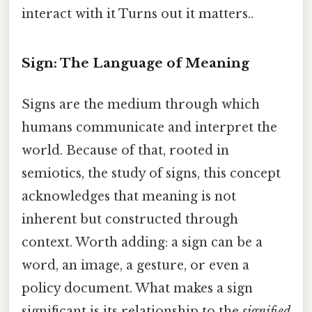
interact with it Turns out it matters..
Sign: The Language of Meaning
Signs are the medium through which
humans communicate and interpret the
world. Because of that, rooted in
semiotics, the study of signs, this concept
acknowledges that meaning is not
inherent but constructed through
context. Worth adding: a sign can be a
word, an image, a gesture, or even a
policy document. What makes a sign
significant is its relationship to the
signified