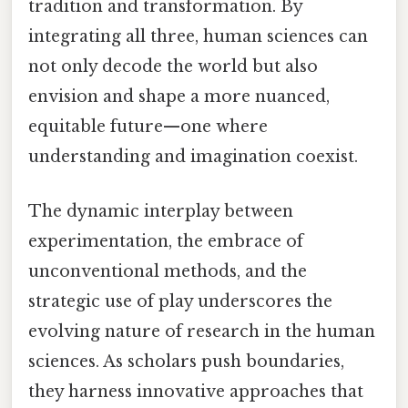
tradition and transformation. By
integrating all three, human sciences can
not only decode the world but also
envision and shape a more nuanced,
equitable future—one where
understanding and imagination coexist.
The dynamic interplay between
experimentation, the embrace of
unconventional methods, and the
strategic use of play underscores the
evolving nature of research in the human
sciences. As scholars push boundaries,
they harness innovative approaches that