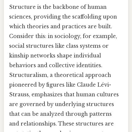
Structure is the backbone of human
sciences, providing the scaffolding upon
which theories and practices are built.
Consider this: in sociology, for example,
social structures like class systems or
kinship networks shape individual
behaviors and collective identities.
Structuralism, a theoretical approach
pioneered by figures like Claude Lévi-
Strauss, emphasizes that human cultures
are governed by underlying structures
that can be analyzed through patterns
and relationships. These structures are