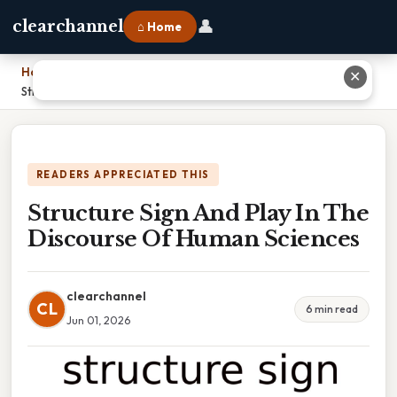
👤
clearchannel
⌂ Home
Home
›
✕
Structure Sign And Play In The Discourse Of Human Sciences
READERS APPRECIATED THIS
Structure Sign And Play In The
Discourse Of Human Sciences
clearchannel
CL
6 min read
Jun 01, 2026