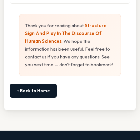
Thank you for reading about
Structure
Sign And Play In The Discourse Of
Human Sciences
. We hope the
information has been useful. Feel free to
contact us if you have any questions. See
you next time — don't forget to bookmark!
⌂ Back to Home