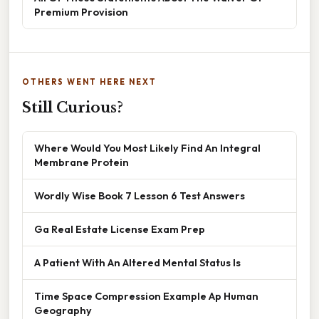
Premium Provision
OTHERS WENT HERE NEXT
Still Curious?
Where Would You Most Likely Find An Integral
Membrane Protein
Wordly Wise Book 7 Lesson 6 Test Answers
Ga Real Estate License Exam Prep
A Patient With An Altered Mental Status Is
Time Space Compression Example Ap Human
Geography