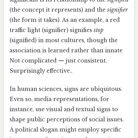
(the concept it represents) and the
signifier
(the form it takes). As an example, a red
traffic light (signifier) signifies
stop
(signified) in most cultures, though the
association is learned rather than innate
Not complicated — just consistent.
Surprisingly effective..
In human sciences, signs are ubiquitous.
Even so, media representations, for
instance, use visual and textual signs to
shape public perceptions of social issues.
A political slogan might employ specific