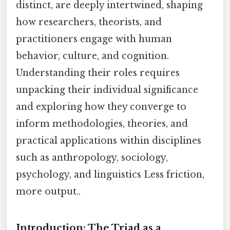
distinct, are deeply intertwined, shaping
how researchers, theorists, and
practitioners engage with human
behavior, culture, and cognition.
Understanding their roles requires
unpacking their individual significance
and exploring how they converge to
inform methodologies, theories, and
practical applications within disciplines
such as anthropology, sociology,
psychology, and linguistics Less friction,
more output..
Introduction: The Triad as a