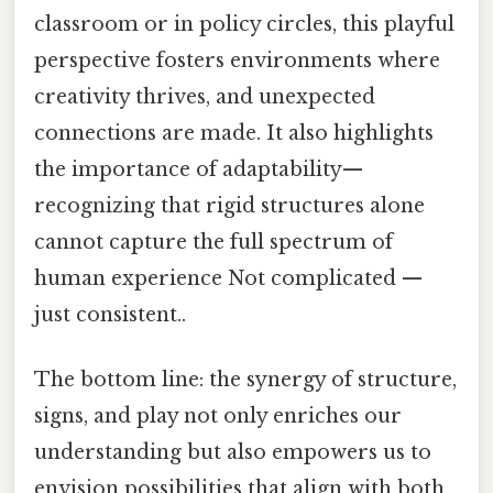
classroom or in policy circles, this playful
perspective fosters environments where
creativity thrives, and unexpected
connections are made. It also highlights
the importance of adaptability—
recognizing that rigid structures alone
cannot capture the full spectrum of
human experience Not complicated —
just consistent..
The bottom line: the synergy of structure,
signs, and play not only enriches our
understanding but also empowers us to
envision possibilities that align with both