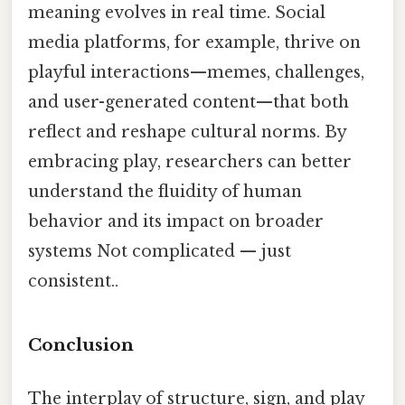
meaning evolves in real time. Social
media platforms, for example, thrive on
playful interactions—memes, challenges,
and user-generated content—that both
reflect and reshape cultural norms. By
embracing play, researchers can better
understand the fluidity of human
behavior and its impact on broader
systems Not complicated — just
consistent..
Conclusion
The interplay of structure, sign, and play