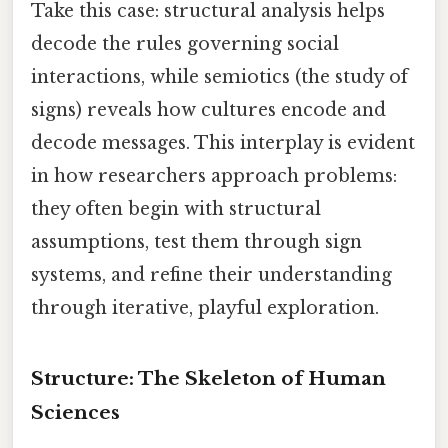
Take this case: structural analysis helps
decode the rules governing social
interactions, while semiotics (the study of
signs) reveals how cultures encode and
decode messages. This interplay is evident
in how researchers approach problems:
they often begin with structural
assumptions, test them through sign
systems, and refine their understanding
through iterative, playful exploration.
Structure: The Skeleton of Human
Sciences