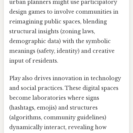
urban planners might use participatory
design games to involve communities in
reimagining public spaces, blending
structural insights (zoning laws,
demographic data) with the symbolic
meanings (safety, identity) and creative
input of residents.
Play also drives innovation in technology
and social practices. These digital spaces
become laboratories where signs
(hashtags, emojis) and structures
(algorithms, community guidelines)
dynamically interact, revealing how