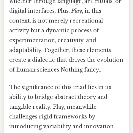
whether through language, art, rituals, or
digital interfaces. Plus,
Play
, in this
context, is not merely recreational
activity but a dynamic process of
experimentation, creativity, and
adaptability. Together, these elements
create a dialectic that drives the evolution
of human sciences Nothing fancy..
The significance of this triad lies in its
ability to bridge abstract theory and
tangible reality. Play, meanwhile,
challenges rigid frameworks by
introducing variability and innovation.