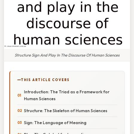
Structure Sign And Play In The Discourse Of Human Sciences
THIS ARTICLE COVERS
Introduction: The Triad as a Framework for
Human Sciences
Structure: The Skeleton of Human Sciences
Sign: The Language of Meaning