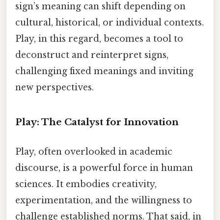
sign’s meaning can shift depending on
cultural, historical, or individual contexts.
Play, in this regard, becomes a tool to
deconstruct and reinterpret signs,
challenging fixed meanings and inviting
new perspectives.
Play: The Catalyst for Innovation
Play, often overlooked in academic
discourse, is a powerful force in human
sciences. It embodies creativity,
experimentation, and the willingness to
challenge established norms. That said, in