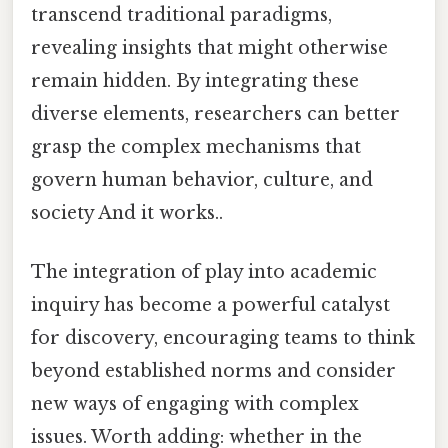
transcend traditional paradigms,
revealing insights that might otherwise
remain hidden. By integrating these
diverse elements, researchers can better
grasp the complex mechanisms that
govern human behavior, culture, and
society And it works..
The integration of play into academic
inquiry has become a powerful catalyst
for discovery, encouraging teams to think
beyond established norms and consider
new ways of engaging with complex
issues. Worth adding: whether in the