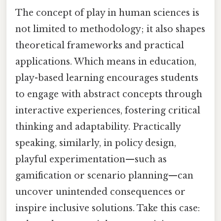
The concept of play in human sciences is
not limited to methodology; it also shapes
theoretical frameworks and practical
applications. Which means in education,
play-based learning encourages students
to engage with abstract concepts through
interactive experiences, fostering critical
thinking and adaptability. Practically
speaking, similarly, in policy design,
playful experimentation—such as
gamification or scenario planning—can
uncover unintended consequences or
inspire inclusive solutions. Take this case: