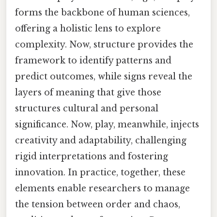
forms the backbone of human sciences,
offering a holistic lens to explore
complexity. Now, structure provides the
framework to identify patterns and
predict outcomes, while signs reveal the
layers of meaning that give those
structures cultural and personal
significance. Now, play, meanwhile, injects
creativity and adaptability, challenging
rigid interpretations and fostering
innovation. In practice, together, these
elements enable researchers to manage
the tension between order and chaos,