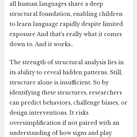
all human languages share a deep
structural foundation, enabling children
to learn language rapidly despite limited
exposure And that's really what it comes
down to. And it works..
The strength of structural analysis lies in
its ability to reveal hidden patterns. Still,
structure alone is insufficient. So by
identifying these structures, researchers
can predict behaviors, challenge biases, or
design interventions. It risks
oversimplification if not paired with an
understanding of how signs and play