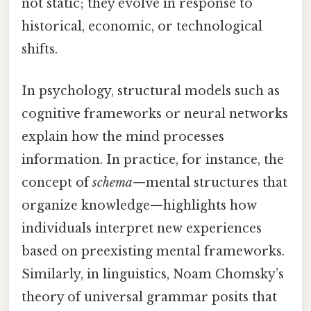
not static; they evolve in response to
historical, economic, or technological
shifts.
In psychology, structural models such as
cognitive frameworks or neural networks
explain how the mind processes
information. In practice, for instance, the
concept of
schema
—mental structures that
organize knowledge—highlights how
individuals interpret new experiences
based on preexisting mental frameworks.
Similarly, in linguistics, Noam Chomsky’s
theory of universal grammar posits that