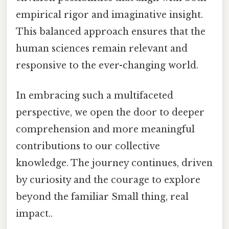
empirical rigor and imaginative insight.
This balanced approach ensures that the
human sciences remain relevant and
responsive to the ever-changing world.
In embracing such a multifaceted
perspective, we open the door to deeper
comprehension and more meaningful
contributions to our collective
knowledge. The journey continues, driven
by curiosity and the courage to explore
beyond the familiar Small thing, real
impact..