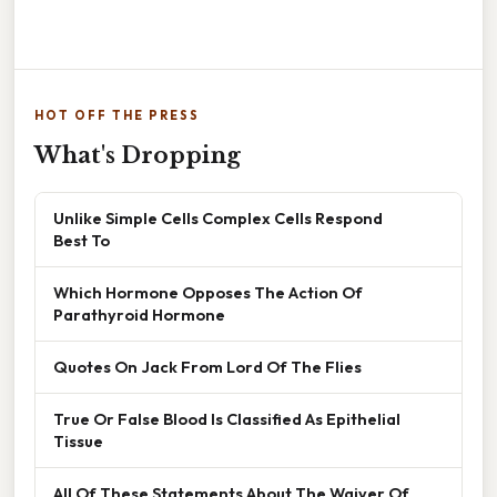
HOT OFF THE PRESS
What's Dropping
Unlike Simple Cells Complex Cells Respond
Best To
Which Hormone Opposes The Action Of
Parathyroid Hormone
Quotes On Jack From Lord Of The Flies
True Or False Blood Is Classified As Epithelial
Tissue
All Of These Statements About The Waiver Of