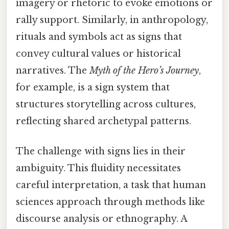
imagery or rhetoric to evoke emotions or
rally support. Similarly, in anthropology,
rituals and symbols act as signs that
convey cultural values or historical
narratives. The
Myth of the Hero’s Journey
,
for example, is a sign system that
structures storytelling across cultures,
reflecting shared archetypal patterns.
The challenge with signs lies in their
ambiguity. This fluidity necessitates
careful interpretation, a task that human
sciences approach through methods like
discourse analysis or ethnography. A