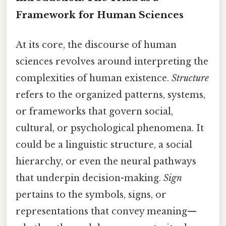
Framework for Human Sciences
At its core, the discourse of human
sciences revolves around interpreting the
complexities of human existence.
Structure
refers to the organized patterns, systems,
or frameworks that govern social,
cultural, or psychological phenomena. It
could be a linguistic structure, a social
hierarchy, or even the neural pathways
that underpin decision-making.
Sign
pertains to the symbols, signs, or
representations that convey meaning—