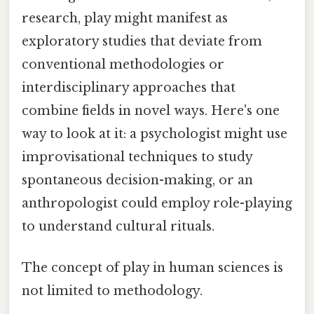
research, play might manifest as
exploratory studies that deviate from
conventional methodologies or
interdisciplinary approaches that
combine fields in novel ways. Here's one
way to look at it: a psychologist might use
improvisational techniques to study
spontaneous decision-making, or an
anthropologist could employ role-playing
to understand cultural rituals.
The concept of play in human sciences is
not limited to methodology.