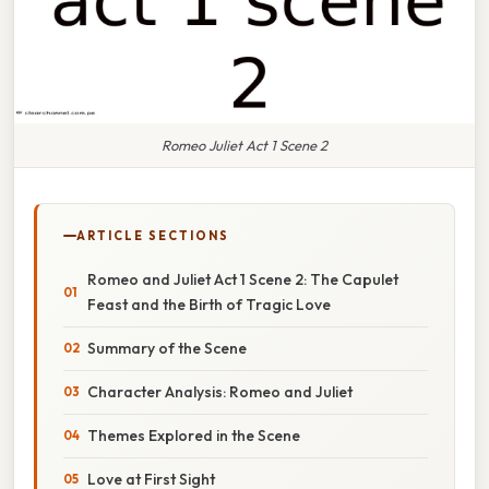
Romeo Juliet Act 1 Scene 2
ARTICLE SECTIONS
Romeo and Juliet Act 1 Scene 2: The Capulet
Feast and the Birth of Tragic Love
Summary of the Scene
Character Analysis: Romeo and Juliet
Themes Explored in the Scene
Love at First Sight