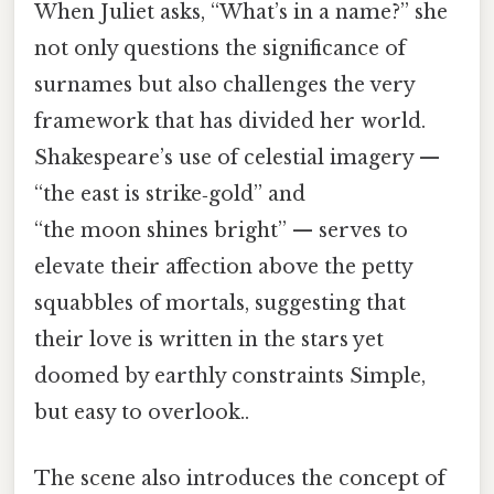
When Juliet asks, “What’s in a name?” she
not only questions the significance of
surnames but also challenges the very
framework that has divided her world.
Shakespeare’s use of celestial imagery —
“the east is strike‑gold” and
“the moon shines bright” — serves to
elevate their affection above the petty
squabbles of mortals, suggesting that
their love is written in the stars yet
doomed by earthly constraints Simple,
but easy to overlook..
The scene also introduces the concept of