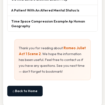
A Patient With An Altered Mental Status Is
Time Space Compression Example Ap Human
Geography
Thank you for reading about
Romeo Juliet
Act 1 Scene 2
. We hope the information
has been useful. Feel free to contact us if
you have any questions. See you next time
— don't forget to bookmark!
⌂ Back to Home