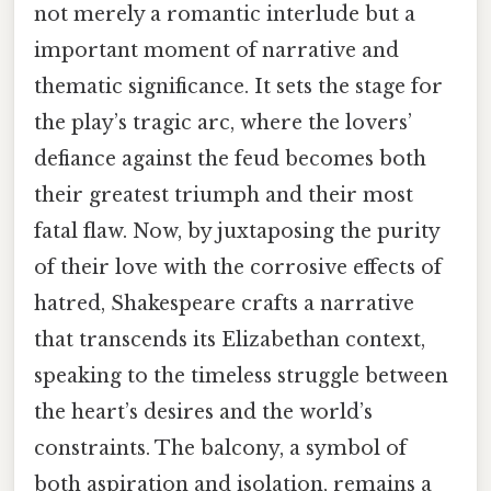
not merely a romantic interlude but a
important moment of narrative and
thematic significance. It sets the stage for
the play’s tragic arc, where the lovers’
defiance against the feud becomes both
their greatest triumph and their most
fatal flaw. Now, by juxtaposing the purity
of their love with the corrosive effects of
hatred, Shakespeare crafts a narrative
that transcends its Elizabethan context,
speaking to the timeless struggle between
the heart’s desires and the world’s
constraints. The balcony, a symbol of
both aspiration and isolation, remains a