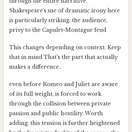
through the entire narrative.
Shakespeare’s use of dramatic irony here
is particularly striking: the audience,
privy to the Capulet-Montague feud
This changes depending on context. Keep
that in mind That's the part that actually
makes a difference..
even before Romeo and Juliet are aware
of its full weight, is forced to work
through the collision between private
passion and public hostility. Worth
adding: this tension is further heightened