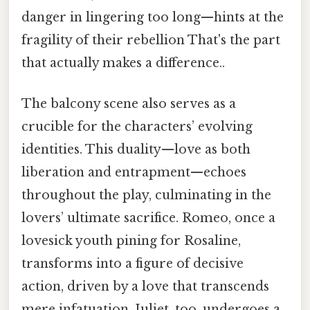
danger in lingering too long—hints at the
fragility of their rebellion That's the part
that actually makes a difference..
The balcony scene also serves as a
crucible for the characters’ evolving
identities. This duality—love as both
liberation and entrapment—echoes
throughout the play, culminating in the
lovers’ ultimate sacrifice. Romeo, once a
lovesick youth pining for Rosaline,
transforms into a figure of decisive
action, driven by a love that transcends
mere infatuation. Juliet, too, undergoes a