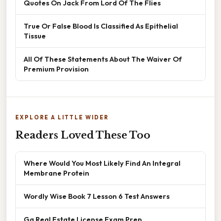
Quotes On Jack From Lord Of The Flies
True Or False Blood Is Classified As Epithelial
Tissue
All Of These Statements About The Waiver Of
Premium Provision
EXPLORE A LITTLE WIDER
Readers Loved These Too
Where Would You Most Likely Find An Integral
Membrane Protein
Wordly Wise Book 7 Lesson 6 Test Answers
Ga Real Estate License Exam Prep