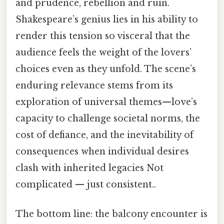
and prudence, rebellion and ruin.
Shakespeare’s genius lies in his ability to
render this tension so visceral that the
audience feels the weight of the lovers’
choices even as they unfold. The scene’s
enduring relevance stems from its
exploration of universal themes—love’s
capacity to challenge societal norms, the
cost of defiance, and the inevitability of
consequences when individual desires
clash with inherited legacies Not
complicated — just consistent..
The bottom line: the balcony encounter is