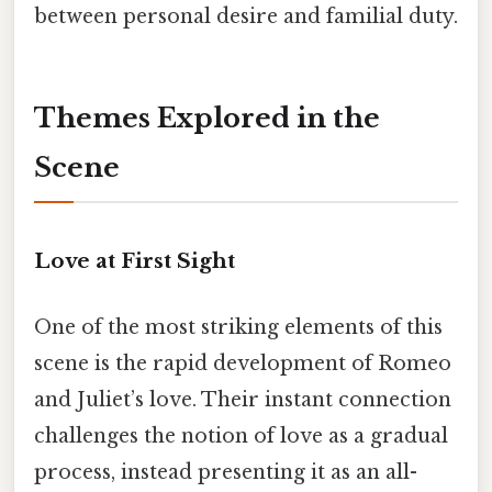
between personal desire and familial duty.
Themes Explored in the
Scene
Love at First Sight
One of the most striking elements of this
scene is the rapid development of Romeo
and Juliet’s love. Their instant connection
challenges the notion of love as a gradual
process, instead presenting it as an all-