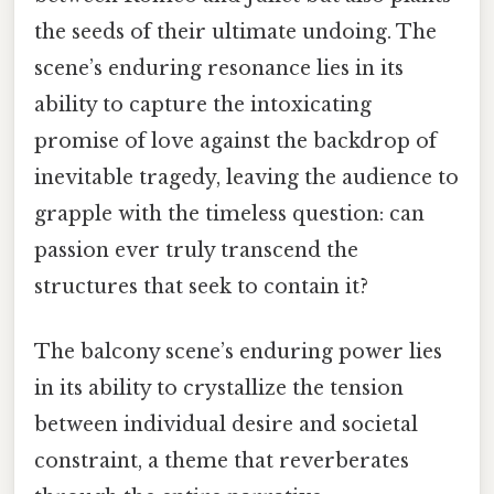
the seeds of their ultimate undoing. The
scene’s enduring resonance lies in its
ability to capture the intoxicating
promise of love against the backdrop of
inevitable tragedy, leaving the audience to
grapple with the timeless question: can
passion ever truly transcend the
structures that seek to contain it?
The balcony scene’s enduring power lies
in its ability to crystallize the tension
between individual desire and societal
constraint, a theme that reverberates