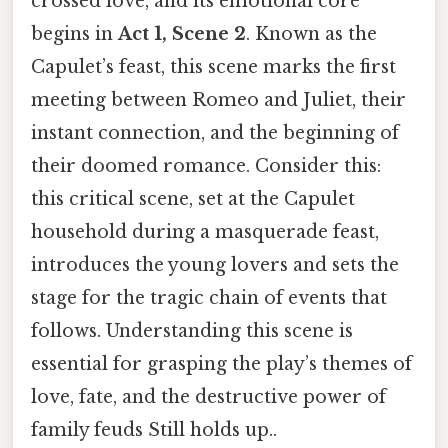
crossed love, and its emotional core
begins in
Act 1, Scene 2
. Known as the
Capulet’s feast, this scene marks the first
meeting between Romeo and Juliet, their
instant connection, and the beginning of
their doomed romance. Consider this:
this critical scene, set at the Capulet
household during a masquerade feast,
introduces the young lovers and sets the
stage for the tragic chain of events that
follows. Understanding this scene is
essential for grasping the play’s themes of
love, fate, and the destructive power of
family feuds Still holds up..