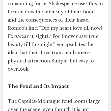
consuming force. Shakespeare uses this to
foreshadow the intensity of their bond
and the consequences of their haste.
Romeo’s line, “Did my heart love till now?
Forswear it, sight! / For I never saw true
beauty till this night,” encapsulates the
idea that their love transcends mere
physical attraction Simple, but easy to
overlook..
The Feud and Its Impact
The Capulet-Montague feud looms large
over the scene, even though it is not