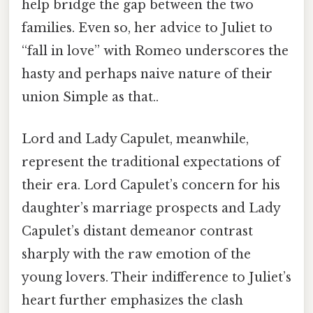
help bridge the gap between the two
families. Even so, her advice to Juliet to
“fall in love” with Romeo underscores the
hasty and perhaps naive nature of their
union Simple as that..
Lord and Lady Capulet, meanwhile,
represent the traditional expectations of
their era. Lord Capulet’s concern for his
daughter’s marriage prospects and Lady
Capulet’s distant demeanor contrast
sharply with the raw emotion of the
young lovers. Their indifference to Juliet’s
heart further emphasizes the clash