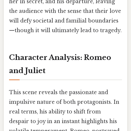
her in secret, and his departure, leaving
the audience with the sense that their love
will defy societal and familial boundaries
—though it will ultimately lead to tragedy.
Character Analysis: Romeo
and Juliet
This scene reveals the passionate and
impulsive nature of both protagonists. In
real terms, his ability to shift from
despair to joy in an instant highlights his