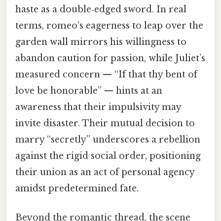
haste as a double‑edged sword. In real
terms, romeo’s eagerness to leap over the
garden wall mirrors his willingness to
abandon caution for passion, while Juliet’s
measured concern — “If that thy bent of
love be honorable” — hints at an
awareness that their impulsivity may
invite disaster. Their mutual decision to
marry “secretly” underscores a rebellion
against the rigid social order, positioning
their union as an act of personal agency
amidst predetermined fate.
Beyond the romantic thread, the scene