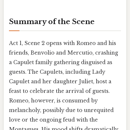
Summary of the Scene
Act 1, Scene 2 opens with Romeo and his
friends, Benvolio and Mercutio, crashing
a Capulet family gathering disguised as
guests. The Capulets, including Lady
Capulet and her daughter Juliet, host a
feast to celebrate the arrival of guests.
Romeo, however, is consumed by
melancholy, possibly due to unrequited
love or the ongoing feud with the
Montagues. His mood shifts dramatically