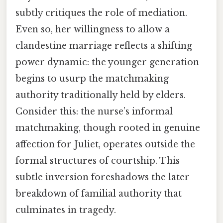
subtly critiques the role of mediation.
Even so, her willingness to allow a
clandestine marriage reflects a shifting
power dynamic: the younger generation
begins to usurp the matchmaking
authority traditionally held by elders.
Consider this: the nurse’s informal
matchmaking, though rooted in genuine
affection for Juliet, operates outside the
formal structures of courtship. This
subtle inversion foreshadows the later
breakdown of familial authority that
culminates in tragedy.