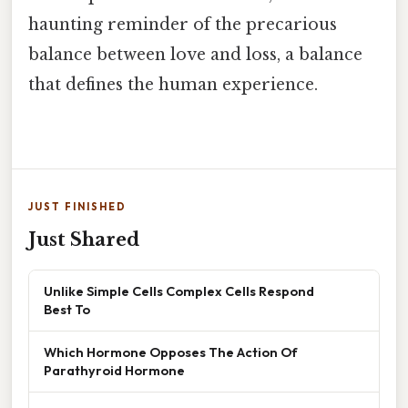
haunting reminder of the precarious
balance between love and loss, a balance
that defines the human experience.
JUST FINISHED
Just Shared
Unlike Simple Cells Complex Cells Respond
Best To
Which Hormone Opposes The Action Of
Parathyroid Hormone