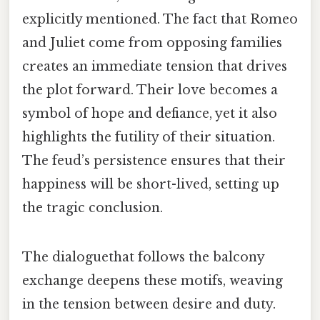
explicitly mentioned. The fact that Romeo
and Juliet come from opposing families
creates an immediate tension that drives
the plot forward. Their love becomes a
symbol of hope and defiance, yet it also
highlights the futility of their situation.
The feud’s persistence ensures that their
happiness will be short-lived, setting up
the tragic conclusion.
The dialoguethat follows the balcony
exchange deepens these motifs, weaving
in the tension between desire and duty.