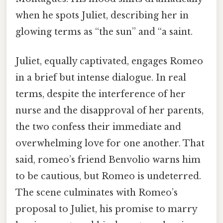
when he spots Juliet, describing her in
glowing terms as “the sun” and “a saint.
Juliet, equally captivated, engages Romeo
in a brief but intense dialogue. In real
terms, despite the interference of her
nurse and the disapproval of her parents,
the two confess their immediate and
overwhelming love for one another. That
said, romeo’s friend Benvolio warns him
to be cautious, but Romeo is undeterred.
The scene culminates with Romeo’s
proposal to Juliet, his promise to marry