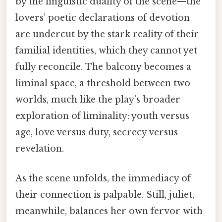
by the linguistic duality of the scene—the
lovers’ poetic declarations of devotion
are undercut by the stark reality of their
familial identities, which they cannot yet
fully reconcile. The balcony becomes a
liminal space, a threshold between two
worlds, much like the play’s broader
exploration of liminality: youth versus
age, love versus duty, secrecy versus
revelation.
As the scene unfolds, the immediacy of
their connection is palpable. Still, juliet,
meanwhile, balances her own fervor with