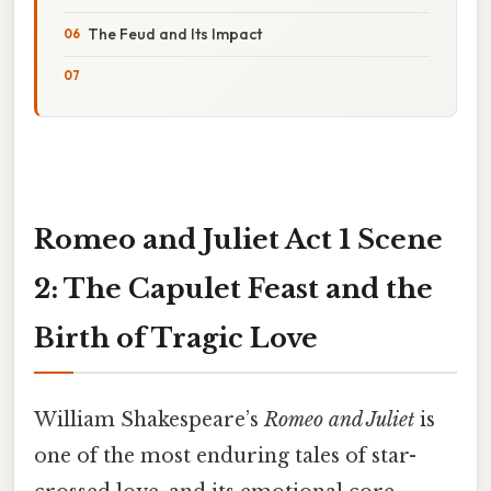
The Feud and Its Impact
Romeo and Juliet Act 1 Scene
2: The Capulet Feast and the
Birth of Tragic Love
William Shakespeare’s
Romeo and Juliet
is
one of the most enduring tales of star-