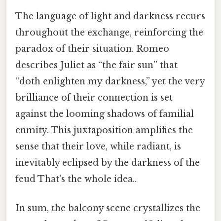
The language of light and darkness recurs
throughout the exchange, reinforcing the
paradox of their situation. Romeo
describes Juliet as “the fair sun” that
“doth enlighten my darkness,” yet the very
brilliance of their connection is set
against the looming shadows of familial
enmity. This juxtaposition amplifies the
sense that their love, while radiant, is
inevitably eclipsed by the darkness of the
feud That's the whole idea..
In sum, the balcony scene crystallizes the