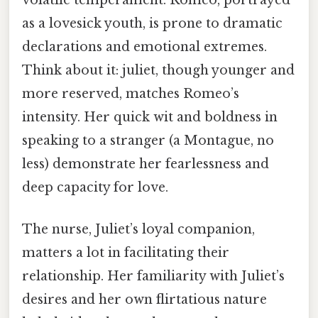
volatile temperament. Romeo, portrayed
as a lovesick youth, is prone to dramatic
declarations and emotional extremes.
Think about it: juliet, though younger and
more reserved, matches Romeo’s
intensity. Her quick wit and boldness in
speaking to a stranger (a Montague, no
less) demonstrate her fearlessness and
deep capacity for love.
The nurse, Juliet’s loyal companion,
matters a lot in facilitating their
relationship. Her familiarity with Juliet’s
desires and her own flirtatious nature