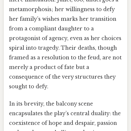
metamorphosis; her willingness to defy
her family’s wishes marks her transition
from a compliant daughter to a
protagonist of agency, even as her choices
spiral into tragedy. Their deaths, though
framed as a resolution to the feud, are not
merely a product of fate but a
consequence of the very structures they
sought to defy.
In its brevity, the balcony scene
encapsulates the play’s central duality: the
coexistence of hope and despair, passion