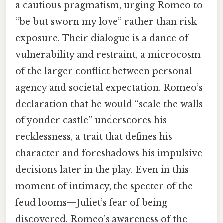
a cautious pragmatism, urging Romeo to
“be but sworn my love” rather than risk
exposure. Their dialogue is a dance of
vulnerability and restraint, a microcosm
of the larger conflict between personal
agency and societal expectation. Romeo’s
declaration that he would “scale the walls
of yonder castle” underscores his
recklessness, a trait that defines his
character and foreshadows his impulsive
decisions later in the play. Even in this
moment of intimacy, the specter of the
feud looms—Juliet’s fear of being
discovered, Romeo’s awareness of the