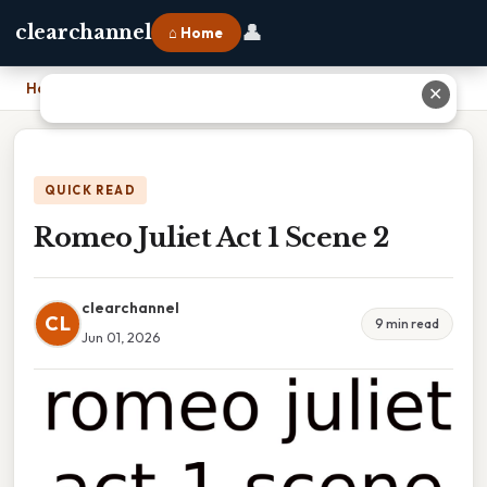
👤
clearchannel
⌂ Home
Home
›
Romeo Juliet Act 1 Scene 2
✕
QUICK READ
Romeo Juliet Act 1 Scene 2
clearchannel
CL
9 min read
Jun 01, 2026