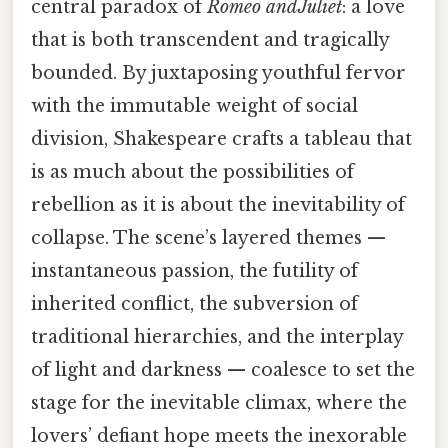
central paradox of
Romeo and Juliet
: a love
that is both transcendent and tragically
bounded. By juxtaposing youthful fervor
with the immutable weight of social
division, Shakespeare crafts a tableau that
is as much about the possibilities of
rebellion as it is about the inevitability of
collapse. The scene’s layered themes —
instantaneous passion, the futility of
inherited conflict, the subversion of
traditional hierarchies, and the interplay
of light and darkness — coalesce to set the
stage for the inevitable climax, where the
lovers’ defiant hope meets the inexorable