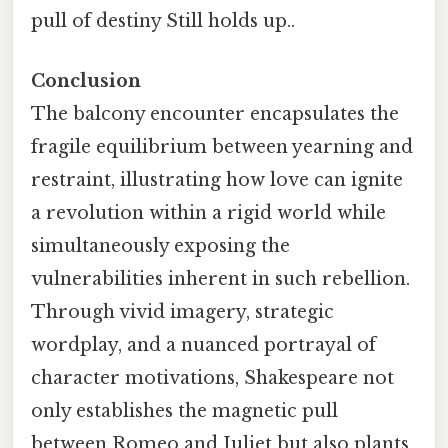
pull of destiny Still holds up..
Conclusion
The balcony encounter encapsulates the
fragile equilibrium between yearning and
restraint, illustrating how love can ignite
a revolution within a rigid world while
simultaneously exposing the
vulnerabilities inherent in such rebellion.
Through vivid imagery, strategic
wordplay, and a nuanced portrayal of
character motivations, Shakespeare not
only establishes the magnetic pull
between Romeo and Juliet but also plants