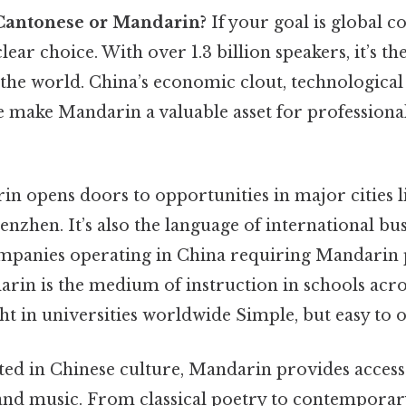
Cantonese or Mandarin?
If your goal is global co
lear choice. With over 1.3 billion speakers, it’s t
 the world. China’s economic clout, technological
e make Mandarin a valuable asset for professional
n opens doors to opportunities in major cities li
nzhen. It’s also the language of international bu
mpanies operating in China requiring Mandarin 
arin is the medium of instruction in schools acro
ht in universities worldwide Simple, but easy to o
ted in Chinese culture, Mandarin provides access 
, and music. From classical poetry to contemporar