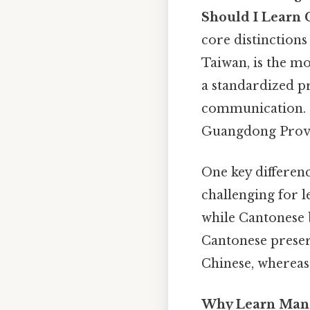
Should I Learn 
core distinctions
Taiwan, is the mo
a standardized pr
communication. 
Guangdong Provinc
One key differenc
challenging for l
while Cantonese b
Cantonese preserv
Chinese, wherea
Why Learn Man