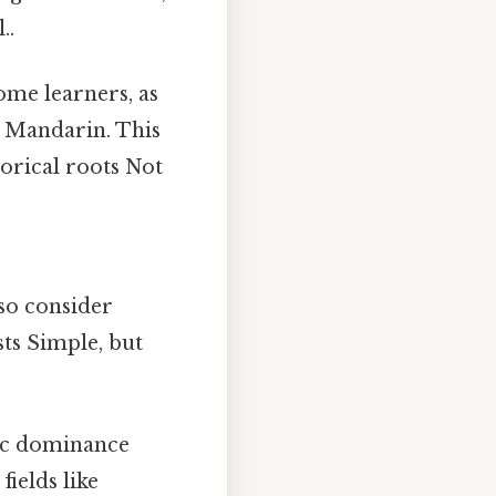
..
ome learners, as
in Mandarin. This
torical roots Not
so consider
sts Simple, but
mic dominance
ields like