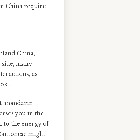
in China require
inland China,
 side, many
teractions, as
ok..
at, mandarin
rses you in the
 to the energy of
 Cantonese might