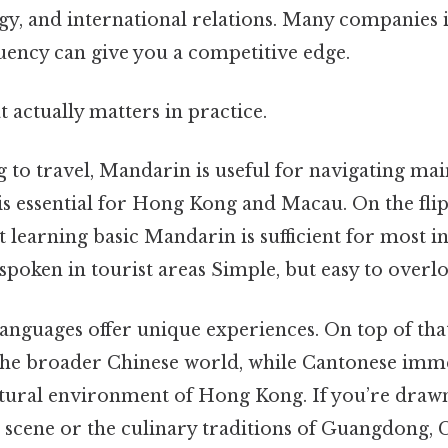
ogy, and international relations. Many companies 
uency can give you a competitive edge.
at actually matters in practice.
g to travel, Mandarin is useful for navigating ma
is essential for Hong Kong and Macau. On the flip
at learning basic Mandarin is sufficient for most in
 spoken in tourist areas Simple, but easy to overlo
languages offer unique experiences. On top of th
the broader Chinese world, while Cantonese imme
ltural environment of Hong Kong. If you’re drawn
 scene or the culinary traditions of Guangdong,