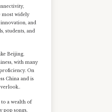
nnectivity,
he most widely
 innovation, and
s, students, and
ke Beijing,
siness, with many
proficiency. On
ss China and is
verlook..
to a wealth of
y pop songs,