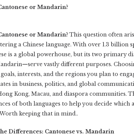
Cantonese or Mandarin?
Cantonese or Mandarin?
This question often ari
tering a Chinese language. With over 1.3 billion 
se is a global powerhouse, but its two primary d
andarin—serve vastly different purposes. Choos
oals, interests, and the regions you plan to enga
es in business, politics, and global communicat
 Hong Kong, Macau, and diaspora communities. Thi
ces of both languages to help you decide which a
 Worth keeping that in mind..
he Differences: Cantonese vs. Mandarin