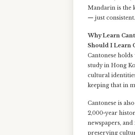
Mandarin is the 
— just consistent.
Why Learn Cant
Should I Learn 
Cantonese holds u
study in Hong Ko
cultural identiti
keeping that in m
Cantonese is also
2,000-year histor
newspapers, and i
preserving cultu