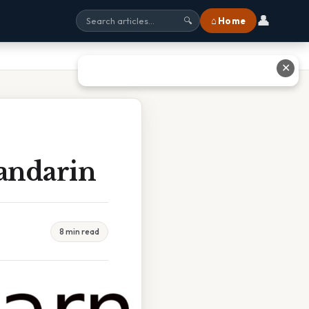
👤
⌂ Home
🔍
✕
andarin
8 min read