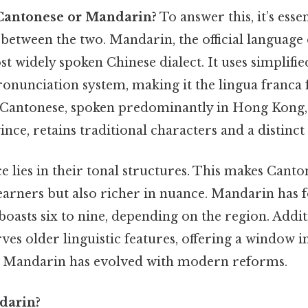
Cantonese or Mandarin?
To answer this, it’s esse
 between the two. Mandarin, the official language
st widely spoken Chinese dialect. It uses simplifi
onunciation system, making it the lingua franca 
Cantonese, spoken predominantly in Hong Kong,
e, retains traditional characters and a distinct 
e lies in their tonal structures. This makes Cant
earners but also richer in nuance. Mandarin has 
oasts six to nine, depending on the region. Addit
es older linguistic features, offering a window in
s Mandarin has evolved with modern reforms.
darin?