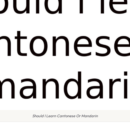
Should I Learn Cantonese Or Mandarin