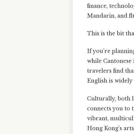
finance, technol
Mandarin, and fl
This is the bit th
If you’re plannin
while Cantonese 
travelers find th
English is widely
Culturally, both 
connects you to 
vibrant, multicu
Hong Kong’s arts