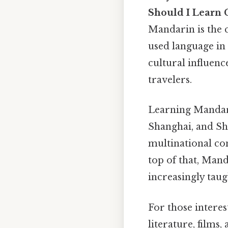
Should I Learn 
Mandarin is the c
used language in
cultural influenc
travelers.
Learning Mandari
Shanghai, and She
multinational co
top of that, Mand
increasingly taug
For those interes
literature, films