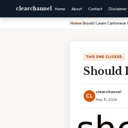
clearchannel
Home
About
Contact
Disclaimer
Home
›
Should I Learn Cantonese
THIS ONE CLICKED
Should 
clearchannel
CL
May 31, 2026