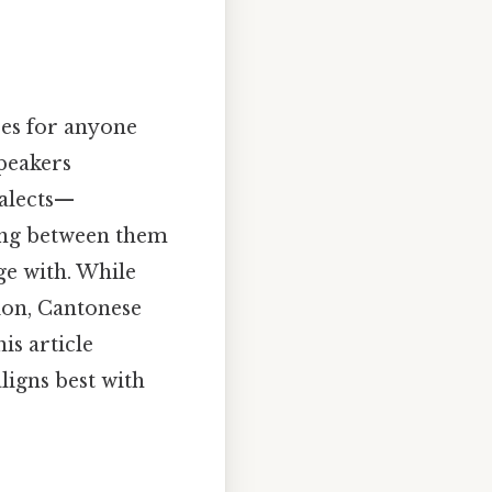
ses for anyone
speakers
ialects—
ing between them
ge with. While
ion, Cantonese
s article
ligns best with