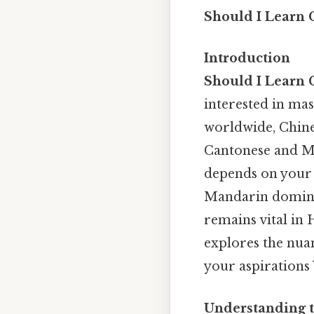
Should I Learn 
Introduction
Should I Learn 
interested in mas
worldwide, Chine
Cantonese and M
depends on your g
Mandarin dominat
remains vital in
explores the nuan
your aspirations
Understanding t