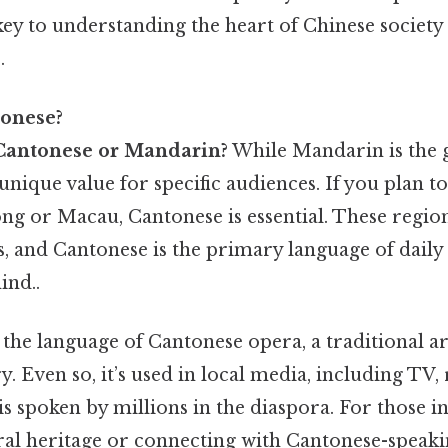
key to understanding the heart of Chinese societ
.
onese?
Cantonese or Mandarin?
While Mandarin is the g
nique value for specific audiences. If you plan to
ng or Macau, Cantonese is essential. These region
es, and Cantonese is the primary language of daily
ind..
 the language of Cantonese opera, a traditional a
y. Even so, it’s used in local media, including TV,
s spoken by millions in the diaspora. For those in
ral heritage or connecting with Cantonese-speak