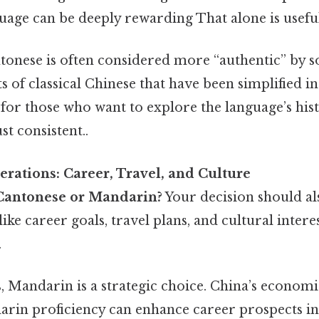
uage can be deeply rewarding That alone is useful
tonese is often considered more “authentic” by s
ts of classical Chinese that have been simplified 
for those who want to explore the language’s his
t consistent..
erations: Career, Travel, and Culture
Cantonese or Mandarin?
Your decision should al
like career goals, travel plans, and cultural intere
.
s, Mandarin is a strategic choice. China’s econo
rin proficiency can enhance career prospects in f