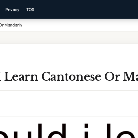
Privacy
TOS
 Or Mandarin
I Learn Cantonese Or M