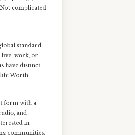
y Not complicated
lobal standard,
 live, work, or
s have distinct
 life Worth
rt form with a
 radio, and
terested in
ing communities,