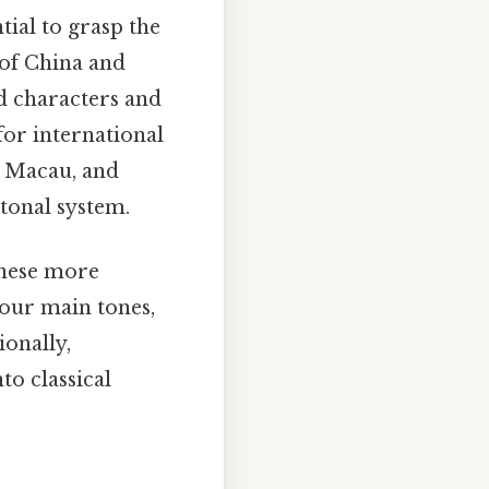
ntial to grasp the
 of China and
ed characters and
for international
 Macau, and
tonal system.
onese more
four main tones,
ionally,
to classical