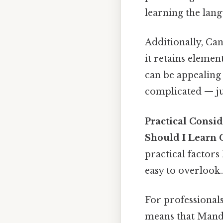
learning the lang
Additionally, Can
it retains elemen
can be appealing 
complicated — jus
Practical Consid
Should I Learn 
practical factors 
easy to overlook.
For professional
means that Manda