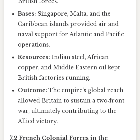
British forces.
Bases:
Singapore, Malta, and the
Caribbean islands provided air and
naval support for Atlantic and Pacific
operations.
Resources:
Indian steel, African
copper, and Middle Eastern oil kept
British factories running.
Outcome:
The empire’s global reach
allowed Britain to sustain a two‑front
war, ultimately contributing to the
Allied victory.
7.2 French Colonial Forces in the