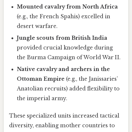
Mounted cavalry from North Africa
(e.g., the French Spahis) excelled in
desert warfare.
Jungle scouts from British India
provided crucial knowledge during
the Burma Campaign of World War II.
Native cavalry and archers in the
Ottoman Empire
(e.g., the Janissaries’
Anatolian recruits) added flexibility to
the imperial army.
These specialized units increased tactical
diversity, enabling mother countries to