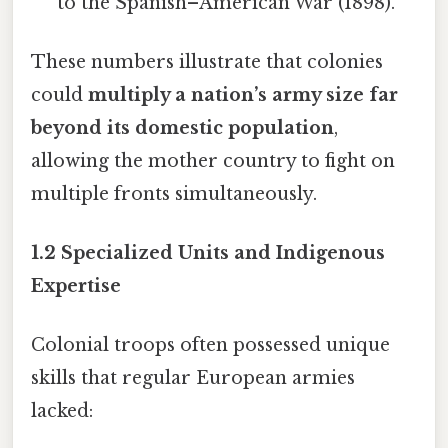
to the Spanish–American War (1898).
These numbers illustrate that colonies
could
multiply a nation’s army size far
beyond its domestic population
,
allowing the mother country to fight on
multiple fronts simultaneously.
1.2 Specialized Units and Indigenous
Expertise
Colonial troops often possessed unique
skills that regular European armies
lacked: