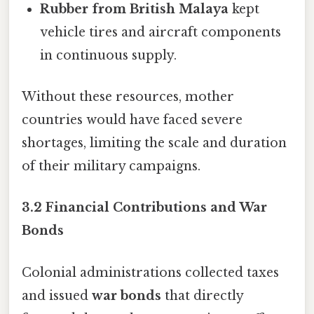
Rubber from British Malaya
kept
vehicle tires and aircraft components
in continuous supply.
Without these resources, mother
countries would have faced severe
shortages, limiting the scale and duration
of their military campaigns.
3.2 Financial Contributions and War
Bonds
Colonial administrations collected taxes
and issued
war bonds
that directly