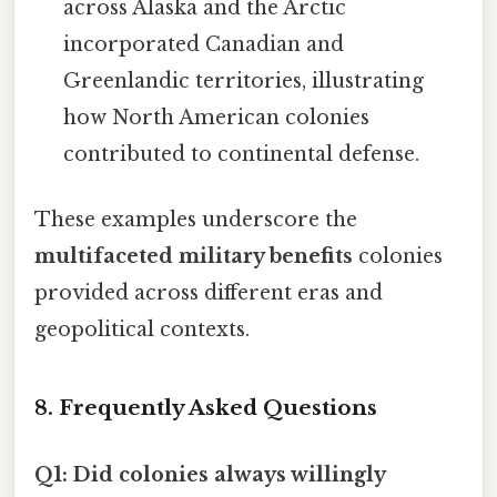
across Alaska and the Arctic
incorporated Canadian and
Greenlandic territories, illustrating
how North American colonies
contributed to continental defense.
These examples underscore the
multifaceted military benefits
colonies
provided across different eras and
geopolitical contexts.
8. Frequently Asked Questions
Q1: Did colonies always willingly