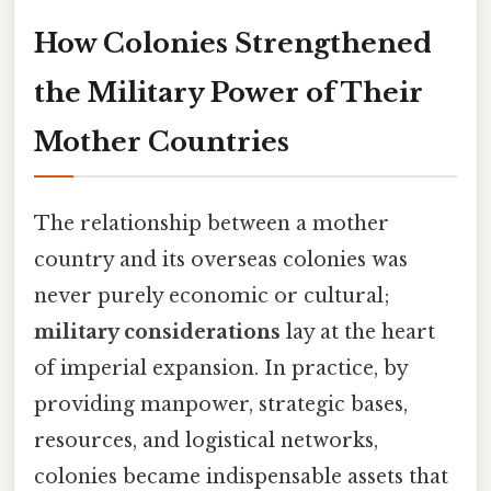
How Colonies Strengthened
the Military Power of Their
Mother Countries
The relationship between a mother
country and its overseas colonies was
never purely economic or cultural;
military considerations
lay at the heart
of imperial expansion. In practice, by
providing manpower, strategic bases,
resources, and logistical networks,
colonies became indispensable assets that