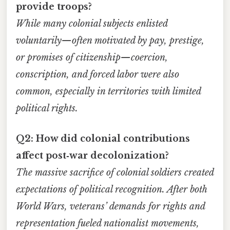
provide troops?
While many colonial subjects enlisted
voluntarily—often motivated by pay, prestige,
or promises of citizenship—coercion,
conscription, and forced labor were also
common, especially in territories with limited
political rights.
Q2: How did colonial contributions
affect post‑war decolonization?
The massive sacrifice of colonial soldiers created
expectations of political recognition. After both
World Wars, veterans’ demands for rights and
representation fueled nationalist movements,