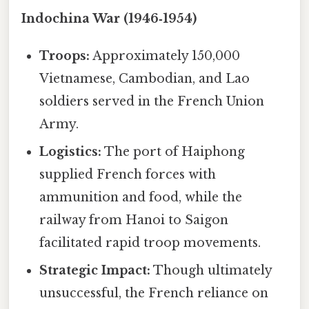
Indochina War (1946‑1954)
Troops:
Approximately 150,000
Vietnamese, Cambodian, and Lao
soldiers served in the French Union
Army.
Logistics:
The port of Haiphong
supplied French forces with
ammunition and food, while the
railway from Hanoi to Saigon
facilitated rapid troop movements.
Strategic Impact:
Though ultimately
unsuccessful, the French reliance on