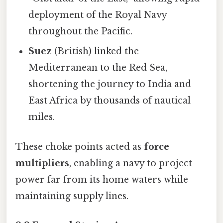
deployment of the Royal Navy
throughout the Pacific.
Suez
(British) linked the
Mediterranean to the Red Sea,
shortening the journey to India and
East Africa by thousands of nautical
miles.
These choke points acted as
force
multipliers
, enabling a navy to project
power far from its home waters while
maintaining supply lines.