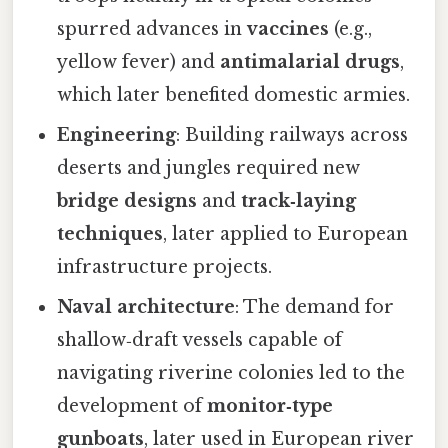
spurred advances in
vaccines
(e.g.,
yellow fever) and
antimalarial drugs
,
which later benefited domestic armies.
Engineering
: Building railways across
deserts and jungles required new
bridge designs
and
track‑laying
techniques
, later applied to European
infrastructure projects.
Naval architecture
: The demand for
shallow‑draft vessels capable of
navigating riverine colonies led to the
development of
monitor‑type
gunboats
, later used in European river