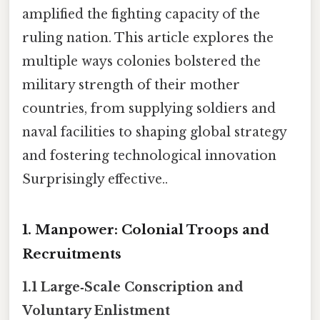
amplified the fighting capacity of the
ruling nation. This article explores the
multiple ways colonies bolstered the
military strength of their mother
countries, from supplying soldiers and
naval facilities to shaping global strategy
and fostering technological innovation
Surprisingly effective..
1. Manpower: Colonial Troops and
Recruitments
1.1 Large‑Scale Conscription and
Voluntary Enlistment