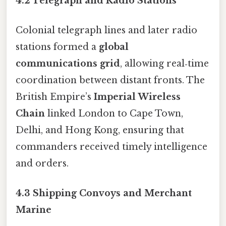
4.2 Telegraph and Radio Stations
Colonial telegraph lines and later radio
stations formed a
global
communications grid
, allowing real‑time
coordination between distant fronts. The
British Empire’s
Imperial Wireless
Chain
linked London to Cape Town,
Delhi, and Hong Kong, ensuring that
commanders received timely intelligence
and orders.
4.3 Shipping Convoys and Merchant
Marine