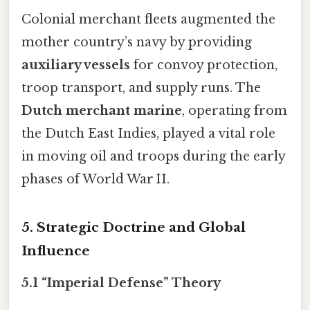
Colonial merchant fleets augmented the
mother country’s navy by providing
auxiliary vessels
for convoy protection,
troop transport, and supply runs. The
Dutch merchant marine
, operating from
the Dutch East Indies, played a vital role
in moving oil and troops during the early
phases of World War II.
5. Strategic Doctrine and Global
Influence
5.1 “Imperial Defense” Theory