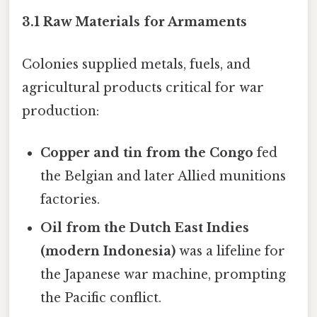
3.1 Raw Materials for Armaments
Colonies supplied metals, fuels, and
agricultural products critical for war
production:
Copper and tin from the Congo
fed
the Belgian and later Allied munitions
factories.
Oil from the Dutch East Indies
(modern Indonesia)
was a lifeline for
the Japanese war machine, prompting
the Pacific conflict.