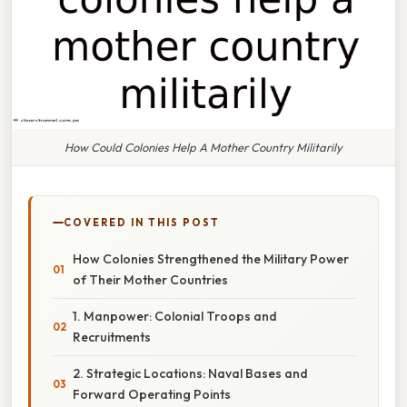
How Could Colonies Help A Mother Country Militarily
COVERED IN THIS POST
How Colonies Strengthened the Military Power
of Their Mother Countries
1. Manpower: Colonial Troops and
Recruitments
2. Strategic Locations: Naval Bases and
Forward Operating Points