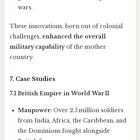
wars.
These innovations, born out of colonial
challenges,
enhanced the overall
military capability
of the mother
country.
7. Case Studies
7.1 British Empire in World War II
Manpower:
Over 2.5 million soldiers
from India, Africa, the Caribbean, and
the Dominions fought alongside