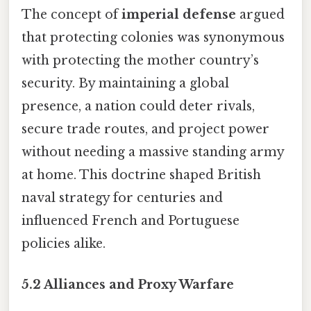
The concept of
imperial defense
argued
that protecting colonies was synonymous
with protecting the mother country’s
security. By maintaining a global
presence, a nation could deter rivals,
secure trade routes, and project power
without needing a massive standing army
at home. This doctrine shaped British
naval strategy for centuries and
influenced French and Portuguese
policies alike.
5.2 Alliances and Proxy Warfare