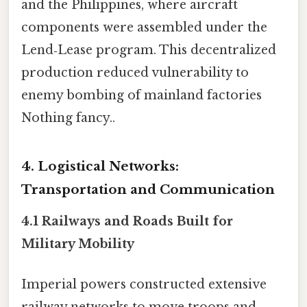
and the Philippines, where aircraft
components were assembled under the
Lend‑Lease program. This decentralized
production reduced vulnerability to
enemy bombing of mainland factories
Nothing fancy..
4. Logistical Networks:
Transportation and Communication
4.1 Railways and Roads Built for
Military Mobility
Imperial powers constructed extensive