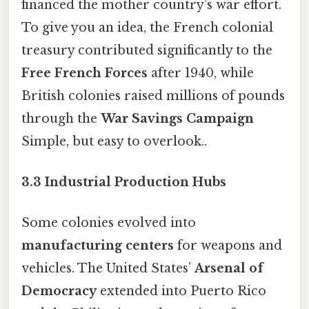
financed the mother country’s war effort.
To give you an idea, the French colonial
treasury contributed significantly to the
Free French Forces
after 1940, while
British colonies raised millions of pounds
through the
War Savings Campaign
Simple, but easy to overlook..
3.3 Industrial Production Hubs
Some colonies evolved into
manufacturing centers
for weapons and
vehicles. The United States’
Arsenal of
Democracy
extended into Puerto Rico