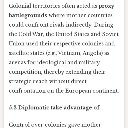
Colonial territories often acted as
proxy
battlegrounds
where mother countries
could confront rivals indirectly. During
the Cold War, the United States and Soviet
Union used their respective colonies and
satellite states (e.g., Vietnam, Angola) as
arenas for ideological and military
competition, thereby extending their
strategic reach without direct
confrontation on the European continent.
5.3 Diplomatic take advantage of
Control over colonies gave mother