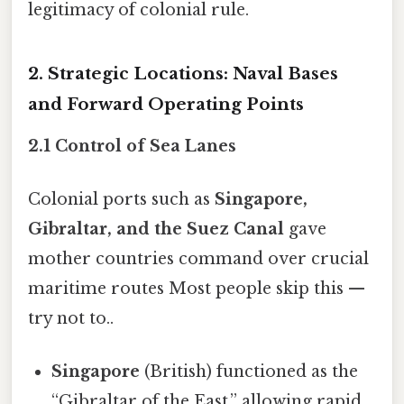
legitimacy of colonial rule.
2. Strategic Locations: Naval Bases
and Forward Operating Points
2.1 Control of Sea Lanes
Colonial ports such as
Singapore,
Gibraltar, and the Suez Canal
gave
mother countries command over crucial
maritime routes Most people skip this —
try not to..
Singapore
(British) functioned as the
“Gibraltar of the East,” allowing rapid