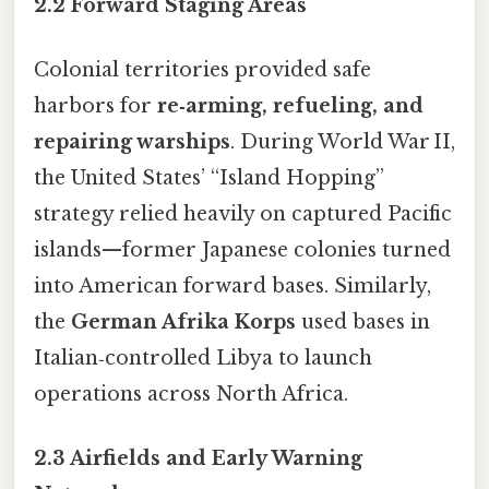
2.2 Forward Staging Areas
Colonial territories provided safe
harbors for
re‑arming, refueling, and
repairing warships
. During World War II,
the United States’ “Island Hopping”
strategy relied heavily on captured Pacific
islands—former Japanese colonies turned
into American forward bases. Similarly,
the
German Afrika Korps
used bases in
Italian‑controlled Libya to launch
operations across North Africa.
2.3 Airfields and Early Warning