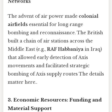
Networks
The advent of air power made
colonial
airfields
essential for long‑range
bombing and reconnaissance. The British
built a chain of air stations across the
Middle East (e.g.,
RAF Habbaniya
in Iraq)
that allowed early detection of Axis
movements and facilitated strategic
bombing of Axis supply routes The details
matter here..
3. Economic Resources: Funding and
Material Support