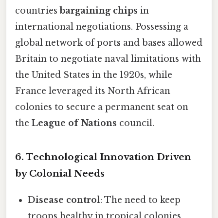
countries
bargaining chips
in
international negotiations. Possessing a
global network of ports and bases allowed
Britain to negotiate naval limitations with
the United States in the 1920s, while
France leveraged its North African
colonies to secure a permanent seat on
the
League of Nations
council.
6. Technological Innovation Driven
by Colonial Needs
Disease control
: The need to keep
troops healthy in tropical colonies