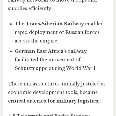
railway networks to move troops and
supplies efficiently:
The
Trans‑Siberian Railway
enabled
rapid deployment of Russian forces
across the empire.
German East Africa’s railway
facilitated the movement of
Schutztruppe during World War I.
These infrastructures, initially justified as
economic development tools, became
critical arteries for military logistics
.