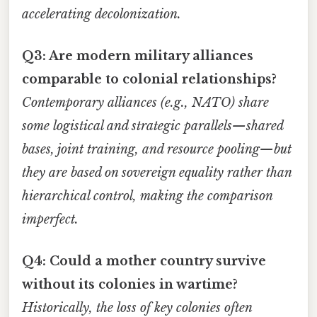
accelerating decolonization.
Q3: Are modern military alliances
comparable to colonial relationships?
Contemporary alliances (e.g., NATO) share
some logistical and strategic parallels—shared
bases, joint training, and resource pooling—but
they are based on sovereign equality rather than
hierarchical control, making the comparison
imperfect.
Q4: Could a mother country survive
without its colonies in wartime?
Historically, the loss of key colonies often