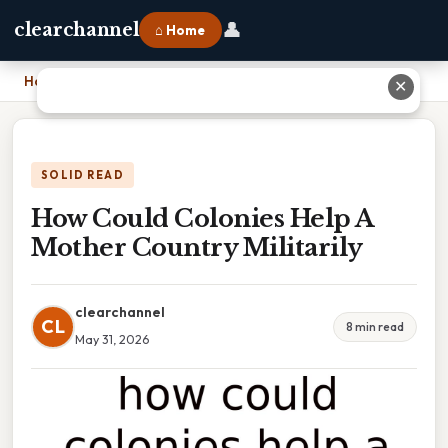
👤
clearchannel
⌂ Home
Home
›
How Could Colonies Help A Mother Country Militarily
✕
SOLID READ
How Could Colonies Help A
Mother Country Militarily
clearchannel
CL
8 min read
May 31, 2026