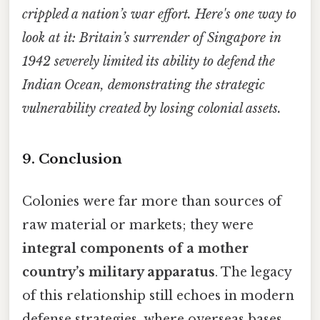
crippled a nation’s war effort. Here's one way to
look at it: Britain’s surrender of Singapore in
1942 severely limited its ability to defend the
Indian Ocean, demonstrating the strategic
vulnerability created by losing colonial assets.
9. Conclusion
Colonies were far more than sources of
raw material or markets; they were
integral components of a mother
country’s military apparatus
. The legacy
of this relationship still echoes in modern
defense strategies, where overseas bases,