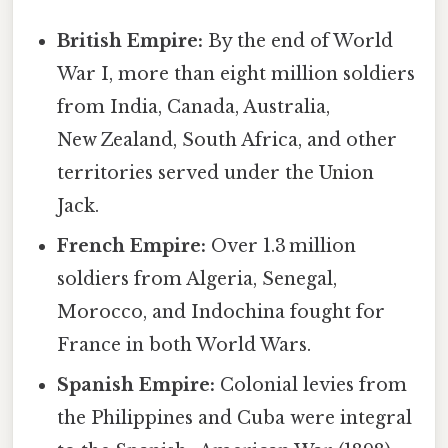
British Empire:
By the end of World
War I, more than eight million soldiers
from India, Canada, Australia,
New Zealand, South Africa, and other
territories served under the Union
Jack.
French Empire:
Over 1.3 million
soldiers from Algeria, Senegal,
Morocco, and Indochina fought for
France in both World Wars.
Spanish Empire:
Colonial levies from
the Philippines and Cuba were integral