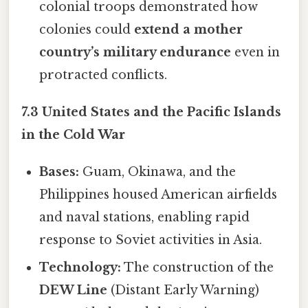
colonial troops demonstrated how
colonies could
extend a mother
country’s military endurance
even in
protracted conflicts.
7.3 United States and the Pacific Islands
in the Cold War
Bases:
Guam, Okinawa, and the
Philippines housed American airfields
and naval stations, enabling rapid
response to Soviet activities in Asia.
Technology:
The construction of the
DEW Line
(Distant Early Warning)