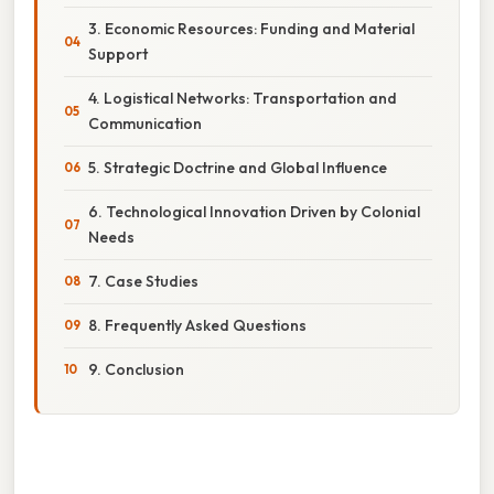
3. Economic Resources: Funding and Material
Support
4. Logistical Networks: Transportation and
Communication
5. Strategic Doctrine and Global Influence
6. Technological Innovation Driven by Colonial
Needs
7. Case Studies
8. Frequently Asked Questions
9. Conclusion