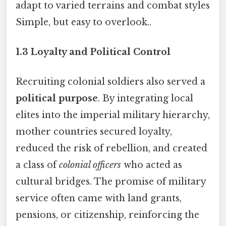
adapt to varied terrains and combat styles
Simple, but easy to overlook..
1.3 Loyalty and Political Control
Recruiting colonial soldiers also served a
political purpose
. By integrating local
elites into the imperial military hierarchy,
mother countries secured loyalty,
reduced the risk of rebellion, and created
a class of
colonial officers
who acted as
cultural bridges. The promise of military
service often came with land grants,
pensions, or citizenship, reinforcing the