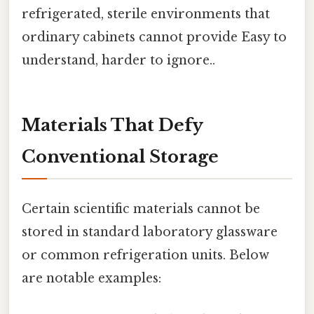
refrigerated, sterile environments that
ordinary cabinets cannot provide Easy to
understand, harder to ignore..
Materials That Defy
Conventional Storage
Certain scientific materials cannot be
stored in standard laboratory glassware
or common refrigeration units. Below
are notable examples: