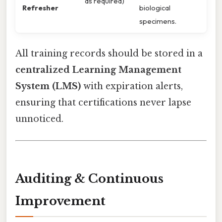
as required)
Refresher
biological
specimens.
All training records should be stored in a
centralized Learning Management
System (LMS)
with expiration alerts,
ensuring that certifications never lapse
unnoticed.
Auditing & Continuous
Improvement