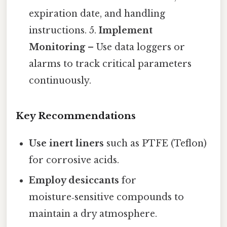
expiration date, and handling
instructions. 5.
Implement
Monitoring
– Use data loggers or
alarms to track critical parameters
continuously.
Key Recommendations
Use inert liners
such as PTFE (Teflon)
for corrosive acids.
Employ desiccants
for
moisture‑sensitive compounds to
maintain a dry atmosphere.