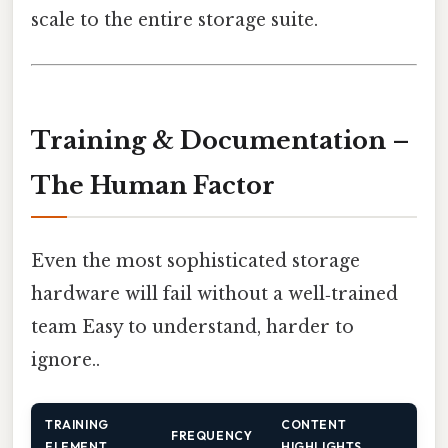
scale to the entire storage suite.
Training & Documentation –
The Human Factor
Even the most sophisticated storage
hardware will fail without a well‑trained
team Easy to understand, harder to
ignore..
TRAINING
CONTENT
FREQUENCY
ELEMENT
HIGHLIGHTS