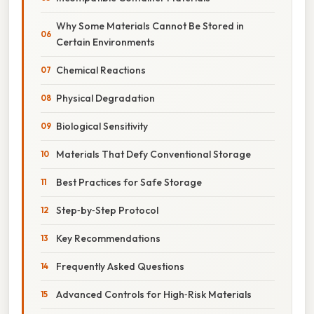
Why Some Materials Cannot Be Stored in
Certain Environments
Chemical Reactions
Physical Degradation
Biological Sensitivity
Materials That Defy Conventional Storage
Best Practices for Safe Storage
Step‑by‑Step Protocol
Key Recommendations
Frequently Asked Questions
Advanced Controls for High‑Risk Materials