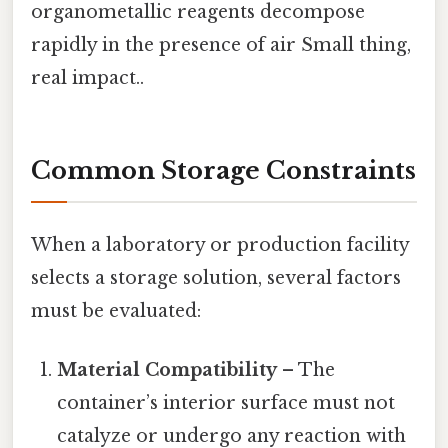
organometallic reagents decompose
rapidly in the presence of air Small thing,
real impact..
Common Storage Constraints
When a laboratory or production facility
selects a storage solution, several factors
must be evaluated:
Material Compatibility
– The
container’s interior surface must not
catalyze or undergo any reaction with