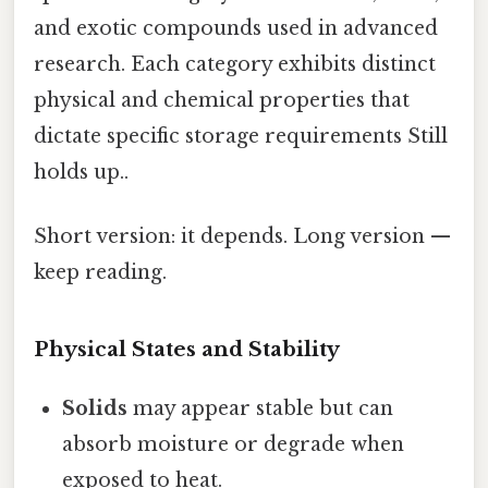
and exotic compounds used in advanced
research. Each category exhibits distinct
physical and chemical properties that
dictate specific storage requirements Still
holds up..
Short version: it depends. Long version —
keep reading.
Physical States and Stability
Solids
may appear stable but can
absorb moisture or degrade when
exposed to heat.