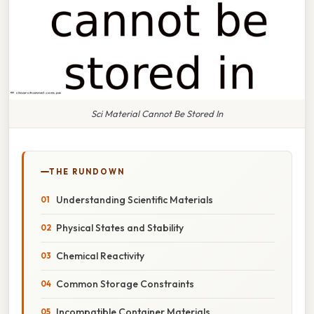
Sci Material Cannot Be Stored In
THE RUNDOWN
Understanding Scientific Materials
Physical States and Stability
Chemical Reactivity
Common Storage Constraints
Incompatible Container Materials