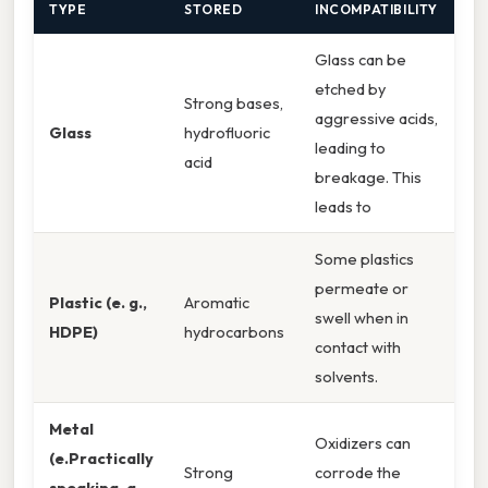
TYPE
STORED
INCOMPATIBILITY
Glass can be
etched by
Strong bases,
aggressive acids,
Glass
hydrofluoric
leading to
acid
breakage. This
leads to
Some plastics
permeate or
Plastic (e. g.,
Aromatic
swell when in
HDPE)
hydrocarbons
contact with
solvents.
Metal
Oxidizers can
(e.Practically
Strong
corrode the
speaking, g. ,