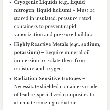
Cryogenic Liquids (e.g., liquid
nitrogen, liquid helium)
– Must be
stored in insulated, pressure‑rated
containers to prevent rapid
vaporization and pressure buildup.
Highly Reactive Metals (e.g., sodium,
potassium)
– Require mineral oil
immersion to isolate them from
moisture and oxygen.
Radiation‑Sensitive Isotopes
–
Necessitate shielded containers made
of lead or specialized composites to
attenuate ionizing radiation.