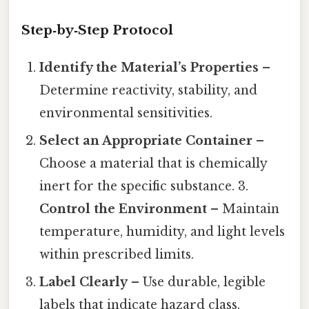
Step‑by‑Step Protocol
Identify the Material’s Properties
–
Determine reactivity, stability, and
environmental sensitivities.
Select an Appropriate Container
–
Choose a material that is chemically
inert for the specific substance. 3.
Control the Environment
– Maintain
temperature, humidity, and light levels
within prescribed limits.
Label Clearly
– Use durable, legible
labels that indicate hazard class,