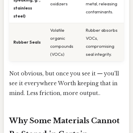
oxidizers
metal, releasing
stainless
contaminants.
steel)
Volatile
Rubber absorbs
organic
VOCs,
Rubber Seals
compounds
compromising
(VOCs)
seal integrity.
Not obvious, but once you see it — you'll
see it everywhere Worth keeping that in
mind. Less friction, more output..
Why Some Materials Cannot