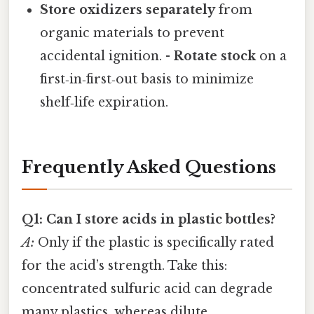
Store oxidizers separately
from
organic materials to prevent
accidental ignition. -
Rotate stock
on a
first‑in‑first‑out basis to minimize
shelf‑life expiration.
Frequently Asked Questions
Q1: Can I store acids in plastic bottles?
A:
Only if the plastic is specifically rated
for the acid’s strength. Take this:
concentrated sulfuric acid can degrade
many plastics, whereas dilute