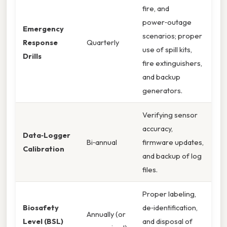
fire, and
power‑outage
Emergency
scenarios; proper
Response
Quarterly
use of spill kits,
Drills
fire extinguishers,
and backup
generators.
Verifying sensor
accuracy,
Data‑Logger
Bi‑annual
firmware updates,
Calibration
and backup of log
files.
Proper labeling,
Biosafety
de‑identification,
Annually (or
Level (BSL)
and disposal of