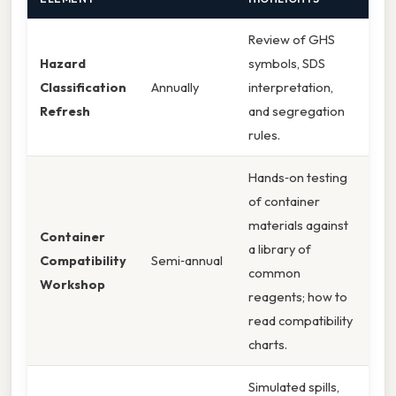
Review of GHS
Hazard
symbols, SDS
Classification
Annually
interpretation,
Refresh
and segregation
rules.
Hands‑on testing
of container
materials against
Container
a library of
Compatibility
Semi‑annual
common
Workshop
reagents; how to
read compatibility
charts.
Simulated spills,