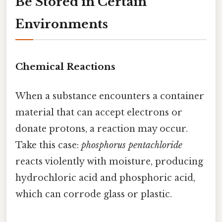
Be Stored in Certain
Environments
Chemical Reactions
When a substance encounters a container
material that can accept electrons or
donate protons, a reaction may occur.
Take this case:
phosphorus pentachloride
reacts violently with moisture, producing
hydrochloric acid and phosphoric acid,
which can corrode glass or plastic.