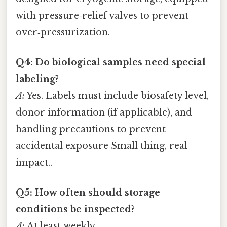
with pressure‑relief valves to prevent
over‑pressurization.
Q4: Do biological samples need special
labeling?
A:
Yes. Labels must include biosafety level,
donor information (if applicable), and
handling precautions to prevent
accidental exposure Small thing, real
impact..
Q5: How often should storage
conditions be inspected?
A:
At least weekly