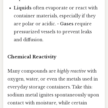
Liquids
often evaporate or react with
container materials, especially if they
are polar or acidic. -
Gases
require
pressurized vessels to prevent leaks
and diffusion.
Chemical Reactivity
Many compounds are
highly reactive
with
oxygen, water, or even the metals used in
everyday storage containers. Take this:
sodium metal ignites spontaneously upon
contact with moisture, while certain