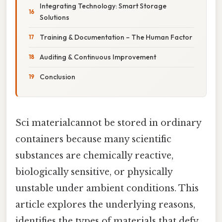
Integrating Technology: Smart Storage
Solutions
Training & Documentation – The Human Factor
Auditing & Continuous Improvement
Conclusion
Sci materialcannot be stored in ordinary
containers because many scientific
substances are chemically reactive,
biologically sensitive, or physically
unstable under ambient conditions. This
article explores the underlying reasons,
identifies the types of materials that defy