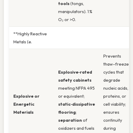
tools
(tongs,
manipulators). 1 %
O₂ or >0.
**Highly Reactive
Metals (e.
Prevents
thaw–freeze
Explosive‑rated
cycles that
safety cabinets
degrade
meeting NFPA 495
nucleic acids,
Explosive or
or equivalent;
proteins, or
Energetic
static‑dissipative
cell viability;
Materials
flooring
;
ensures
separation
of
continuity
oxidizers and fuels
during