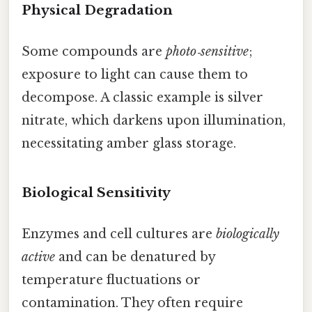
Physical Degradation
Some compounds are
photo‑sensitive
;
exposure to light can cause them to
decompose. A classic example is silver
nitrate, which darkens upon illumination,
necessitating amber glass storage.
Biological Sensitivity
Enzymes and cell cultures are
biologically
active
and can be denatured by
temperature fluctuations or
contamination. They often require