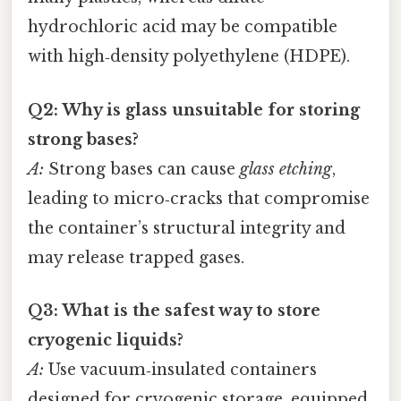
hydrochloric acid may be compatible
with high‑density polyethylene (HDPE).
Q2: Why is glass unsuitable for storing
strong bases?
A:
Strong bases can cause
glass etching
,
leading to micro‑cracks that compromise
the container’s structural integrity and
may release trapped gases.
Q3: What is the safest way to store
cryogenic liquids?
A:
Use vacuum‑insulated containers
designed for cryogenic storage, equipped