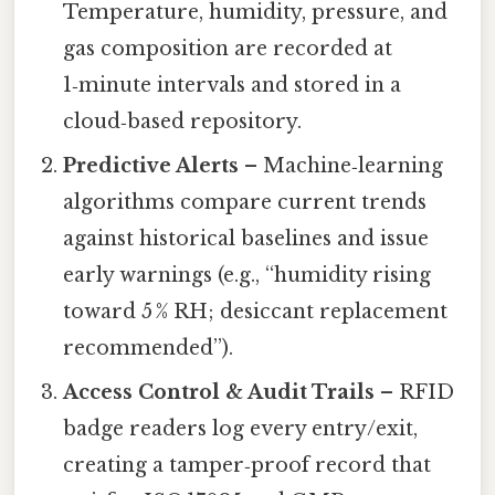
Temperature, humidity, pressure, and
gas composition are recorded at
1‑minute intervals and stored in a
cloud‑based repository.
Predictive Alerts
– Machine‑learning
algorithms compare current trends
against historical baselines and issue
early warnings (e.g., “humidity rising
toward 5 % RH; desiccant replacement
recommended”).
Access Control & Audit Trails
– RFID
badge readers log every entry/exit,
creating a tamper‑proof record that