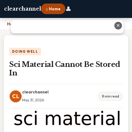
👤
clearchannel
⌂ Home
Home
›
Sci Material Cannot Be Stored In
✕
DOING WELL
Sci Material Cannot Be Stored
In
clearchannel
CL
8 min read
May 31, 2026