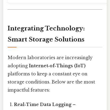
Integrating Technology:
Smart Storage Solutions
Modern laboratories are increasingly
adopting
Internet‑of‑Things (IoT)
platforms to keep a constant eye on
storage conditions. Below are the most
impactful features:
Real‑Time Data Logging
–