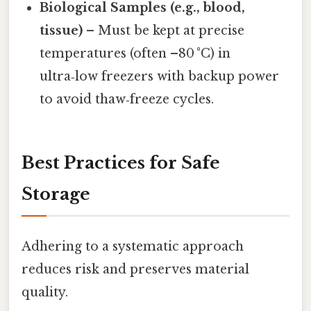
Biological Samples (e.g., blood,
tissue)
– Must be kept at precise
temperatures (often –80 °C) in
ultra‑low freezers with backup power
to avoid thaw‑freeze cycles.
Best Practices for Safe
Storage
Adhering to a systematic approach
reduces risk and preserves material
quality.