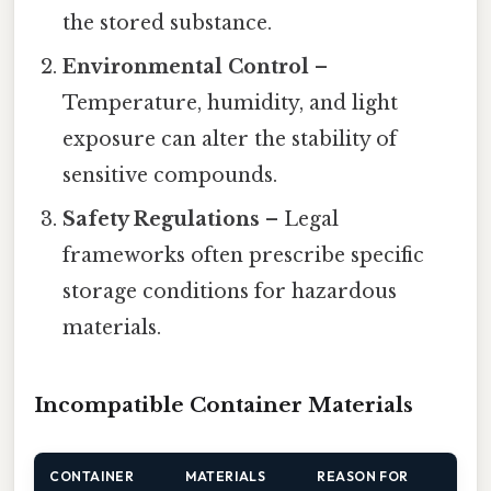
the stored substance.
Environmental Control
–
Temperature, humidity, and light
exposure can alter the stability of
sensitive compounds.
Safety Regulations
– Legal
frameworks often prescribe specific
storage conditions for hazardous
materials.
Incompatible Container Materials
CONTAINER
MATERIALS
REASON FOR