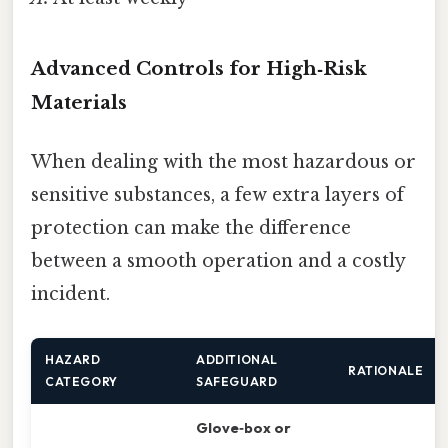
Advanced Controls for High‑Risk
Materials
When dealing with the most hazardous or
sensitive substances, a few extra layers of
protection can make the difference
between a smooth operation and a costly
incident.
HAZARD
ADDITIONAL
RATIONALE
CATEGORY
SAFEGUARD
Glove‑box or