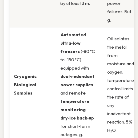
by at least 3 m.
power
failures. But
g.
Automated
Oil isolates
ultra‑low
the metal
freezers
(‑80 °C
from
to ‑150 °C)
moisture and
equipped with
oxygen;
Cryogenic
dual‑redundant
temperature
Biological
power supplies
control limits
Samples
and
remote
the rate of
temperature
any
monitoring
;
inadvertent
dry‑ice back‑up
reaction. 5 %
for short‑term
H₂O.
outages. g.