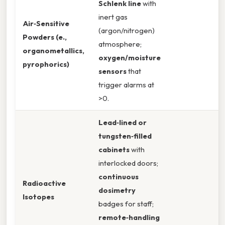
Schlenk line
with
inert gas
Air‑Sensitive
(argon/nitrogen)
Powders (e.,
atmosphere;
organometallics,
oxygen/moisture
pyrophorics)
sensors
that
trigger alarms at
>0.
Lead‑lined or
tungsten‑filled
cabinets
with
interlocked doors;
continuous
Radioactive
dosimetry
Isotopes
badges for staff;
remote‑handling