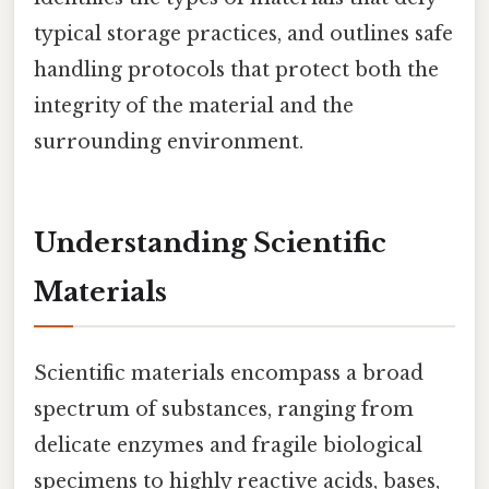
typical storage practices, and outlines safe
handling protocols that protect both the
integrity of the material and the
surrounding environment.
Understanding Scientific
Materials
Scientific materials encompass a broad
spectrum of substances, ranging from
delicate enzymes and fragile biological
specimens to highly reactive acids, bases,