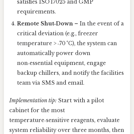
satisfies ISO 17025 and GMP
requirements.
Remote Shut‑Down
– In the event of a
critical deviation (e.g., freezer
temperature > ‑70 °C), the system can
automatically power down
non‑essential equipment, engage
backup chillers, and notify the facilities
team via SMS and email.
Implementation tip:
Start with a pilot
cabinet for the most
temperature‑sensitive reagents, evaluate
system reliability over three months, then