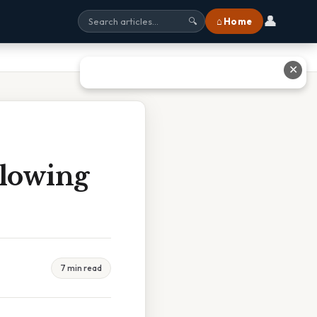
👤
⌂ Home
🔍
✕
llowing
7 min read