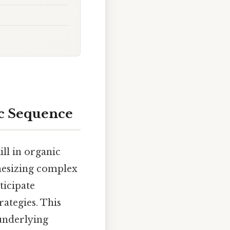
ic Sequence
ill in organic
thesizing complex
ticipate
rategies. This
 underlying