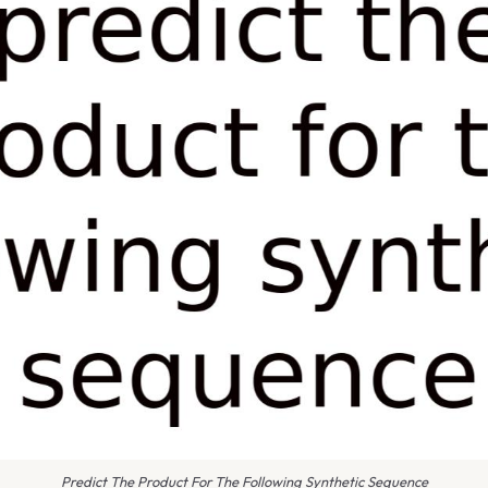
Predict The Product For The Following Synthetic Sequence