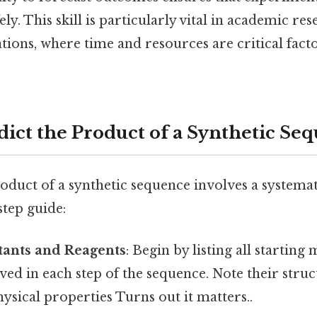
fely. This skill is particularly vital in academic re
ations, where time and resources are critical fact
dict the Product of a Synthetic Se
oduct of a synthetic sequence involves a systema
step guide:
tants and Reagents
: Begin by listing all starting
ved in each step of the sequence. Note their struc
ysical properties Turns out it matters..