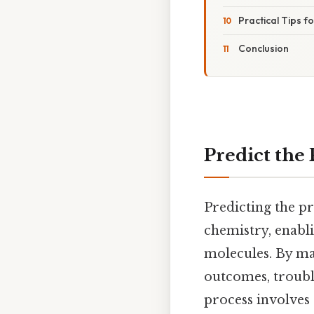
Practical Tips 
Conclusion
Predict the
Predicting the pr
chemistry, enabli
molecules. By mas
outcomes, trouble
process involves