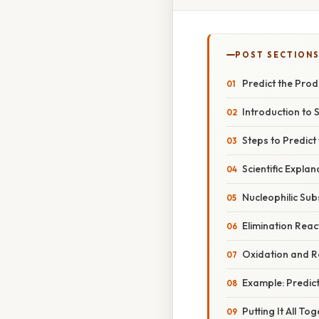
POST SECTION
Predict the Prod
Introduction to 
Steps to Predict
Scientific Expla
Nucleophilic Sub
Elimination Reac
Oxidation and R
Example: Predict
Putting It All To