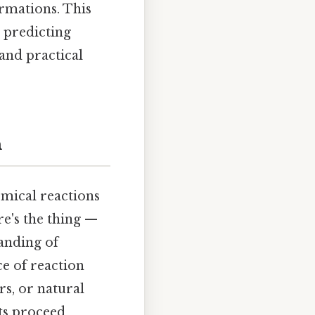
rmations. This
r predicting
and practical
n
emical reactions
e's the thing —
anding of
ce of reaction
s, or natural
ts proceed