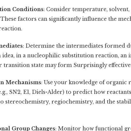
tion Conditions
: Consider temperature, solvent, 
 These factors can significantly influence the m
reaction.
mediates
: Determine the intermediates formed du
 idea, in a nucleophilic substitution reaction, an
 transition state may form Surprisingly effective.
on Mechanisms
: Use your knowledge of organic 
g., SN2, E1, Diels-Alder) to predict how reactants
to stereochemistry, regiochemistry, and the stabil
.
onal Group Changes
: Monitor how functional g