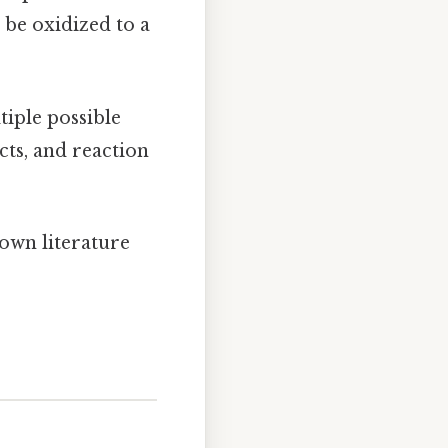
 be oxidized to a
iple possible
cts, and reaction
own literature