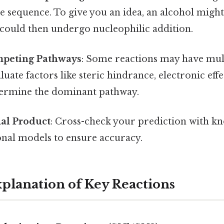
 sequence. To give you an idea, an alcohol might
 could then undergo nucleophilic addition.
peting Pathways
: Some reactions may have mult
uate factors like steric hindrance, electronic effe
etermine the dominant pathway.
nal Product
: Cross-check your prediction with kn
nal models to ensure accuracy.
xplanation of Key Reactions