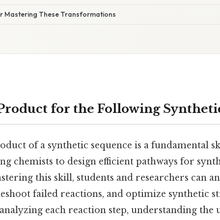
for Mastering These Transformations
 Product for the Following Synthet
oduct of a synthetic sequence is a fundamental sk
ng chemists to design efficient pathways for syn
tering this skill, students and researchers can an
shoot failed reactions, and optimize synthetic st
 analyzing each reaction step, understanding the