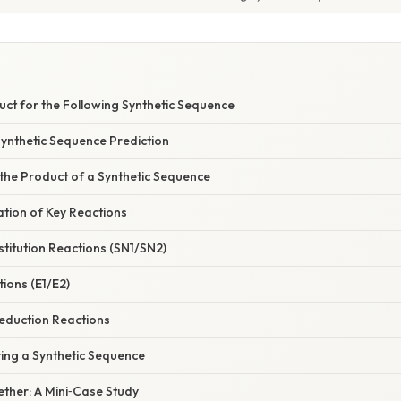
S
uct for the Following Synthetic Sequence
Synthetic Sequence Prediction
 the Product of a Synthetic Sequence
nation of Key Reactions
stitution Reactions (SN1/SN2)
tions (E1/E2)
eduction Reactions
ing a Synthetic Sequence
gether: A Mini‑Case Study