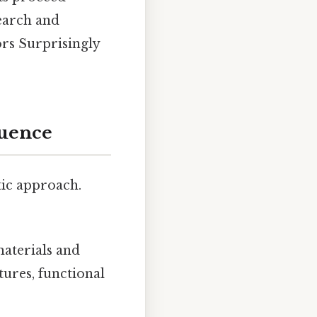
search and
ors Surprisingly
quence
tic approach.
 materials and
tures, functional