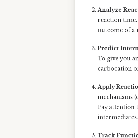
Analyze Reac
reaction time.
outcome of a 
Predict Inter
To give you an
carbocation or
Apply Reacti
mechanisms (e.
Pay attention 
intermediates
Track Functi