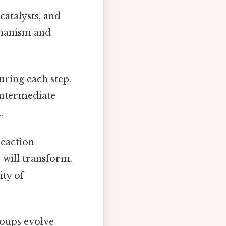
catalysts, and
echanism and
ring each step.
 intermediate
.
reaction
 will transform.
ity of
roups evolve