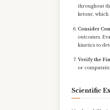
throughout the
ketone, which
Consider Com
outcomes. Eval
kinetics to d
Verify the Fi
or computatio
Scientific E