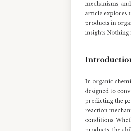
mechanisms, and 
article explores t
products in orga
insights Nothing 
Introductio
In organic chemis
designed to conv
predicting the p
reaction mechanis
conditions. Whet
products, the ab