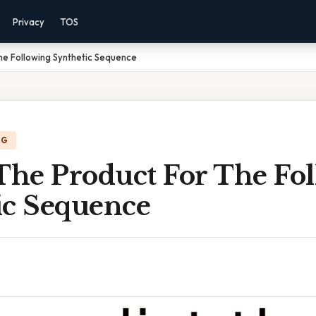
Privacy
TOS
he Following Synthetic Sequence
NG
 The Product For The Fo
ic Sequence