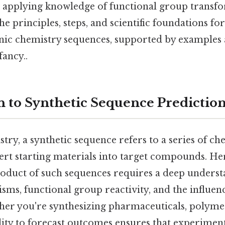
applying knowledge of functional group transfo
he principles, steps, and scientific foundations fo
nic chemistry sequences, supported by examples 
fancy..
n to Synthetic Sequence Predictio
try, a synthetic sequence refers to a series of ch
ert starting materials into target compounds. Her
roduct of such sequences requires a deep underst
ms, functional group reactivity, and the influen
her you're synthesizing pharmaceuticals, polymer
ility to forecast outcomes ensures that experimen