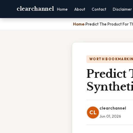
clearchannel
Home
About
Contact
Disclaimer
Home
›
Predict The Product For T
WORTH BOOKMARKI
Predict
Synthet
clearchannel
CL
Jun 01, 2026