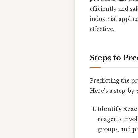
efficiently and sa
industrial applic
effective..
Steps to Pre
Predicting the pr
Here’s a step-by-
Identify Reac
reagents invol
groups, and ph