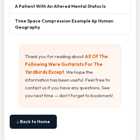
A Patient With An Altered Mental Status Is
Time Space Compression Example Ap Human
Geography
Thank you for reading about
All Of The
Following Were Guitarists For The
Yardbirds Except
. We hope the
information has been useful. Feel free to
contact us if you have any questions. See
you next time — don't forget to bookmark!
⌂ Back to Home