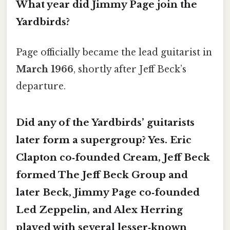
What year did Jimmy Page join the
Yardbirds?
Page officially became the lead guitarist in
March 1966
, shortly after Jeff Beck’s
departure.
Did any of the Yardbirds’ guitarists
later form a supergroup? Yes.
Eric
Clapton
co‑founded Cream,
Jeff Beck
formed The Jeff Beck Group and
later Beck,
Jimmy Page
co‑founded
Led Zeppelin, and
Alex Herring
played with several lesser‑known