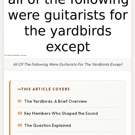
All Of The Following Were Guitarists For The Yardbirds Except
THIS ARTICLE COVERS
The Yardbirds: A Brief Overview
Key Members Who Shaped the Sound
The Question Explained