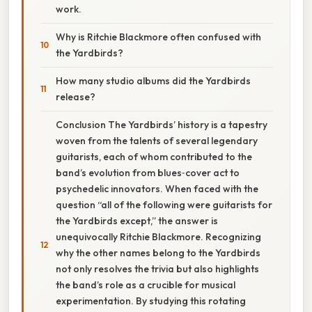
work.
Why is Ritchie Blackmore often confused with
the Yardbirds?
How many studio albums did the Yardbirds
release?
Conclusion The Yardbirds’ history is a tapestry
woven from the talents of several legendary
guitarists, each of whom contributed to the
band’s evolution from blues‑cover act to
psychedelic innovators. When faced with the
question “all of the following were guitarists for
the Yardbirds except,” the answer is
unequivocally Ritchie Blackmore. Recognizing
why the other names belong to the Yardbirds
not only resolves the trivia but also highlights
the band’s role as a crucible for musical
experimentation. By studying this rotating