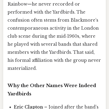
Rainbow—he never recorded or
performed with the Yardbirds. The
confusion often stems from Blackmore’s
contemporaneous activity in the London
club scene during the mid‑1960s, where
he played with several bands that shared
members with the Yardbirds. That said,
his formal affiliation with the group never
materialized.
Why the Other Names Were Indeed
Yardbirds
Eric Clapton
– Joined after the band’s