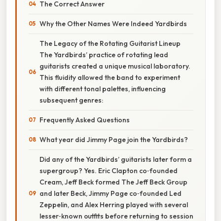
The Correct Answer
Why the Other Names Were Indeed Yardbirds
The Legacy of the Rotating Guitarist Lineup
The Yardbirds’ practice of rotating lead
guitarists created a unique musical laboratory.
This fluidity allowed the band to experiment
with different tonal palettes, influencing
subsequent genres:
Frequently Asked Questions
What year did Jimmy Page join the Yardbirds?
Did any of the Yardbirds’ guitarists later form a
supergroup? Yes. Eric Clapton co‑founded
Cream, Jeff Beck formed The Jeff Beck Group
and later Beck, Jimmy Page co‑founded Led
Zeppelin, and Alex Herring played with several
lesser‑known outfits before returning to session