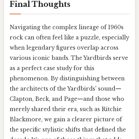
Final Thoughts
Navigating the complex lineage of 1960s
rock can often feel like a puzzle, especially
when legendary figures overlap across
various iconic bands. The Yardbirds serve
as a perfect case study for this
phenomenon. By distinguishing between
the architects of the Yardbirds' sound—
Clapton, Beck, and Page—and those who
merely shared their era, such as Ritchie
Blackmore, we gain a clearer picture of
the specific stylistic shifts that defined the