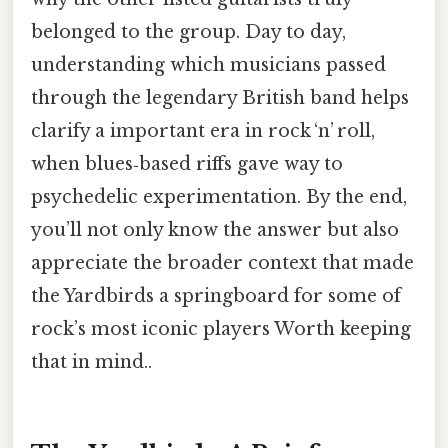
belonged to the group. Day to day,
understanding which musicians passed
through the legendary British band helps
clarify a important era in rock ‘n’ roll,
when blues‑based riffs gave way to
psychedelic experimentation. By the end,
you’ll not only know the answer but also
appreciate the broader context that made
the Yardbirds a springboard for some of
rock’s most iconic players Worth keeping
that in mind..