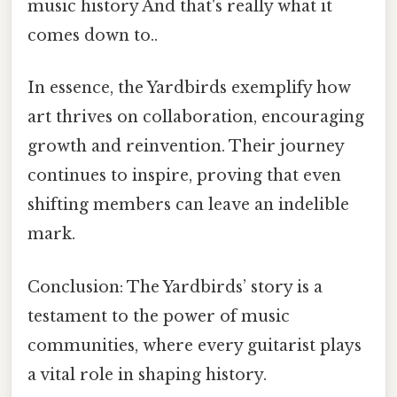
music history And that's really what it
comes down to..
In essence, the Yardbirds exemplify how
art thrives on collaboration, encouraging
growth and reinvention. Their journey
continues to inspire, proving that even
shifting members can leave an indelible
mark.
Conclusion: The Yardbirds’ story is a
testament to the power of music
communities, where every guitarist plays
a vital role in shaping history.