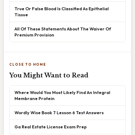
True Or False Blood Is Classified As Epithelial
Tissue
All Of These Statements About The Waiver Of
Premium Provision
CLOSE TO HOME
You Might Want to Read
Where Would You Most Likely Find An Integral
Membrane Protein
Wordly Wise Book 7 Lesson 6 Test Answers
Ga Real Estate License Exam Prep