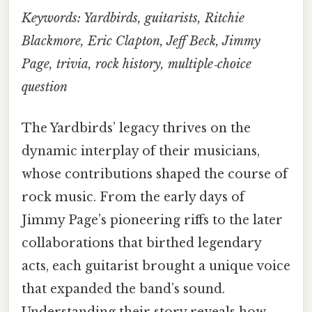
Keywords: Yardbirds, guitarists, Ritchie
Blackmore, Eric Clapton, Jeff Beck, Jimmy
Page, trivia, rock history, multiple‑choice
question
The Yardbirds’ legacy thrives on the
dynamic interplay of their musicians,
whose contributions shaped the course of
rock music. From the early days of
Jimmy Page’s pioneering riffs to the later
collaborations that birthed legendary
acts, each guitarist brought a unique voice
that expanded the band’s sound.
Understanding their story reveals how