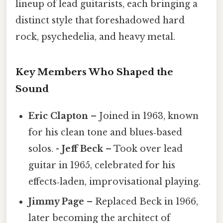
lineup of lead guitarists, each bringing a
distinct style that foreshadowed hard
rock, psychedelia, and heavy metal.
Key Members Who Shaped the
Sound
Eric Clapton
– Joined in 1963, known
for his clean tone and blues‑based
solos. -
Jeff Beck
– Took over lead
guitar in 1965, celebrated for his
effects‑laden, improvisational playing.
Jimmy Page
– Replaced Beck in 1966,
later becoming the architect of