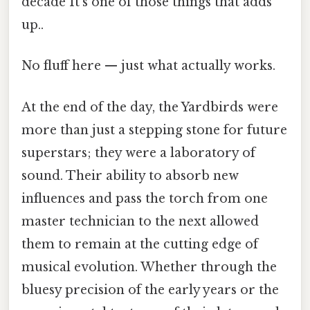
decade It's one of those things that adds
up..
No fluff here — just what actually works.
At the end of the day, the Yardbirds were
more than just a stepping stone for future
superstars; they were a laboratory of
sound. Their ability to absorb new
influences and pass the torch from one
master technician to the next allowed
them to remain at the cutting edge of
musical evolution. Whether through the
bluesy precision of the early years or the