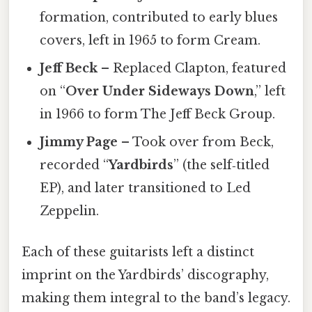
formation, contributed to early blues
covers, left in 1965 to form Cream.
Jeff Beck
– Replaced Clapton, featured
on “
Over Under Sideways Down
,” left
in 1966 to form The Jeff Beck Group.
Jimmy Page
– Took over from Beck,
recorded “
Yardbirds
” (the self‑titled
EP), and later transitioned to Led
Zeppelin.
Each of these guitarists left a distinct
imprint on the Yardbirds’ discography,
making them integral to the band’s legacy.