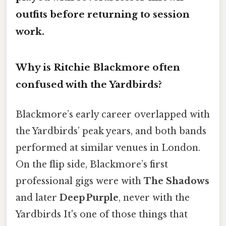
outfits before returning to session
work.
Why is Ritchie Blackmore often
confused with the Yardbirds?
Blackmore’s early career overlapped with
the Yardbirds’ peak years, and both bands
performed at similar venues in London.
On the flip side, Blackmore’s first
professional gigs were with
The Shadows
and later
Deep Purple
, never with the
Yardbirds It's one of those things that