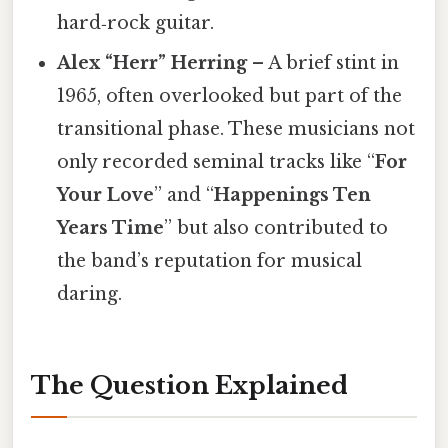
hard‑rock guitar.
Alex “Herr” Herring
– A brief stint in
1965, often overlooked but part of the
transitional phase. These musicians not
only recorded seminal tracks like “
For
Your Love
” and “
Happenings Ten
Years Time
” but also contributed to
the band’s reputation for musical
daring.
The Question Explained