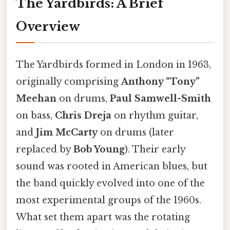
The Yardbirds: A Brief
Overview
The Yardbirds formed in London in 1963,
originally comprising
Anthony “Tony”
Meehan
on drums,
Paul Samwell-Smith
on bass,
Chris Dreja
on rhythm guitar,
and
Jim McCarty
on drums (later
replaced by
Bob Young
). Their early
sound was rooted in American blues, but
the band quickly evolved into one of the
most experimental groups of the 1960s.
What set them apart was the rotating