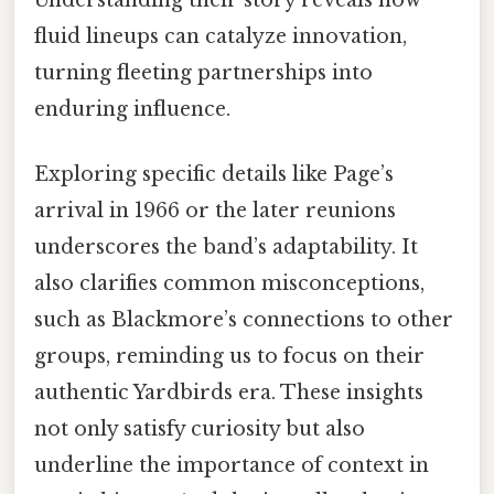
fluid lineups can catalyze innovation,
turning fleeting partnerships into
enduring influence.
Exploring specific details like Page’s
arrival in 1966 or the later reunions
underscores the band’s adaptability. It
also clarifies common misconceptions,
such as Blackmore’s connections to other
groups, reminding us to focus on their
authentic Yardbirds era. These insights
not only satisfy curiosity but also
underline the importance of context in