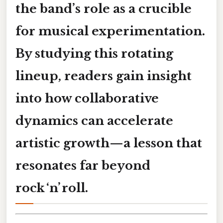
the band’s role as a crucible
for musical experimentation.
By studying this rotating
lineup, readers gain insight
into how collaborative
dynamics can accelerate
artistic growth—a lesson that
resonates far beyond
rock ‘n’ roll.