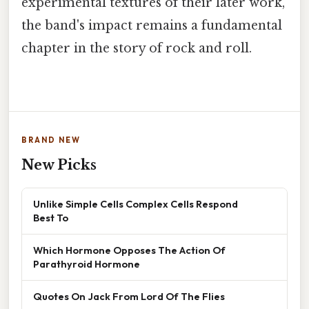
experimental textures of their later work,
the band's impact remains a fundamental
chapter in the story of rock and roll.
BRAND NEW
New Picks
Unlike Simple Cells Complex Cells Respond
Best To
Which Hormone Opposes The Action Of
Parathyroid Hormone
Quotes On Jack From Lord Of The Flies