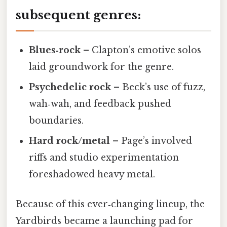
subsequent genres:
Blues‑rock
– Clapton’s emotive solos
laid groundwork for the genre.
Psychedelic rock
– Beck’s use of fuzz,
wah‑wah, and feedback pushed
boundaries.
Hard rock/metal
– Page’s involved
riffs and studio experimentation
foreshadowed heavy metal.
Because of this ever‑changing lineup, the
Yardbirds became a launching pad for