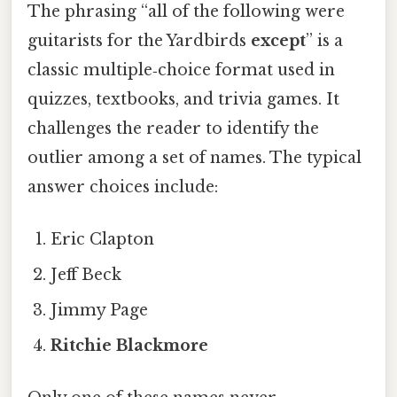
The phrasing “all of the following were
guitarists for the Yardbirds
except
” is a
classic multiple‑choice format used in
quizzes, textbooks, and trivia games. It
challenges the reader to identify the
outlier among a set of names. The typical
answer choices include:
Eric Clapton
Jeff Beck
Jimmy Page
Ritchie Blackmore