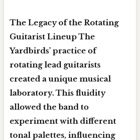
The Legacy of the Rotating
Guitarist Lineup The
Yardbirds’ practice of
rotating lead guitarists
created a unique musical
laboratory. This fluidity
allowed the band to
experiment with different
tonal palettes, influencing