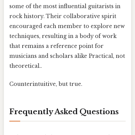
some of the most influential guitarists in
rock history. Their collaborative spirit
encouraged each member to explore new
techniques, resulting in a body of work
that remains a reference point for
musicians and scholars alike Practical, not
theoretical..
Counterintuitive, but true.
Frequently Asked Questions