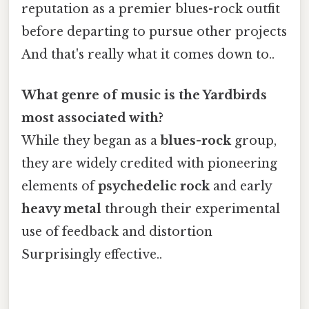
reputation as a premier blues-rock outfit
before departing to pursue other projects
And that's really what it comes down to..
What genre of music is the Yardbirds
most associated with?
While they began as a
blues-rock
group,
they are widely credited with pioneering
elements of
psychedelic rock
and early
heavy metal
through their experimental
use of feedback and distortion
Surprisingly effective..