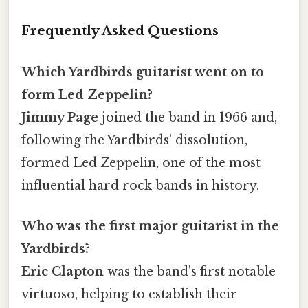
Frequently Asked Questions
Which Yardbirds guitarist went on to
form Led Zeppelin?
Jimmy Page
joined the band in 1966 and,
following the Yardbirds' dissolution,
formed Led Zeppelin, one of the most
influential hard rock bands in history.
Who was the first major guitarist in the
Yardbirds?
Eric Clapton
was the band's first notable
virtuoso, helping to establish their