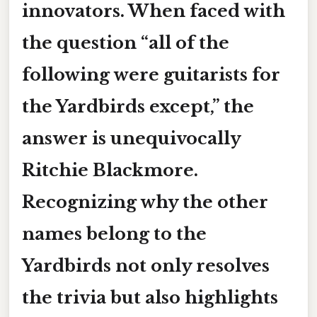
innovators. When faced with
the question “all of the
following were guitarists for
the Yardbirds
except
,” the
answer is unequivocally
Ritchie Blackmore
.
Recognizing why the other
names belong to the
Yardbirds not only resolves
the trivia but also highlights