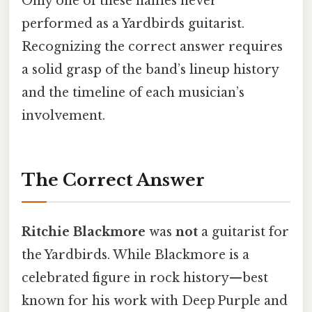
Only one of these names never
performed as a Yardbirds guitarist.
Recognizing the correct answer requires
a solid grasp of the band’s lineup history
and the timeline of each musician’s
involvement.
The Correct Answer
Ritchie Blackmore
was
not
a guitarist for
the Yardbirds. While Blackmore is a
celebrated figure in rock history—best
known for his work with Deep Purple and