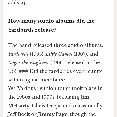
adds up..
How many studio albums did the
Yardbirds release?
The band released
three
studio albums:
Yardbirds
(1965),
Little Games
(1967), and
Roger the Engineer
(1966, released in the
US). ### Did the Yardbirds ever reunite
with original members?
Yes. Various reunion tours took place in
the 1980s and 1990s, featuring
Jim
McCarty
,
Chris Dreja
, and occasionally
Jeff Beck
or
Jimmy Page
, though the