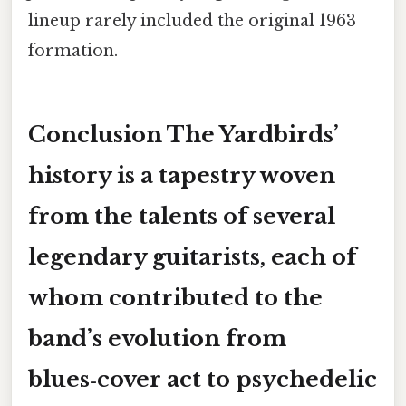
lineup rarely included the original 1963
formation.
Conclusion The Yardbirds’
history is a tapestry woven
from the talents of several
legendary guitarists, each of
whom contributed to the
band’s evolution from
blues‑cover act to psychedelic