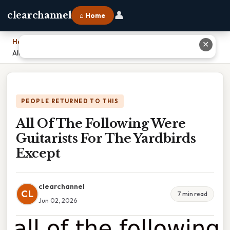
👤
clearchannel
⌂ Home
Home
›
✕
All Of The Following Were Guitarists For The Yardbirds Except
PEOPLE RETURNED TO THIS
All Of The Following Were
Guitarists For The Yardbirds
Except
clearchannel
CL
7 min read
Jun 02, 2026