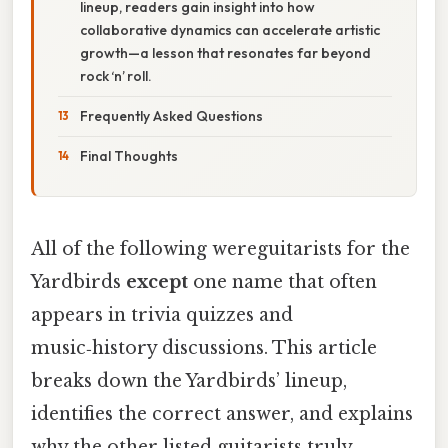
lineup, readers gain insight into how
collaborative dynamics can accelerate artistic
growth—a lesson that resonates far beyond
rock ‘n’ roll.
Frequently Asked Questions
Final Thoughts
All of the following wereguitarists for the
Yardbirds
except
one name that often
appears in trivia quizzes and
music‑history discussions. This article
breaks down the Yardbirds’ lineup,
identifies the correct answer, and explains
why the other listed guitarists truly