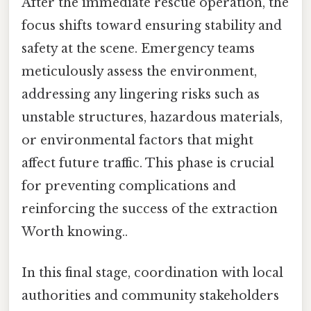
After the immediate rescue operation, the
focus shifts toward ensuring stability and
safety at the scene. Emergency teams
meticulously assess the environment,
addressing any lingering risks such as
unstable structures, hazardous materials,
or environmental factors that might
affect future traffic. This phase is crucial
for preventing complications and
reinforcing the success of the extraction
Worth knowing..
In this final stage, coordination with local
authorities and community stakeholders