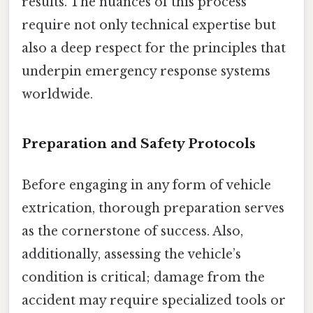
results. The nuances of this process
require not only technical expertise but
also a deep respect for the principles that
underpin emergency response systems
worldwide.
Preparation and Safety Protocols
Before engaging in any form of vehicle
extrication, thorough preparation serves
as the cornerstone of success. Also,
additionally, assessing the vehicle’s
condition is critical; damage from the
accident may require specialized tools or