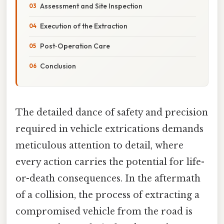
Assessment and Site Inspection
Execution of the Extraction
Post‑Operation Care
Conclusion
The detailed dance of safety and precision
required in vehicle extrications demands
meticulous attention to detail, where
every action carries the potential for life-
or-death consequences. In the aftermath
of a collision, the process of extracting a
compromised vehicle from the road is