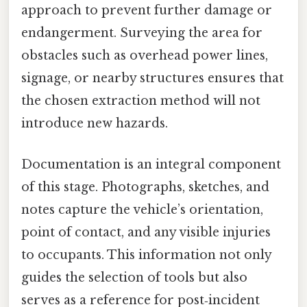
approach to prevent further damage or
endangerment. Surveying the area for
obstacles such as overhead power lines,
signage, or nearby structures ensures that
the chosen extraction method will not
introduce new hazards.
Documentation is an integral component
of this stage. Photographs, sketches, and
notes capture the vehicle’s orientation,
point of contact, and any visible injuries
to occupants. This information not only
guides the selection of tools but also
serves as a reference for post‑incident