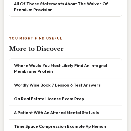
All Of These Statements About The Waiver Of
Premium Provision
YOU MIGHT FIND USEFUL
More to Discover
Where Would You Most Likely Find An Integral
Membrane Protein
Wordly Wise Book 7 Lesson 6 Test Answers
Ga Real Estate License Exam Prep
A Patient With An Altered Mental Status Is
Time Space Compression Example Ap Human