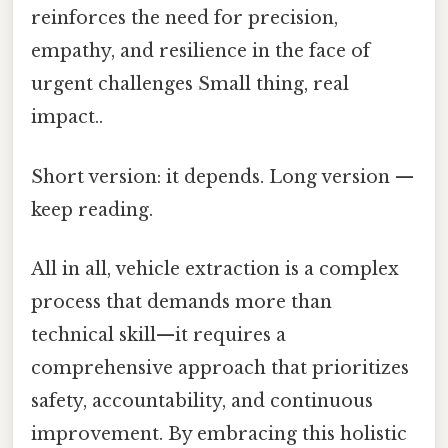
reinforces the need for precision,
empathy, and resilience in the face of
urgent challenges Small thing, real
impact..
Short version: it depends. Long version —
keep reading.
All in all, vehicle extraction is a complex
process that demands more than
technical skill—it requires a
comprehensive approach that prioritizes
safety, accountability, and continuous
improvement. By embracing this holistic