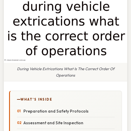
During Vehicle Extrications What Is The Correct Order Of
Operations
WHAT'S INSIDE
Preparation and Safety Protocols
Assessment and Site Inspection