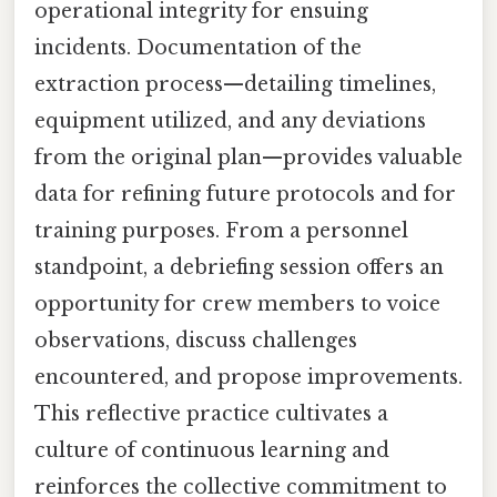
operational integrity for ensuing
incidents. Documentation of the
extraction process—detailing timelines,
equipment utilized, and any deviations
from the original plan—provides valuable
data for refining future protocols and for
training purposes. From a personnel
standpoint, a debriefing session offers an
opportunity for crew members to voice
observations, discuss challenges
encountered, and propose improvements.
This reflective practice cultivates a
culture of continuous learning and
reinforces the collective commitment to