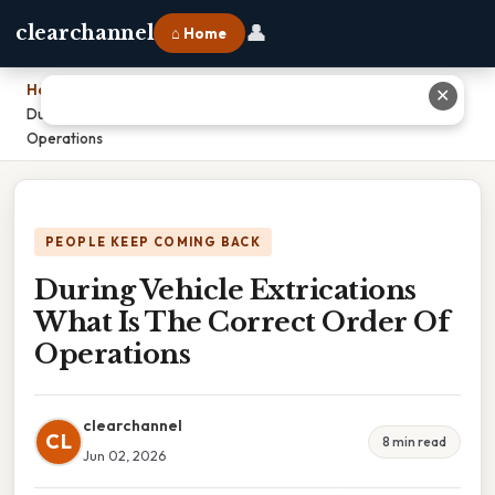
👤
clearchannel
⌂ Home
Home
›
✕
During Vehicle Extrications What Is The Correct Order Of
Operations
PEOPLE KEEP COMING BACK
During Vehicle Extrications
What Is The Correct Order Of
Operations
clearchannel
CL
8 min read
Jun 02, 2026