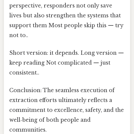
perspective, responders not only save
lives but also strengthen the systems that
support them Most people skip this — try
not to..
Short version: it depends. Long version —
keep reading Not complicated — just
consistent..
Conclusion: The seamless execution of
extraction efforts ultimately reflects a
commitment to excellence, safety, and the
well‑being of both people and
communities.