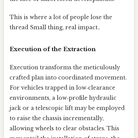
This is where a lot of people lose the
thread Small thing, real impact..
Execution of the Extraction
Execution transforms the meticulously
crafted plan into coordinated movement.
For vehicles trapped in low‑clearance
environments, a low‑profile hydraulic
jack or a telescopic lift may be employed
to raise the chassis incrementally,
allowing wheels to clear obstacles. This