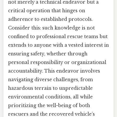
not merely a technical endeavor but a
critical operation that hinges on
adherence to established protocols.
Consider this: such knowledge is not
confined to professional rescue teams but
extends to anyone with a vested interest in
ensuring safety, whether through
personal responsibility or organizational
accountability. This endeavor involves
navigating diverse challenges, from
hazardous terrain to unpredictable
environmental conditions, all while
prioritizing the well-being of both
rescuers and the recovered vehicle’s