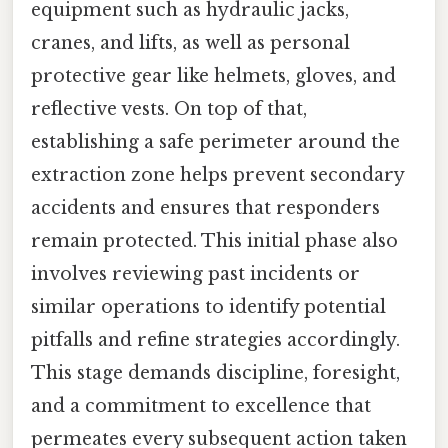
equipment such as hydraulic jacks,
cranes, and lifts, as well as personal
protective gear like helmets, gloves, and
reflective vests. On top of that,
establishing a safe perimeter around the
extraction zone helps prevent secondary
accidents and ensures that responders
remain protected. This initial phase also
involves reviewing past incidents or
similar operations to identify potential
pitfalls and refine strategies accordingly.
This stage demands discipline, foresight,
and a commitment to excellence that
permeates every subsequent action taken