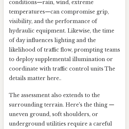
conditions—rain, wind, extreme
temperatures—can compromise grip,
visibility, and the performance of
hydraulic equipment. Likewise, the time
of day influences lighting and the
likelihood of traffic flow, prompting teams
to deploy supplemental illumination or
coordinate with traffic control units The
details matter here..
The assessment also extends to the
surrounding terrain. Here's the thing —
uneven ground, soft shoulders, or
underground utilities require a careful