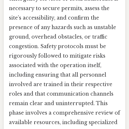
necessary to secure permits, assess the
site’s accessibility, and confirm the
presence of any hazards such as unstable
ground, overhead obstacles, or traffic
congestion. Safety protocols must be
rigorously followed to mitigate risks
associated with the operation itself,
including ensuring that all personnel
involved are trained in their respective
roles and that communication channels
remain clear and uninterrupted. This
phase involves a comprehensive review of
available resources, including specialized