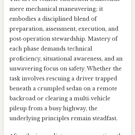
mere mechanical maneuvering; it
embodies a disciplined blend of
preparation, assessment, execution, and
post‑operation stewardship. Mastery of
each phase demands technical
proficiency, situational awareness, and an
unwavering focus on safety. Whether the
task involves rescuing a driver trapped
beneath a crumpled sedan on a remote
backroad or clearing a multi‑vehicle
pileup from a busy highway, the
underlying principles remain steadfast.