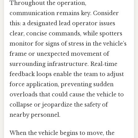
Throughout the operation,
communication remains key. Consider
this: a designated lead operator issues
clear, concise commands, while spotters
monitor for signs of stress in the vehicle’s
frame or unexpected movement of
surrounding infrastructure. Real‑time
feedback loops enable the team to adjust
force application, preventing sudden
overloads that could cause the vehicle to
collapse or jeopardize the safety of
nearby personnel.
When the vehicle begins to move, the