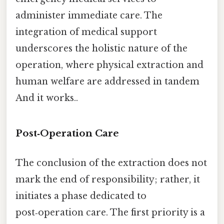
administer immediate care. The
integration of medical support
underscores the holistic nature of the
operation, where physical extraction and
human welfare are addressed in tandem
And it works..
Post‑Operation Care
The conclusion of the extraction does not
mark the end of responsibility; rather, it
initiates a phase dedicated to
post‑operation care. The first priority is a