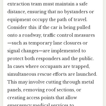
extraction team must maintain a safe
distance, ensuring that no bystanders or
equipment occupy the path of travel.
Consider this: if the car is being pulled
onto a roadway, traffic control measures
—such as temporary lane closures or
signal changes—are implemented to
protect both responders and the public.
In cases where occupants are trapped,
simultaneous rescue efforts are launched.
This may involve cutting through metal
panels, removing roof sections, or
creating access points that allow
emergency medical services to