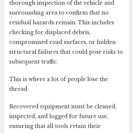
thorough inspection of the vehicle and
surrounding area to confirm that no
residual hazards remain. This includes
checking for displaced debris,
compromised road surfaces, or hidden
structural failures that could pose risks to
subsequent traffic.
This is where a lot of people lose the
thread.
Recovered equipment must be cleaned,
inspected, and logged for future use,
ensuring that all tools retain their