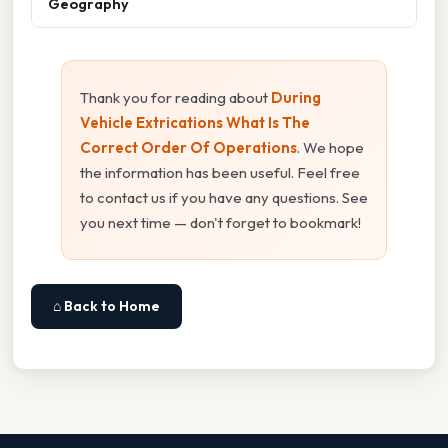
Geography
Thank you for reading about
During
Vehicle Extrications What Is The
Correct Order Of Operations
. We hope
the information has been useful. Feel free
to contact us if you have any questions. See
you next time — don't forget to bookmark!
⌂ Back to Home