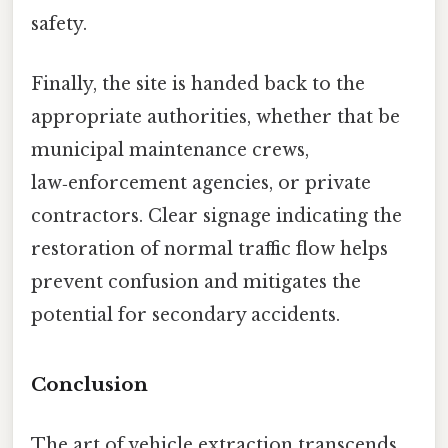
safety.
Finally, the site is handed back to the
appropriate authorities, whether that be
municipal maintenance crews,
law‑enforcement agencies, or private
contractors. Clear signage indicating the
restoration of normal traffic flow helps
prevent confusion and mitigates the
potential for secondary accidents.
Conclusion
The art of vehicle extraction transcends