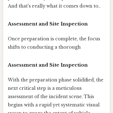
And that's really what it comes down to..
Assessment and Site Inspection
Once preparation is complete, the focus
shifts to conducting a thorough
Assessment and Site Inspection
With the preparation phase solidified, the
next critical step is a meticulous
assessment of the incident scene. This
begins with a rapid yet systematic visual