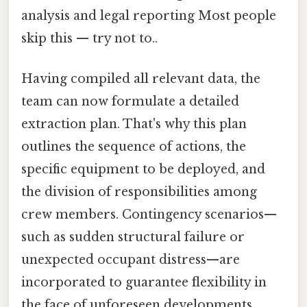
analysis and legal reporting Most people
skip this — try not to..
Having compiled all relevant data, the
team can now formulate a detailed
extraction plan. That's why this plan
outlines the sequence of actions, the
specific equipment to be deployed, and
the division of responsibilities among
crew members. Contingency scenarios—
such as sudden structural failure or
unexpected occupant distress—are
incorporated to guarantee flexibility in
the face of unforeseen developments.