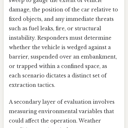
sweep to gauge the extent of vehicle
damage, the position of the car relative to
fixed objects, and any immediate threats
such as fuel leaks, fire, or structural
instability. Responders must determine
whether the vehicle is wedged against a
barrier, suspended over an embankment,
or trapped within a confined space, as
each scenario dictates a distinct set of
extraction tactics.
A secondary layer of evaluation involves
measuring environmental variables that
could affect the operation. Weather