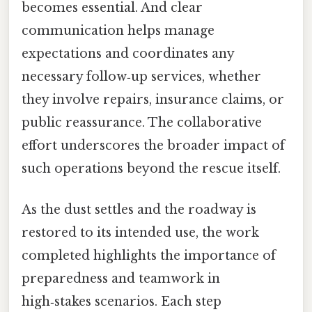
becomes essential. And clear
communication helps manage
expectations and coordinates any
necessary follow‑up services, whether
they involve repairs, insurance claims, or
public reassurance. The collaborative
effort underscores the broader impact of
such operations beyond the rescue itself.
As the dust settles and the roadway is
restored to its intended use, the work
completed highlights the importance of
preparedness and teamwork in
high‑stakes scenarios. Each step