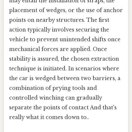
may entail the installation of straps, the
placement of wedges, or the use of anchor
points on nearby structures. The first
action typically involves securing the
vehicle to prevent unintended shifts once
mechanical forces are applied. Once
stability is assured, the chosen extraction
technique is initiated. In scenarios where
the car is wedged between two barriers, a
combination of prying tools and
controlled winching can gradually
separate the points of contact And that's
really what it comes down to..