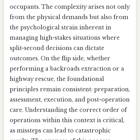
occupants. The complexity arises not only
from the physical demands but also from
the psychological strain inherent in
managing high-stakes situations where
split-second decisions can dictate
outcomes. On the flip side, whether
performing a backroads extraction or a
highway rescue, the foundational
principles remain consistent: preparation,
assessment, execution, and post-operation
care. Understanding the correct order of
operations within this context is critical,
as missteps can lead to catastrophic