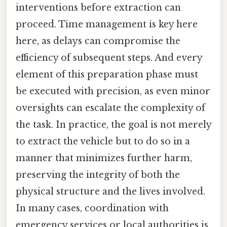
interventions before extraction can
proceed. Time management is key here
here, as delays can compromise the
efficiency of subsequent steps. And every
element of this preparation phase must
be executed with precision, as even minor
oversights can escalate the complexity of
the task. In practice, the goal is not merely
to extract the vehicle but to do so in a
manner that minimizes further harm,
preserving the integrity of both the
physical structure and the lives involved.
In many cases, coordination with
emergency services or local authorities is