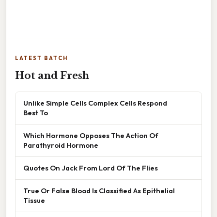
LATEST BATCH
Hot and Fresh
Unlike Simple Cells Complex Cells Respond
Best To
Which Hormone Opposes The Action Of
Parathyroid Hormone
Quotes On Jack From Lord Of The Flies
True Or False Blood Is Classified As Epithelial
Tissue