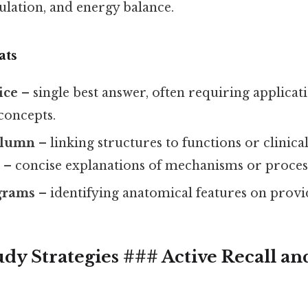
lation, and energy balance.
ats
ice
– single best answer, often requiring applicat
concepts.
olumn
– linking structures to functions or clinical
r
– concise explanations of mechanisms or proces
grams
– identifying anatomical features on provid
udy Strategies ### Active Recall a