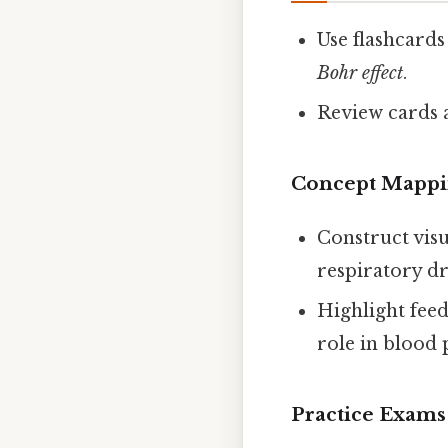
Use flashcards
Bohr effect
.
Review cards a
Concept Mapp
Construct visu
respiratory dr
Highlight feed
role in blood 
Practice Exam