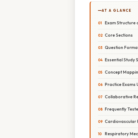
AT A GLANCE
Exam Structure 
Core Sections
Question Forma
Essential Study 
Concept Mappi
Practice Exams 
Collaborative R
Frequently Test
Cardiovascular 
Respiratory Mec