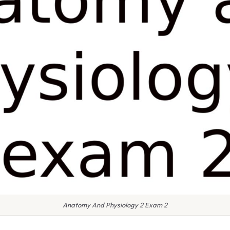
Anatomy And Physiology 2 Exam 2