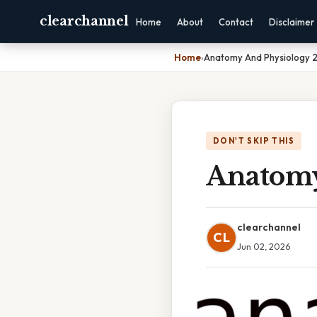
clearchannel
Home
About
Contact
Disclaimer
Home
›
Anatomy And Physiology 
DON'T SKIP THIS
Anatomy
clearchannel
CL
Jun 02, 2026