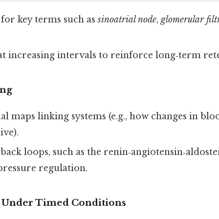
 for key terms such as
sinoatrial node
,
glomerular filt
t increasing intervals to reinforce long‑term ret
ing
al maps linking systems (e.g., how changes in blo
ive).
back loops, such as the renin‑angiotensin‑aldost
pressure regulation.
s Under Timed Conditions