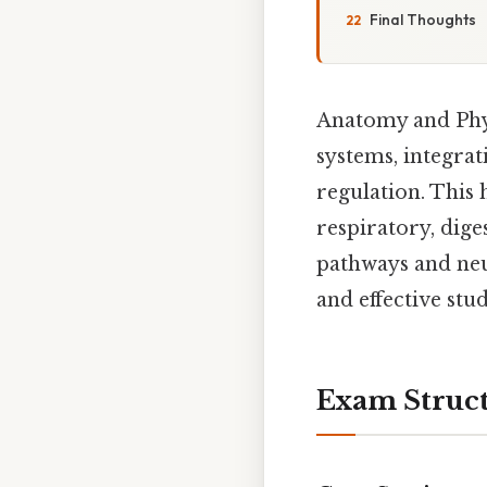
Final Thoughts
Anatomy and Phy
systems, integra
regulation. This 
respiratory, dige
pathways and neu
and effective stud
Exam Struc