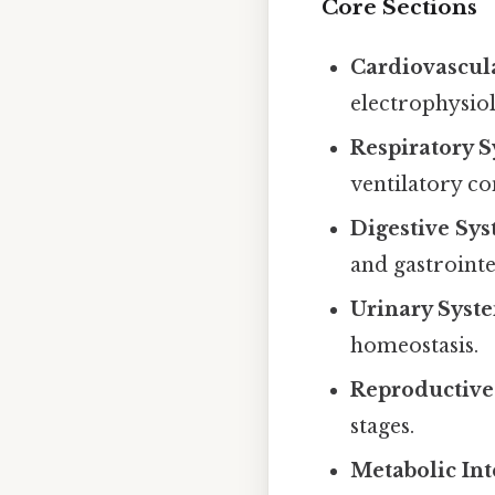
Core Sections
Cardiovascul
electrophysio
Respiratory 
ventilatory co
Digestive Sy
and gastrointe
Urinary Syst
homeostasis.
Reproductive
stages.
Metabolic Int