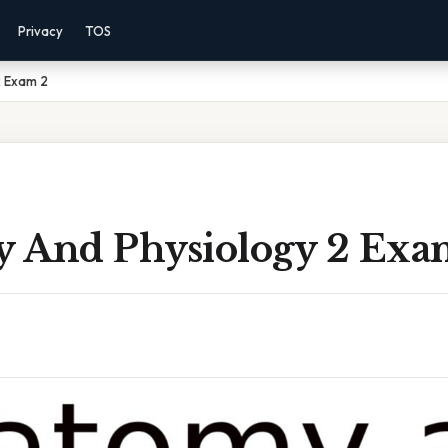
Privacy
TOS
2 Exam 2
 And Physiology 2 Exa