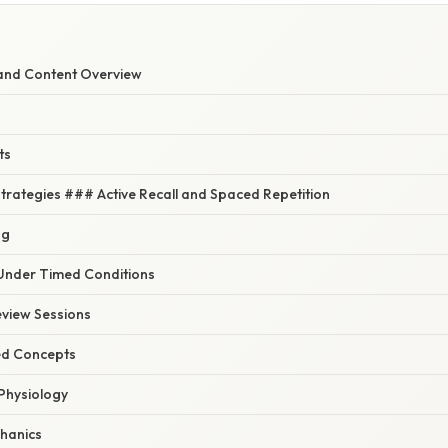
and Content Overview
ts
Strategies ### Active Recall and Spaced Repetition
ng
Under Timed Conditions
eview Sessions
ed Concepts
Physiology
hanics