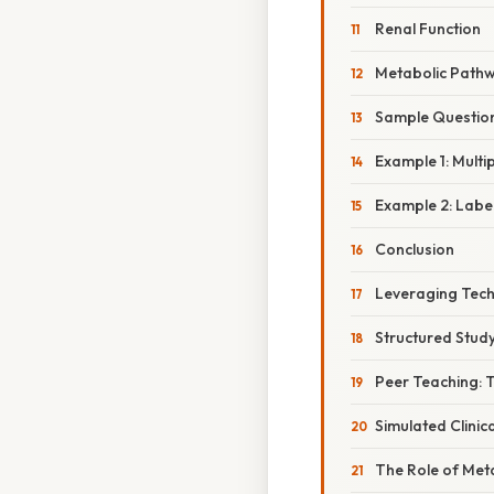
Renal Function
Metabolic Path
Sample Questio
Example 1: Multi
Example 2: Labe
Conclusion
Leveraging Techn
Structured Stud
Peer Teaching: 
Simulated Clinic
The Role of Met