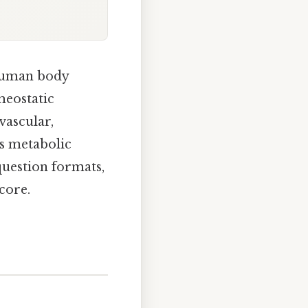
 human body
meostatic
vascular,
as metabolic
uestion formats,
score.