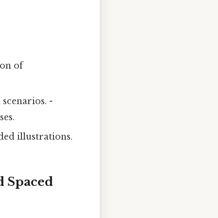
ion of
 scenarios. -
ses.
ed illustrations.
nd Spaced