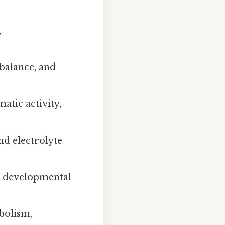
,
balance, and
atic activity,
nd electrolyte
d developmental
bolism,