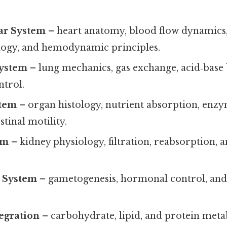
ar System
– heart anatomy, blood flow dynamics
logy, and hemodynamic principles.
System
– lung mechanics, gas exchange, acid‑base 
ntrol.
stem
– organ histology, nutrient absorption, enzym
stinal motility.
em
– kidney physiology, filtration, reabsorption, a
 System
– gametogenesis, hormonal control, an
egration
– carbohydrate, lipid, and protein meta