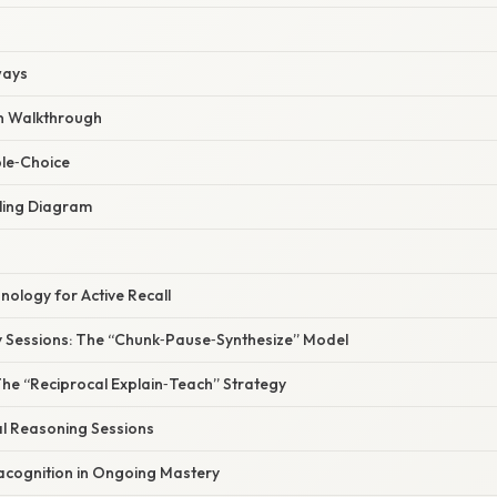
ways
n Walkthrough
ple‑Choice
ling Diagram
ology for Active Recall
y Sessions: The “Chunk‑Pause‑Synthesize” Model
The “Reciprocal Explain‑Teach” Strategy
al Reasoning Sessions
acognition in Ongoing Mastery