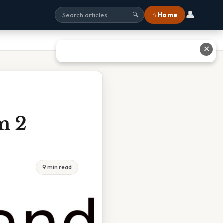
👤
⌂ Home
🔍
✕
m 2
9 min read