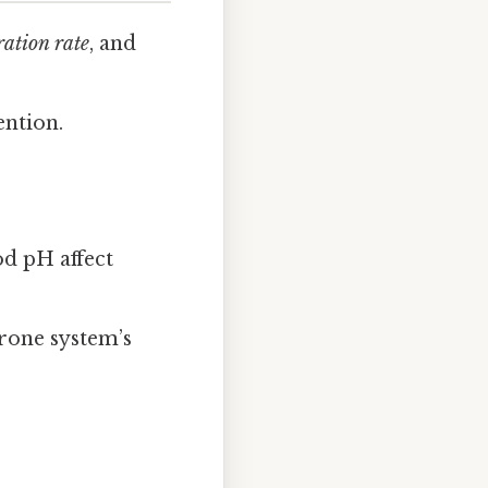
ration rate
, and
ention.
od pH affect
erone system’s