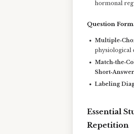
hormonal regu
Question Form
Multiple‑Cho
physiological 
Match‑the‑C
Short‑Answe
Labeling Dia
Essential St
Repetition