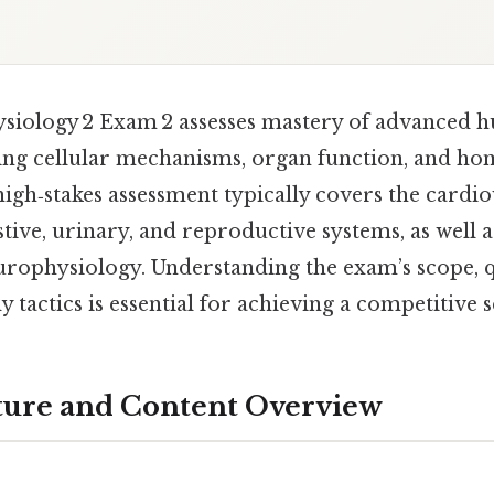
siology 2 Exam 2 assesses mastery of advanced
ting cellular mechanisms, organ function, and ho
high‑stakes assessment typically covers the cardio
stive, urinary, and reproductive systems, as well 
rophysiology. Understanding the exam’s scope, q
y tactics is essential for achieving a competitive 
ture and Content Overview