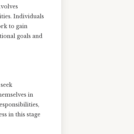
nvolves
ties. Individuals
rk to gain
tional goals and
 seek
hemselves in
sponsibilities,
s in this stage