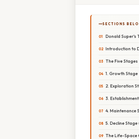
SECTIONS BEL
Donald Super's 
Introduction to
The Five Stages
1. Growth Stage (
2. Exploration S
3. Establishment
4. Maintenance S
5. Decline Stage
The Life-Space