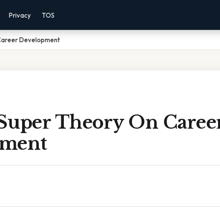
Privacy
TOS
Career Development
Super Theory On Caree
pment