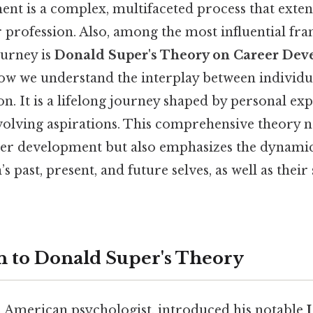
nt is a complex, multifaceted process that exte
r profession. Also, among the most influential f
ourney is
Donald Super's Theory on Career De
ow we understand the interplay between individ
n. It is a lifelong journey shaped by personal exp
volving aspirations. This comprehensive theory n
reer development but also emphasizes the dynamic
 past, present, and future selves, as well as their 
n to Donald Super's Theory
 American psychologist, introduced his notable