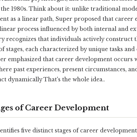
 the 1980s. Think about it: unlike traditional mod
t as a linear path, Super proposed that career e
inear process influenced by both internal and ext
ry recognizes that individuals actively construct 
of stages, each characterized by unique tasks and 
per emphasized that career development occurs wit
here past experiences, present circumstances, an
act dynamically That's the whole idea..
ages of Career Development
entifies five distinct stages of career developmen