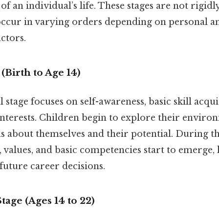
of an individual’s life. These stages are not rigidl
ccur in varying orders depending on personal a
ctors.
(Birth to Age 14)
 stage focuses on self-awareness, basic skill acqui
nterests. Children begin to explore their enviro
ns about themselves and their potential. During th
s, values, and basic competencies start to emerge, 
uture career decisions.
tage (Ages 14 to 22)