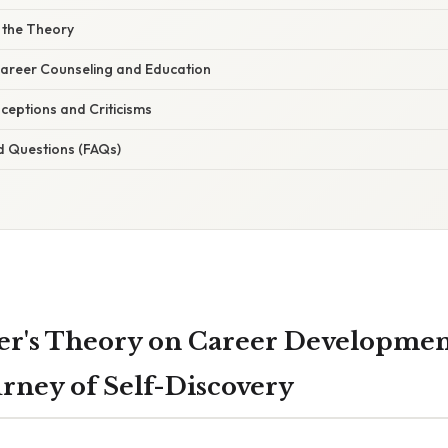
f the Theory
 Career Counseling and Education
eptions and Criticisms
d Questions (FAQs)
r's Theory on Career Developmen
urney of Self-Discovery