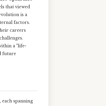
els that viewed
volution is a
ernal factors.
their careers
challenges.
hin a "life-
d future
t, each spanning