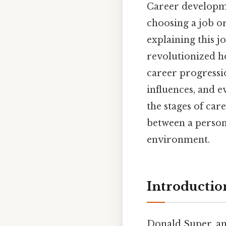
Career developme
choosing a job o
explaining this j
revolutionized h
career progressio
influences, and e
the stages of ca
between a person’s
environment.
Introductio
Donald Super, an