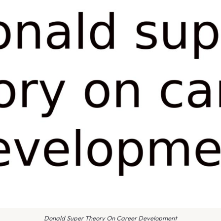
Donald Super Theory On Career Development