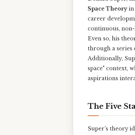
Space Theory
in
career developmen
continuous, non-l
Even so, his theo
through a series 
Additionally, Su
space" context, w
aspirations inter
The Five St
Super’s theory id