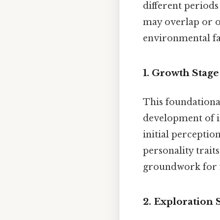
different periods 
may overlap or o
environmental fa
1.
Growth Stage 
This foundational
development of i
initial perceptio
personality trait
groundwork for f
2.
Exploration S