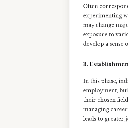
Often correspondi
experimenting wit
may change major
exposure to vario
develop a sense o
3.
Establishment
In this phase, in
employment, buil
their chosen fiel
managing career s
leads to greater 