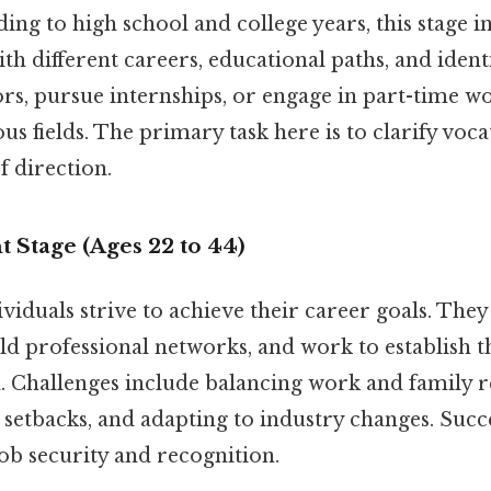
ng to high school and college years, this stage i
h different careers, educational paths, and identi
s, pursue internships, or engage in part-time wo
us fields. The primary task here is to clarify voca
f direction.
 Stage (Ages 22 to 44)
dividuals strive to achieve their career goals. They
d professional networks, and work to establish t
d. Challenges include balancing work and family re
etbacks, and adapting to industry changes. Succes
job security and recognition.