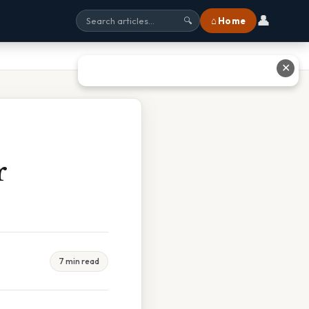
👤
⌂ Home
🔍
✕
r
7 min read