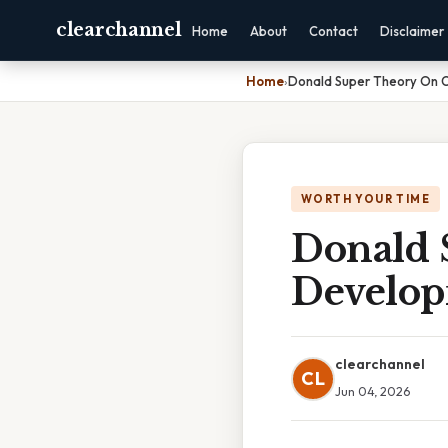
clearchannel
Home
About
Contact
Disclaimer
Home
›
Donald Super Theory On 
WORTH YOUR TIME
Donald 
Develo
clearchannel
CL
Jun 04, 2026