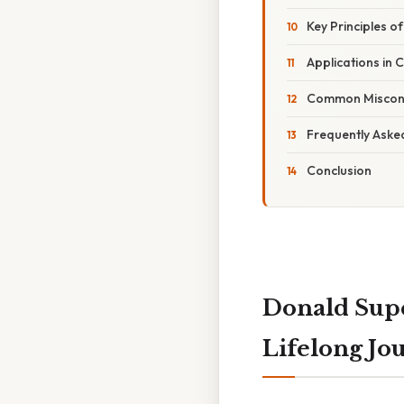
Key Principles o
Applications in
Common Misconc
Frequently Aske
Conclusion
Donald Supe
Lifelong Jo