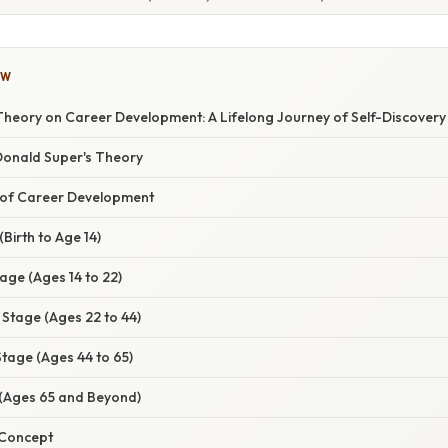
OW
Theory on Career Development: A Lifelong Journey of Self-Discovery
 Donald Super's Theory
 of Career Development
Birth to Age 14)
tage (Ages 14 to 22)
 Stage (Ages 22 to 44)
tage (Ages 44 to 65)
 (Ages 65 and Beyond)
 Concept