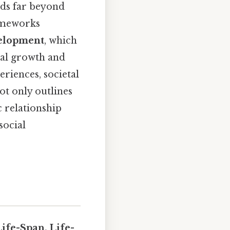
nds far beyond
rameworks
velopment
, which
ual growth and
eriences, societal
ot only outlines
 relationship
social
Life-Span, Life-