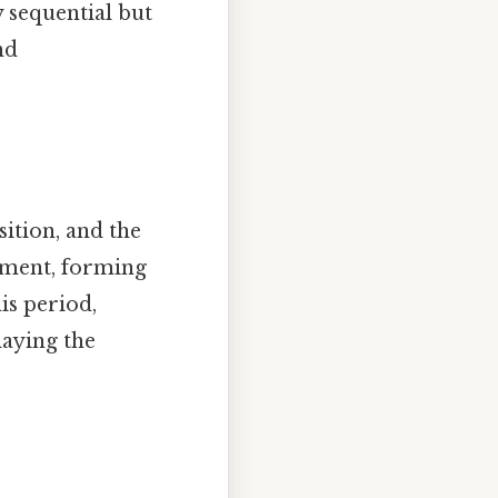
y sequential but
nd
sition, and the
nment, forming
is period,
laying the