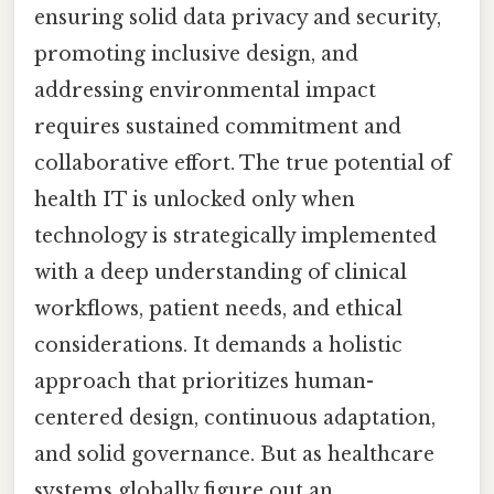
ensuring solid data privacy and security,
promoting inclusive design, and
addressing environmental impact
requires sustained commitment and
collaborative effort. The true potential of
health IT is unlocked only when
technology is strategically implemented
with a deep understanding of clinical
workflows, patient needs, and ethical
considerations. It demands a holistic
approach that prioritizes human-
centered design, continuous adaptation,
and solid governance. But as healthcare
systems globally figure out an