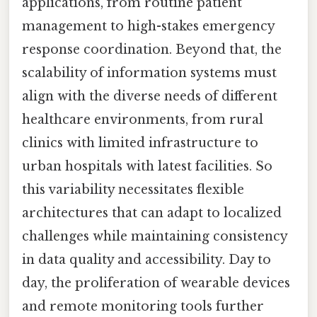
applications, from routine patient
management to high-stakes emergency
response coordination. Beyond that, the
scalability of information systems must
align with the diverse needs of different
healthcare environments, from rural
clinics with limited infrastructure to
urban hospitals with latest facilities. So
this variability necessitates flexible
architectures that can adapt to localized
challenges while maintaining consistency
in data quality and accessibility. Day to
day, the proliferation of wearable devices
and remote monitoring tools further