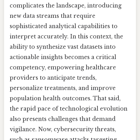
complicates the landscape, introducing
new data streams that require
sophisticated analytical capabilities to
interpret accurately. In this context, the
ability to synthesize vast datasets into
actionable insights becomes a critical
competency, empowering healthcare
providers to anticipate trends,
personalize treatments, and improve
population health outcomes. That said,
the rapid pace of technological evolution
also presents challenges that demand
vigilance. Now, cybersecurity threats,
such as ransomware attacks targeting