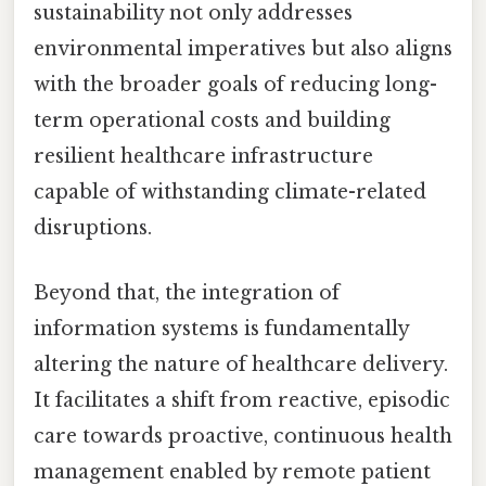
sustainability not only addresses
environmental imperatives but also aligns
with the broader goals of reducing long-
term operational costs and building
resilient healthcare infrastructure
capable of withstanding climate-related
disruptions.
Beyond that, the integration of
information systems is fundamentally
altering the nature of healthcare delivery.
It facilitates a shift from reactive, episodic
care towards proactive, continuous health
management enabled by remote patient