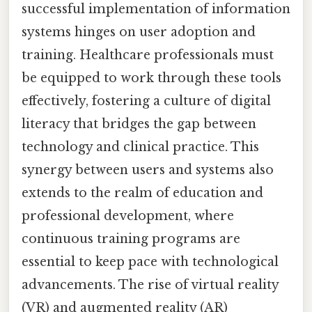
successful implementation of information
systems hinges on user adoption and
training. Healthcare professionals must
be equipped to work through these tools
effectively, fostering a culture of digital
literacy that bridges the gap between
technology and clinical practice. This
synergy between users and systems also
extends to the realm of education and
professional development, where
continuous training programs are
essential to keep pace with technological
advancements. The rise of virtual reality
(VR) and augmented reality (AR)