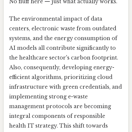
No fluff here — just what actually works.
The environmental impact of data
centers, electronic waste from outdated
systems, and the energy consumption of
AI models all contribute significantly to
the healthcare sector's carbon footprint.
Also, consequently, developing energy-
efficient algorithms, prioritizing cloud
infrastructure with green credentials, and
implementing strong e-waste
management protocols are becoming
integral components of responsible
health IT strategy. This shift towards