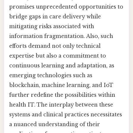
promises unprecedented opportunities to
bridge gaps in care delivery while
mitigating risks associated with
information fragmentation. Also, such
efforts demand not only technical
expertise but also a commitment to
continuous learning and adaptation, as
emerging technologies such as
blockchain, machine learning, and IoT
further redefine the possibilities within
health IT. The interplay between these
systems and clinical practices necessitates
a nuanced understanding of their