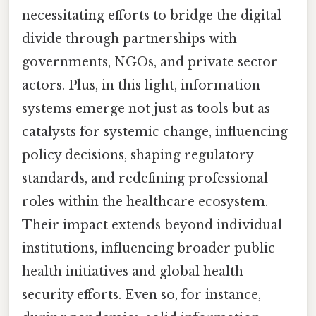
necessitating efforts to bridge the digital
divide through partnerships with
governments, NGOs, and private sector
actors. Plus, in this light, information
systems emerge not just as tools but as
catalysts for systemic change, influencing
policy decisions, shaping regulatory
standards, and redefining professional
roles within the healthcare ecosystem.
Their impact extends beyond individual
institutions, influencing broader public
health initiatives and global health
security efforts. Even so, for instance,