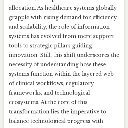
allocation. As healthcare systems globally
grapple with rising demand for efficiency
and scalability, the role of information
systems has evolved from mere support
tools to strategic pillars guiding
innovation. Still, this shift underscores the
necessity of understanding how these
systems function within the layered web
of clinical workflows, regulatory
frameworks, and technological
ecosystems. At the core of this
transformation lies the imperative to
balance technological progress with