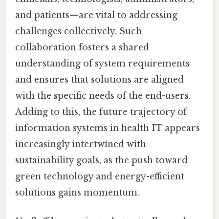
and patients—are vital to addressing
challenges collectively. Such
collaboration fosters a shared
understanding of system requirements
and ensures that solutions are aligned
with the specific needs of the end-users.
Adding to this, the future trajectory of
information systems in health IT appears
increasingly intertwined with
sustainability goals, as the push toward
green technology and energy-efficient
solutions gains momentum.