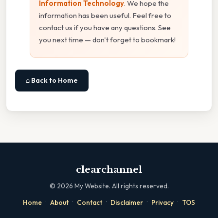
Information Technology
. We hope the
information has been useful. Feel free to
contact us if you have any questions. See
you next time — don't forget to bookmark!
⌂ Back to Home
clearchannel
©
2026
My Website. All rights reserved.
·
·
·
·
·
Home
About
Contact
Disclaimer
Privacy
TOS