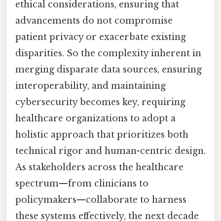
ethical considerations, ensuring that
advancements do not compromise
patient privacy or exacerbate existing
disparities. So the complexity inherent in
merging disparate data sources, ensuring
interoperability, and maintaining
cybersecurity becomes key, requiring
healthcare organizations to adopt a
holistic approach that prioritizes both
technical rigor and human-centric design.
As stakeholders across the healthcare
spectrum—from clinicians to
policymakers—collaborate to harness
these systems effectively, the next decade