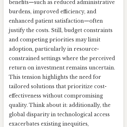
benefits—such as reduced administrative
burdens, improved efficiency, and
enhanced patient satisfaction—often
justify the costs. Still, budget constraints
and competing priorities may limit
adoption, particularly in resource-
constrained settings where the perceived
return on investment remains uncertain.
This tension highlights the need for
tailored solutions that prioritize cost-
effectiveness without compromising
quality. Think about it: additionally, the
global disparity in technological access
exacerbates existing inequities,