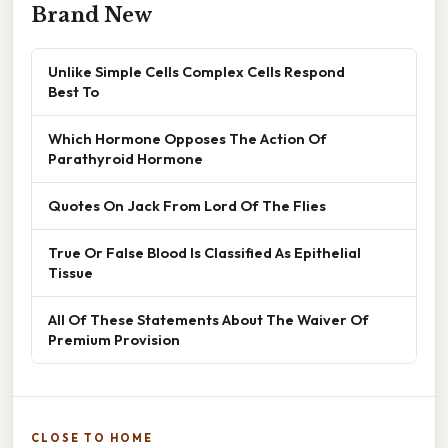
Brand New
Unlike Simple Cells Complex Cells Respond
Best To
Which Hormone Opposes The Action Of
Parathyroid Hormone
Quotes On Jack From Lord Of The Flies
True Or False Blood Is Classified As Epithelial
Tissue
All Of These Statements About The Waiver Of
Premium Provision
CLOSE TO HOME