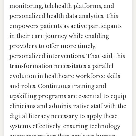
monitoring, telehealth platforms, and
personalized health data analytics. This
empowers patients as active participants
in their care journey while enabling
providers to offer more timely,
personalized interventions. That said, this
transformation necessitates a parallel
evolution in healthcare workforce skills
and roles. Continuous training and
upskilling programs are essential to equip
clinicians and administrative staff with the
digital literacy necessary to apply these
systems effectively, ensuring technology