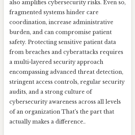
also amplifies cybersecurity risks. Even so,
fragmented systems hinder care
coordination, increase administrative
burden, and can compromise patient
safety. Protecting sensitive patient data
from breaches and cyberattacks requires
a multi-layered security approach
encompassing advanced threat detection,
stringent access controls, regular security
audits, and a strong culture of
cybersecurity awareness across all levels
of an organization That's the part that
actually makes a difference..