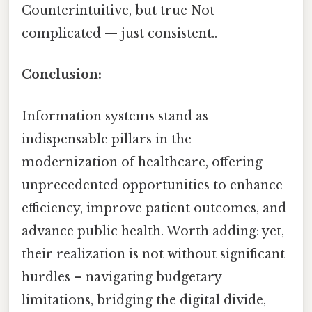
Counterintuitive, but true Not
complicated — just consistent..
Conclusion:
Information systems stand as
indispensable pillars in the
modernization of healthcare, offering
unprecedented opportunities to enhance
efficiency, improve patient outcomes, and
advance public health. Worth adding: yet,
their realization is not without significant
hurdles – navigating budgetary
limitations, bridging the digital divide,