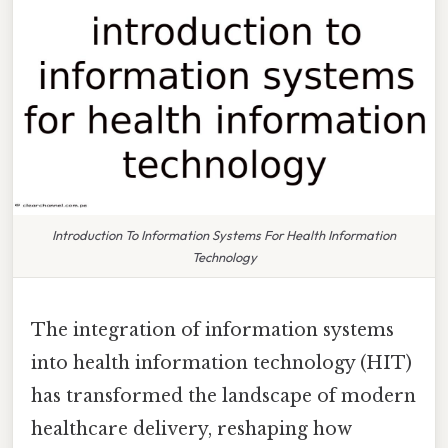
Introduction To Information Systems For Health Information
Technology
The integration of information systems
into health information technology (HIT)
has transformed the landscape of modern
healthcare delivery, reshaping how