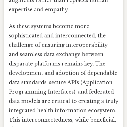
augments rather than replaces human
expertise and empathy.
As these systems become more
sophisticated and interconnected, the
challenge of ensuring interoperability
and seamless data exchange between
disparate platforms remains key. The
development and adoption of dependable
data standards, secure APIs (Application
Programming Interfaces), and federated
data models are critical to creating a truly
integrated health information ecosystem.
This interconnectedness, while beneficial,