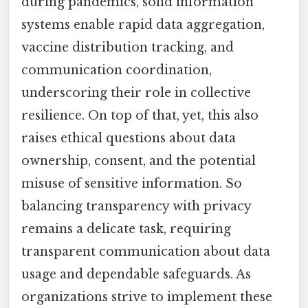
during pandemics, solid information
systems enable rapid data aggregation,
vaccine distribution tracking, and
communication coordination,
underscoring their role in collective
resilience. On top of that, yet, this also
raises ethical questions about data
ownership, consent, and the potential
misuse of sensitive information. So
balancing transparency with privacy
remains a delicate task, requiring
transparent communication about data
usage and dependable safeguards. As
organizations strive to implement these