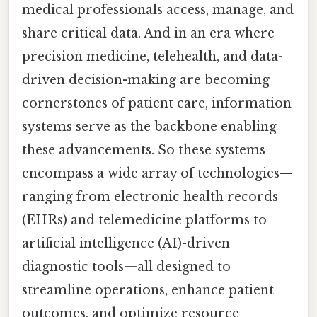
medical professionals access, manage, and
share critical data. And in an era where
precision medicine, telehealth, and data-
driven decision-making are becoming
cornerstones of patient care, information
systems serve as the backbone enabling
these advancements. So these systems
encompass a wide array of technologies—
ranging from electronic health records
(EHRs) and telemedicine platforms to
artificial intelligence (AI)-driven
diagnostic tools—all designed to
streamline operations, enhance patient
outcomes, and optimize resource