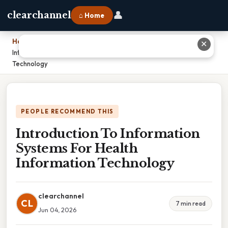
👤
clearchannel
⌂ Home
Home
›
✕
Introduction To Information Systems For Health Information
Technology
PEOPLE RECOMMEND THIS
Introduction To Information
Systems For Health
Information Technology
clearchannel
CL
7 min read
Jun 04, 2026