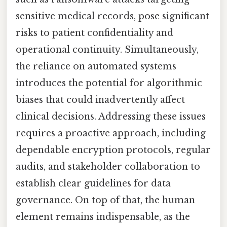
sensitive medical records, pose significant
risks to patient confidentiality and
operational continuity. Simultaneously,
the reliance on automated systems
introduces the potential for algorithmic
biases that could inadvertently affect
clinical decisions. Addressing these issues
requires a proactive approach, including
dependable encryption protocols, regular
audits, and stakeholder collaboration to
establish clear guidelines for data
governance. On top of that, the human
element remains indispensable, as the