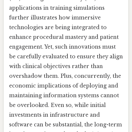
applications in training simulations
further illustrates how immersive
technologies are being integrated to
enhance procedural mastery and patient
engagement. Yet, such innovations must
be carefully evaluated to ensure they align
with clinical objectives rather than
overshadow them. Plus, concurrently, the
economic implications of deploying and
maintaining information systems cannot
be overlooked. Even so, while initial
investments in infrastructure and
software can be substantial, the long-term