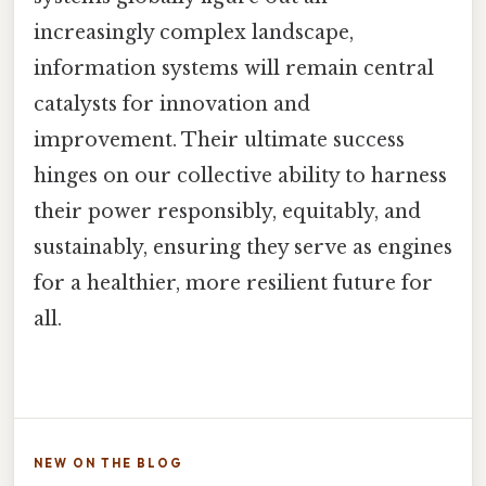
increasingly complex landscape,
information systems will remain central
catalysts for innovation and
improvement. Their ultimate success
hinges on our collective ability to harness
their power responsibly, equitably, and
sustainably, ensuring they serve as engines
for a healthier, more resilient future for
all.
NEW ON THE BLOG