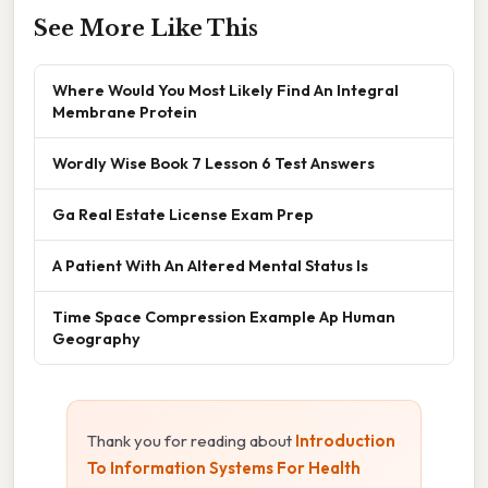
See More Like This
Where Would You Most Likely Find An Integral
Membrane Protein
Wordly Wise Book 7 Lesson 6 Test Answers
Ga Real Estate License Exam Prep
A Patient With An Altered Mental Status Is
Time Space Compression Example Ap Human
Geography
Thank you for reading about
Introduction
To Information Systems For Health