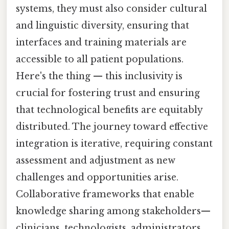
systems, they must also consider cultural
and linguistic diversity, ensuring that
interfaces and training materials are
accessible to all patient populations.
Here's the thing — this inclusivity is
crucial for fostering trust and ensuring
that technological benefits are equitably
distributed. The journey toward effective
integration is iterative, requiring constant
assessment and adjustment as new
challenges and opportunities arise.
Collaborative frameworks that enable
knowledge sharing among stakeholders—
clinicians, technologists, administrators,