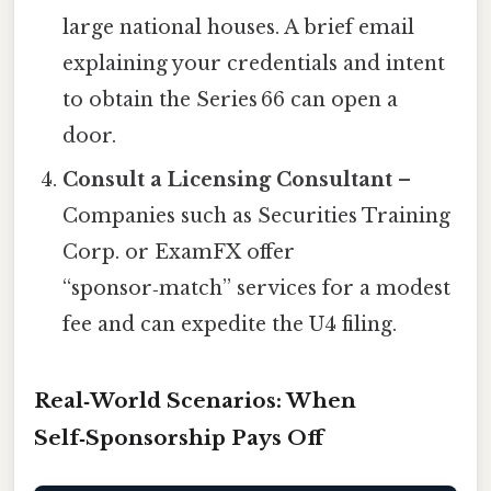
large national houses. A brief email
explaining your credentials and intent
to obtain the Series 66 can open a
door.
Consult a Licensing Consultant
–
Companies such as Securities Training
Corp. or ExamFX offer
“sponsor‑match” services for a modest
fee and can expedite the U4 filing.
Real‑World Scenarios: When
Self‑Sponsorship Pays Off