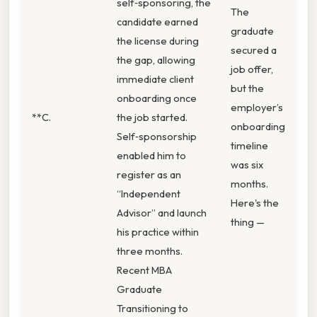
self‑sponsoring, the
The
candidate earned
graduate
the license during
secured a
the gap, allowing
job offer,
immediate client
but the
onboarding once
employer’s
**C.
the job started.
onboarding
Self‑sponsorship
timeline
enabled him to
was six
register as an
months.
“Independent
Here's the
Advisor” and launch
thing —
his practice within
three months.
Recent MBA
Graduate
Transitioning to