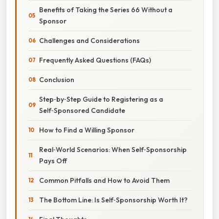
Benefits of Taking the Series 66 Without a
Sponsor
Challenges and Considerations
Frequently Asked Questions (FAQs)
Conclusion
Step‑by‑Step Guide to Registering as a
Self‑Sponsored Candidate
How to Find a Willing Sponsor
Real‑World Scenarios: When Self‑Sponsorship
Pays Off
Common Pitfalls and How to Avoid Them
The Bottom Line: Is Self‑Sponsorship Worth It?