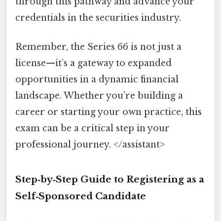
through this pathway and advance your
credentials in the securities industry.
Remember, the Series 66 is not just a
license—it’s a gateway to expanded
opportunities in a dynamic financial
landscape. Whether you’re building a
career or starting your own practice, this
exam can be a critical step in your
professional journey. </assistant>
Step‑by‑Step Guide to Registering as a
Self‑Sponsored Candidate