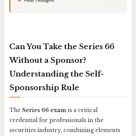
Final Thoughts
Can You Take the Series 66
Without a Sponsor?
Understanding the Self-
Sponsorship Rule
The
Series 66 exam
is a critical
credential for professionals in the
securities industry, combining elements