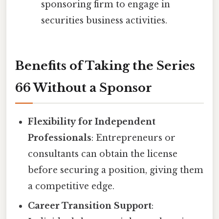
sponsoring firm to engage in
securities business activities.
Benefits of Taking the Series
66 Without a Sponsor
Flexibility for Independent
Professionals
: Entrepreneurs or
consultants can obtain the license
before securing a position, giving them
a competitive edge.
Career Transition Support
: