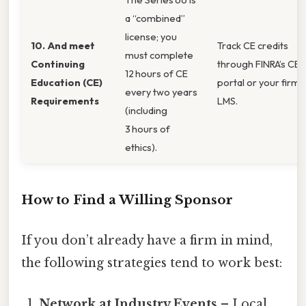
a “combined”
license; you
10. And meet
Track CE credits
must complete
Continuing
through FINRA’s CE
12 hours of CE
Education (CE)
portal or your firm’s
every two years
Requirements
LMS.
(including
3 hours of
ethics).
How to Find a Willing Sponsor
If you don’t already have a firm in mind,
the following strategies tend to work best:
Network at Industry Events
– Local