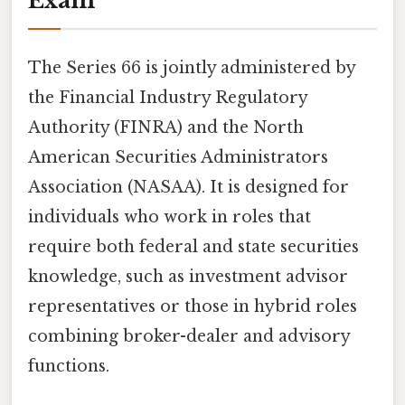
Exam
The Series 66 is jointly administered by
the Financial Industry Regulatory
Authority (FINRA) and the North
American Securities Administrators
Association (NASAA). It is designed for
individuals who work in roles that
require both federal and state securities
knowledge, such as investment advisor
representatives or those in hybrid roles
combining broker-dealer and advisory
functions.