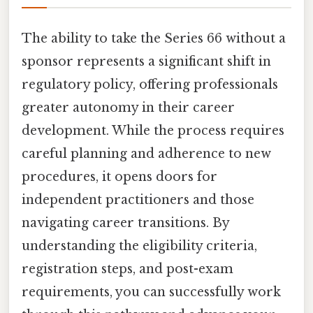
The ability to take the Series 66 without a
sponsor represents a significant shift in
regulatory policy, offering professionals
greater autonomy in their career
development. While the process requires
careful planning and adherence to new
procedures, it opens doors for
independent practitioners and those
navigating career transitions. By
understanding the eligibility criteria,
registration steps, and post-exam
requirements, you can successfully work