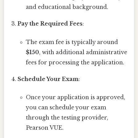
and educational background.
Pay the Required Fees
:
The exam fee is typically around
$150
, with additional administrative
fees for processing the application.
Schedule Your Exam
:
Once your application is approved,
you can schedule your exam
through the testing provider,
Pearson VUE.