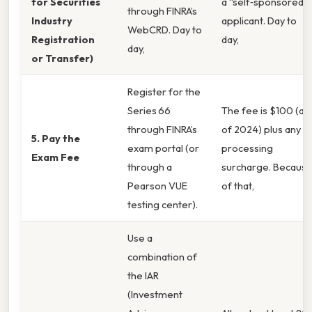
for Securities
a “self‑sponsored”
through FINRA’s
Industry
applicant. Day to
WebCRD. Day to
Registration
day,
day,
or Transfer)
Register for the
Series 66
The fee is $100 (as
through FINRA’s
of 2024) plus any
5. Pay the
exam portal (or
processing
Exam Fee
through a
surcharge. Becaus
Pearson VUE
of that,
testing center).
Use a
combination of
the IAR
(Investment