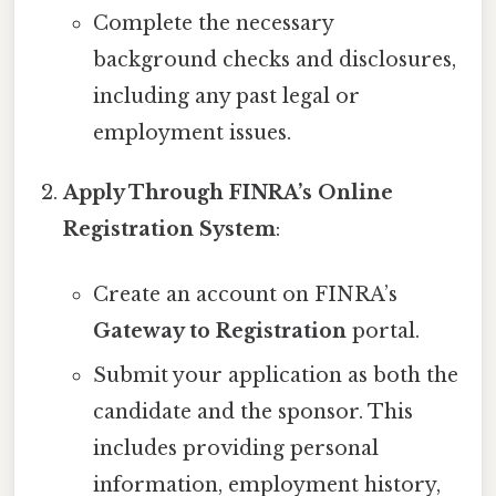
Complete the necessary
background checks and disclosures,
including any past legal or
employment issues.
Apply Through FINRA’s Online
Registration System
:
Create an account on FINRA’s
Gateway to Registration
portal.
Submit your application as both the
candidate and the sponsor. This
includes providing personal
information, employment history,