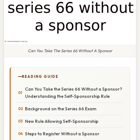
Can You Take The Series 66 Without A Sponsor
READING GUIDE
Can You Take the Series 66 Without a Sponsor?
Understanding the Self-Sponsorship Rule
Background on the Series 66 Exam
New Rule Allowing Self-Sponsorship
Steps to Register Without a Sponsor