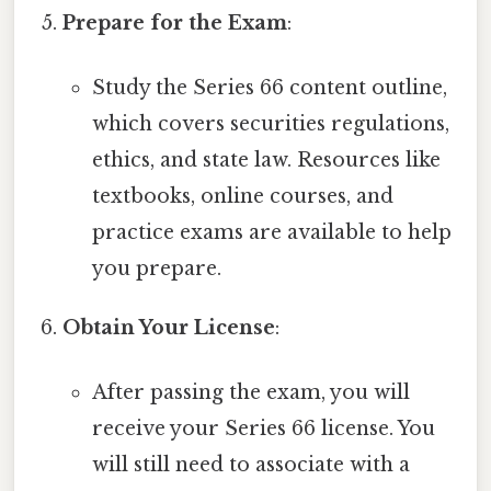
Prepare for the Exam
:
Study the Series 66 content outline,
which covers securities regulations,
ethics, and state law. Resources like
textbooks, online courses, and
practice exams are available to help
you prepare.
Obtain Your License
:
After passing the exam, you will
receive your Series 66 license. You
will still need to associate with a