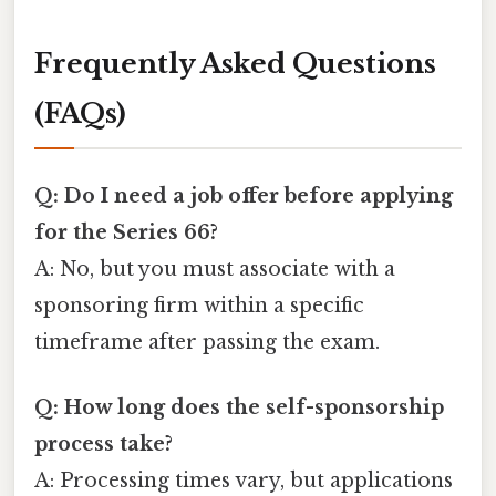
Frequently Asked Questions
(FAQs)
Q: Do I need a job offer before applying
for the Series 66?
A: No, but you must associate with a
sponsoring firm within a specific
timeframe after passing the exam.
Q: How long does the self-sponsorship
process take?
A: Processing times vary, but applications