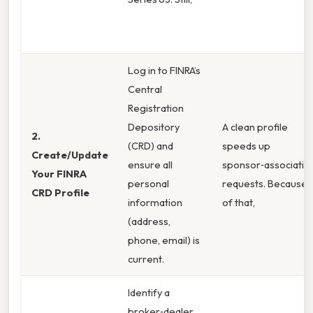
Log in to FINRA’s
Central
Registration
Depository
A clean profile
2.
(CRD) and
speeds up
Create/Update
ensure all
sponsor‑associatio
Your FINRA
personal
requests. Because
CRD Profile
information
of that,
(address,
phone, email) is
current.
Identify a
broker‑dealer