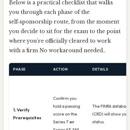
Below is a practical checklist that walks
you through each phase of the
self‑sponsorship route, from the moment
you decide to sit for the exam to the point
where you’re officially cleared to work
with a firm No workaround needed..
PHASE
ACTION
DETAILS
Confirm you
hold a passing
The FINRA databas
1. Verify
score on the
(CRD) will show you
Prerequisites
Series 7
or
status.
Series 63. Still,