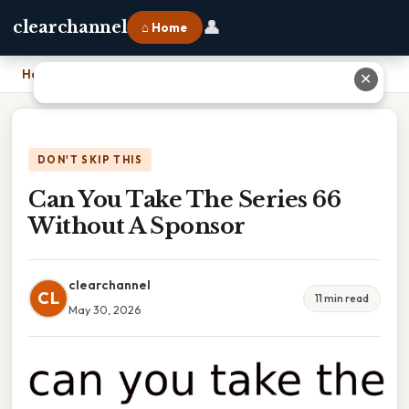
👤
clearchannel
⌂ Home
Home
›
Can You Take The Series 66 Without A Sponsor
✕
DON'T SKIP THIS
Can You Take The Series 66
Without A Sponsor
clearchannel
CL
11 min read
May 30, 2026