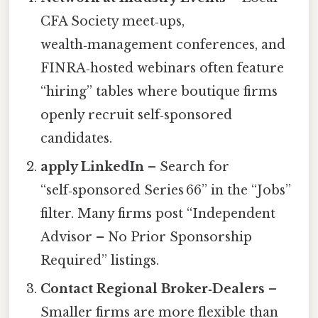
CFA Society meet‑ups,
wealth‑management conferences, and
FINRA‑hosted webinars often feature
“hiring” tables where boutique firms
openly recruit self‑sponsored
candidates.
apply LinkedIn
– Search for
“self‑sponsored Series 66” in the “Jobs”
filter. Many firms post “Independent
Advisor – No Prior Sponsorship
Required” listings.
Contact Regional Broker‑Dealers
–
Smaller firms are more flexible than