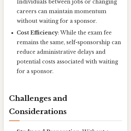
Individuals between jobs or changing
careers can maintain momentum
without waiting for a sponsor.
Cost Efficiency
: While the exam fee
remains the same, self-sponsorship can
reduce administrative delays and
potential costs associated with waiting
for a sponsor.
Challenges and
Considerations