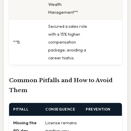
Wealth
Management**
Secured a sales role
with a 15% higher
**B.
compensation
package, avoiding a
career hiatus.
Common Pitfalls and How to Avoid
Them
PITFALL
CONSEQUENCE
PREVENTION
Missing the
License remains
90‑day
inactive; you