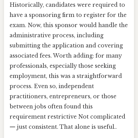
Historically, candidates were required to
have a sponsoring firm to register for the
exam. Now, this sponsor would handle the
administrative process, including
submitting the application and covering
associated fees. Worth adding: for many
professionals, especially those seeking
employment, this was a straightforward
process. Even so, independent
practitioners, entrepreneurs, or those
between jobs often found this
requirement restrictive Not complicated
— just consistent. That alone is useful..