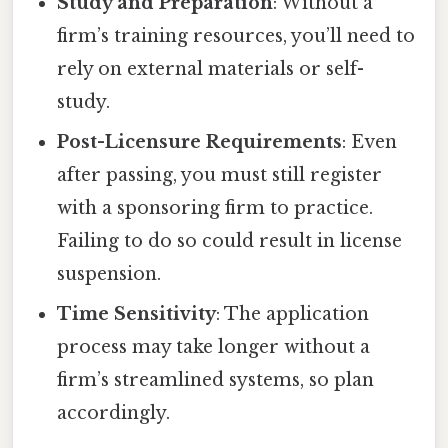
Study and Preparation
: Without a
firm’s training resources, you’ll need to
rely on external materials or self-
study.
Post-Licensure Requirements
: Even
after passing, you must still register
with a sponsoring firm to practice.
Failing to do so could result in license
suspension.
Time Sensitivity
: The application
process may take longer without a
firm’s streamlined systems, so plan
accordingly.