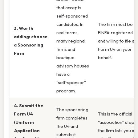
that accepts
self‑sponsored
candidates. In
The firm must be
3. Worth
real terms,
FINRA‑registered
adding: choose
many regional
and willing to file a
a Sponsoring
firms and
Form U4 on your
Firm
boutique
behalf.
advisory houses
have a
“self‑sponsor”
program.
4. Submit the
The sponsoring
Form U4
This is the official
firm completes
(Uniform
“association” step;
the U4 and
Application
the firm lists you as
submits it