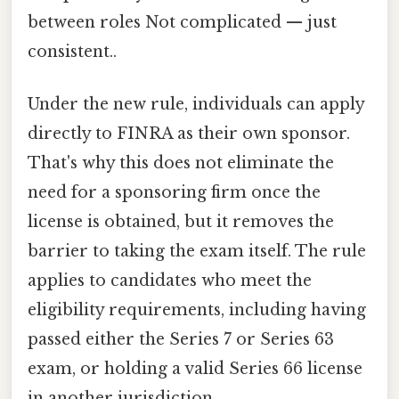
between roles Not complicated — just
consistent..
Under the new rule, individuals can apply
directly to FINRA as their own sponsor.
That's why this does not eliminate the
need for a sponsoring firm once the
license is obtained, but it removes the
barrier to taking the exam itself. The rule
applies to candidates who meet the
eligibility requirements, including having
passed either the Series 7 or Series 63
exam, or holding a valid Series 66 license
in another jurisdiction.