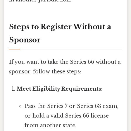
Steps to Register Without a
Sponsor
If you want to take the Series 66 without a
sponsor, follow these steps:
Meet Eligibility Requirements
:
Pass the Series 7 or Series 63 exam,
or hold a valid Series 66 license
from another state.