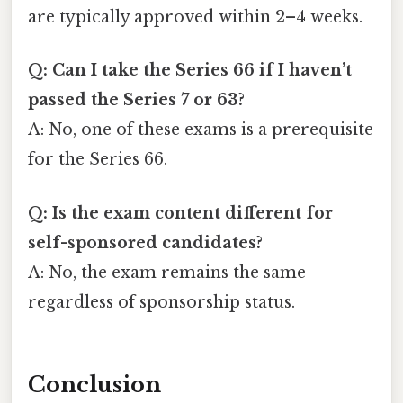
are typically approved within 2–4 weeks.
Q: Can I take the Series 66 if I haven’t
passed the Series 7 or 63?
A: No, one of these exams is a prerequisite
for the Series 66.
Q: Is the exam content different for
self-sponsored candidates?
A: No, the exam remains the same
regardless of sponsorship status.
Conclusion