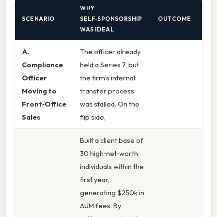
WHY
SCENARIO
SELF‑SPONSORSHIP
OUTCOME
WAS IDEAL
A.
The officer already
Compliance
held a Series 7, but
Officer
the firm’s internal
Moving to
transfer process
Front‑Office
was stalled. On the
Sales
flip side,
Built a client base of
30 high‑net‑worth
individuals within the
first year,
generating $250k in
AUM fees. By