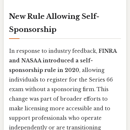
New Rule Allowing Self-
Sponsorship
In response to industry feedback,
FINRA
and NASAA introduced a self-
sponsorship rule in 2020
, allowing
individuals to register for the Series 66
exam without a sponsoring firm. This
change was part of broader efforts to
make licensing more accessible and to
support professionals who operate
independently or are transitioning