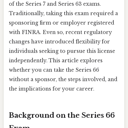
of the Series 7 and Series 63 exams.
Traditionally, taking this exam required a
sponsoring firm or employer registered
with FINRA. Even so, recent regulatory
changes have introduced flexibility for
individuals seeking to pursue this license
independently. This article explores
whether you can take the Series 66
without a sponsor, the steps involved, and
the implications for your career.
Background on the Series 66