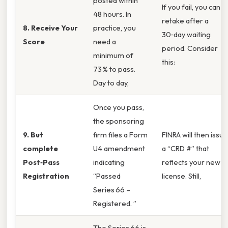
posted within
If you fail, you can
48 hours. In
retake after a
8. Receive Your
practice, you
30‑day waiting
Score
need a
period. Consider
minimum of
this:
73 % to pass.
Day to day,
Once you pass,
the sponsoring
9. But
firm files a Form
FINRA will then issue
complete
U4 amendment
a “CRD #” that
Post‑Pass
indicating
reflects your new
Registration
“Passed
license. Still,
Series 66 –
Registered. ”
The Series 66 is