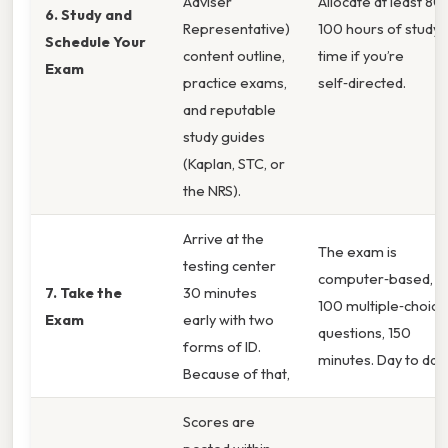
Adviser
Allocate at least 80
6. Study and
Representative)
100 hours of study
Schedule Your
content outline,
time if you’re
Exam
practice exams,
self‑directed.
and reputable
study guides
(Kaplan, STC, or
the NRS).
Arrive at the
The exam is
testing center
computer‑based,
7. Take the
30 minutes
100 multiple‑choice
Exam
early with two
questions, 150
forms of ID.
minutes. Day to day,
Because of that,
Scores are