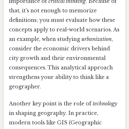
importance of
critical thinking
. Because of
that, it’s not enough to memorize
definitions; you must evaluate how these
concepts apply to real-world scenarios. As
an example, when studying
urbanization
,
consider the economic drivers behind
city growth and their environmental
consequences. This analytical approach
strengthens your ability to think like a
geographer.
Another key point is the role of
technology
in shaping geography. In practice,
modern tools like GIS (Geographic