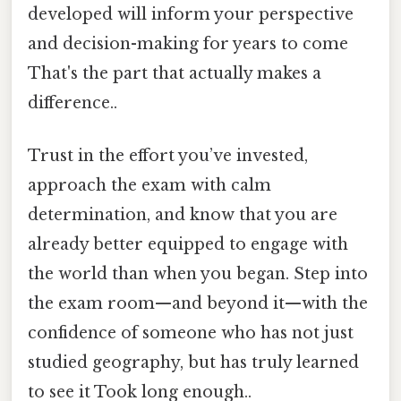
developed will inform your perspective
and decision-making for years to come
That's the part that actually makes a
difference..
Trust in the effort you’ve invested,
approach the exam with calm
determination, and know that you are
already better equipped to engage with
the world than when you began. Step into
the exam room—and beyond it—with the
confidence of someone who has not just
studied geography, but has truly learned
to see it Took long enough..