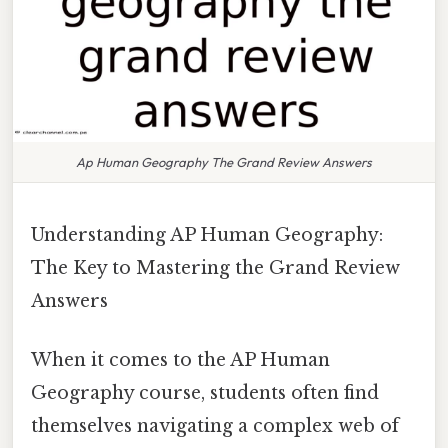
Ap Human Geography The Grand Review Answers
Understanding AP Human Geography:
The Key to Mastering the Grand Review
Answers
When it comes to the AP Human
Geography course, students often find
themselves navigating a complex web of