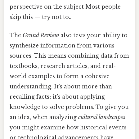
perspective on the subject Most people
skip this — try not to..
The
Grand Review
also tests your ability to
synthesize information from various
sources. This means combining data from
textbooks, research articles, and real-
world examples to form a cohesive
understanding. It’s about more than
recalling facts; it’s about applying
knowledge to solve problems. To give you
an idea, when analyzing
cultural landscapes
,
you might examine how historical events
or technological advancements have