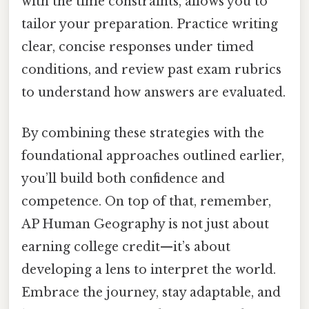
with the time constraints, allows you to
tailor your preparation. Practice writing
clear, concise responses under timed
conditions, and review past exam rubrics
to understand how answers are evaluated.
By combining these strategies with the
foundational approaches outlined earlier,
you’ll build both confidence and
competence. On top of that, remember,
AP Human Geography is not just about
earning college credit—it’s about
developing a lens to interpret the world.
Embrace the journey, stay adaptable, and