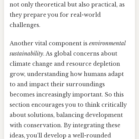
not only theoretical but also practical, as
they prepare you for real-world
challenges.
Another vital component is
environmental
sustainability
. As global concerns about
climate change and resource depletion
grow, understanding how humans adapt
to and impact their surroundings
becomes increasingly important. So this
section encourages you to think critically
about solutions, balancing development
with conservation. By integrating these
ideas, you’ll develop a well-rounded