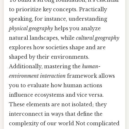
To build a strong foundation, it’s essential
to prioritize key concepts. Practically
speaking, for instance, understanding
physical geography
helps you analyze
natural landscapes, while
cultural geography
explores how societies shape and are
shaped by their environments.
Additionally, mastering the
human-
environment interaction
framework allows
you to evaluate how human actions
influence ecosystems and vice versa.
These elements are not isolated; they
interconnect in ways that define the
complexity of our world Not complicated