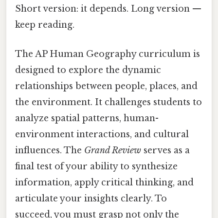
Short version: it depends. Long version —
keep reading.
The AP Human Geography curriculum is
designed to explore the dynamic
relationships between people, places, and
the environment. It challenges students to
analyze spatial patterns, human-
environment interactions, and cultural
influences. The
Grand Review
serves as a
final test of your ability to synthesize
information, apply critical thinking, and
articulate your insights clearly. To
succeed, you must grasp not only the