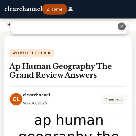
👤
clearchannel
⌂ Home
Home
›
Ap Human Geography The Grand Review Answers
✕
WORTH THE CLICK
Ap Human Geography The
Grand Review Answers
clearchannel
CL
7 min read
May 30, 2026