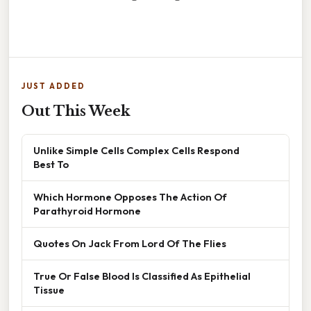
JUST ADDED
Out This Week
Unlike Simple Cells Complex Cells Respond
Best To
Which Hormone Opposes The Action Of
Parathyroid Hormone
Quotes On Jack From Lord Of The Flies
True Or False Blood Is Classified As Epithelial
Tissue