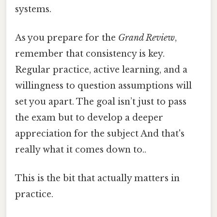
systems.
As you prepare for the
Grand Review
,
remember that consistency is key.
Regular practice, active learning, and a
willingness to question assumptions will
set you apart. The goal isn’t just to pass
the exam but to develop a deeper
appreciation for the subject And that's
really what it comes down to..
This is the bit that actually matters in
practice.