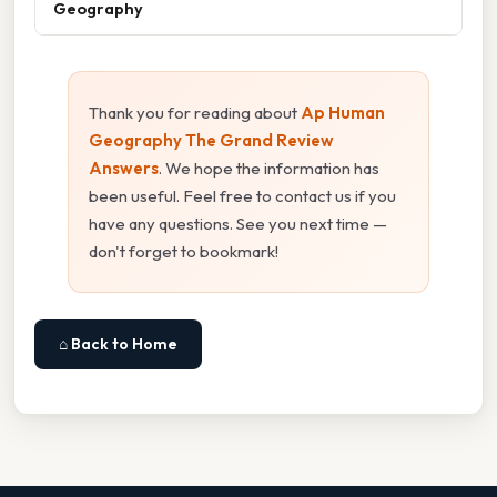
Geography
Thank you for reading about
Ap Human
Geography The Grand Review
Answers
. We hope the information has
been useful. Feel free to contact us if you
have any questions. See you next time —
don't forget to bookmark!
⌂ Back to Home