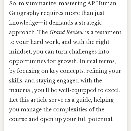
So, to summarize, mastering AP Human
Geography requires more than just
knowledge—it demands a strategic
approach. The
Grand Review
is a testament
to your hard work, and with the right
mindset, you can turn challenges into
opportunities for growth. In real terms,
by focusing on key concepts, refining your
skills, and staying engaged with the
material, you’ll be well-equipped to excel.
Let this article serve as a guide, helping
you manage the complexities of the
course and open up your full potential.