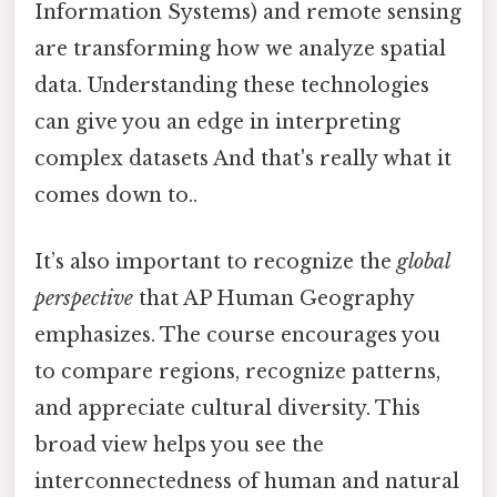
Information Systems) and remote sensing
are transforming how we analyze spatial
data. Understanding these technologies
can give you an edge in interpreting
complex datasets And that's really what it
comes down to..
It’s also important to recognize the
global
perspective
that AP Human Geography
emphasizes. The course encourages you
to compare regions, recognize patterns,
and appreciate cultural diversity. This
broad view helps you see the
interconnectedness of human and natural