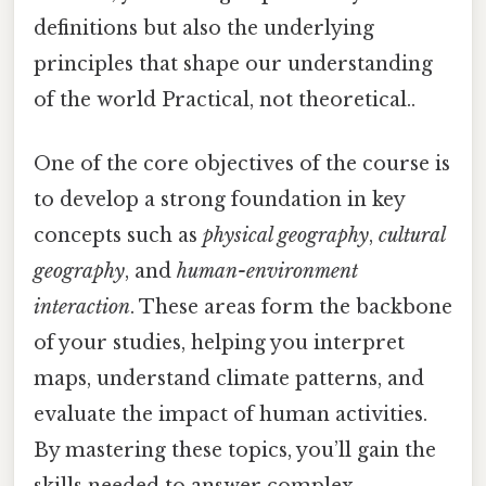
definitions but also the underlying
principles that shape our understanding
of the world Practical, not theoretical..
One of the core objectives of the course is
to develop a strong foundation in key
concepts such as
physical geography
,
cultural
geography
, and
human-environment
interaction
. These areas form the backbone
of your studies, helping you interpret
maps, understand climate patterns, and
evaluate the impact of human activities.
By mastering these topics, you’ll gain the
skills needed to answer complex