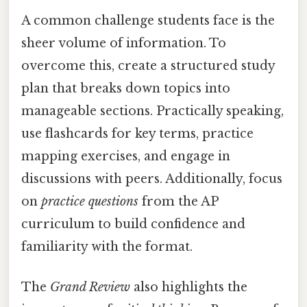
A common challenge students face is the
sheer volume of information. To
overcome this, create a structured study
plan that breaks down topics into
manageable sections. Practically speaking,
use flashcards for key terms, practice
mapping exercises, and engage in
discussions with peers. Additionally, focus
on
practice questions
from the AP
curriculum to build confidence and
familiarity with the format.
The
Grand Review
also highlights the