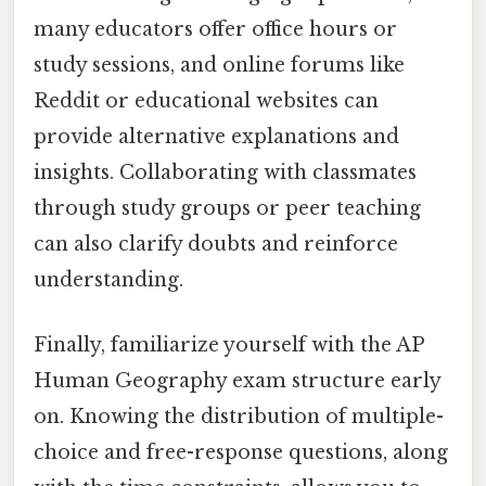
many educators offer office hours or
study sessions, and online forums like
Reddit or educational websites can
provide alternative explanations and
insights. Collaborating with classmates
through study groups or peer teaching
can also clarify doubts and reinforce
understanding.
Finally, familiarize yourself with the AP
Human Geography exam structure early
on. Knowing the distribution of multiple-
choice and free-response questions, along