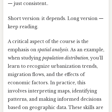
— just consistent..
Short version: it depends. Long version —
keep reading.
A critical aspect of the course is the
emphasis on
spatial analysis
. As an example,
when studying
population distribution
, you’ll
learn to recognize urbanization trends,
migration flows, and the effects of
economic factors. In practice, this
involves interpreting maps, identifying
patterns, and making informed decisions
based on geographic data. These skills are