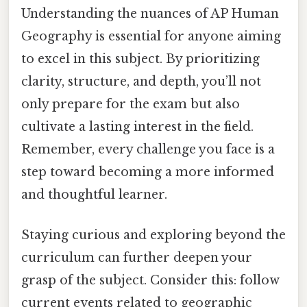
Understanding the nuances of AP Human
Geography is essential for anyone aiming
to excel in this subject. By prioritizing
clarity, structure, and depth, you’ll not
only prepare for the exam but also
cultivate a lasting interest in the field.
Remember, every challenge you face is a
step toward becoming a more informed
and thoughtful learner.
Staying curious and exploring beyond the
curriculum can further deepen your
grasp of the subject. Consider this: follow
current events related to geographic