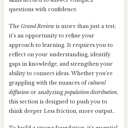
questions with confidence.
The
Grand Review
is more than just a test;
it’s an opportunity to refine your
approach to learning. It requires you to
reflect on your understanding, identify
gaps in knowledge, and strengthen your
ability to connect ideas. Whether you’re
grappling with the nuances of
cultural
diffusion
or analyzing
population distribution
,
this section is designed to push you to
think deeper Less friction, more output..