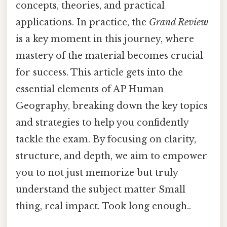
concepts, theories, and practical
applications. In practice, the
Grand Review
is a key moment in this journey, where
mastery of the material becomes crucial
for success. This article gets into the
essential elements of AP Human
Geography, breaking down the key topics
and strategies to help you confidently
tackle the exam. By focusing on clarity,
structure, and depth, we aim to empower
you to not just memorize but truly
understand the subject matter Small
thing, real impact. Took long enough..