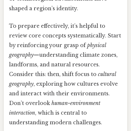
shaped a region’s identity.
To prepare effectively, it’s helpful to
review core concepts systematically. Start
by reinforcing your grasp of
physical
geography
—understanding climate zones,
landforms, and natural resources.
Consider this: then, shift focus to
cultural
geography
, exploring how cultures evolve
and interact with their environments.
Don’t overlook
human-environment
interaction
, which is central to
understanding modern challenges.