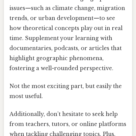
issues—such as climate change, migration
trends, or urban development—to see
how theoretical concepts play out in real
time. Supplement your learning with
documentaries, podcasts, or articles that
highlight geographic phenomena,
fostering a well-rounded perspective.
Not the most exciting part, but easily the
most useful.
Additionally, don’t hesitate to seek help
from teachers, tutors, or online platforms
when tackling challenging topics. Plus,