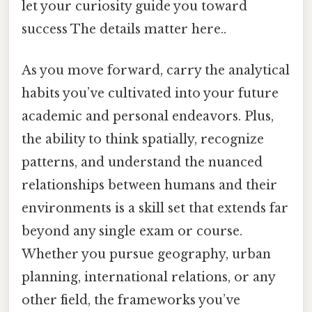
let your curiosity guide you toward
success The details matter here..
As you move forward, carry the analytical
habits you’ve cultivated into your future
academic and personal endeavors. Plus,
the ability to think spatially, recognize
patterns, and understand the nuanced
relationships between humans and their
environments is a skill set that extends far
beyond any single exam or course.
Whether you pursue geography, urban
planning, international relations, or any
other field, the frameworks you’ve