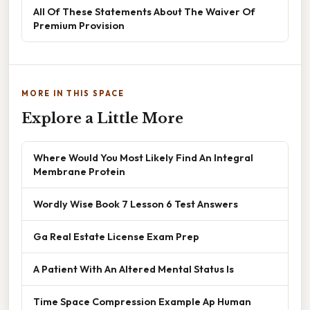
All Of These Statements About The Waiver Of
Premium Provision
MORE IN THIS SPACE
Explore a Little More
Where Would You Most Likely Find An Integral
Membrane Protein
Wordly Wise Book 7 Lesson 6 Test Answers
Ga Real Estate License Exam Prep
A Patient With An Altered Mental Status Is
Time Space Compression Example Ap Human