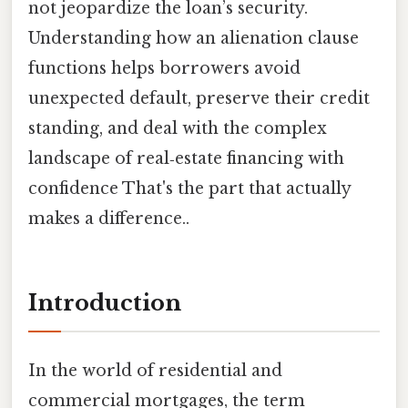
not jeopardize the loan’s security.
Understanding how an alienation clause
functions helps borrowers avoid
unexpected default, preserve their credit
standing, and deal with the complex
landscape of real‑estate financing with
confidence That's the part that actually
makes a difference..
Introduction
In the world of residential and
commercial mortgages, the term