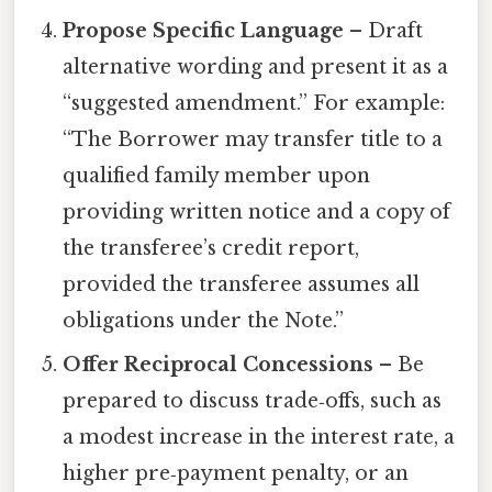
Propose Specific Language
– Draft
alternative wording and present it as a
“suggested amendment.” For example:
“The Borrower may transfer title to a
qualified family member upon
providing written notice and a copy of
the transferee’s credit report,
provided the transferee assumes all
obligations under the Note.”
Offer Reciprocal Concessions
– Be
prepared to discuss trade‑offs, such as
a modest increase in the interest rate, a
higher pre‑payment penalty, or an