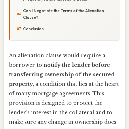
Can I Negotiate the Terms of the Alienation
Clause?
Conclusion
An alienation clause would require a
borrower to
notify the lender before
transferring ownership of the secured
property
, a condition that lies at the heart
of many mortgage agreements. This
provision is designed to protect the
lender’s interest in the collateral and to
make sure any change in ownership does