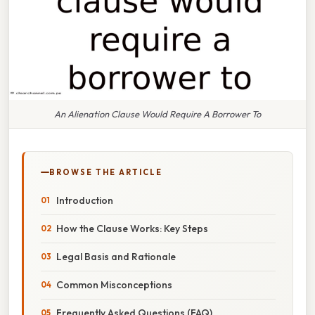
An Alienation Clause Would Require A Borrower To
BROWSE THE ARTICLE
Introduction
How the Clause Works: Key Steps
Legal Basis and Rationale
Common Misconceptions
Frequently Asked Questions (FAQ)