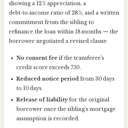
showing a 12 % appreciation, a
debt‑to‑income ratio of 28 %, and a written
commitment from the sibling to
refinance the loan within 18 months — the
borrower negotiated a revised clause:
No consent fee
if the transferee’s
credit score exceeds 750.
Reduced notice period
from 30 days
to 10 days.
Release of liability
for the original
borrower once the sibling’s mortgage
assumption is recorded.