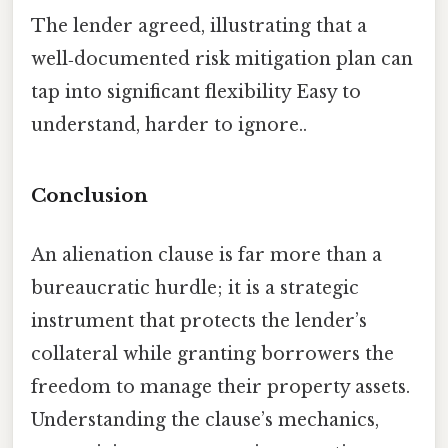
The lender agreed, illustrating that a
well‑documented risk mitigation plan can
tap into significant flexibility Easy to
understand, harder to ignore..
Conclusion
An alienation clause is far more than a
bureaucratic hurdle; it is a strategic
instrument that protects the lender’s
collateral while granting borrowers the
freedom to manage their property assets.
Understanding the clause’s mechanics,