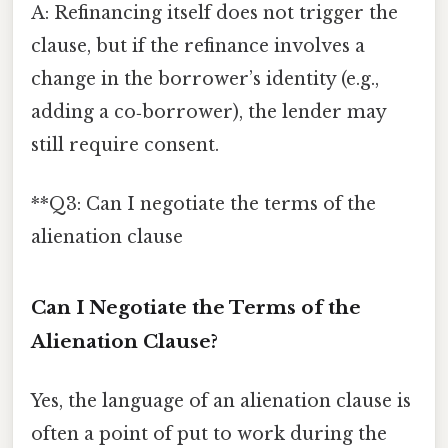
A: Refinancing itself does not trigger the
clause, but if the refinance involves a
change in the borrower’s identity (e.g.,
adding a co‑borrower), the lender may
still require consent.
**Q3: Can I negotiate the terms of the
alienation clause
Can I Negotiate the Terms of the
Alienation Clause?
Yes, the language of an alienation clause is
often a point of put to work during the