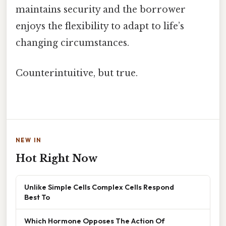
maintains security and the borrower
enjoys the flexibility to adapt to life’s
changing circumstances.
Counterintuitive, but true.
NEW IN
Hot Right Now
Unlike Simple Cells Complex Cells Respond
Best To
Which Hormone Opposes The Action Of