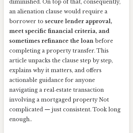
diminished. On top of that, consequently,
an alienation clause would require a
borrower to
secure lender approval,
meet specific financial criteria, and
sometimes refinance the loan
before
completing a property transfer. This
article unpacks the clause step by step,
explains why it matters, and offers
actionable guidance for anyone
navigating a real‑estate transaction
involving a mortgaged property Not
complicated — just consistent. Took long
enough..