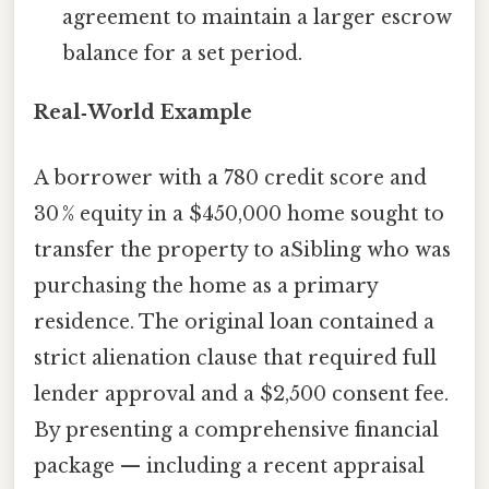
agreement to maintain a larger escrow
balance for a set period.
Real‑World Example
A borrower with a 780 credit score and
30 % equity in a $450,000 home sought to
transfer the property to aSibling who was
purchasing the home as a primary
residence. The original loan contained a
strict alienation clause that required full
lender approval and a $2,500 consent fee.
By presenting a comprehensive financial
package — including a recent appraisal