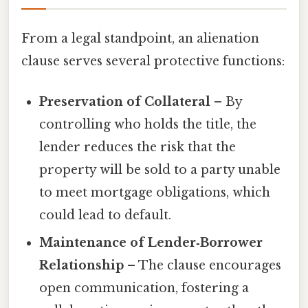
From a legal standpoint, an alienation
clause serves several protective functions:
Preservation of Collateral
– By
controlling who holds the title, the
lender reduces the risk that the
property will be sold to a party unable
to meet mortgage obligations, which
could lead to default.
Maintenance of Lender‑Borrower
Relationship
– The clause encourages
open communication, fostering a