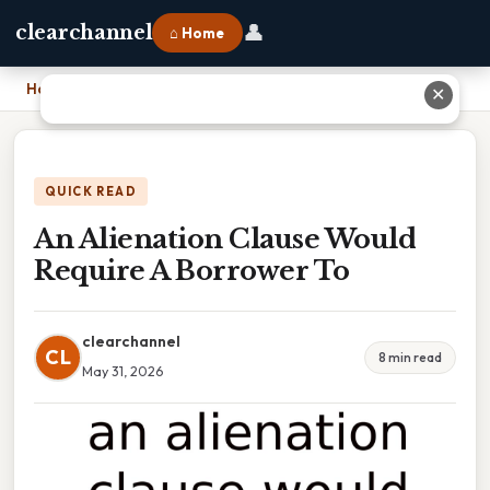
👤
clearchannel
⌂ Home
Home
›
An Alienation Clause Would Require A Borrower To
✕
QUICK READ
An Alienation Clause Would
Require A Borrower To
clearchannel
CL
8 min read
May 31, 2026