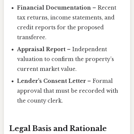
Financial Documentation
– Recent
tax returns, income statements, and
credit reports for the proposed
transferee.
Appraisal Report
– Independent
valuation to confirm the property’s
current market value.
Lender’s Consent Letter
– Formal
approval that must be recorded with
the county clerk.
Legal Basis and Rationale