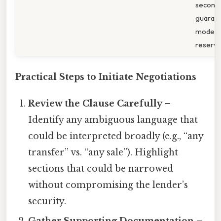
second
guarant
modest
reserve
Practical Steps to Initiate Negotiations
Review the Clause Carefully
–
Identify any ambiguous language that
could be interpreted broadly (e.g., “any
transfer” vs. “any sale”). Highlight
sections that could be narrowed
without compromising the lender’s
security.