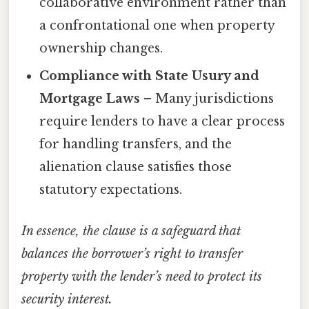
collaborative environment rather than
a confrontational one when property
ownership changes.
Compliance with State Usury and
Mortgage Laws
– Many jurisdictions
require lenders to have a clear process
for handling transfers, and the
alienation clause satisfies those
statutory expectations.
In essence, the clause is a safeguard that
balances the borrower’s right to transfer
property with the lender’s need to protect its
security interest.