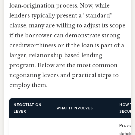
loan‑origination process. Now, while
lenders typically present a “standard”
clause, many are willing to adjust its scope
if the borrower can demonstrate strong
creditworthiness or if the loan is part of a
larger, relationship‑based lending
program. Below are the most common
negotiating levers and practical steps to
employ them.
NEGOTIATION
HOW T
WHAT IT INVOLVES
LEVER
SECURE
Provide
detaile