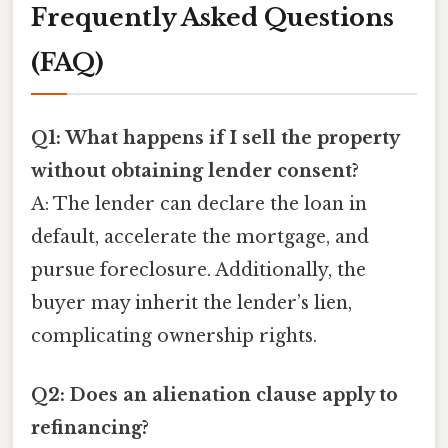
Frequently Asked Questions
(FAQ)
Q1: What happens if I sell the property
without obtaining lender consent?
A: The lender can declare the loan in
default, accelerate the mortgage, and
pursue foreclosure. Additionally, the
buyer may inherit the lender’s lien,
complicating ownership rights.
Q2: Does an alienation clause apply to
refinancing?