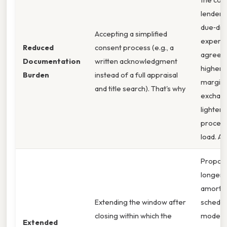
lender’s
due‑dil
Accepting a simplified
expens
Reduced
consent process (e.g., a
agree t
Documentation
written acknowledgment
higher 
Burden
instead of a full appraisal
margin 
and title search). That's why
exchang
lighter
procedu
load. Al
Propos
longer
amortiz
Extending the window after
schedul
closing within which the
modest
Extended