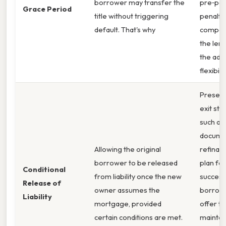
borrower may transfer the
pre‑pa
Grace Period
title without triggering
penalty 
default. That's why
compen
the len
the add
flexibilit
Present 
exit str
such as
docume
Allowing the original
refinan
borrower to be released
plan for
Conditional
from liability once the new
succes
Release of
owner assumes the
borrowe
Liability
mortgage, provided
offer to
certain conditions are met.
maintai