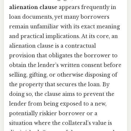
alienation clause
appears frequently in
loan documents, yet many borrowers
remain unfamiliar with its exact meaning
and practical implications. At its core, an
alienation clause is a contractual
provision that obligates the borrower to
obtain the lender’s written consent before
selling, gifting, or otherwise disposing of
the property that secures the loan. By
doing so, the clause aims to prevent the
lender from being exposed to a new,
potentially riskier borrower or a
situation where the collateral’s value is