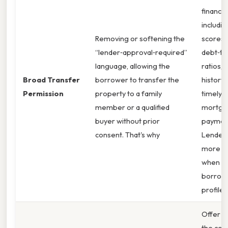
financial
includin
Removing or softening the
scores,
“lender‑approval‑required”
debt‑to
language, allowing the
ratios, 
Broad Transfer
borrower to transfer the
history 
Permission
property to a family
timely
member or a qualified
mortga
buyer without prior
paymen
consent. That's why
Lenders
more re
when t
borrowe
profile i
Offer t
the cost