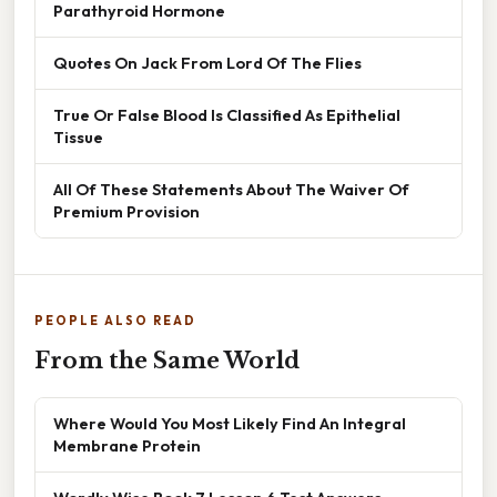
Parathyroid Hormone
Quotes On Jack From Lord Of The Flies
True Or False Blood Is Classified As Epithelial
Tissue
All Of These Statements About The Waiver Of
Premium Provision
PEOPLE ALSO READ
From the Same World
Where Would You Most Likely Find An Integral
Membrane Protein