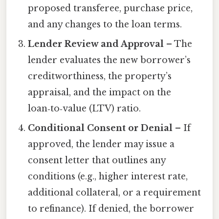
proposed transferee, purchase price,
and any changes to the loan terms.
Lender Review and Approval
– The
lender evaluates the new borrower’s
creditworthiness, the property’s
appraisal, and the impact on the
loan‑to‑value (LTV) ratio.
Conditional Consent or Denial
– If
approved, the lender may issue a
consent letter that outlines any
conditions (e.g., higher interest rate,
additional collateral, or a requirement
to refinance). If denied, the borrower