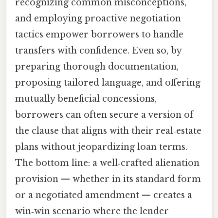
recognizing common misconceptions,
and employing proactive negotiation
tactics empower borrowers to handle
transfers with confidence. Even so, by
preparing thorough documentation,
proposing tailored language, and offering
mutually beneficial concessions,
borrowers can often secure a version of
the clause that aligns with their real‑estate
plans without jeopardizing loan terms.
The bottom line: a well‑crafted alienation
provision — whether in its standard form
or a negotiated amendment — creates a
win‑win scenario where the lender