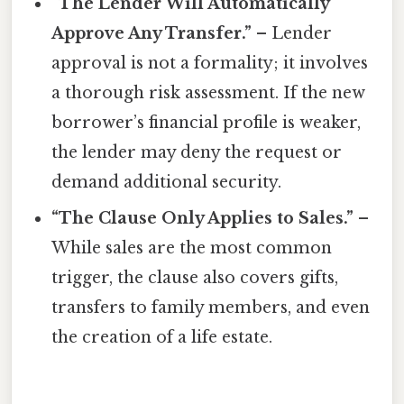
“The Lender Will Automatically
Approve Any Transfer.”
– Lender
approval is not a formality; it involves
a thorough risk assessment. If the new
borrower’s financial profile is weaker,
the lender may deny the request or
demand additional security.
“The Clause Only Applies to Sales.”
–
While sales are the most common
trigger, the clause also covers gifts,
transfers to family members, and even
the creation of a life estate.