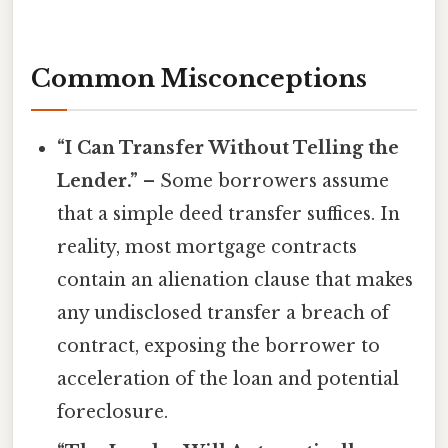
Common Misconceptions
“I Can Transfer Without Telling the
Lender.”
– Some borrowers assume
that a simple deed transfer suffices. In
reality, most mortgage contracts
contain an alienation clause that makes
any undisclosed transfer a breach of
contract, exposing the borrower to
acceleration of the loan and potential
foreclosure.