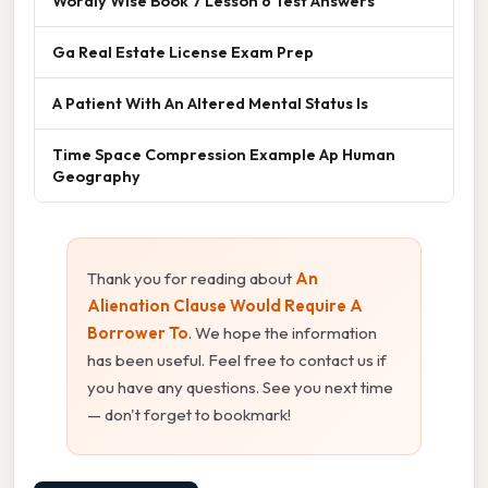
Wordly Wise Book 7 Lesson 6 Test Answers
Ga Real Estate License Exam Prep
A Patient With An Altered Mental Status Is
Time Space Compression Example Ap Human
Geography
Thank you for reading about
An
Alienation Clause Would Require A
Borrower To
. We hope the information
has been useful. Feel free to contact us if
you have any questions. See you next time
— don't forget to bookmark!