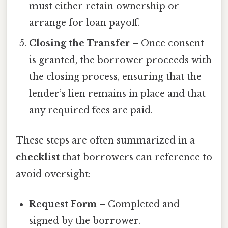
must either retain ownership or
arrange for loan payoff.
Closing the Transfer
– Once consent
is granted, the borrower proceeds with
the closing process, ensuring that the
lender’s lien remains in place and that
any required fees are paid.
These steps are often summarized in a
checklist
that borrowers can reference to
avoid oversight:
Request Form
– Completed and
signed by the borrower.