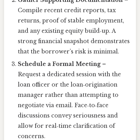
Gather Supporting Documentation
–
Compile recent credit reports, tax
returns, proof of stable employment,
and any existing equity build‑up. A
strong financial snapshot demonstrates
that the borrower’s risk is minimal.
Schedule a Formal Meeting
–
Request a dedicated session with the
loan officer or the loan‑origination
manager rather than attempting to
negotiate via email. Face‑to‑face
discussions convey seriousness and
allow for real‑time clarification of
concerns.