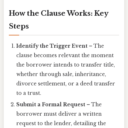
How the Clause Works: Key
Steps
Identify the Trigger Event
– The
clause becomes relevant the moment
the borrower intends to transfer title,
whether through sale, inheritance,
divorce settlement, or a deed transfer
to a trust.
Submit a Formal Request
– The
borrower must deliver a written
request to the lender, detailing the