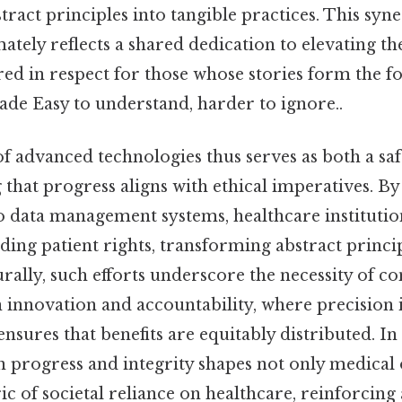
ract principles into tangible practices. This syn
mately reflects a shared dedication to elevating th
red in respect for those whose stories form the f
ade Easy to understand, harder to ignore..
of advanced technologies thus serves as both a sa
g that progress aligns with ethical imperatives. 
o data management systems, healthcare institutio
ding patient rights, transforming abstract princip
urally, such efforts underscore the necessity of c
 innovation and accountability, where precision 
sures that benefits are equitably distributed. In 
n progress and integrity shapes not only medica
ric of societal reliance on healthcare, reinforci