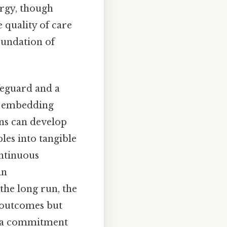
ergy, though
e quality of care
oundation of
feguard and a
By embedding
ns can develop
les into tangible
ontinuous
in
the long run, the
l outcomes but
ng a commitment