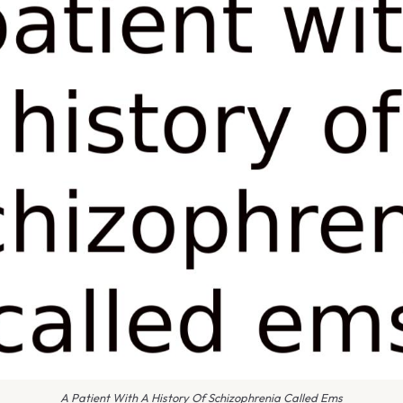
A Patient With A History Of Schizophrenia Called Ems