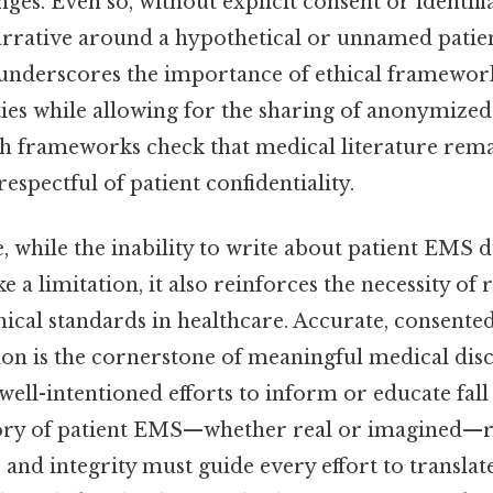
nges. Even so, without explicit consent or identifi
arrative around a hypothetical or unnamed pati
 underscores the importance of ethical framework
ties while allowing for the sharing of anonymize
h frameworks check that medical literature rem
espectful of patient confidentiality.
 while the inability to write about patient EMS du
e a limitation, it also reinforces the necessity of
hical standards in healthcare. Accurate, consented
ion is the cornerstone of meaningful medical dis
 well-intentioned efforts to inform or educate fall
story of patient EMS—whether real or imagined—r
, and integrity must guide every effort to translate