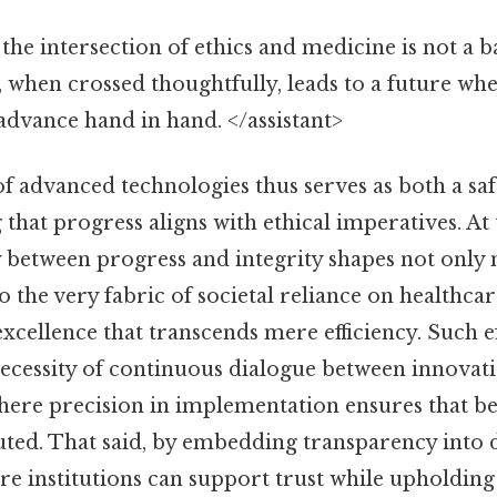
the intersection of ethics and medicine is not a b
 when crossed thoughtfully, leads to a future w
dvance hand in hand. </assistant>
of advanced technologies thus serves as both a sa
g that progress aligns with ethical imperatives. At
y between progress and integrity shapes not only
 the very fabric of societal reliance on healthcar
cellence that transcends mere efficiency. Such e
ecessity of continuous dialogue between innovat
here precision in implementation ensures that be
buted. That said, by embedding transparency int
re institutions can support trust while upholding 