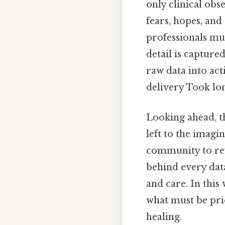
only clinical obs
fears, hopes, and
professionals mu
detail is captur
raw data into ac
delivery Took lo
Looking ahead, t
left to the imagi
community to refi
behind every data
and care. In thi
what must be pri
healing.