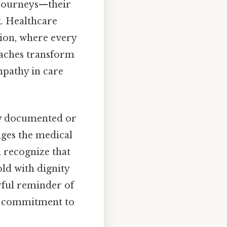
t journeys—their
k. Healthcare
ion, where every
oaches transform
mpathy in care
ly documented or
enges the medical
d recognize that
old with dignity
rful reminder of
ng commitment to