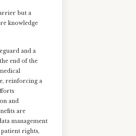
arrier but a
here knowledge
feguard and a
 the end of the
 medical
e, reinforcing a
fforts
ion and
nefits are
o data management
patient rights,