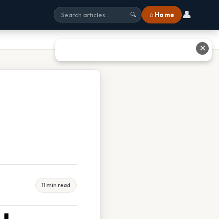
👤
⌂ Home
🔍
✕
11 min read