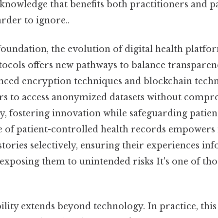
knowledge that benefits both practitioners and pa
rder to ignore..
foundation, the evolution of digital health platf
tocols offers new pathways to balance transparen
nced encryption techniques and blockchain tech
rs to access anonymized datasets without compr
y, fostering innovation while safeguarding patient
se of patient-controlled health records empowers 
stories selectively, ensuring their experiences i
exposing them to unintended risks It's one of tho
bility extends beyond technology. In practice, this