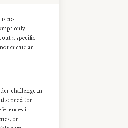
 is no
rompt only
out a specific
not create an
ader challenge in
 the need for
eferences in
omes, or