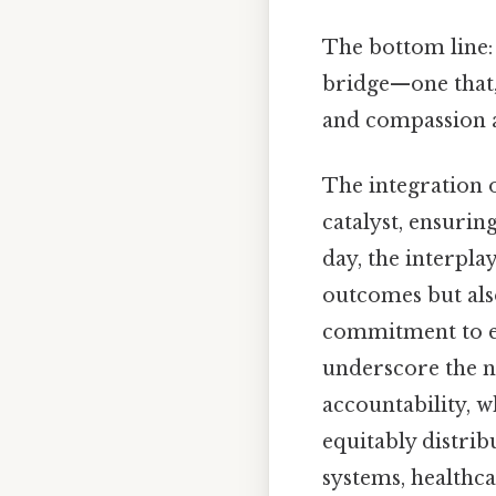
The bottom line: 
bridge—one that,
and compassion a
The integration 
catalyst, ensurin
day, the interpla
outcomes but also
commitment to ex
underscore the n
accountability, w
equitably distri
systems, healthca