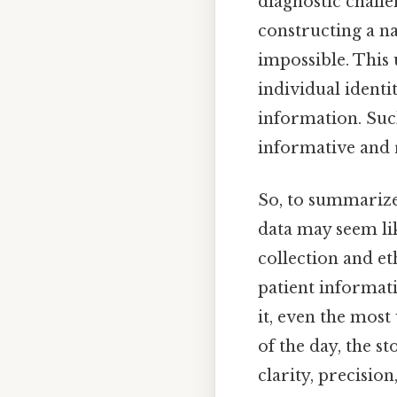
diagnostic challe
constructing a n
impossible. This
individual identi
information. Suc
informative and r
So, to summarize,
data may seem lik
collection and et
patient informat
it, even the most
of the day, the 
clarity, precision