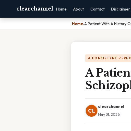
clearchannel
Home
About
Contact
Disclaimer
Home
›
A Patient With A History 
A CONSISTENT PERF
A Patien
Schizop
clearchannel
CL
May 31, 2026