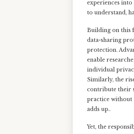
experiences into 
to understand, ha
Building on this 
data-sharing pro
protection. Adva
enable researche
individual privac
Similarly, the ri
contribute their 
practice without 
adds up..
Yet, the responsi