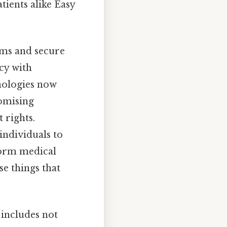
tients alike Easy
orms and secure
cy with
nologies now
omising
 rights.
individuals to
nform medical
se things that
 includes not