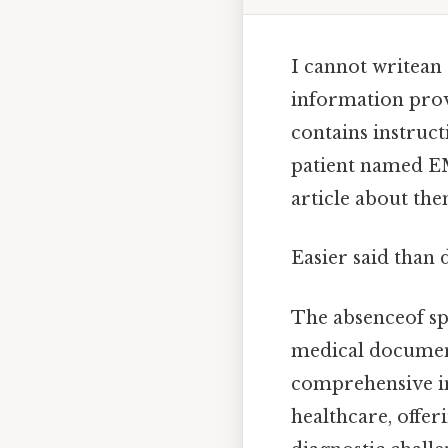
I cannot writean
information prov
contains instruct
patient named EM
article about the
Easier said than 
The absenceof spe
medical document
comprehensive inf
healthcare, offer