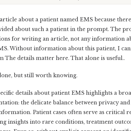
 article about a patient named EMS because there
ided about such a patient in the prompt. The p
ions for writing an article, not any information ab
S. Without information about this patient, I can
m The details matter here. That alone is useful..
done, but still worth knowing.
cific details about patient EMS highlights a bro
ation: the delicate balance between privacy and
ormation. Patient cases often serve as critical r
ing insights into rare conditions, treatment outc