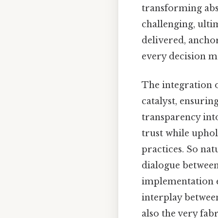
transforming abst
challenging, ulti
delivered, ancho
every decision m
The integration 
catalyst, ensurin
transparency int
trust while uphol
practices. So nat
dialogue between
implementation en
interplay betwee
also the very fab