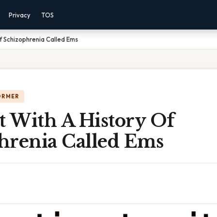
Privacy
TOS
Of Schizophrenia Called Ems
ORMER
t With A History Of
hrenia Called Ems