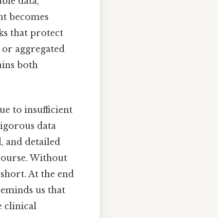
able data,
ent becomes
s that protect
d or aggregated
ains both
e to insufficient
 rigorous data
, and detailed
course. Without
 short. At the end
eminds us that
 clinical