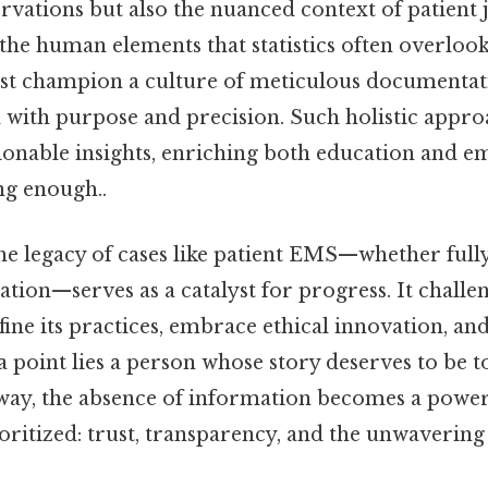
ervations but also the nuanced context of patien
 the human elements that statistics often overloo
st champion a culture of meticulous documentat
ed with purpose and precision. Such holistic appr
tionable insights, enriching both education and e
ng enough..
he legacy of cases like patient EMS—whether ful
nation—serves as a catalyst for progress. It chall
ne its practices, embrace ethical innovation, an
 point lies a person whose story deserves to be t
s way, the absence of information becomes a powe
oritized: trust, transparency, and the unwaveri