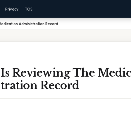
Privacy
TOS
Medication Administration Record
 Is Reviewing The Medic
tration Record