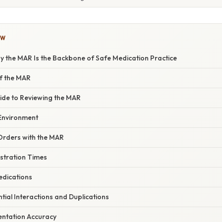
OW
y the MAR Is the Backbone of Safe Medication Practice
f the MAR
ide to Reviewing the MAR
 Environment
Orders with the MAR
istration Times
edications
ntial Interactions and Duplications
entation Accuracy