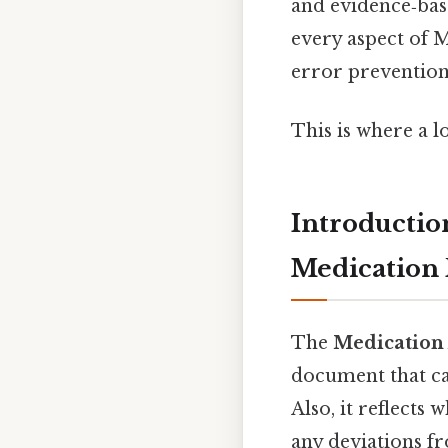
and evidence‑bas
every aspect of 
error prevention,
This is where a l
Introductio
Medication 
The
Medication
document that ca
Also, it reflects
any deviations fr