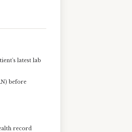
ient’s latest lab
RN) before
ealth record