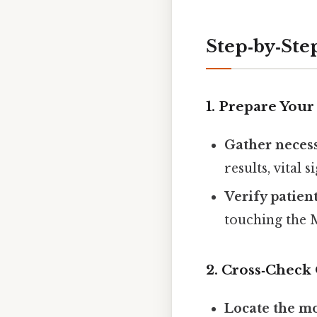
Step‑by‑Ste
1. Prepare You
Gather necess
results, vital 
Verify patient
touching the
2. Cross‑Check
Locate the mo