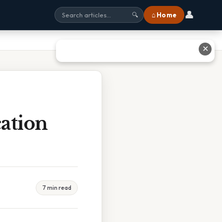
👤
⌂ Home
🔍
✕
ation
7 min read