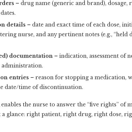
rders
– drug name (generic and brand), dosage, r
 dates.
n details
– date and exact time of each dose, init
tering nurse, and any pertinent notes (e.g., “held
ed) documentation
– indication, assessment of n
 administration.
on entries
– reason for stopping a medication, 
e date/time of discontinuation.
nables the nurse to answer the “five rights” of 
a glance: right patient, right drug, right dose, ri