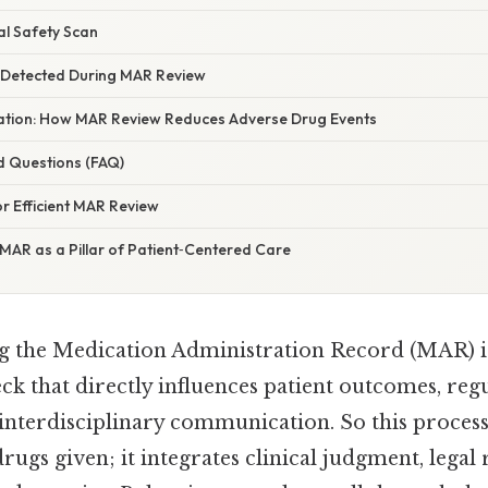
al Safety Scan
Detected During MAR Review
anation: How MAR Review Reduces Adverse Drug Events
d Questions (FAQ)
or Efficient MAR Review
MAR as a Pillar of Patient‑Centered Care
g the Medication Administration Record (MAR) i
heck that directly influences patient outcomes, reg
interdisciplinary communication. So this proces
drugs given; it integrates clinical judgment, legal 