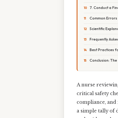
7. Conduct a Fin
Common Errors 
Scientific Expl
Frequently Aske
Best Practices f
Conclusion: The 
A nurse reviewin
critical safety c
compliance, and 
a simple tally of 