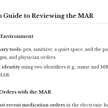
p Guide to Reviewing the MAR
r Environment
ary tools:
pen, sanitizer, a quiet space, and the pat
signs, and physician orders.
 identity
using two identifiers (e.g., name and M
 MAR.
 Orders with the MAR
st recent medication orders
in the electronic h