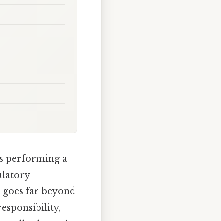
s performing a
ulatory
s goes far beyond
responsibility,