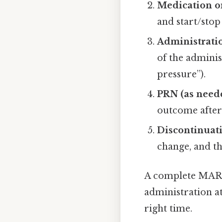
Medication o
and start/stop
Administratio
of the adminis
pressure”).
PRN (as need
outcome after
Discontinuati
change, and th
A complete MAR e
administration at 
right time.