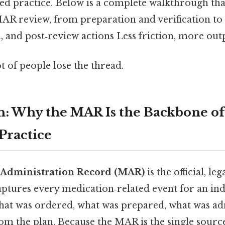
ed practice. Below is a complete walkthrough th
MAR review, from preparation and verification t
 and post‑review actions Less friction, more outp
ot of people lose the thread.
n: Why the MAR Is the Backbone of
Practice
 Administration Record (MAR)
is the official, le
ptures every medication‑related event for an indi
 what was ordered, what was prepared, what was a
om the plan. Because the MAR is the single source