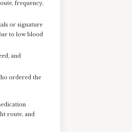
oute, frequency,
ials or signature
 due to low blood
eed, and
who ordered the
medication
ght route, and