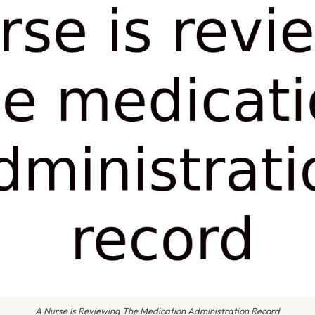
A Nurse Is Reviewing The Medication Administration Record