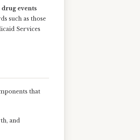
 drug events
rds such as those
icaid Services
omponents that
th, and