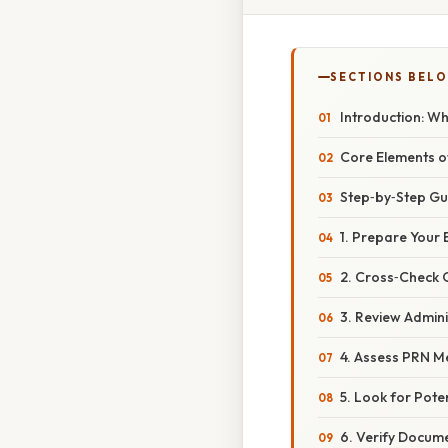
SECTIONS BEL
Introduction: Wh
Core Elements o
Step‑by‑Step Gu
1. Prepare Your
2. Cross‑Check 
3. Review Admin
4. Assess PRN M
5. Look for Pote
6. Verify Docum