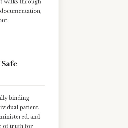
at walks through
o documentation,
ut..
 Safe
gally binding
vidual patient.
dministered, and
 of truth for