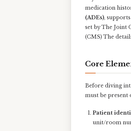
medication histo
(ADEs)
, supports
set by The Joint
(CMS) The details
Core Eleme
Before diving in
must be present
Patient identi
unit/room nu