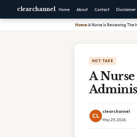
clearchannel
Home
About
Contact
Disclaimer
Home
›
A Nurse Is Reviewing The 
HOT TAKE
A Nurse
Adminis
clearchannel
CL
May 29, 2026