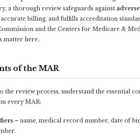
ry, a thorough review safeguards against
adverse
 accurate billing, and fulfills accreditation standa
 Commission and the Centers for Medicare & Med
 matter here..
nts of the MAR
to the review process, understand the essential c
 on every MAR:
fiers
– name, medical record number, date of bir
mber.