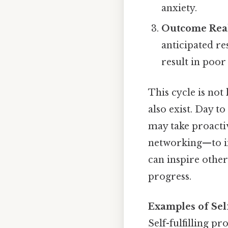
anxiety.
Outcome Real
anticipated re
result in poor
This cycle is not
also exist. Day t
may take proactiv
networking—to in
can inspire other
progress.
Examples of Self
Self-fulfilling p