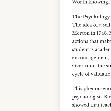
Worth knowing..
The Psychology 
The idea of a sel
Merton in 1948. M
actions that make 
student is acade
encouragement, w
Over time, the stu
cycle of validatio
This phenomenon 
psychologists Ro
showed that teach