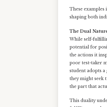
These examples il
shaping both ind
The Dual Nature 
While self-fulfil
potential for pos
the actions it in
poor test-taker mi
student adopts a
they might seek t
the part that actu
This duality und