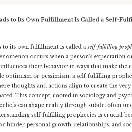
ads to Its Own Fulfillment Is Called a Self-Ful
s to its own fulfillment is called a
self-fulfilling prop
henomenon occurs when a person’s expectation o
 influences their behavior in ways that make the
le optimism or pessimism, a self-fulfilling prophe
ere thoughts and actions align to create the ver
pated. This concept, rooted in sociology and psyc
eliefs can shape reality through subtle, often un
standing self-fulfilling prophecies is crucial be
r hinder personal growth, relationships, and soc