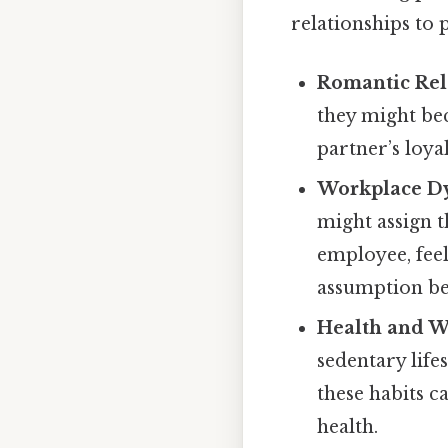
relationships to 
Romantic Rel
they might bec
partner’s loyal
Workplace D
might assign t
employee, feel
assumption be
Health and W
sedentary life
these habits c
health.