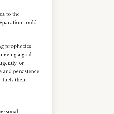
ds to the
reparation could
ing prophecies
hieving a goal
igently, or
e and persistence
 fuels their
 personal