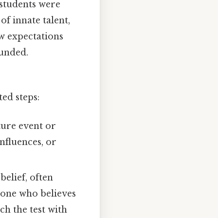
 students were
f innate talent,
ow expectations
ounded.
ted steps:
ture event or
nfluences, or
belief, often
eone who believes
ch the test with