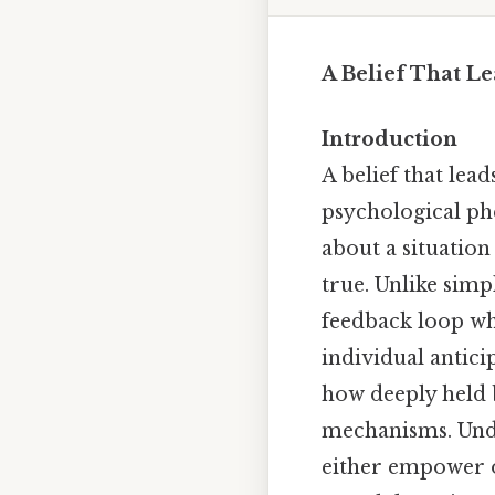
A Belief That Le
Introduction
A belief that lead
psychological p
about a situation
true. Unlike simp
feedback loop wh
individual antici
how deeply held b
mechanisms. Under
either empower o