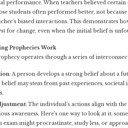
tual performance. When teachers believed certain
se students often performed better, not because o
acher’s biased interactions. This demonstrates h
lyst for change, even when the initial belief is unf
ling Prophecies Work
 prophecy operates through a series of interconnec
tion
: A person develops a strong belief about a fu
belief may stem from past experiences, societal i
s.
djustment
: The individual’s actions align with the 
ous awareness. Here's one way to look at it: som
 an exam might procrastinate, study less, or approa