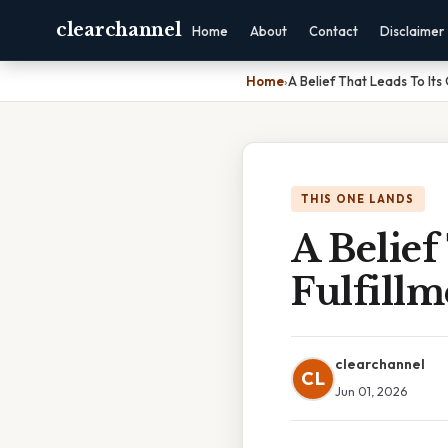
clearchannel
Home
About
Contact
Disclaimer
Home
›
A Belief That Leads To Its 
THIS ONE LANDS
A Belief
Fulfillm
clearchannel
CL
Jun 01, 2026