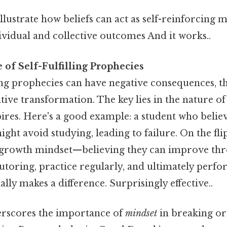
lustrate how beliefs can act as self-reinforcing 
ividual and collective outcomes And it works..
of Self-Fulfilling Prophecies
ling prophecies can have negative consequences, t
itive transformation. The key lies in the nature of
spires. Here's a good example: a student who believ
ght avoid studying, leading to failure. On the flip
 growth mindset—believing they can improve th
utoring, practice regularly, and ultimately perfo
ally makes a difference. Surprisingly effective..
erscores the importance of
mindset
in breaking or 