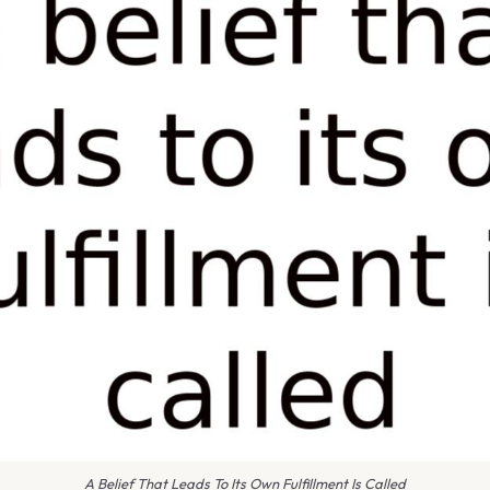
A Belief That Leads To Its Own Fulfillment Is Called