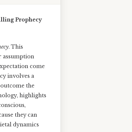
filling Prophecy
hecy
. This
r assumption
 expectation come
cy involves a
y outcome the
hology, highlights
conscious,
cause they can
ietal dynamics