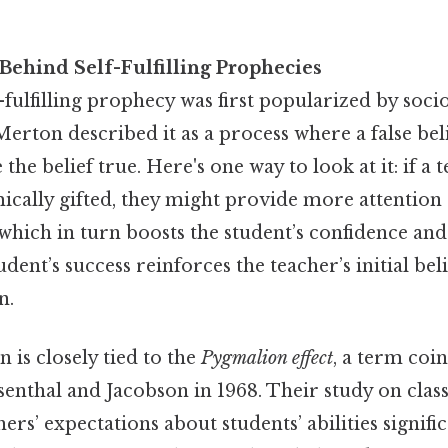
Behind Self-Fulfilling Prophecies
f-fulfilling prophecy was first popularized by soci
erton described it as a process where a false beli
the belief true. Here's one way to look at it: if a 
mically gifted, they might provide more attention
hich in turn boosts the student’s confidence an
dent’s success reinforces the teacher’s initial beli
n.
is closely tied to the
Pygmalion effect
, a term coi
senthal and Jacobson in 1968. Their study on cl
ers’ expectations about students’ abilities signifi