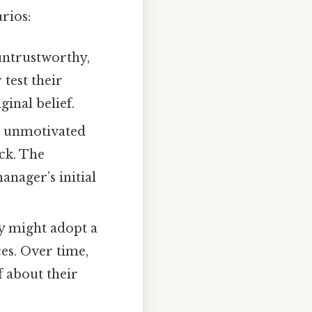
rios:
 untrustworthy,
test their
ginal belief.
s unmotivated
ck. The
anager’s initial
hy might adopt a
ces. Over time,
f about their