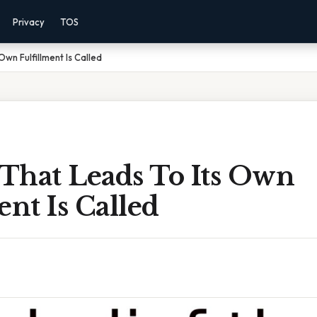
Privacy
TOS
Own Fulfillment Is Called
 That Leads To Its Own
ent Is Called