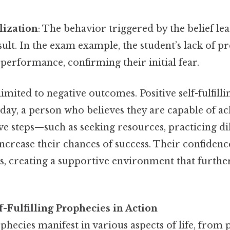
ization
: The behavior triggered by the belief lea
sult. In the exam example, the student’s lack of p
 performance, confirming their initial fear.
 limited to negative outcomes. Positive self-fulfill
o day, a person who believes they are capable of ac
e steps—such as seeking resources, practicing dil
crease their chances of success. Their confidenc
s, creating a supportive environment that further
-Fulfilling Prophecies in Action
rophecies manifest in various aspects of life, from