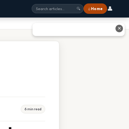
👤
⌂ Home
🔍
✕
6 min read