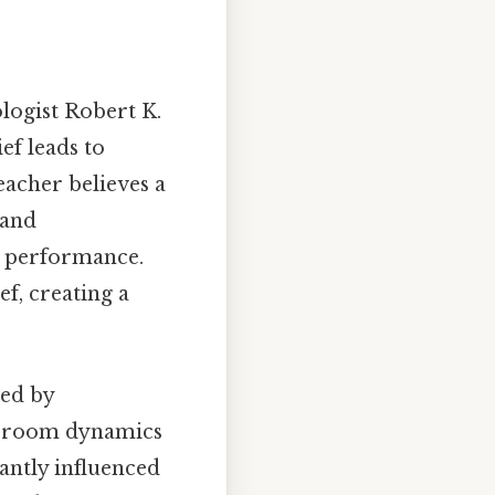
ologist Robert K.
ef leads to
teacher believes a
 and
d performance.
ef, creating a
ned by
assroom dynamics
cantly influenced