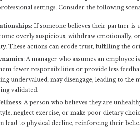
professional settings. Consider the following scena
ationships
: If someone believes their partner is
ome overly suspicious, withdraw emotionally, or 
ty. These actions can erode trust, fulfilling the ori
ynamics
: A manager who assumes an employee i
hem fewer responsibilities or provide less feedba
ing undervalued, may disengage, leading to the m
ing validated.
ellness
: A person who believes they are unhealt
style, neglect exercise, or make poor dietary choi
an lead to physical decline, reinforcing their belie