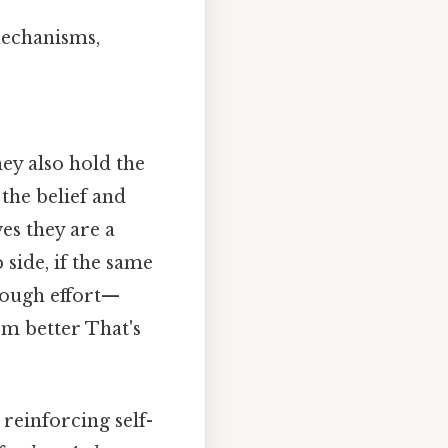
mechanisms,
hey also hold the
 the belief and
es they are a
 side, if the same
rough effort—
rm better That's
reinforcing self-