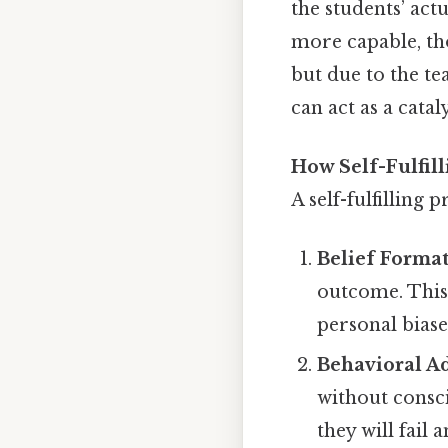
the students’ ac
more capable, tho
but due to the te
can act as a cata
How Self-Fulfil
A self-fulfilling
Belief Forma
outcome. This 
personal biase
Behavioral A
without consci
they will fail