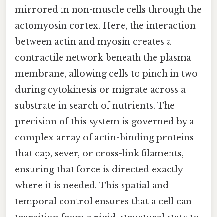
mirrored in non-muscle cells through the
actomyosin cortex. Here, the interaction
between actin and myosin creates a
contractile network beneath the plasma
membrane, allowing cells to pinch in two
during cytokinesis or migrate across a
substrate in search of nutrients. The
precision of this system is governed by a
complex array of actin-binding proteins
that cap, sever, or cross-link filaments,
ensuring that force is directed exactly
where it is needed. This spatial and
temporal control ensures that a cell can