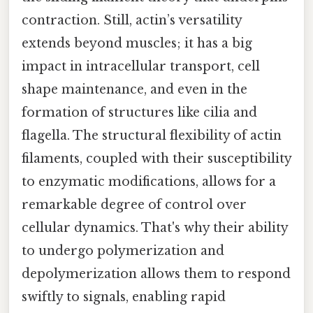
contraction. Still, actin’s versatility
extends beyond muscles; it has a big
impact in intracellular transport, cell
shape maintenance, and even in the
formation of structures like cilia and
flagella. The structural flexibility of actin
filaments, coupled with their susceptibility
to enzymatic modifications, allows for a
remarkable degree of control over
cellular dynamics. That's why their ability
to undergo polymerization and
depolymerization allows them to respond
swiftly to signals, enabling rapid