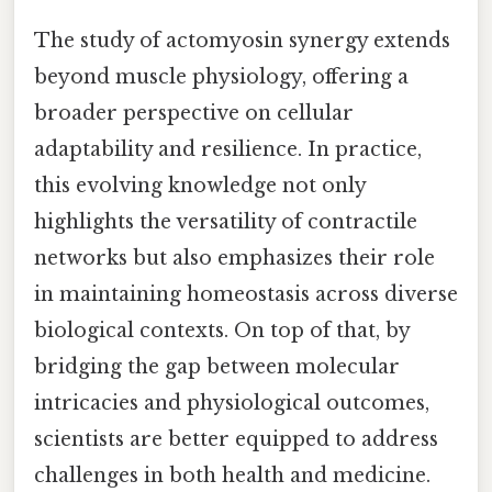
The study of actomyosin synergy extends
beyond muscle physiology, offering a
broader perspective on cellular
adaptability and resilience. In practice,
this evolving knowledge not only
highlights the versatility of contractile
networks but also emphasizes their role
in maintaining homeostasis across diverse
biological contexts. On top of that, by
bridging the gap between molecular
intricacies and physiological outcomes,
scientists are better equipped to address
challenges in both health and medicine.