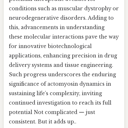
conditions such as muscular dystrophy or
neurodegenerative disorders. Adding to
this, advancements in understanding
these molecular interactions pave the way
for innovative biotechnological
applications, enhancing precision in drug
delivery systems and tissue engineering.
Such progress underscores the enduring
significance of actomyosin dynamics in
sustaining life’s complexity, inviting
continued investigation to reach its full
potential Not complicated — just
consistent. But it adds up..