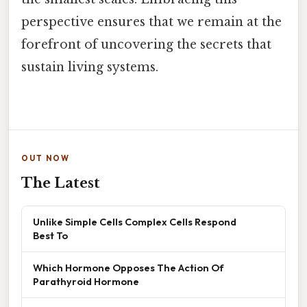
perspective ensures that we remain at the
forefront of uncovering the secrets that
sustain living systems.
OUT NOW
The Latest
Unlike Simple Cells Complex Cells Respond
Best To
Which Hormone Opposes The Action Of
Parathyroid Hormone