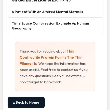
Ga Real Estate License Exam Prep
A Patient With An Altered Mental Status Is
Time Space Compression Example Ap Human
Geography
Thank you for reading about
This
Contractile Protein Forms The Thin
Filaments
. We hope the information has
been useful. Feel free to contact us if you
have any questions. See you next time —
don't forget to bookmark!
⌂ Back to Home