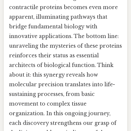
contractile proteins becomes even more
apparent, illuminating pathways that
bridge fundamental biology with
innovative applications. The bottom line:
unraveling the mysteries of these proteins
reinforces their status as essential
architects of biological function. Think
about it: this synergy reveals how
molecular precision translates into life-
sustaining processes, from basic
movement to complex tissue
organization. In this ongoing journey,
each discovery strengthens our grasp of