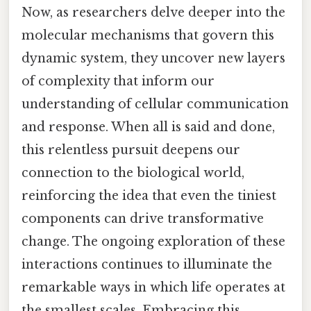
Now, as researchers delve deeper into the
molecular mechanisms that govern this
dynamic system, they uncover new layers
of complexity that inform our
understanding of cellular communication
and response. When all is said and done,
this relentless pursuit deepens our
connection to the biological world,
reinforcing the idea that even the tiniest
components can drive transformative
change. The ongoing exploration of these
interactions continues to illuminate the
remarkable ways in which life operates at
the smallest scales. Embracing this