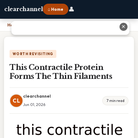
👤
clearchannel
⌂ Home
Home
›
This Contractile Protein Forms The Thin Filaments
✕
WORTH REVISITING
This Contractile Protein
Forms The Thin Filaments
clearchannel
CL
7 min read
Jun 01, 2026