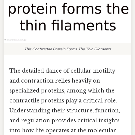
This Contractile Protein Forms The Thin Filaments
The detailed dance of cellular motility
and contraction relies heavily on
specialized proteins, among which the
contractile proteins play a critical role.
Understanding their structure, function,
and regulation provides critical insights
into how life operates at the molecular