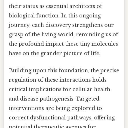
their status as essential architects of
biological function. In this ongoing
journey, each discovery strengthens our
grasp of the living world, reminding us of
the profound impact these tiny molecules
have on the grander picture of life.
Building upon this foundation, the precise
regulation of these interactions holds
critical implications for cellular health
and disease pathogenesis. Targeted
interventions are being explored to
correct dysfunctional pathways, offering
potential therapeutic avenues for