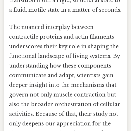
transition from a rigid, structural state to
a fluid, motile state in a matter of seconds.
The nuanced interplay between
contractile proteins and actin filaments
underscores their key role in shaping the
functional landscape of living systems. By
understanding how these components
communicate and adapt, scientists gain
deeper insight into the mechanisms that
govern not only muscle contraction but
also the broader orchestration of cellular
activities. Because of that, their study not
only deepens our appreciation for the