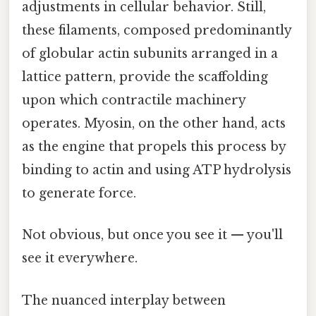
adjustments in cellular behavior. Still,
these filaments, composed predominantly
of globular actin subunits arranged in a
lattice pattern, provide the scaffolding
upon which contractile machinery
operates. Myosin, on the other hand, acts
as the engine that propels this process by
binding to actin and using ATP hydrolysis
to generate force.
Not obvious, but once you see it — you'll
see it everywhere.
The nuanced interplay between