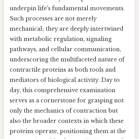
underpin life's fundamental movements.
Such processes are not merely
mechanical; they are deeply intertwined
with metabolic regulation, signaling
pathways, and cellular communication,
underscoring the multifaceted nature of
contractile proteins as both tools and
mediators of biological activity. Day to
day, this comprehensive examination
serves as a cornerstone for grasping not
only the mechanics of contraction but
also the broader contexts in which these
proteins operate, positioning them at the