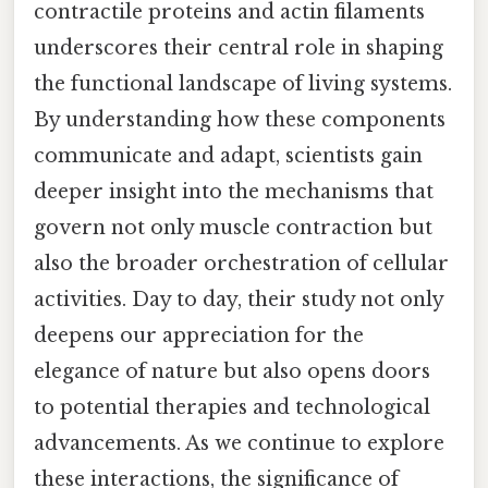
contractile proteins and actin filaments
underscores their central role in shaping
the functional landscape of living systems.
By understanding how these components
communicate and adapt, scientists gain
deeper insight into the mechanisms that
govern not only muscle contraction but
also the broader orchestration of cellular
activities. Day to day, their study not only
deepens our appreciation for the
elegance of nature but also opens doors
to potential therapies and technological
advancements. As we continue to explore
these interactions, the significance of