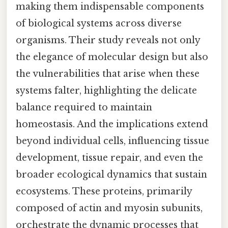
making them indispensable components
of biological systems across diverse
organisms. Their study reveals not only
the elegance of molecular design but also
the vulnerabilities that arise when these
systems falter, highlighting the delicate
balance required to maintain
homeostasis. And the implications extend
beyond individual cells, influencing tissue
development, tissue repair, and even the
broader ecological dynamics that sustain
ecosystems. These proteins, primarily
composed of actin and myosin subunits,
orchestrate the dynamic processes that