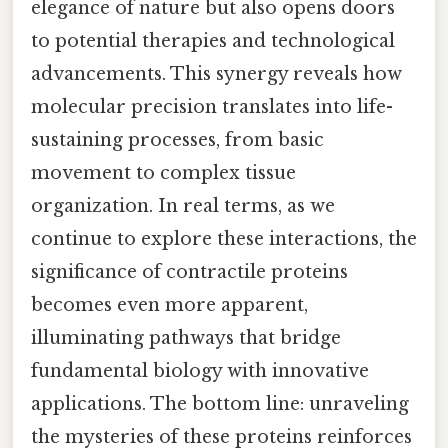
elegance of nature but also opens doors
to potential therapies and technological
advancements. This synergy reveals how
molecular precision translates into life-
sustaining processes, from basic
movement to complex tissue
organization. In real terms, as we
continue to explore these interactions, the
significance of contractile proteins
becomes even more apparent,
illuminating pathways that bridge
fundamental biology with innovative
applications. The bottom line: unraveling
the mysteries of these proteins reinforces