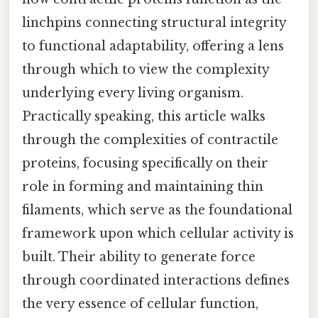
linchpins connecting structural integrity
to functional adaptability, offering a lens
through which to view the complexity
underlying every living organism.
Practically speaking, this article walks
through the complexities of contractile
proteins, focusing specifically on their
role in forming and maintaining thin
filaments, which serve as the foundational
framework upon which cellular activity is
built. Their ability to generate force
through coordinated interactions defines
the very essence of cellular function,