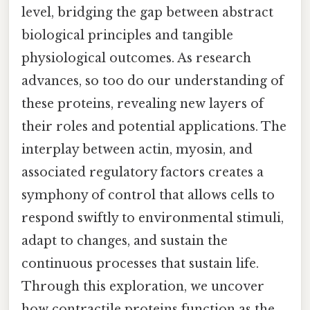
level, bridging the gap between abstract
biological principles and tangible
physiological outcomes. As research
advances, so too do our understanding of
these proteins, revealing new layers of
their roles and potential applications. The
interplay between actin, myosin, and
associated regulatory factors creates a
symphony of control that allows cells to
respond swiftly to environmental stimuli,
adapt to changes, and sustain the
continuous processes that sustain life.
Through this exploration, we uncover
how contractile proteins function as the