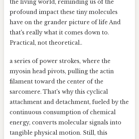
the living world, reminding us of the
profound impact these tiny molecules
have on the grander picture of life And
that's really what it comes down to.
Practical, not theoretical..
a series of power strokes, where the
myosin head pivots, pulling the actin
filament toward the center of the
sarcomere. That's why this cyclical
attachment and detachment, fueled by the
continuous consumption of chemical
energy, converts molecular signals into
tangible physical motion. Still, this