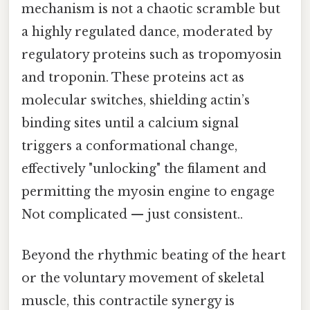
mechanism is not a chaotic scramble but
a highly regulated dance, moderated by
regulatory proteins such as tropomyosin
and troponin. These proteins act as
molecular switches, shielding actin’s
binding sites until a calcium signal
triggers a conformational change,
effectively "unlocking" the filament and
permitting the myosin engine to engage
Not complicated — just consistent..
Beyond the rhythmic beating of the heart
or the voluntary movement of skeletal
muscle, this contractile synergy is