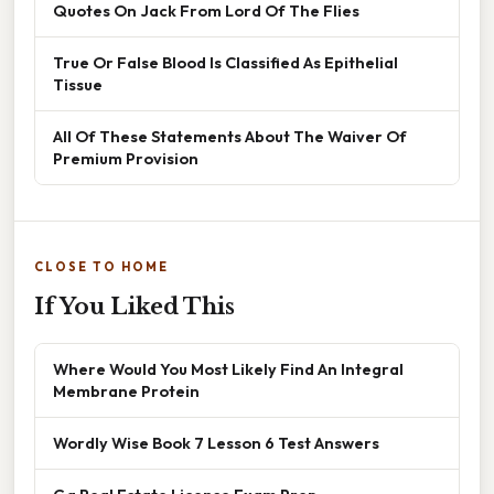
Quotes On Jack From Lord Of The Flies
True Or False Blood Is Classified As Epithelial
Tissue
All Of These Statements About The Waiver Of
Premium Provision
CLOSE TO HOME
If You Liked This
Where Would You Most Likely Find An Integral
Membrane Protein
Wordly Wise Book 7 Lesson 6 Test Answers