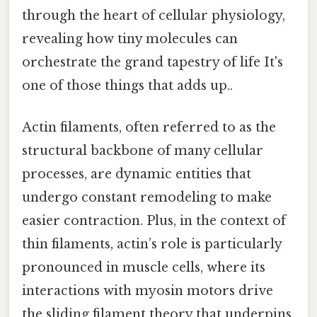
through the heart of cellular physiology,
revealing how tiny molecules can
orchestrate the grand tapestry of life It's
one of those things that adds up..
Actin filaments, often referred to as the
structural backbone of many cellular
processes, are dynamic entities that
undergo constant remodeling to make
easier contraction. Plus, in the context of
thin filaments, actin’s role is particularly
pronounced in muscle cells, where its
interactions with myosin motors drive
the sliding filament theory that underpins