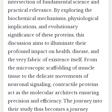
intersection of fundamental science and
practical relevance. By exploring the
biochemical mechanisms, physiological
implications, and evolutionary
significance of these proteins, this
discussion aims to illuminate their
profound impact on health, disease, and
the very fabric of existence itself. From
the microscopic scaffolding of muscle
tissue to the delicate movements of
neuronal signaling, contractile proteins
act as the molecular architects ensuring
precision and efficiency. The journey into
their study thus becomes a journey