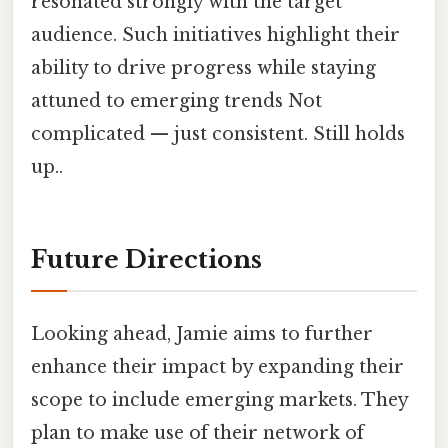
resonated strongly with the target
audience. Such initiatives highlight their
ability to drive progress while staying
attuned to emerging trends Not
complicated — just consistent. Still holds
up..
Future Directions
Looking ahead, Jamie aims to further
enhance their impact by expanding their
scope to include emerging markets. They
plan to make use of their network of