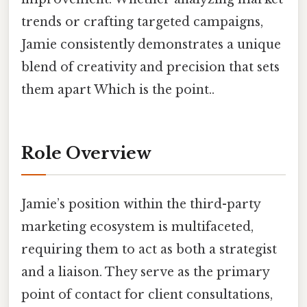
trends or crafting targeted campaigns,
Jamie consistently demonstrates a unique
blend of creativity and precision that sets
them apart Which is the point..
Role Overview
Jamie’s position within the third-party
marketing ecosystem is multifaceted,
requiring them to act as both a strategist
and a liaison. They serve as the primary
point of contact for client consultations,