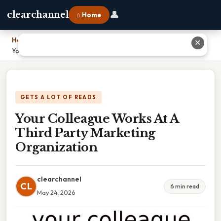
👤
clearchannel
⌂ Home
Home
›
✕
Your Colleague Works At A Third Party Marketing Organization
GETS A LOT OF READS
Your Colleague Works At A
Third Party Marketing
Organization
clearchannel
CL
6 min read
May 24, 2026