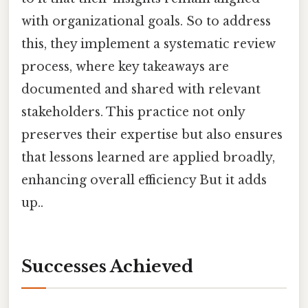
with organizational goals. So to address
this, they implement a systematic review
process, where key takeaways are
documented and shared with relevant
stakeholders. This practice not only
preserves their expertise but also ensures
that lessons learned are applied broadly,
enhancing overall efficiency But it adds
up..
Successes Achieved