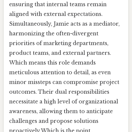
ensuring that internal teams remain
aligned with external expectations.
Simultaneously, Jamie acts as a mediator,
harmonizing the often-divergent
priorities of marketing departments,
product teams, and external partners.
Which means this role demands
meticulous attention to detail, as even
minor missteps can compromise project
outcomes. Their dual responsibilities
necessitate a high level of organizational
awareness, allowing them to anticipate
challenges and propose solutions
proactively Which is the point..