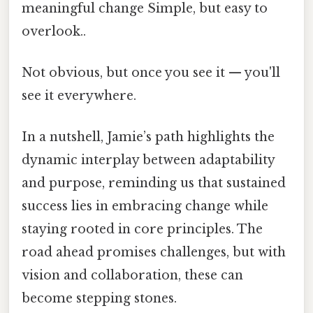
meaningful change Simple, but easy to
overlook..
Not obvious, but once you see it — you'll
see it everywhere.
In a nutshell, Jamie’s path highlights the
dynamic interplay between adaptability
and purpose, reminding us that sustained
success lies in embracing change while
staying rooted in core principles. The
road ahead promises challenges, but with
vision and collaboration, these can
become stepping stones.