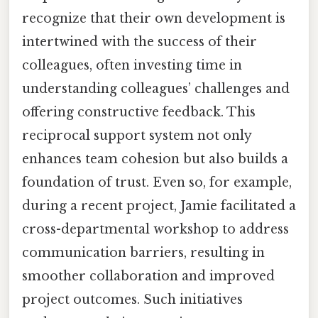
recognize that their own development is
intertwined with the success of their
colleagues, often investing time in
understanding colleagues’ challenges and
offering constructive feedback. This
reciprocal support system not only
enhances team cohesion but also builds a
foundation of trust. Even so, for example,
during a recent project, Jamie facilitated a
cross-departmental workshop to address
communication barriers, resulting in
smoother collaboration and improved
project outcomes. Such initiatives