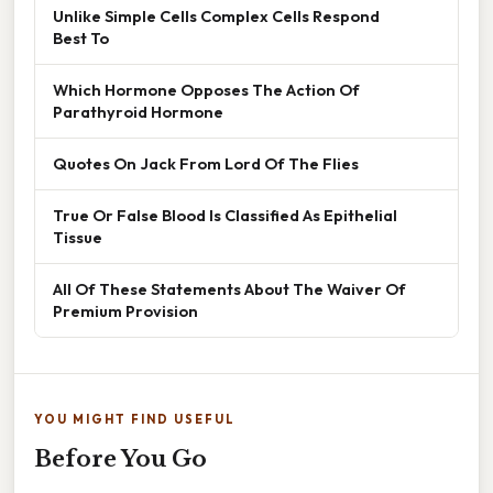
Unlike Simple Cells Complex Cells Respond
Best To
Which Hormone Opposes The Action Of
Parathyroid Hormone
Quotes On Jack From Lord Of The Flies
True Or False Blood Is Classified As Epithelial
Tissue
All Of These Statements About The Waiver Of
Premium Provision
YOU MIGHT FIND USEFUL
Before You Go