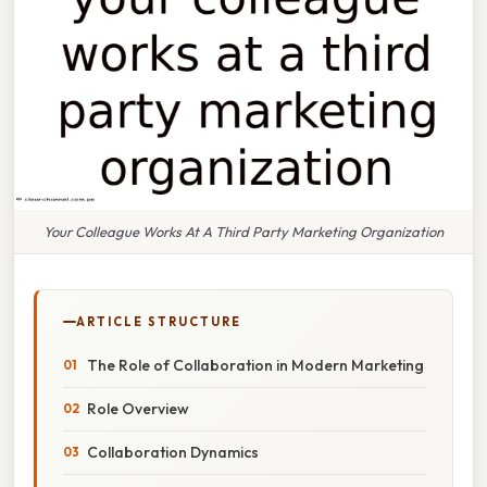
Your Colleague Works At A Third Party Marketing Organization
ARTICLE STRUCTURE
The Role of Collaboration in Modern Marketing
Role Overview
Collaboration Dynamics