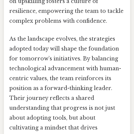
on upskilling fosters a culture of
resilience, empowering the team to tackle
complex problems with confidence.
As the landscape evolves, the strategies
adopted today will shape the foundation
for tomorrow’s initiatives. By balancing
technological advancement with human-
centric values, the team reinforces its
position as a forward-thinking leader.
Their journey reflects a shared
understanding that progress is not just
about adopting tools, but about
cultivating a mindset that drives