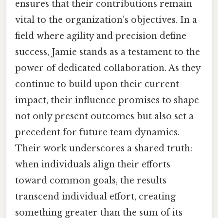
ensures that their contributions remain
vital to the organization’s objectives. In a
field where agility and precision define
success, Jamie stands as a testament to the
power of dedicated collaboration. As they
continue to build upon their current
impact, their influence promises to shape
not only present outcomes but also set a
precedent for future team dynamics.
Their work underscores a shared truth:
when individuals align their efforts
toward common goals, the results
transcend individual effort, creating
something greater than the sum of its