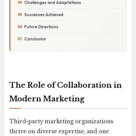
Challenges and Adaptations
Successes Achieved
Future Directions
Conclusion
The Role of Collaboration in
Modern Marketing
Third-party marketing organizations
thrive on diverse expertise, and one