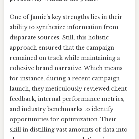
One of Jamie’s key strengths lies in their
ability to synthesize information from
disparate sources. Still, this holistic
approach ensured that the campaign
remained on track while maintaining a
cohesive brand narrative. Which means
for instance, during a recent campaign
launch, they meticulously reviewed client
feedback, internal performance metrics,
and industry benchmarks to identify
opportunities for optimization. Their
skill in distilling vast amounts of data into