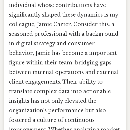
individual whose contributions have
significantly shaped these dynamics is my
colleague, Jamie Carter. Consider this: a
seasoned professional with a background
in digital strategy and consumer
behavior, Jamie has become a important
figure within their team, bridging gaps
between internal operations and external
client engagements. Their ability to
translate complex data into actionable
insights has not only elevated the
organization’s performance but also
fostered a culture of continuous
improvement. Whether analyzing market