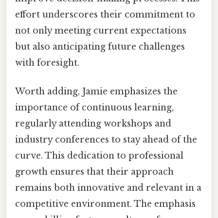
effort underscores their commitment to
not only meeting current expectations
but also anticipating future challenges
with foresight.
Worth adding, Jamie emphasizes the
importance of continuous learning,
regularly attending workshops and
industry conferences to stay ahead of the
curve. This dedication to professional
growth ensures that their approach
remains both innovative and relevant in a
competitive environment. The emphasis