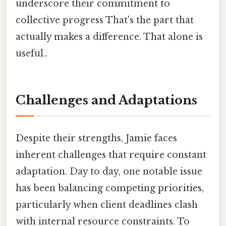
underscore their commitment to
collective progress That's the part that
actually makes a difference. That alone is
useful..
Challenges and Adaptations
Despite their strengths, Jamie faces
inherent challenges that require constant
adaptation. Day to day, one notable issue
has been balancing competing priorities,
particularly when client deadlines clash
with internal resource constraints. To