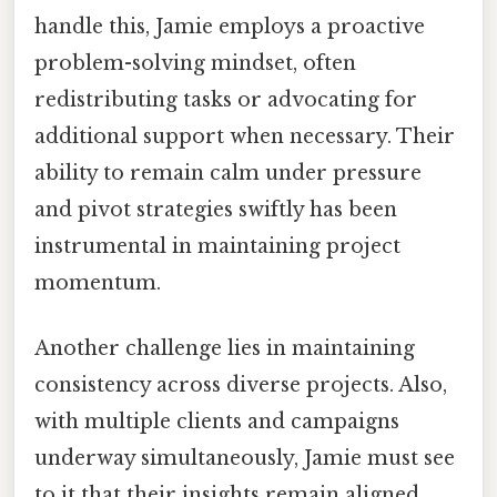
handle this, Jamie employs a proactive
problem-solving mindset, often
redistributing tasks or advocating for
additional support when necessary. Their
ability to remain calm under pressure
and pivot strategies swiftly has been
instrumental in maintaining project
momentum.
Another challenge lies in maintaining
consistency across diverse projects. Also,
with multiple clients and campaigns
underway simultaneously, Jamie must see
to it that their insights remain aligned