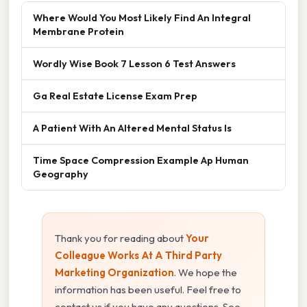
Where Would You Most Likely Find An Integral
Membrane Protein
Wordly Wise Book 7 Lesson 6 Test Answers
Ga Real Estate License Exam Prep
A Patient With An Altered Mental Status Is
Time Space Compression Example Ap Human
Geography
Thank you for reading about
Your
Colleague Works At A Third Party
Marketing Organization
. We hope the
information has been useful. Feel free to
contact us if you have any questions. See