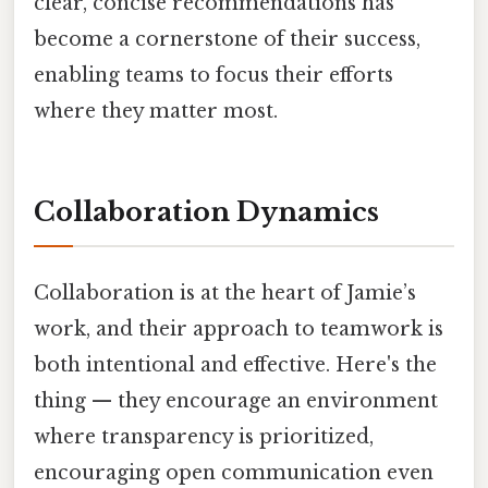
clear, concise recommendations has
become a cornerstone of their success,
enabling teams to focus their efforts
where they matter most.
Collaboration Dynamics
Collaboration is at the heart of Jamie’s
work, and their approach to teamwork is
both intentional and effective. Here's the
thing — they encourage an environment
where transparency is prioritized,
encouraging open communication even