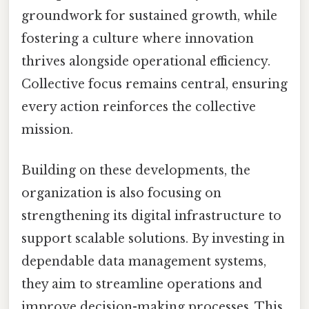
groundwork for sustained growth, while
fostering a culture where innovation
thrives alongside operational efficiency.
Collective focus remains central, ensuring
every action reinforces the collective
mission.
Building on these developments, the
organization is also focusing on
strengthening its digital infrastructure to
support scalable solutions. By investing in
dependable data management systems,
they aim to streamline operations and
improve decision-making processes. This