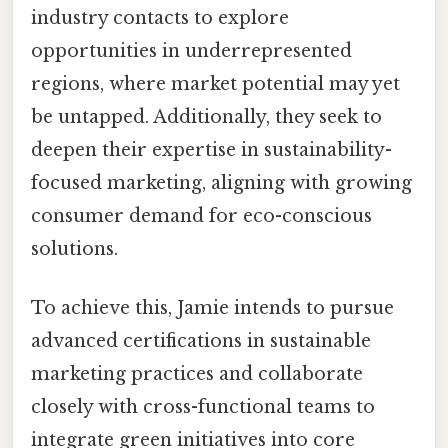
industry contacts to explore
opportunities in underrepresented
regions, where market potential may yet
be untapped. Additionally, they seek to
deepen their expertise in sustainability-
focused marketing, aligning with growing
consumer demand for eco-conscious
solutions.
To achieve this, Jamie intends to pursue
advanced certifications in sustainable
marketing practices and collaborate
closely with cross-functional teams to
integrate green initiatives into core