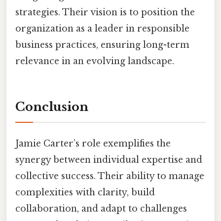
strategies. Their vision is to position the
organization as a leader in responsible
business practices, ensuring long-term
relevance in an evolving landscape.
Conclusion
Jamie Carter’s role exemplifies the
synergy between individual expertise and
collective success. Their ability to manage
complexities with clarity, build
collaboration, and adapt to challenges