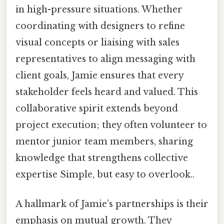
in high-pressure situations. Whether
coordinating with designers to refine
visual concepts or liaising with sales
representatives to align messaging with
client goals, Jamie ensures that every
stakeholder feels heard and valued. This
collaborative spirit extends beyond
project execution; they often volunteer to
mentor junior team members, sharing
knowledge that strengthens collective
expertise Simple, but easy to overlook..
A hallmark of Jamie’s partnerships is their
emphasis on mutual growth. They