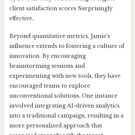
client satisfaction scores Surprisingly
effective..
Beyond quantitative metrics, Jamie’s
influence extends to fostering a culture of
innovation. By encouraging
brainstorming sessions and
experimenting with new tools, they have
encouraged teams to explore
unconventional solutions. One instance
involved integrating AI-driven analytics
into a traditional campaign, resulting in a
more personalized approach that