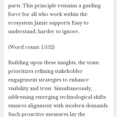
parts. This principle remains a guiding
force for all who work within the
ecosystem Jamie supports Easy to
understand, harder to ignore..
(Word count: 1,052)
Building upon these insights, the team
prioritizes refining stakeholder
engagement strategies to enhance
visibility and trust. Simultaneously,
addressing emerging technological shifts
ensures alignment with modern demands.
Such proactive measures lay the