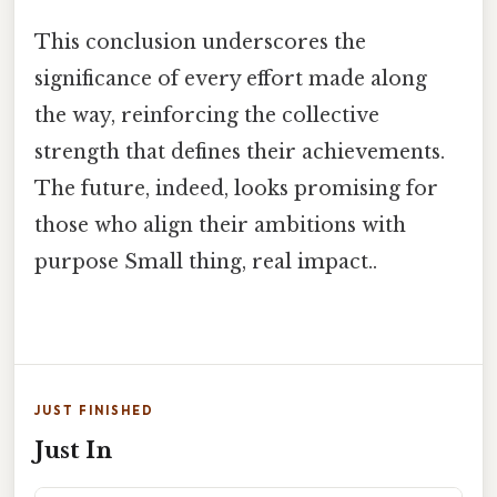
This conclusion underscores the
significance of every effort made along
the way, reinforcing the collective
strength that defines their achievements.
The future, indeed, looks promising for
those who align their ambitions with
purpose Small thing, real impact..
JUST FINISHED
Just In