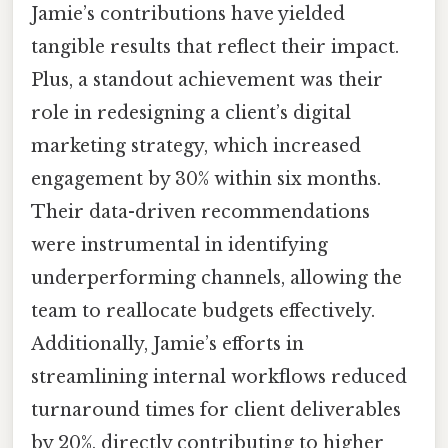
Jamie’s contributions have yielded
tangible results that reflect their impact.
Plus, a standout achievement was their
role in redesigning a client’s digital
marketing strategy, which increased
engagement by 30% within six months.
Their data-driven recommendations
were instrumental in identifying
underperforming channels, allowing the
team to reallocate budgets effectively.
Additionally, Jamie’s efforts in
streamlining internal workflows reduced
turnaround times for client deliverables
by 20%, directly contributing to higher