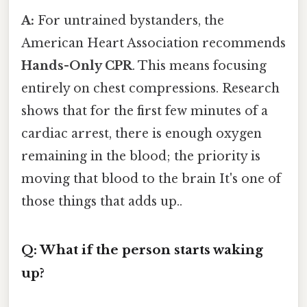
A:
For untrained bystanders, the
American Heart Association recommends
Hands-Only CPR
. This means focusing
entirely on chest compressions. Research
shows that for the first few minutes of a
cardiac arrest, there is enough oxygen
remaining in the blood; the priority is
moving that blood to the brain It's one of
those things that adds up..
Q: What if the person starts waking
up?