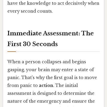
have the knowledge to act decisively when
every second counts.
Immediate Assessment: The
First 30 Seconds
When a person collapses and begins
gasping, your brain may enter a state of
panic. That's why the first goal is to move
from panic to
action
. The initial
assessment is designed to determine the
nature of the emergency and ensure the