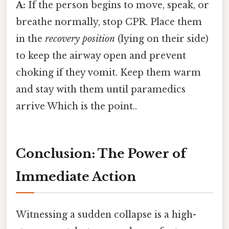
A:
If the person begins to move, speak, or
breathe normally, stop CPR. Place them
in the
recovery position
(lying on their side)
to keep the airway open and prevent
choking if they vomit. Keep them warm
and stay with them until paramedics
arrive Which is the point..
Conclusion: The Power of
Immediate Action
Witnessing a sudden collapse is a high-