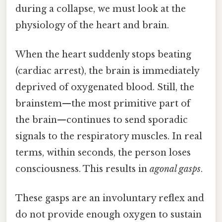
during a collapse, we must look at the
physiology of the heart and brain.
When the heart suddenly stops beating
(cardiac arrest), the brain is immediately
deprived of oxygenated blood. Still, the
brainstem—the most primitive part of
the brain—continues to send sporadic
signals to the respiratory muscles. In real
terms, within seconds, the person loses
consciousness. This results in
agonal gasps
.
These gasps are an involuntary reflex and
do not provide enough oxygen to sustain