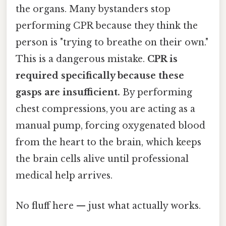
the organs. Many bystanders stop
performing CPR because they think the
person is "trying to breathe on their own."
This is a dangerous mistake.
CPR is
required specifically because these
gasps are insufficient.
By performing
chest compressions, you are acting as a
manual pump, forcing oxygenated blood
from the heart to the brain, which keeps
the brain cells alive until professional
medical help arrives.
No fluff here — just what actually works.