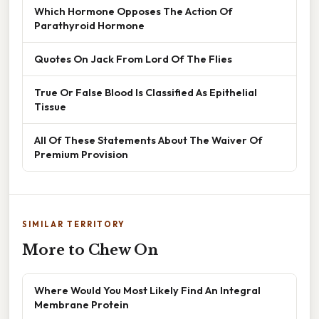
Which Hormone Opposes The Action Of
Parathyroid Hormone
Quotes On Jack From Lord Of The Flies
True Or False Blood Is Classified As Epithelial
Tissue
All Of These Statements About The Waiver Of
Premium Provision
SIMILAR TERRITORY
More to Chew On
Where Would You Most Likely Find An Integral
Membrane Protein