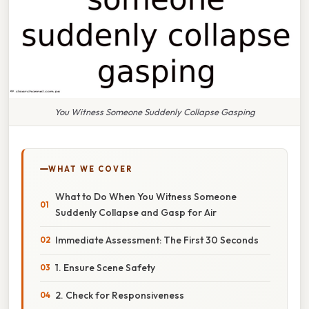
You Witness Someone Suddenly Collapse Gasping
WHAT WE COVER
What to Do When You Witness Someone
Suddenly Collapse and Gasp for Air
Immediate Assessment: The First 30 Seconds
1. Ensure Scene Safety
2. Check for Responsiveness