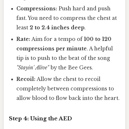
Compressions:
Push hard and push
fast. You need to compress the chest at
least
2 to 2.4 inches deep
.
Rate:
Aim for a tempo of
100 to 120
compressions per minute
. A helpful
tip is to push to the beat of the song
"Stayin' Alive"
by the Bee Gees.
Recoil:
Allow the chest to recoil
completely between compressions to
allow blood to flow back into the heart.
Step 4: Using the AED