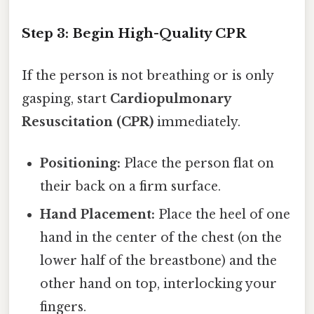
Step 3: Begin High-Quality CPR
If the person is not breathing or is only
gasping, start
Cardiopulmonary
Resuscitation (CPR)
immediately.
Positioning:
Place the person flat on
their back on a firm surface.
Hand Placement:
Place the heel of one
hand in the center of the chest (on the
lower half of the breastbone) and the
other hand on top, interlocking your
fingers.