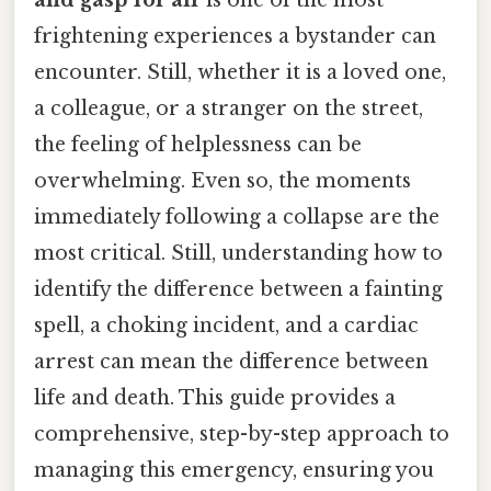
frightening experiences a bystander can
encounter. Still, whether it is a loved one,
a colleague, or a stranger on the street,
the feeling of helplessness can be
overwhelming. Even so, the moments
immediately following a collapse are the
most critical. Still, understanding how to
identify the difference between a fainting
spell, a choking incident, and a cardiac
arrest can mean the difference between
life and death. This guide provides a
comprehensive, step-by-step approach to
managing this emergency, ensuring you