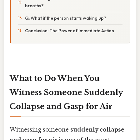
breaths?
Q: What if the person starts waking up?
Conclusion: The Power of Immediate Action
What to Do When You
Witness Someone Suddenly
Collapse and Gasp for Air
Witnessing someone
suddenly collapse
and gasp for air
is one of the most