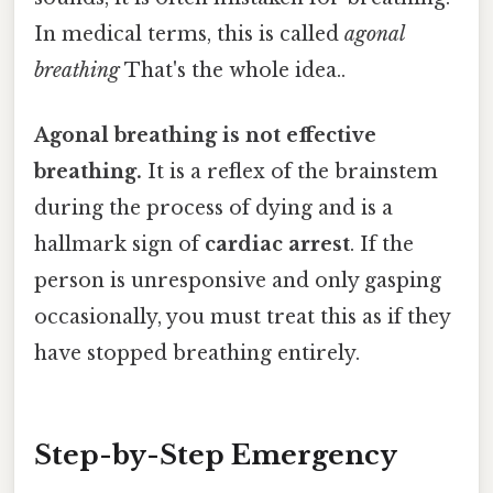
In medical terms, this is called
agonal
breathing
That's the whole idea..
Agonal breathing is not effective
breathing.
It is a reflex of the brainstem
during the process of dying and is a
hallmark sign of
cardiac arrest
. If the
person is unresponsive and only gasping
occasionally, you must treat this as if they
have stopped breathing entirely.
Step-by-Step Emergency