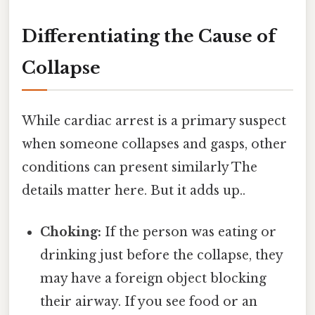
Differentiating the Cause of
Collapse
While cardiac arrest is a primary suspect
when someone collapses and gasps, other
conditions can present similarly The
details matter here. But it adds up..
Choking:
If the person was eating or
drinking just before the collapse, they
may have a foreign object blocking
their airway. If you see food or an