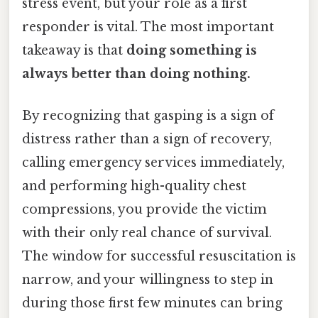
stress event, but your role as a first
responder is vital. The most important
takeaway is that
doing something is
always better than doing nothing.
By recognizing that gasping is a sign of
distress rather than a sign of recovery,
calling emergency services immediately,
and performing high-quality chest
compressions, you provide the victim
with their only real chance of survival.
The window for successful resuscitation is
narrow, and your willingness to step in
during those first few minutes can bring