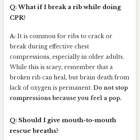
Q: What if I break a rib while doing
CPR?
A:
It is common for ribs to crack or
break during effective chest
compressions, especially in older adults.
While this is scary, remember that a
broken rib can heal, but brain death from
lack of oxygen is permanent.
Do not stop
compressions because you feel a pop.
Q: Should I give mouth-to-mouth
rescue breaths?