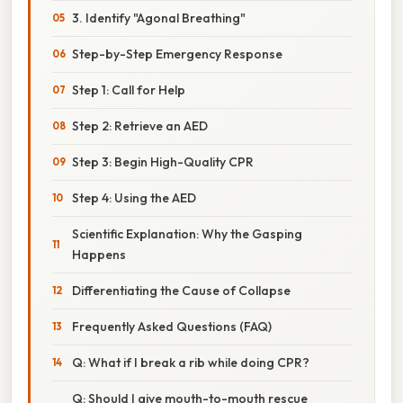
3. Identify "Agonal Breathing"
Step-by-Step Emergency Response
Step 1: Call for Help
Step 2: Retrieve an AED
Step 3: Begin High-Quality CPR
Step 4: Using the AED
Scientific Explanation: Why the Gasping
Happens
Differentiating the Cause of Collapse
Frequently Asked Questions (FAQ)
Q: What if I break a rib while doing CPR?
Q: Should I give mouth-to-mouth rescue