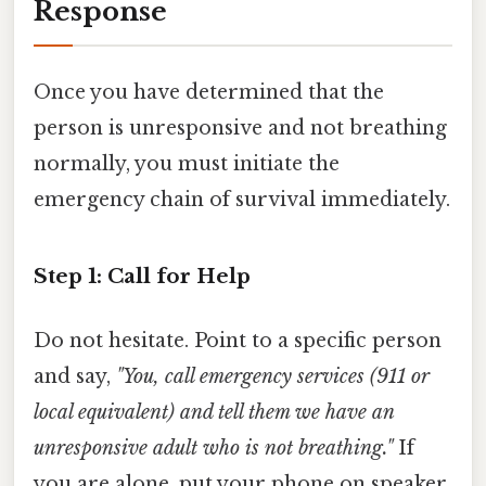
Response
Once you have determined that the
person is unresponsive and not breathing
normally, you must initiate the
emergency chain of survival immediately.
Step 1: Call for Help
Do not hesitate. Point to a specific person
and say,
"You, call emergency services (911 or
local equivalent) and tell them we have an
unresponsive adult who is not breathing."
If
you are alone, put your phone on speaker