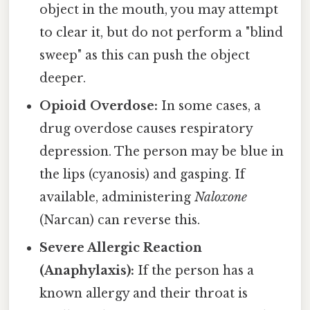
object in the mouth, you may attempt
to clear it, but do not perform a "blind
sweep" as this can push the object
deeper.
Opioid Overdose:
In some cases, a
drug overdose causes respiratory
depression. The person may be blue in
the lips (cyanosis) and gasping. If
available, administering
Naloxone
(Narcan) can reverse this.
Severe Allergic Reaction
(Anaphylaxis):
If the person has a
known allergy and their throat is