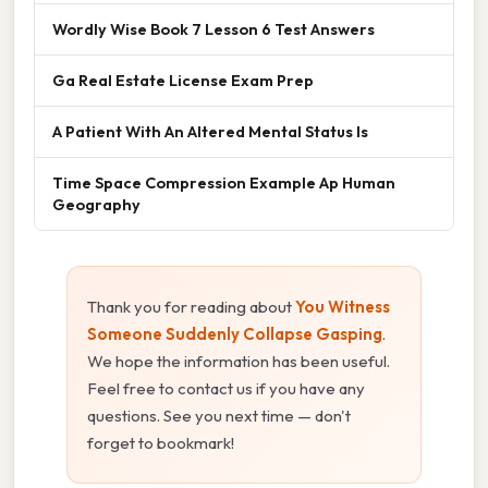
Wordly Wise Book 7 Lesson 6 Test Answers
Ga Real Estate License Exam Prep
A Patient With An Altered Mental Status Is
Time Space Compression Example Ap Human
Geography
Thank you for reading about
You Witness
Someone Suddenly Collapse Gasping
.
We hope the information has been useful.
Feel free to contact us if you have any
questions. See you next time — don't
forget to bookmark!