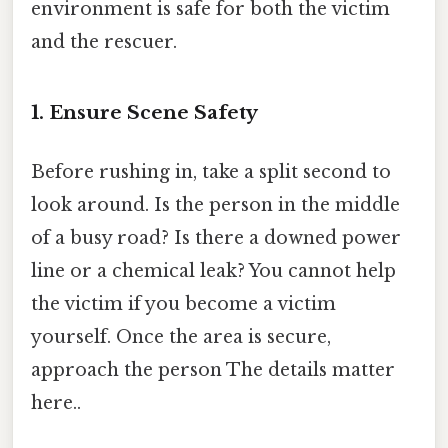
environment is safe for both the victim
and the rescuer.
1. Ensure Scene Safety
Before rushing in, take a split second to
look around. Is the person in the middle
of a busy road? Is there a downed power
line or a chemical leak? You cannot help
the victim if you become a victim
yourself. Once the area is secure,
approach the person The details matter
here..