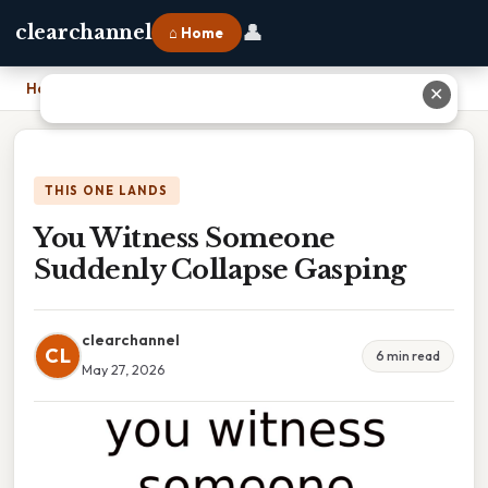
👤
clearchannel
⌂ Home
Home
›
You Witness Someone Suddenly Collapse Gasping
✕
THIS ONE LANDS
You Witness Someone
Suddenly Collapse Gasping
clearchannel
CL
6 min read
May 27, 2026