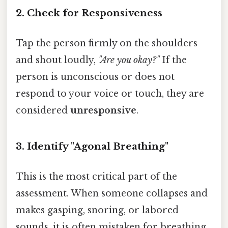
2. Check for Responsiveness
Tap the person firmly on the shoulders
and shout loudly,
"Are you okay?"
If the
person is unconscious or does not
respond to your voice or touch, they are
considered
unresponsive
.
3. Identify "Agonal Breathing"
This is the most critical part of the
assessment. When someone collapses and
makes gasping, snoring, or labored
sounds, it is often mistaken for breathing.