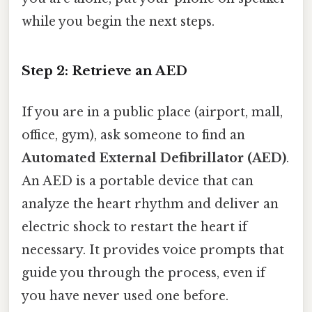
while you begin the next steps.
Step 2: Retrieve an AED
If you are in a public place (airport, mall,
office, gym), ask someone to find an
Automated External Defibrillator (AED)
.
An AED is a portable device that can
analyze the heart rhythm and deliver an
electric shock to restart the heart if
necessary. It provides voice prompts that
guide you through the process, even if
you have never used one before.