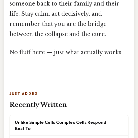
someone back to their family and their
life. Stay calm, act decisively, and
remember that you are the bridge
between the collapse and the cure.
No fluff here — just what actually works.
JUST ADDED
Recently Written
Unlike Simple Cells Complex Cells Respond
Best To