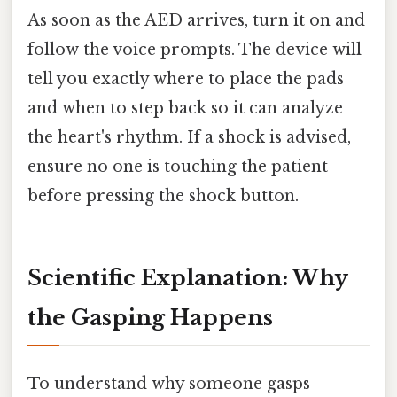
As soon as the AED arrives, turn it on and
follow the voice prompts. The device will
tell you exactly where to place the pads
and when to step back so it can analyze
the heart's rhythm. If a shock is advised,
ensure no one is touching the patient
before pressing the shock button.
Scientific Explanation: Why
the Gasping Happens
To understand why someone gasps