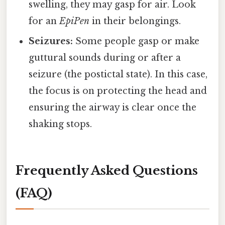
swelling, they may gasp for air. Look
for an
EpiPen
in their belongings.
Seizures:
Some people gasp or make
guttural sounds during or after a
seizure (the postictal state). In this case,
the focus is on protecting the head and
ensuring the airway is clear once the
shaking stops.
Frequently Asked Questions
(FAQ)