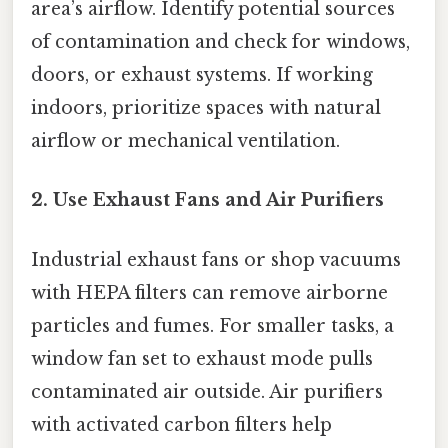
area’s airflow. Identify potential sources
of contamination and check for windows,
doors, or exhaust systems. If working
indoors, prioritize spaces with natural
airflow or mechanical ventilation.
2. Use Exhaust Fans and Air Purifiers
Industrial exhaust fans or shop vacuums
with HEPA filters can remove airborne
particles and fumes. For smaller tasks, a
window fan set to exhaust mode pulls
contaminated air outside. Air purifiers
with activated carbon filters help