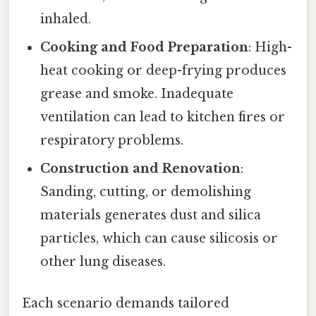
inhaled.
Cooking and Food Preparation
: High-
heat cooking or deep-frying produces
grease and smoke. Inadequate
ventilation can lead to kitchen fires or
respiratory problems.
Construction and Renovation
:
Sanding, cutting, or demolishing
materials generates dust and silica
particles, which can cause silicosis or
other lung diseases.
Each scenario demands tailored