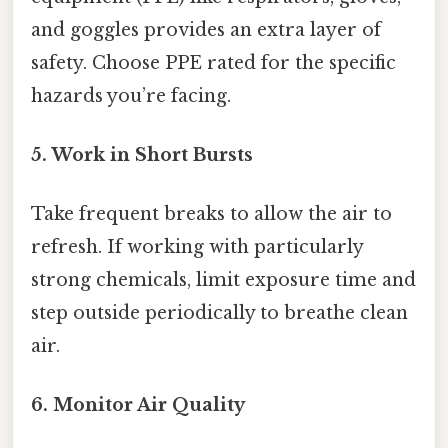
and goggles provides an extra layer of
safety. Choose PPE rated for the specific
hazards you’re facing.
5. Work in Short Bursts
Take frequent breaks to allow the air to
refresh. If working with particularly
strong chemicals, limit exposure time and
step outside periodically to breathe clean
air.
6. Monitor Air Quality