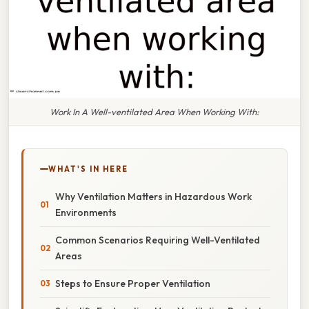
Work In A Well-ventilated Area When Working With:
WHAT'S IN HERE
Why Ventilation Matters in Hazardous Work
Environments
Common Scenarios Requiring Well-Ventilated
Areas
Steps to Ensure Proper Ventilation