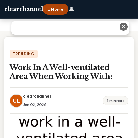
👤
clearchannel
⌂ Home
Home
›
Work In A Well-ventilated Area When Working With:
✕
TRENDING
Work In A Well-ventilated
Area When Working With:
clearchannel
CL
5 min read
Jun 02, 2026