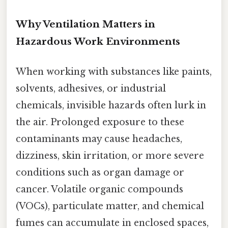
Why Ventilation Matters in
Hazardous Work Environments
When working with substances like paints,
solvents, adhesives, or industrial
chemicals, invisible hazards often lurk in
the air. Prolonged exposure to these
contaminants may cause headaches,
dizziness, skin irritation, or more severe
conditions such as organ damage or
cancer. Volatile organic compounds
(VOCs), particulate matter, and chemical
fumes can accumulate in enclosed spaces,