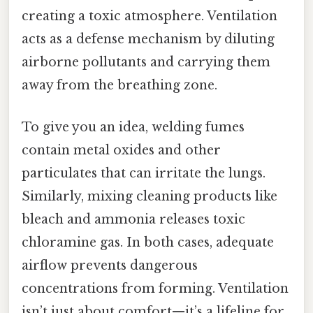
creating a toxic atmosphere. Ventilation
acts as a defense mechanism by diluting
airborne pollutants and carrying them
away from the breathing zone.
To give you an idea, welding fumes
contain metal oxides and other
particulates that can irritate the lungs.
Similarly, mixing cleaning products like
bleach and ammonia releases toxic
chloramine gas. In both cases, adequate
airflow prevents dangerous
concentrations from forming. Ventilation
isn’t just about comfort—it’s a lifeline for