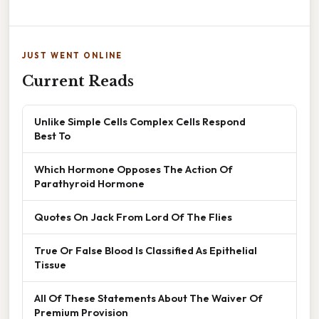
JUST WENT ONLINE
Current Reads
Unlike Simple Cells Complex Cells Respond
Best To
Which Hormone Opposes The Action Of
Parathyroid Hormone
Quotes On Jack From Lord Of The Flies
True Or False Blood Is Classified As Epithelial
Tissue
All Of These Statements About The Waiver Of
Premium Provision