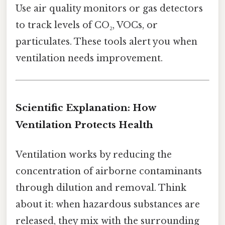
Use air quality monitors or gas detectors
to track levels of CO₂, VOCs, or
particulates. These tools alert you when
ventilation needs improvement.
Scientific Explanation: How
Ventilation Protects Health
Ventilation works by reducing the
concentration of airborne contaminants
through dilution and removal. Think
about it: when hazardous substances are
released, they mix with the surrounding