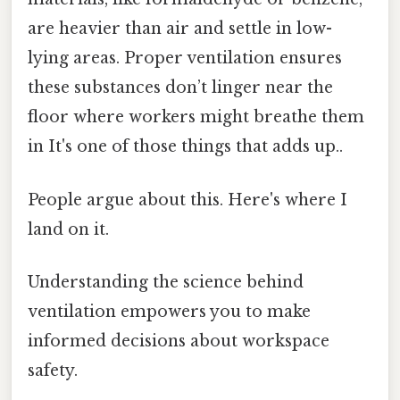
are heavier than air and settle in low-
lying areas. Proper ventilation ensures
these substances don’t linger near the
floor where workers might breathe them
in It's one of those things that adds up..
People argue about this. Here's where I
land on it.
Understanding the science behind
ventilation empowers you to make
informed decisions about workspace
safety.