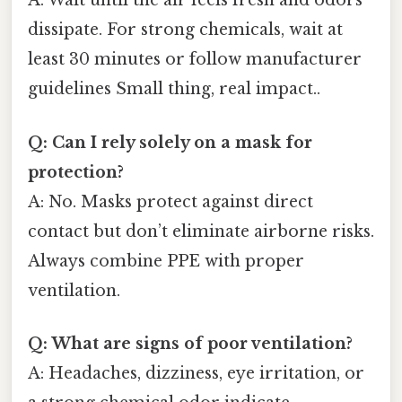
A: Wait until the air feels fresh and odors
dissipate. For strong chemicals, wait at
least 30 minutes or follow manufacturer
guidelines Small thing, real impact..
Q: Can I rely solely on a mask for
protection?
A: No. Masks protect against direct
contact but don’t eliminate airborne risks.
Always combine PPE with proper
ventilation.
Q: What are signs of poor ventilation?
A: Headaches, dizziness, eye irritation, or