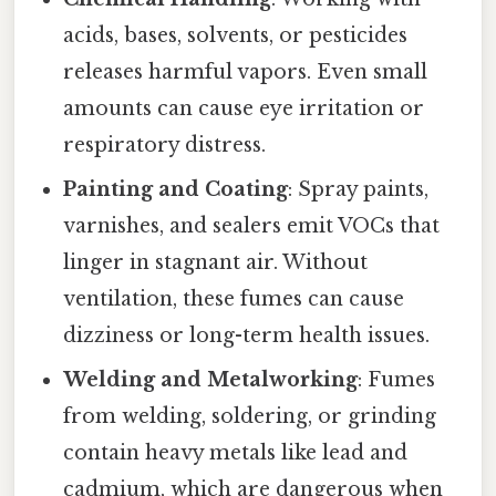
acids, bases, solvents, or pesticides
releases harmful vapors. Even small
amounts can cause eye irritation or
respiratory distress.
Painting and Coating
: Spray paints,
varnishes, and sealers emit VOCs that
linger in stagnant air. Without
ventilation, these fumes can cause
dizziness or long-term health issues.
Welding and Metalworking
: Fumes
from welding, soldering, or grinding
contain heavy metals like lead and
cadmium, which are dangerous when