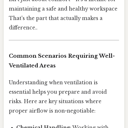
maintaining a safe and healthy workspace
That's the part that actually makes a
difference..
Common Scenarios Requiring Well-
Ventilated Areas
Understanding when ventilation is
essential helps you prepare and avoid
risks. Here are key situations where
proper airflow is non-negotiable:
Chemical Handling
: Working with