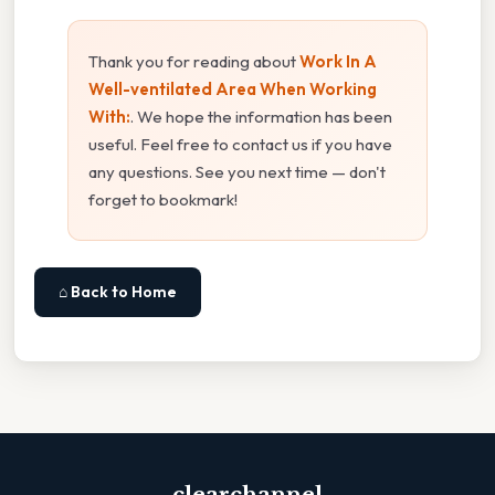
Thank you for reading about
Work In A
Well-ventilated Area When Working
With:
. We hope the information has been
useful. Feel free to contact us if you have
any questions. See you next time — don't
forget to bookmark!
⌂ Back to Home
clearchannel