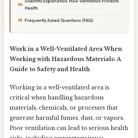
Scientific Explanation: How Ventilation Protects
Health
Frequently Asked Questions (FAQ)
Work in a Well-Ventilated Area When
Working with Hazardous Materials: A
Guide to Safety and Health
Working in a well-ventilated area is
critical when handling hazardous
materials, chemicals, or processes that
generate harmful fumes, dust, or vapors.
Poor ventilation can lead to serious health