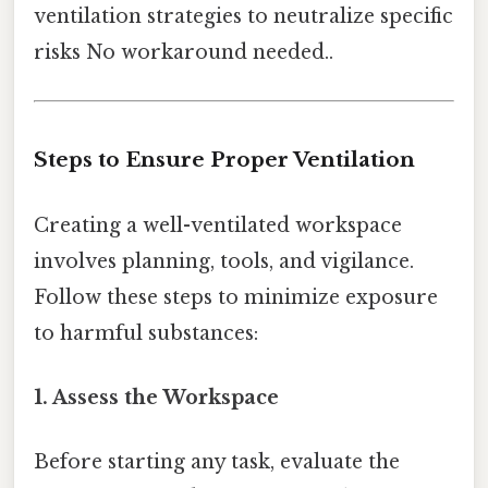
ventilation strategies to neutralize specific
risks No workaround needed..
Steps to Ensure Proper Ventilation
Creating a well-ventilated workspace
involves planning, tools, and vigilance.
Follow these steps to minimize exposure
to harmful substances:
1. Assess the Workspace
Before starting any task, evaluate the