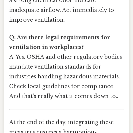
a strong chemical odor indicate
inadequate airflow. Act immediately to
improve ventilation.
Q: Are there legal requirements for
ventilation in workplaces?
A: Yes. OSHA and other regulatory bodies
mandate ventilation standards for
industries handling hazardous materials.
Check local guidelines for compliance
And that's really what it comes down to..
At the end of the day, integrating these
measures ensures a harmonious