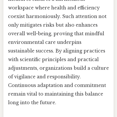
workspace where health and efficiency
coexist harmoniously. Such attention not
only mitigates risks but also enhances
overall well-being, proving that mindful
environmental care underpins
sustainable success. By aligning practices
with scientific principles and practical
adjustments, organizations build a culture
of vigilance and responsibility.
Continuous adaptation and commitment
remain vital to maintaining this balance
long into the future.