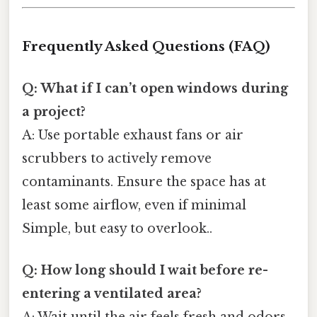
Frequently Asked Questions (FAQ)
Q: What if I can’t open windows during
a project?
A: Use portable exhaust fans or air
scrubbers to actively remove
contaminants. Ensure the space has at
least some airflow, even if minimal
Simple, but easy to overlook..
Q: How long should I wait before re-
entering a ventilated area?