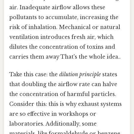
air. Inadequate airflow allows these
pollutants to accumulate, increasing the
risk of inhalation. Mechanical or natural
ventilation introduces fresh air, which
dilutes the concentration of toxins and
carries them away That's the whole idea..
Take this case: the
dilution principle
states
that doubling the airflow rate can halve
the concentration of harmful particles.
Consider this: this is why exhaust systems
are so effective in workshops or
laboratories. Additionally, some
materials, like formaldehyde or benzene,