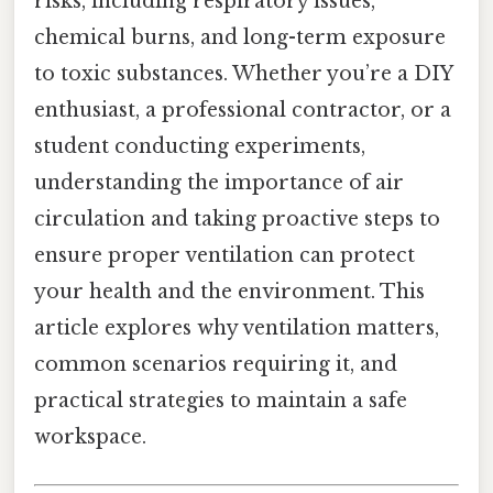
risks, including respiratory issues,
chemical burns, and long-term exposure
to toxic substances. Whether you’re a DIY
enthusiast, a professional contractor, or a
student conducting experiments,
understanding the importance of air
circulation and taking proactive steps to
ensure proper ventilation can protect
your health and the environment. This
article explores why ventilation matters,
common scenarios requiring it, and
practical strategies to maintain a safe
workspace.