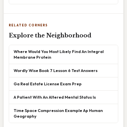
RELATED CORNERS
Explore the Neighborhood
Where Would You Most Likely Find An Integral
Membrane Protein
Wordly Wise Book 7 Lesson 6 Test Answers
Ga Real Estate License Exam Prep
A Patient With An Altered Mental Status Is
Time Space Compression Example Ap Human
Geography