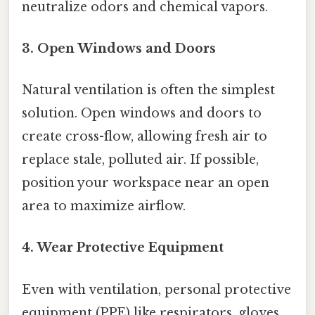
neutralize odors and chemical vapors.
3. Open Windows and Doors
Natural ventilation is often the simplest
solution. Open windows and doors to
create cross-flow, allowing fresh air to
replace stale, polluted air. If possible,
position your workspace near an open
area to maximize airflow.
4. Wear Protective Equipment
Even with ventilation, personal protective
equipment (PPE) like respirators, gloves,