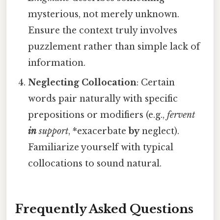
mysterious, not merely unknown.
Ensure the context truly involves
puzzlement rather than simple lack of
information.
Neglecting Collocation
: Certain
words pair naturally with specific
prepositions or modifiers (e.g.,
fervent
in
support
, *exacerbate
by
neglect).
Familiarize yourself with typical
collocations to sound natural.
Frequently Asked Questions