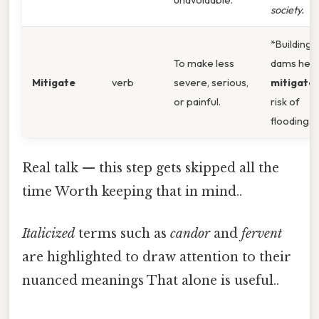
society.
*Building
To make less
dams help
Mitigate
verb
severe, serious,
mitigate
or painful.
risk of
flooding.
Real talk — this step gets skipped all the
time Worth keeping that in mind..
Italicized
terms such as
candor
and
fervent
are highlighted to draw attention to their
nuanced meanings That alone is useful..