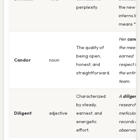
perplexity.
the new
interns.Wh
means *
Her
cando
The quality of
the meeti
being open,
earned
Candor
noun
honest, and
respect f
straightforward.
the entire
team.
Characterized
A
diligent
by steady,
researche
Diligent
adjective
earnest, and
meticulous
energetic
records ev
effort.
observatio