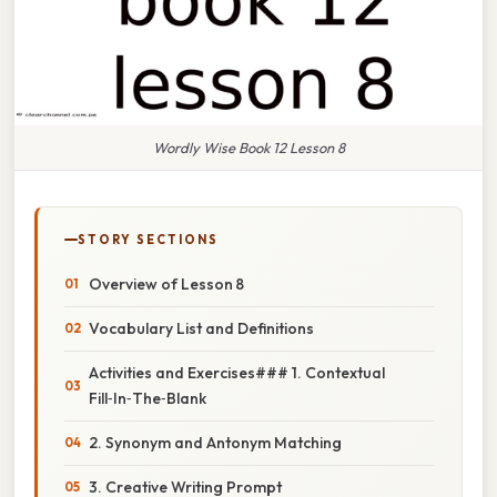
Wordly Wise Book 12 Lesson 8
STORY SECTIONS
Overview of Lesson 8
Vocabulary List and Definitions
Activities and Exercises### 1. Contextual
Fill‑In‑The‑Blank
2. Synonym and Antonym Matching
3. Creative Writing Prompt