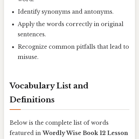
Identify synonyms and antonyms.
Apply the words correctly in original
sentences.
Recognize common pitfalls that lead to
misuse.
Vocabulary List and
Definitions
Below is the complete list of words
featured in
Wordly Wise Book 12 Lesson