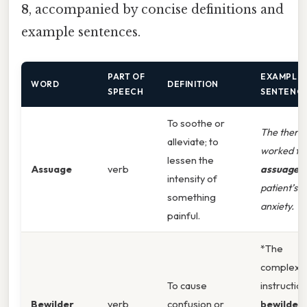
8
, accompanied by concise definitions and
example sentences.
PART OF
EXAMPLE
WORD
DEFINITION
SPEECH
SENTENC
To soothe or
The therap
alleviate; to
worked to
lessen the
Assuage
verb
assuage
t
intensity of
patient’s
something
anxiety.
painful.
*The
complex
To cause
instructio
Bewilder
verb
confusion or
bewilder