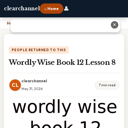
👤
clearchannel
⌂ Home
Home
›
Wordly Wise Book 12 Lesson 8
✕
PEOPLE RETURNED TO THIS
Wordly Wise Book 12 Lesson 8
clearchannel
CL
7 min read
May 31, 2026