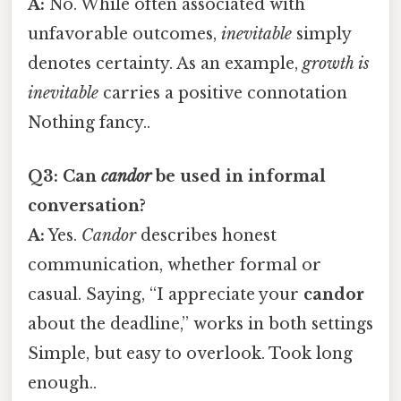
A:
No. While often associated with
unfavorable outcomes,
inevitable
simply
denotes certainty. As an example,
growth is
inevitable
carries a positive connotation
Nothing fancy..
Q3: Can
candor
be used in informal
conversation?
A:
Yes.
Candor
describes honest
communication, whether formal or
casual. Saying, “I appreciate your
candor
about the deadline,” works in both settings
Simple, but easy to overlook. Took long
enough..