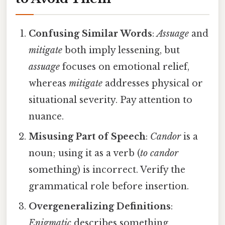
Confusing Similar Words
:
Assuage
and
mitigate
both imply lessening, but
assuage
focuses on emotional relief,
whereas
mitigate
addresses physical or
situational severity. Pay attention to
nuance.
Misusing Part of Speech
:
Candor
is a
noun; using it as a verb (
to candor
something) is incorrect. Verify the
grammatical role before insertion.
Overgeneralizing Definitions
:
Enigmatic
describes something