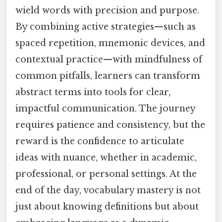
wield words with precision and purpose.
By combining active strategies—such as
spaced repetition, mnemonic devices, and
contextual practice—with mindfulness of
common pitfalls, learners can transform
abstract terms into tools for clear,
impactful communication. The journey
requires patience and consistency, but the
reward is the confidence to articulate
ideas with nuance, whether in academic,
professional, or personal settings. At the
end of the day, vocabulary mastery is not
just about knowing definitions but about