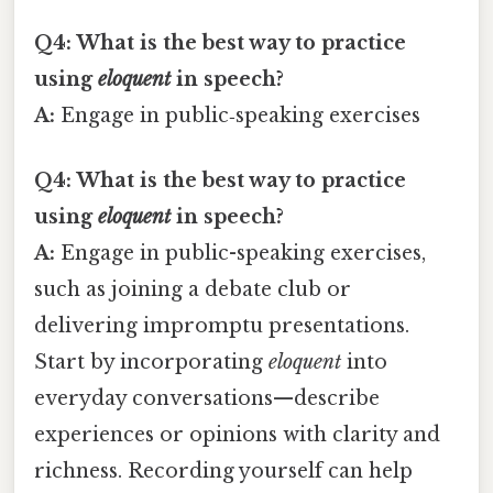
Q4: What is the best way to practice
using
eloquent
in speech?
A:
Engage in public‑speaking exercises
Q4: What is the best way to practice
using
eloquent
in speech?
A:
Engage in public-speaking exercises,
such as joining a debate club or
delivering impromptu presentations.
Start by incorporating
eloquent
into
everyday conversations—describe
experiences or opinions with clarity and
richness. Recording yourself can help