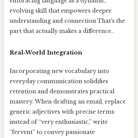
embracing language as a dynamic,
evolving skill that empowers deeper
understanding and connection That's the
part that actually makes a difference..
Real‑World Integration
Incorporating new vocabulary into
everyday communication solidifies
retention and demonstrates practical
mastery. When drafting an email, replace
generic adjectives with precise terms:
instead of “very enthusiastic,” write
“fervent” to convey passionate