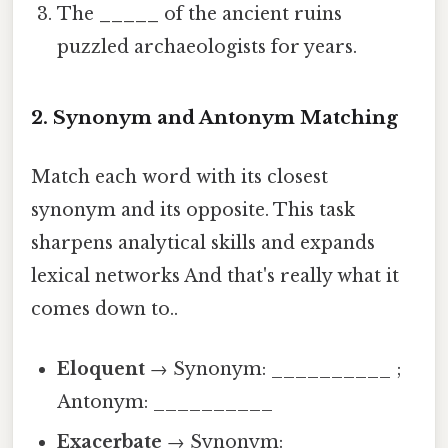
The
_____
of the ancient ruins
puzzled archaeologists for years.
2. Synonym and Antonym Matching
Match each word with its closest
synonym and its opposite. This task
sharpens analytical skills and expands
lexical networks And that's really what it
comes down to..
Eloquent
→ Synonym: __________ ;
Antonym: __________
Exacerbate
→ Synonym: __________