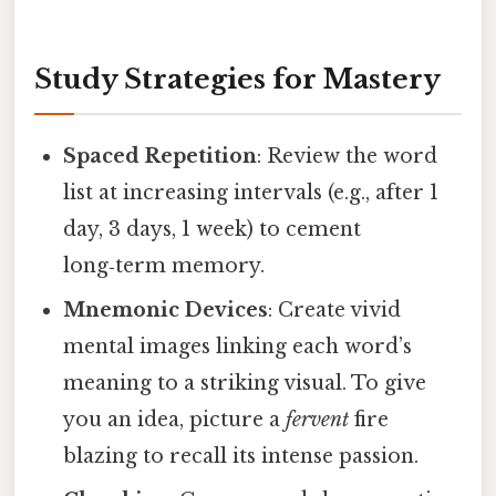
Study Strategies for Mastery
Spaced Repetition
: Review the word
list at increasing intervals (e.g., after 1
day, 3 days, 1 week) to cement
long‑term memory.
Mnemonic Devices
: Create vivid
mental images linking each word’s
meaning to a striking visual. To give
you an idea, picture a
fervent
fire
blazing to recall its intense passion.