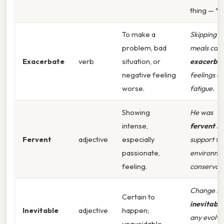
thing — *
To make a
Skipping
problem, bad
meals can
Exacerbate
verb
situation, or
exacerba
negative feeling
feelings of
worse.
fatigue.
Showing
He was
intense,
fervent
in 
Fervent
adjective
especially
support fo
passionate,
environme
feeling.
conservati
Change is
Certain to
inevitable
Inevitable
adjective
happen;
any evolvi
unavoidable.