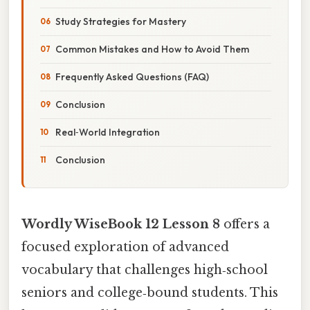
Study Strategies for Mastery
Common Mistakes and How to Avoid Them
Frequently Asked Questions (FAQ)
Conclusion
Real‑World Integration
Conclusion
Wordly WiseBook 12 Lesson 8
offers a
focused exploration of advanced
vocabulary that challenges high‑school
seniors and college‑bound students. This