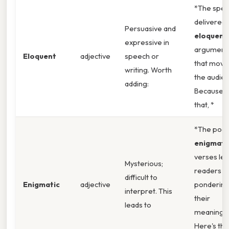
*The spe
delivered 
Persuasive and
eloquent
expressive in
argument
Eloquent
adjective
speech or
that move
writing. Worth
the audien
adding:
Because o
that, *
*The poet
enigmati
verses lef
Mysterious;
readers
difficult to
Enigmatic
adjective
ponderin
interpret. This
their
leads to
meaning.
Here's the