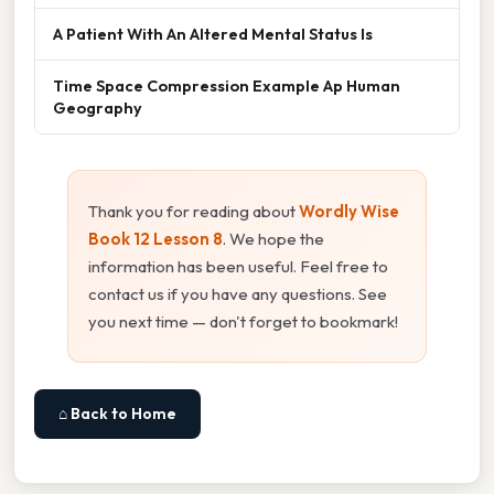
A Patient With An Altered Mental Status Is
Time Space Compression Example Ap Human
Geography
Thank you for reading about
Wordly Wise
Book 12 Lesson 8
. We hope the
information has been useful. Feel free to
contact us if you have any questions. See
you next time — don't forget to bookmark!
⌂ Back to Home