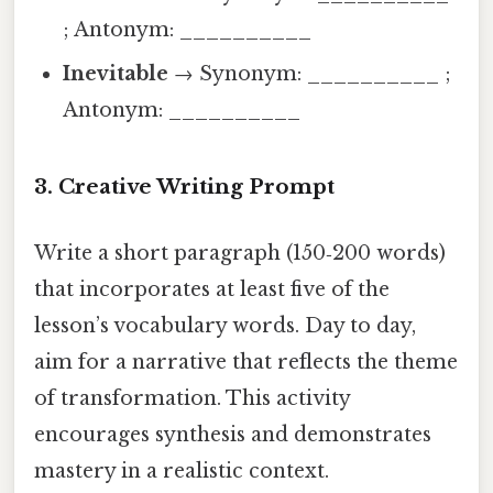
; Antonym: __________
Inevitable
→ Synonym: __________ ;
Antonym: __________
3. Creative Writing Prompt
Write a short paragraph (150‑200 words)
that incorporates at least five of the
lesson’s vocabulary words. Day to day,
aim for a narrative that reflects the theme
of transformation. This activity
encourages synthesis and demonstrates
mastery in a realistic context.