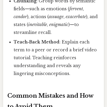
Chunking
: Group words by semantic
fields—such as emotions (
fervent
,
candor
), actions (
assuage
,
exacerbate
), and
states (
inevitable
,
enigmatic
)—to
streamline recall.
Teach‑Back Method
: Explain each
term to a peer or record a brief video
tutorial. Teaching reinforces
understanding and reveals any
lingering misconceptions.
Common Mistakes and How
to Avoid Them