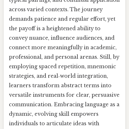
typical pairings, and continual application
across varied contexts. The journey
demands patience and regular effort, yet
the payoff is a heightened ability to
convey nuance, influence audiences, and
connect more meaningfully in academic,
professional, and personal arenas. Still, by
employing spaced repetition, mnemonic
strategies, and real‑world integration,
learners transform abstract terms into
versatile instruments for clear, persuasive
communication. Embracing language as a
dynamic, evolving skill empowers
individuals to articulate ideas with