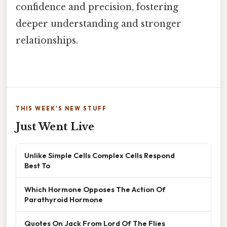
confidence and precision, fostering
deeper understanding and stronger
relationships.
THIS WEEK'S NEW STUFF
Just Went Live
Unlike Simple Cells Complex Cells Respond
Best To
Which Hormone Opposes The Action Of
Parathyroid Hormone
Quotes On Jack From Lord Of The Flies