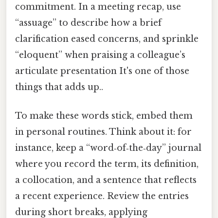
commitment. In a meeting recap, use
“assuage” to describe how a brief
clarification eased concerns, and sprinkle
“eloquent” when praising a colleague’s
articulate presentation It's one of those
things that adds up..
To make these words stick, embed them
in personal routines. Think about it: for
instance, keep a “word‑of‑the‑day” journal
where you record the term, its definition,
a collocation, and a sentence that reflects
a recent experience. Review the entries
during short breaks, applying