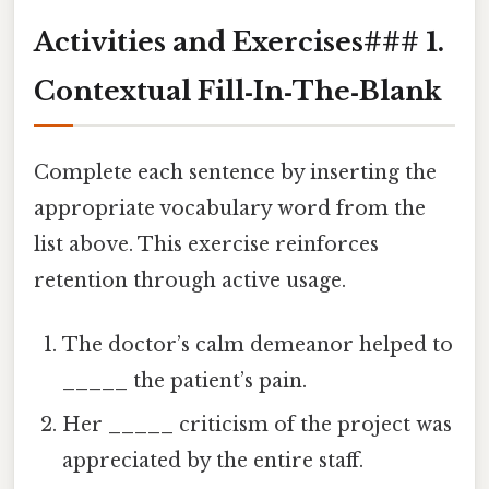
Activities and Exercises### 1.
Contextual Fill‑In‑The‑Blank
Complete each sentence by inserting the
appropriate vocabulary word from the
list above. This exercise reinforces
retention through active usage.
The doctor’s calm demeanor helped to
_____
the patient’s pain.
Her
_____
criticism of the project was
appreciated by the entire staff.