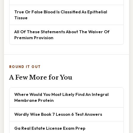
True Or False Blood Is Classified As Epithelial
Tissue
All Of These Statements About The Waiver Of
Premium Provision
ROUND IT OUT
A Few More for You
Where Would You Most Likely Find An Integral
Membrane Protein
Wordly Wise Book 7 Lesson 6 Test Answers
Ga Real Estate License Exam Prep