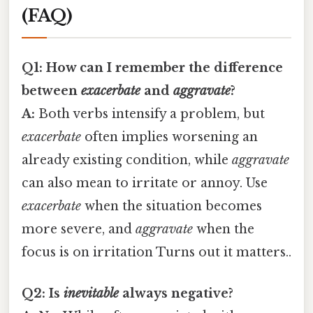
(FAQ)
Q1: How can I remember the difference
between
exacerbate
and
aggravate
?
A:
Both verbs intensify a problem, but
exacerbate
often implies worsening an
already existing condition, while
aggravate
can also mean to irritate or annoy. Use
exacerbate
when the situation becomes
more severe, and
aggravate
when the
focus is on irritation Turns out it matters..
Q2: Is
inevitable
always negative?