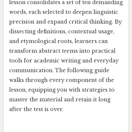
lesson consolidates a set of ten demanding
words, each selected to deepen linguistic
precision and expand critical thinking. By
dissecting definitions, contextual usage,
and etymological roots, learners can
transform abstract terms into practical
tools for academic writing and everyday
communication. The following guide
walks through every component of the
lesson, equipping you with strategies to
master the material and retain it long
after the test is over.