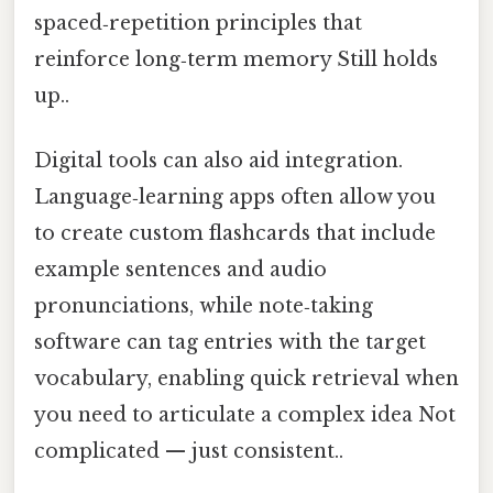
spaced‑repetition principles that
reinforce long‑term memory Still holds
up..
Digital tools can also aid integration.
Language‑learning apps often allow you
to create custom flashcards that include
example sentences and audio
pronunciations, while note‑taking
software can tag entries with the target
vocabulary, enabling quick retrieval when
you need to articulate a complex idea Not
complicated — just consistent..