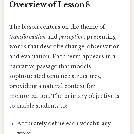
Overview of Lesson 8
The lesson centers on the theme of
transformation
and
perception
, presenting
words that describe change, observation,
and evaluation. Each term appears in a
narrative passage that models
sophisticated sentence structures,
providing a natural context for
memorization. The primary objective is
to enable students to:
Accurately define each vocabulary
word.