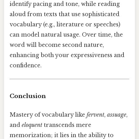
identify pacing and tone, while reading
aloud from texts that use sophisticated
vocabulary (e.g., literature or speeches)
can model natural usage. Over time, the
word will become second nature,
enhancing both your expressiveness and
confidence.
Conclusion
Mastery of vocabulary like
fervent
,
assuage
,
and
eloquent
transcends mere
memorization; it lies in the ability to