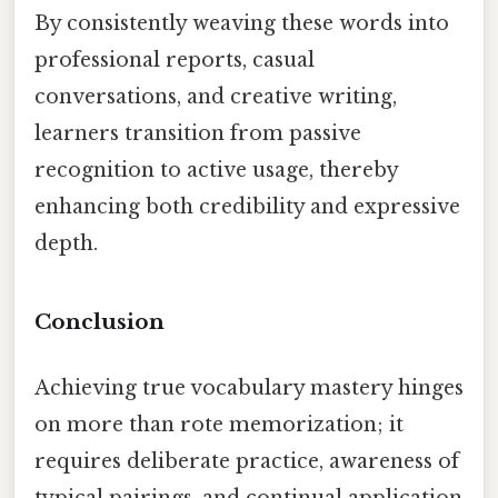
By consistently weaving these words into
professional reports, casual
conversations, and creative writing,
learners transition from passive
recognition to active usage, thereby
enhancing both credibility and expressive
depth.
Conclusion
Achieving true vocabulary mastery hinges
on more than rote memorization; it
requires deliberate practice, awareness of