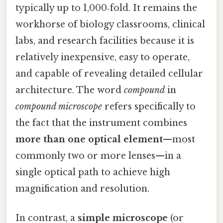
typically up to 1,000‑fold. It remains the
workhorse of biology classrooms, clinical
labs, and research facilities because it is
relatively inexpensive, easy to operate,
and capable of revealing detailed cellular
architecture. The word
compound
in
compound microscope
refers specifically to
the fact that the instrument combines
more than one optical element
—most
commonly two or more lenses—in a
single optical path to achieve high
magnification and resolution.
In contrast, a
simple microscope
(or