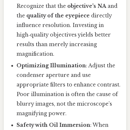
Recognize that the
objective’s NA
and
the
quality of the eyepiece
directly
influence resolution. Investing in
high‑quality objectives yields better
results than merely increasing
magnification.
Optimizing Illumination
: Adjust the
condenser aperture and use
appropriate filters to enhance contrast.
Poor illumination is often the cause of
blurry images, not the microscope’s
magnifying power.
Safety with Oil Immersion
: When