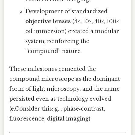
Development of standardized
objective lenses
(4×, 10×, 40×, 100×
oil immersion) created a modular
system, reinforcing the
“compound” nature.
These milestones cemented the
compound microscope as the dominant
form of light microscopy, and the name
persisted even as technology evolved
(e.Consider this: g. , phase‑contrast,
fluorescence, digital imaging).