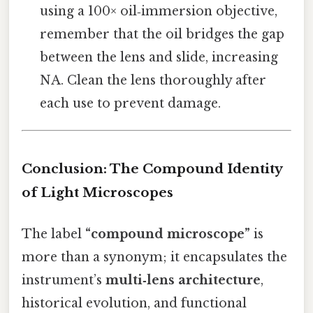
using a 100× oil‑immersion objective,
remember that the oil bridges the gap
between the lens and slide, increasing
NA. Clean the lens thoroughly after
each use to prevent damage.
Conclusion: The Compound Identity
of Light Microscopes
The label
“compound microscope”
is
more than a synonym; it encapsulates the
instrument’s
multi‑lens architecture
,
historical evolution, and functional