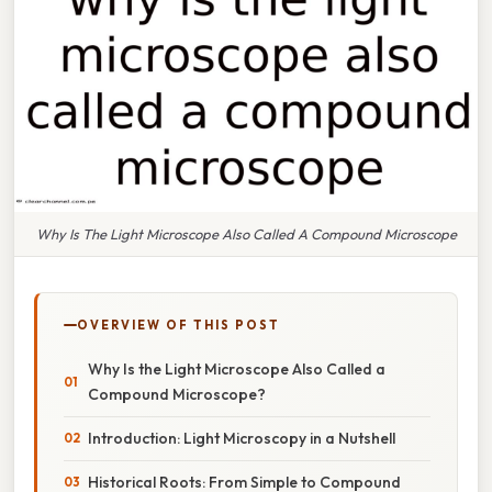
Why Is The Light Microscope Also Called A Compound Microscope
OVERVIEW OF THIS POST
Why Is the Light Microscope Also Called a
Compound Microscope?
Introduction: Light Microscopy in a Nutshell
Historical Roots: From Simple to Compound