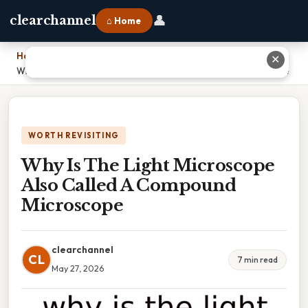
👤
clearchannel
⌂ Home
Home
›
✕
Why Is The Light Microscope Also Called A Compound Microscope
WORTH REVISITING
Why Is The Light Microscope
Also Called A Compound
Microscope
clearchannel
CL
7 min read
May 27, 2026