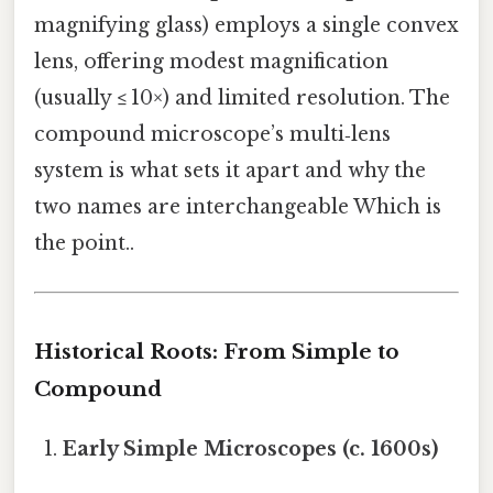
magnifying glass) employs a single convex
lens, offering modest magnification
(usually ≤ 10×) and limited resolution. The
compound microscope’s multi‑lens
system is what sets it apart and why the
two names are interchangeable Which is
the point..
Historical Roots: From Simple to
Compound
Early Simple Microscopes (c. 1600s)