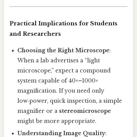
Practical Implications for Students
and Researchers
Choosing the Right Microscope
:
When a lab advertises a “light
microscope,” expect a compound
system capable of 40×–1000×
magnification. If you need only
low‑power, quick inspection, a simple
magnifier or a
stereomicroscope
might be more appropriate.
Understanding Image Quality
: