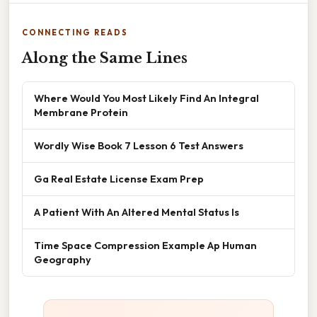
CONNECTING READS
Along the Same Lines
Where Would You Most Likely Find An Integral
Membrane Protein
Wordly Wise Book 7 Lesson 6 Test Answers
Ga Real Estate License Exam Prep
A Patient With An Altered Mental Status Is
Time Space Compression Example Ap Human
Geography