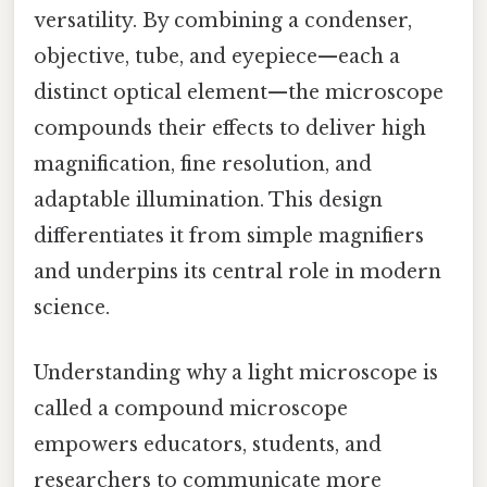
versatility. By combining a condenser,
objective, tube, and eyepiece—each a
distinct optical element—the microscope
compounds their effects to deliver high
magnification, fine resolution, and
adaptable illumination. This design
differentiates it from simple magnifiers
and underpins its central role in modern
science.
Understanding why a light microscope is
called a compound microscope
empowers educators, students, and
researchers to communicate more