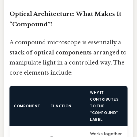
Optical Architecture: What Makes It
“Compound”?
A compound microscope is essentially a
stack of optical components
arranged to
manipulate light in a controlled way. The
core elements include:
WHY IT
CONTRIBUTES
COMPONENT
FUNCTION
TO THE
“COMPOUND”
LABEL
Works together