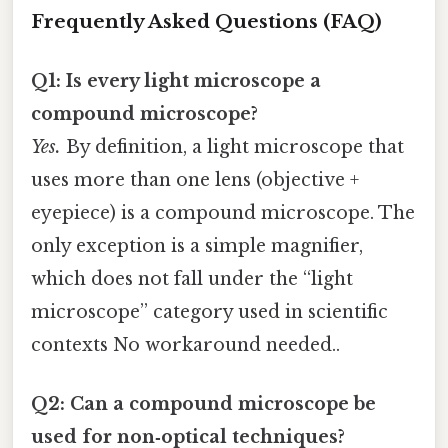
Frequently Asked Questions (FAQ)
Q1: Is every light microscope a
compound microscope?
Yes.
By definition, a light microscope that
uses more than one lens (objective +
eyepiece) is a compound microscope. The
only exception is a simple magnifier,
which does not fall under the “light
microscope” category used in scientific
contexts No workaround needed..
Q2: Can a compound microscope be
used for non‑optical techniques?