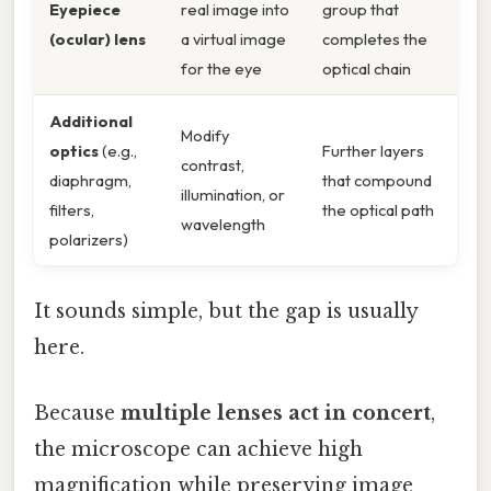
Eyepiece
real image into
group that
(ocular) lens
a virtual image
completes the
for the eye
optical chain
Additional
Modify
optics
(e.g.,
Further layers
contrast,
diaphragm,
that compound
illumination, or
filters,
the optical path
wavelength
polarizers)
It sounds simple, but the gap is usually
here.
Because
multiple lenses act in concert
,
the microscope can achieve high
magnification while preserving image