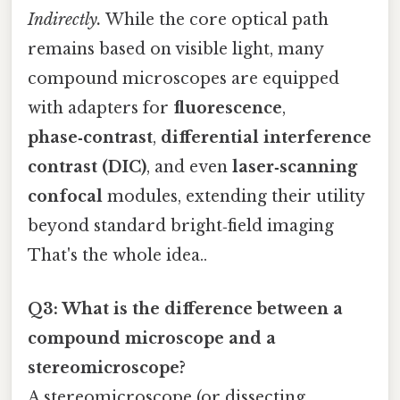
Indirectly.
While the core optical path
remains based on visible light, many
compound microscopes are equipped
with adapters for
fluorescence
,
phase‑contrast
,
differential interference
contrast (DIC)
, and even
laser‑scanning
confocal
modules, extending their utility
beyond standard bright‑field imaging
That's the whole idea..
Q3: What is the difference between a
compound microscope and a
stereomicroscope?
A stereomicroscope (or dissecting