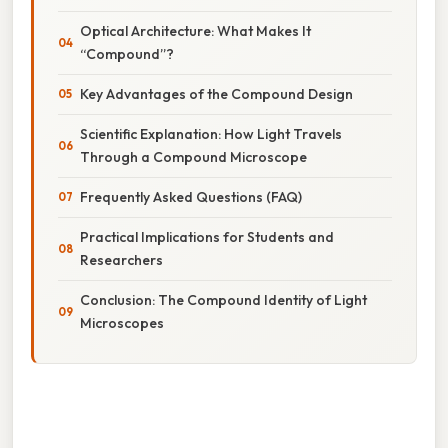
Optical Architecture: What Makes It
“Compound”?
Key Advantages of the Compound Design
Scientific Explanation: How Light Travels
Through a Compound Microscope
Frequently Asked Questions (FAQ)
Practical Implications for Students and
Researchers
Conclusion: The Compound Identity of Light
Microscopes