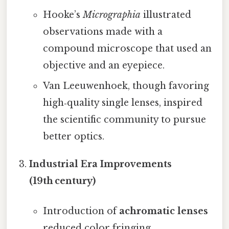
Hooke’s
Micrographia
illustrated
observations made with a
compound microscope that used an
objective and an eyepiece.
Van Leeuwenhoek, though favoring
high‑quality single lenses, inspired
the scientific community to pursue
better optics.
Industrial Era Improvements
(19th century)
Introduction of
achromatic lenses
reduced color fringing.