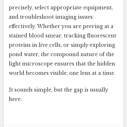
precisely, select appropriate equipment,
and troubleshoot imaging issues
effectively. Whether you are peering at a
stained blood smear, tracking fluorescent
proteins in live cells, or simply exploring
pond water, the compound nature of the
light microscope ensures that the hidden
world becomes visible, one lens at a time.
It sounds simple, but the gap is usually
here.