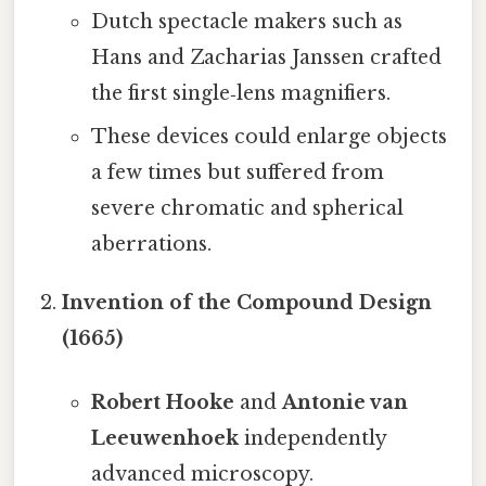
Dutch spectacle makers such as
Hans and Zacharias Janssen crafted
the first single‑lens magnifiers.
These devices could enlarge objects
a few times but suffered from
severe chromatic and spherical
aberrations.
Invention of the Compound Design
(1665)
Robert Hooke
and
Antonie van
Leeuwenhoek
independently
advanced microscopy.