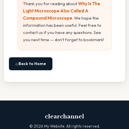
Thank you for reading about
Why Is The
Light Microscope Also Called A
Compound Microscope
. We hope the
information has been useful. Feel free to
contact us if you have any questions. See
you next time — don't forget to bookmark!
⌂ Back to Home
clearchannel
©
2026
My Website. All rights reserved.