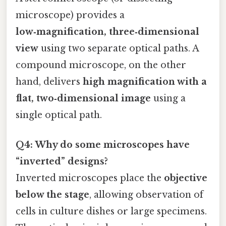
microscope) provides a
low‑magnification, three‑dimensional
view
using two separate optical paths. A
compound microscope, on the other
hand, delivers
high magnification with a
flat, two‑dimensional image
using a
single optical path.
Q4: Why do some microscopes have
“inverted” designs?
Inverted microscopes place the
objective
below the stage
, allowing observation of
cells in culture dishes or large specimens.