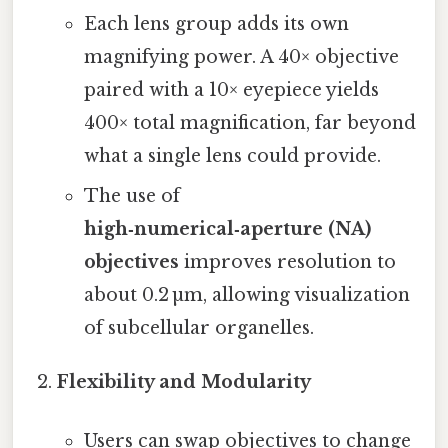
Each lens group adds its own
magnifying power. A 40× objective
paired with a 10× eyepiece yields
400× total magnification, far beyond
what a single lens could provide.
The use of
high‑numerical‑aperture (NA)
objectives
improves resolution to
about 0.2 µm, allowing visualization
of subcellular organelles.
Flexibility and Modularity
Users can swap objectives to change