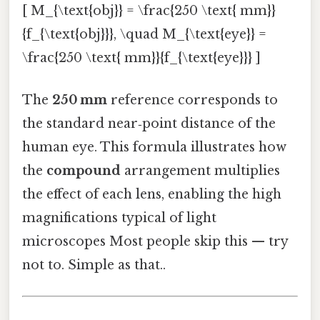
[ M_{\text{obj}} = \frac{250 \text{ mm}}
{f_{\text{obj}}}, \quad M_{\text{eye}} =
\frac{250 \text{ mm}}{f_{\text{eye}}} ]
The
250 mm
reference corresponds to
the standard near‑point distance of the
human eye. This formula illustrates how
the
compound
arrangement multiplies
the effect of each lens, enabling the high
magnifications typical of light
microscopes Most people skip this — try
not to. Simple as that..