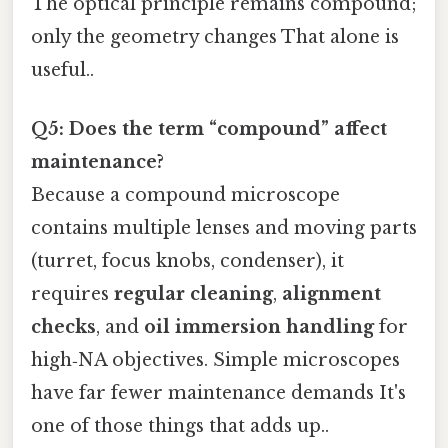
The optical principle remains compound;
only the geometry changes That alone is
useful..
Q5: Does the term “compound” affect
maintenance?
Because a compound microscope
contains multiple lenses and moving parts
(turret, focus knobs, condenser), it
requires
regular cleaning
,
alignment
checks
, and
oil immersion handling
for
high‑NA objectives. Simple microscopes
have far fewer maintenance demands It's
one of those things that adds up..