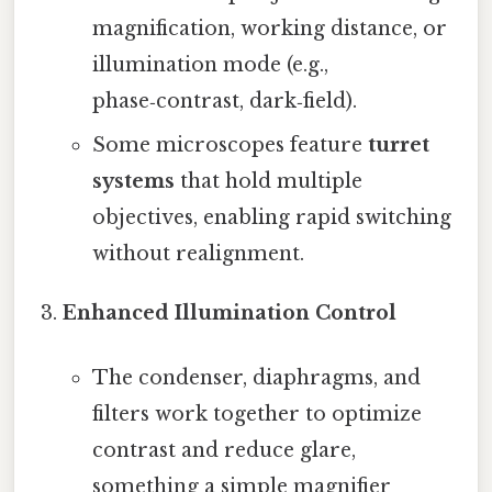
magnification, working distance, or
illumination mode (e.g.,
phase‑contrast, dark‑field).
Some microscopes feature
turret
systems
that hold multiple
objectives, enabling rapid switching
without realignment.
Enhanced Illumination Control
The condenser, diaphragms, and
filters work together to optimize
contrast and reduce glare,
something a simple magnifier