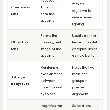
Focuses
with the
Condenser
illumination
objective to
lens
onto the
deliver even
specimen
lighting
Forms the
Usually a set of
Objective
primary, real
lenses (doublet
lens
image of the
or triplet) inside
specimen
a single barrel
Maintains a
Holds the two
fixed distance
main lens
Tube (or
between
groups in
body) tube
objective and
precise
eyepiece
alignment
Magnifies the
Second lens