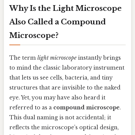
Why Is the Light Microscope
Also Called a
Compound
Microscope
?
The term
light microscope
instantly brings
to mind the classic laboratory instrument
that lets us see cells, bacteria, and tiny
structures that are invisible to the naked
eye. Yet, you may have also heard it
referred to as a
compound microscope
.
This dual naming is not accidental; it
reflects the microscope’s optical design,