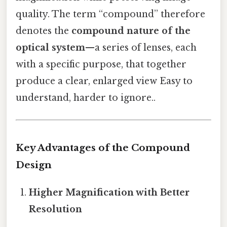
quality. The term “compound” therefore
denotes the
compound nature of the
optical system
—a series of lenses, each
with a specific purpose, that together
produce a clear, enlarged view Easy to
understand, harder to ignore..
Key Advantages of the Compound
Design
Higher Magnification with Better
Resolution