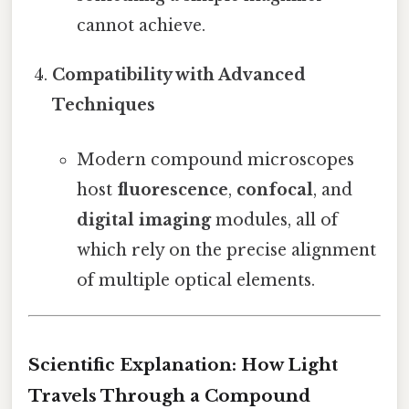
cannot achieve.
Compatibility with Advanced
Techniques
Modern compound microscopes
host
fluorescence
,
confocal
, and
digital imaging
modules, all of
which rely on the precise alignment
of multiple optical elements.
Scientific Explanation: How Light
Travels Through a Compound