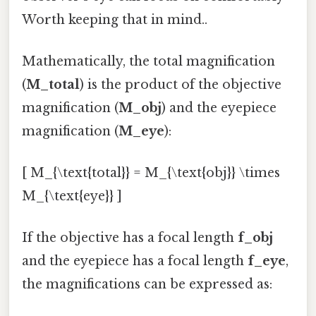
Worth keeping that in mind..
Mathematically, the total magnification
(
M_total
) is the product of the objective
magnification (
M_obj
) and the eyepiece
magnification (
M_eye
):
[ M_{\text{total}} = M_{\text{obj}} \times
M_{\text{eye}} ]
If the objective has a focal length
f_obj
and the eyepiece has a focal length
f_eye
,
the magnifications can be expressed as: