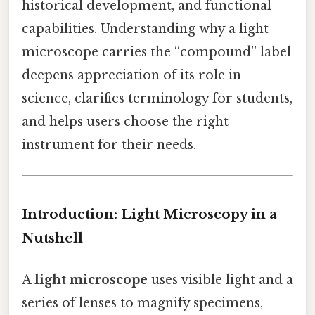
historical development, and functional
capabilities. Understanding why a light
microscope carries the “compound” label
deepens appreciation of its role in
science, clarifies terminology for students,
and helps users choose the right
instrument for their needs.
Introduction: Light Microscopy in a
Nutshell
A
light microscope
uses visible light and a
series of lenses to magnify specimens,