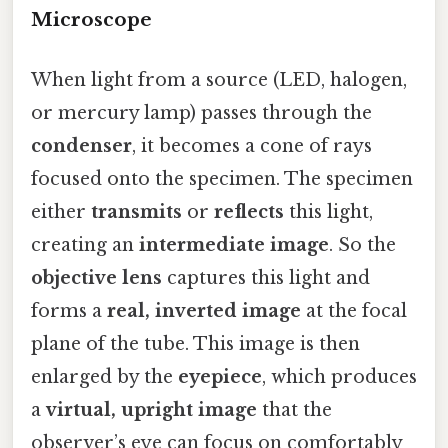
Microscope
When light from a source (LED, halogen,
or mercury lamp) passes through the
condenser
, it becomes a cone of rays
focused onto the specimen. The specimen
either
transmits
or
reflects
this light,
creating an
intermediate image
. So the
objective lens
captures this light and
forms a
real, inverted image
at the focal
plane of the tube. This image is then
enlarged by the
eyepiece
, which produces
a
virtual, upright image
that the
observer’s eye can focus on comfortably