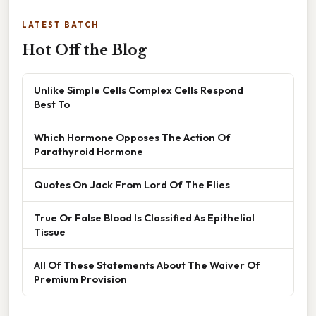
LATEST BATCH
Hot Off the Blog
Unlike Simple Cells Complex Cells Respond
Best To
Which Hormone Opposes The Action Of
Parathyroid Hormone
Quotes On Jack From Lord Of The Flies
True Or False Blood Is Classified As Epithelial
Tissue
All Of These Statements About The Waiver Of
Premium Provision