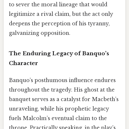
to sever the moral lineage that would
legitimize a rival claim, but the act only
deepens the perception of his tyranny,
galvanizing opposition.
The Enduring Legacy of Banquo’s
Character
Banquo’s posthumous influence endures
throughout the tragedy. His ghost at the
banquet serves as a catalyst for Macbeth’s
unraveling, while his prophetic legacy
fuels Malcolm’s eventual claim to the
throne. Practically speaking, in the play’s