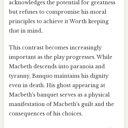
acknowledges the potential for greatness
but refuses to compromise his moral
principles to achieve it Worth keeping
that in mind..
This contrast becomes increasingly
important as the play progresses. While
Macbeth descends into paranoia and
tyranny, Banquo maintains his dignity
even in death. His ghost appearing at
Macbeth's banquet serves as a physical
manifestation of Macbeth's guilt and the
consequences of his choices.