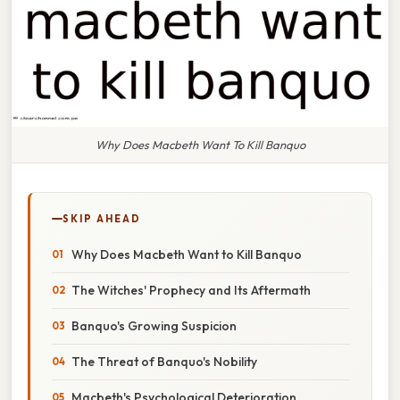
Why Does Macbeth Want To Kill Banquo
SKIP AHEAD
Why Does Macbeth Want to Kill Banquo
The Witches' Prophecy and Its Aftermath
Banquo's Growing Suspicion
The Threat of Banquo's Nobility
Macbeth's Psychological Deterioration