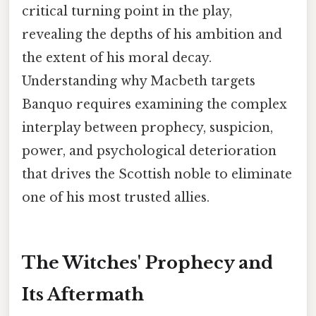
critical turning point in the play,
revealing the depths of his ambition and
the extent of his moral decay.
Understanding why Macbeth targets
Banquo requires examining the complex
interplay between prophecy, suspicion,
power, and psychological deterioration
that drives the Scottish noble to eliminate
one of his most trusted allies.
The Witches' Prophecy and
Its Aftermath