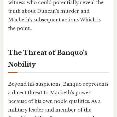
witness who could potentially reveal the
truth about Duncan's murder and
Macbeth's subsequent actions Which is
the point..
The Threat of Banquo's
Nobility
Beyond his suspicions, Banquo represents
a direct threat to Macbeth's power
because of his own noble qualities. As a
military leader and member of the