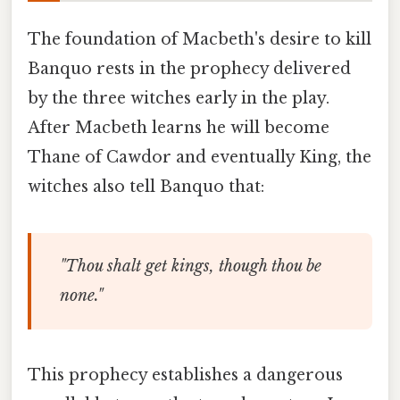
The foundation of Macbeth's desire to kill
Banquo rests in the prophecy delivered
by the three witches early in the play.
After Macbeth learns he will become
Thane of Cawdor and eventually King, the
witches also tell Banquo that:
"Thou shalt get kings, though thou be
none."
This prophecy establishes a dangerous