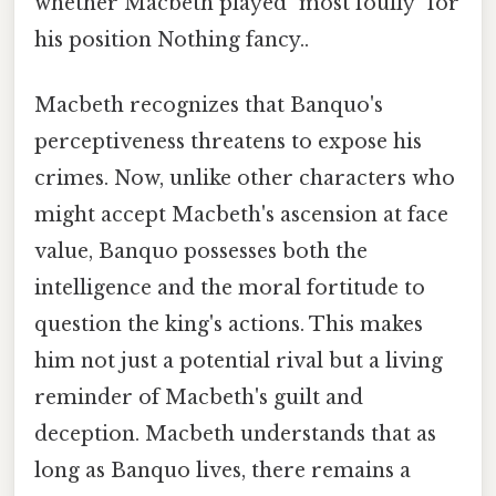
whether Macbeth played "most foully" for
his position Nothing fancy..
Macbeth recognizes that Banquo's
perceptiveness threatens to expose his
crimes. Now, unlike other characters who
might accept Macbeth's ascension at face
value, Banquo possesses both the
intelligence and the moral fortitude to
question the king's actions. This makes
him not just a potential rival but a living
reminder of Macbeth's guilt and
deception. Macbeth understands that as
long as Banquo lives, there remains a