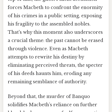
forces Macbeth to confront the enormity
of his crimes in a public setting, exposing
his fragility to the assembled nobles.
That's why this moment also underscores
a crucial theme: the past cannot be erased
through violence. Even as Macbeth
attempts to rewrite his destiny by
eliminating perceived threats, the specter
of his deeds haunts him, eroding any
remaining semblance of authority.
Beyond that, the murder of Banquo
solidifies Macbeth’s reliance on further