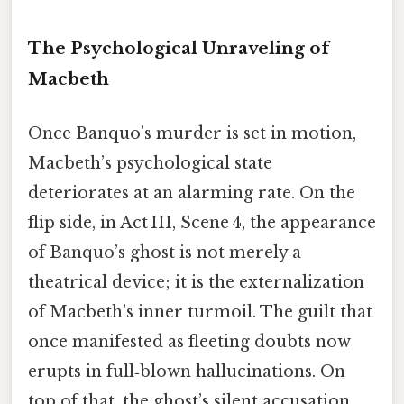
The Psychological Unraveling of
Macbeth
Once Banquo’s murder is set in motion,
Macbeth’s psychological state
deteriorates at an alarming rate. On the
flip side, in Act III, Scene 4, the appearance
of Banquo’s ghost is not merely a
theatrical device; it is the externalization
of Macbeth’s inner turmoil. The guilt that
once manifested as fleeting doubts now
erupts in full‑blown hallucinations. On
top of that, the ghost’s silent accusation