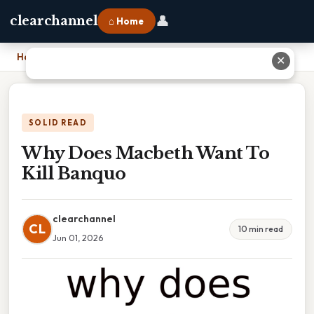
👤
clearchannel
⌂ Home
Home
›
Why Does Macbeth Want To Kill Banquo
✕
SOLID READ
Why Does Macbeth Want To
Kill Banquo
clearchannel
CL
10 min read
Jun 01, 2026