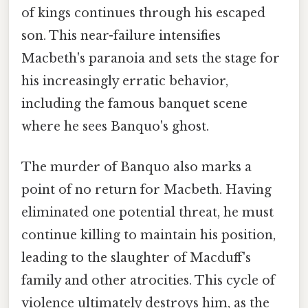
of kings continues through his escaped
son. This near-failure intensifies
Macbeth's paranoia and sets the stage for
his increasingly erratic behavior,
including the famous banquet scene
where he sees Banquo's ghost.
The murder of Banquo also marks a
point of no return for Macbeth. Having
eliminated one potential threat, he must
continue killing to maintain his position,
leading to the slaughter of Macduff's
family and other atrocities. This cycle of
violence ultimately destroys him, as the