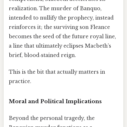
realization. The murder of Banquo,
intended to nullify the prophecy, instead
reinforces it; the surviving son Fleance
becomes the seed of the future royal line,
a line that ultimately eclipses Macbeth’s
brief, blood‑stained reign.
This is the bit that actually matters in
practice.
Moral and Political Implications
Beyond the personal tragedy, the