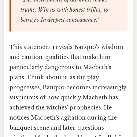
truths, Win us with honest trifles, to
betray's In deepest consequence."
This statement reveals Banquo's wisdom
and caution, qualities that make him
particularly dangerous to Macbeth's
plans. Think about it: as the play
progresses, Banquo becomes increasingly
suspicious of how quickly Macbeth has
achieved the witches' prophecies. He
notices Macbeth's agitation during the
banquet scene and later questions