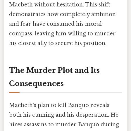
Macbeth without hesitation. This shift
demonstrates how completely ambition
and fear have consumed his moral
compass, leaving him willing to murder
his closest ally to secure his position.
The Murder Plot and Its
Consequences
Macbeth's plan to kill Banquo reveals
both his cunning and his desperation. He
hires assassins to murder Banquo during