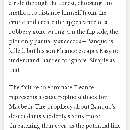
a ride through the forest, choosing this
method to distance himself from the
crime and create the appearance of a
robbery gone wrong. On the flip side, the
plot only partially succeeds—Banquo is
killed, but his son Fleance escapes Easy to
understand, harder to ignore. Simple as
that..
The failure to eliminate Fleance
represents a catastrophic setback for
Macbeth. The prophecy about Banquo's
descendants suddenly seems more
threatening than ever, as the potential line