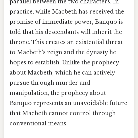
parallel between the two characters. In
practice, while Macbeth has received the
promise of immediate power, Banquo is
told that his descendants will inherit the
throne. This creates an existential threat
to Macbeth's reign and the dynasty he
hopes to establish. Unlike the prophecy
about Macbeth, which he can actively
pursue through murder and
manipulation, the prophecy about
Banquo represents an unavoidable future
that Macbeth cannot control through
conventional means.