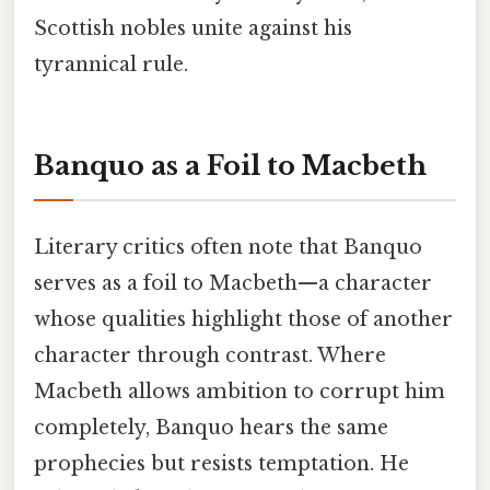
Scottish nobles unite against his
tyrannical rule.
Banquo as a Foil to Macbeth
Literary critics often note that Banquo
serves as a foil to Macbeth—a character
whose qualities highlight those of another
character through contrast. Where
Macbeth allows ambition to corrupt him
completely, Banquo hears the same
prophecies but resists temptation. He