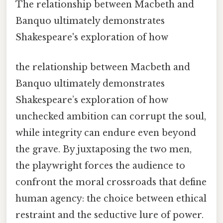
The relationship between Macbeth and
Banquo ultimately demonstrates
Shakespeare's exploration of how
the relationship between Macbeth and
Banquo ultimately demonstrates
Shakespeare’s exploration of how
unchecked ambition can corrupt the soul,
while integrity can endure even beyond
the grave. By juxtaposing the two men,
the playwright forces the audience to
confront the moral crossroads that define
human agency: the choice between ethical
restraint and the seductive lure of power.