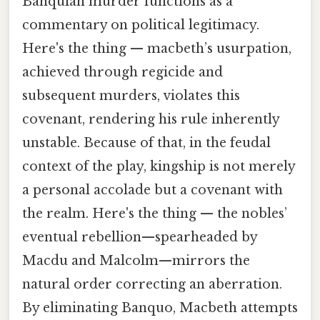
Banquian murder functions as a
commentary on political legitimacy.
Here's the thing — macbeth’s usurpation,
achieved through regicide and
subsequent murders, violates this
covenant, rendering his rule inherently
unstable. Because of that, in the feudal
context of the play, kingship is not merely
a personal accolade but a covenant with
the realm. Here's the thing — the nobles’
eventual rebellion—spearheaded by
Macdu and Malcolm—mirrors the
natural order correcting an aberration.
By eliminating Banquo, Macbeth attempts