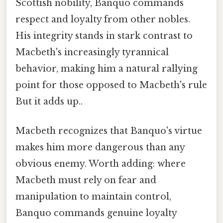
Scottish nobility, Banquo commands
respect and loyalty from other nobles.
His integrity stands in stark contrast to
Macbeth's increasingly tyrannical
behavior, making him a natural rallying
point for those opposed to Macbeth's rule
But it adds up..
Macbeth recognizes that Banquo's virtue
makes him more dangerous than any
obvious enemy. Worth adding: where
Macbeth must rely on fear and
manipulation to maintain control,
Banquo commands genuine loyalty