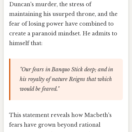
Duncan's murder, the stress of
maintaining his usurped throne, and the
fear of losing power have combined to
create a paranoid mindset. He admits to
himself that:
"Our fears in Banquo Stick deep; and in
his royalty of nature Reigns that which
would be feared."
This statement reveals how Macbeth's
fears have grown beyond rational