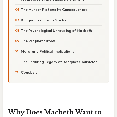
The Murder Plot and Its Consequences
Banquo as a Foil to Macbeth
The Psychological Unraveling of Macbeth
The Prophetic Irony
Moral and Political Implications
The Enduring Legacy of Banquo’s Character
Conclusion
Why Does Macbeth Want to