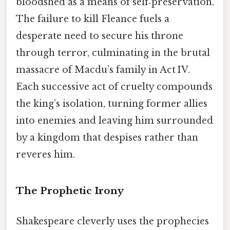
bloodshed as a means of self‑preservation.
The failure to kill Fleance fuels a
desperate need to secure his throne
through terror, culminating in the brutal
massacre of Macdu’s family in Act IV.
Each successive act of cruelty compounds
the king’s isolation, turning former allies
into enemies and leaving him surrounded
by a kingdom that despises rather than
reveres him.
The Prophetic Irony
Shakespeare cleverly uses the prophecies