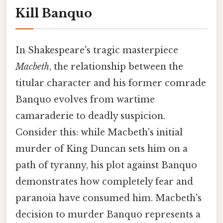
Kill Banquo
In Shakespeare's tragic masterpiece
Macbeth
, the relationship between the
titular character and his former comrade
Banquo evolves from wartime
camaraderie to deadly suspicion.
Consider this: while Macbeth's initial
murder of King Duncan sets him on a
path of tyranny, his plot against Banquo
demonstrates how completely fear and
paranoia have consumed him. Macbeth's
decision to murder Banquo represents a