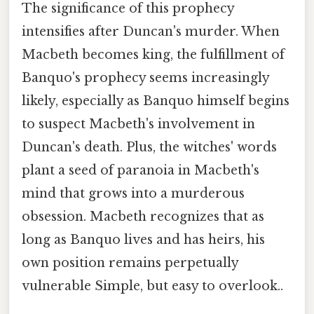
The significance of this prophecy
intensifies after Duncan's murder. When
Macbeth becomes king, the fulfillment of
Banquo's prophecy seems increasingly
likely, especially as Banquo himself begins
to suspect Macbeth's involvement in
Duncan's death. Plus, the witches' words
plant a seed of paranoia in Macbeth's
mind that grows into a murderous
obsession. Macbeth recognizes that as
long as Banquo lives and has heirs, his
own position remains perpetually
vulnerable Simple, but easy to overlook..