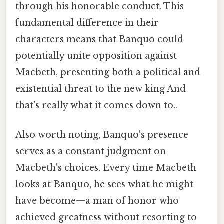
through his honorable conduct. This
fundamental difference in their
characters means that Banquo could
potentially unite opposition against
Macbeth, presenting both a political and
existential threat to the new king And
that's really what it comes down to..
Also worth noting, Banquo's presence
serves as a constant judgment on
Macbeth's choices. Every time Macbeth
looks at Banquo, he sees what he might
have become—a man of honor who
achieved greatness without resorting to