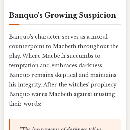
Banquo's Growing Suspicion
Banquo's character serves as a moral
counterpoint to Macbeth throughout the
play. Where Macbeth succumbs to
temptation and embraces darkness,
Banquo remains skeptical and maintains
his integrity. After the witches' prophecy,
Banquo warns Macbeth against trusting
their words:
"The instruments of darkness tell us