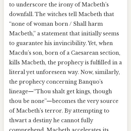
to underscore the irony of Macbeth’s
downfall. The witches tell Macbeth that
“none of woman born / Shall harm
Macbeth,” a statement that initially seems
to guarantee his invincibility. Yet, when
Macdu’s son, born of a Caesarean section,
kills Macbeth, the prophecy is fulfilled in a
literal yet unforeseen way. Now, similarly,
the prophecy concerning Banquo’s
lineage—“Thou shalt get kings, though
thou be none”—becomes the very source
of Macbeth’s terror. By attempting to
thwart a destiny he cannot fully
comprehend, Macbeth accelerates its