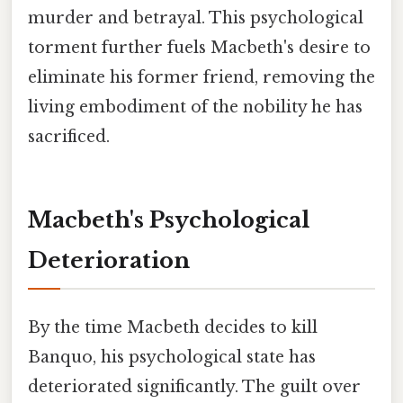
murder and betrayal. This psychological
torment further fuels Macbeth's desire to
eliminate his former friend, removing the
living embodiment of the nobility he has
sacrificed.
Macbeth's Psychological
Deterioration
By the time Macbeth decides to kill
Banquo, his psychological state has
deteriorated significantly. The guilt over