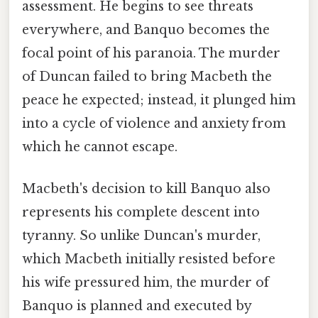
assessment. He begins to see threats
everywhere, and Banquo becomes the
focal point of his paranoia. The murder
of Duncan failed to bring Macbeth the
peace he expected; instead, it plunged him
into a cycle of violence and anxiety from
which he cannot escape.
Macbeth's decision to kill Banquo also
represents his complete descent into
tyranny. So unlike Duncan's murder,
which Macbeth initially resisted before
his wife pressured him, the murder of
Banquo is planned and executed by