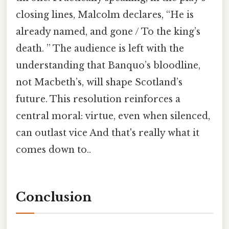
closing lines, Malcolm declares, “He is
already named, and gone / To the king’s
death. ” The audience is left with the
understanding that Banquo’s bloodline,
not Macbeth’s, will shape Scotland’s
future. This resolution reinforces a
central moral: virtue, even when silenced,
can outlast vice And that's really what it
comes down to..
Conclusion