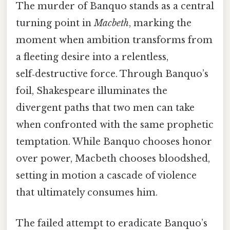
The murder of Banquo stands as a central
turning point in
Macbeth
, marking the
moment when ambition transforms from
a fleeting desire into a relentless,
self‑destructive force. Through Banquo’s
foil, Shakespeare illuminates the
divergent paths that two men can take
when confronted with the same prophetic
temptation. While Banquo chooses honor
over power, Macbeth chooses bloodshed,
setting in motion a cascade of violence
that ultimately consumes him.
The failed attempt to eradicate Banquo’s