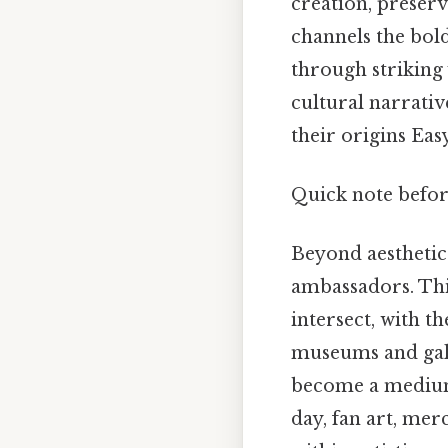
creation, preserv
channels the bold
through striking v
cultural narrativ
their origins Eas
Quick note befo
Beyond aesthetics,
ambassadors. Thi
intersect, with t
museums and galle
become a medium 
day, fan art, mer