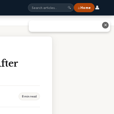
👤
⌂ Home
🔍
✕
fter
8 min read