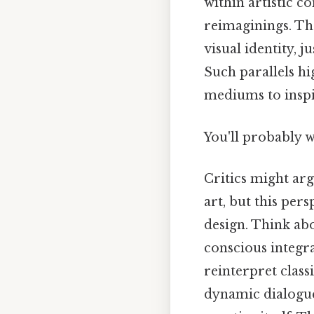
within artistic co
reimaginings. Th
visual identity, 
Such parallels hi
mediums to inspi
You'll probably 
Critics might arg
art, but this per
design. Think abo
conscious integra
reinterpret class
dynamic dialogue