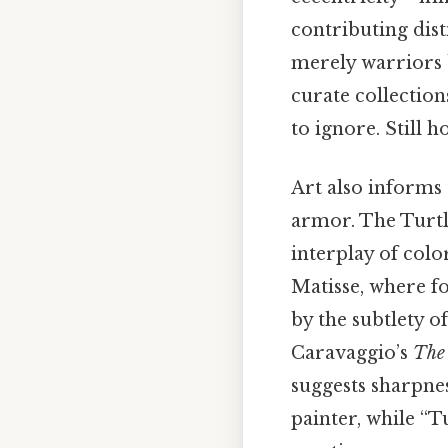
contributing dist
merely warriors b
curate collection
to ignore. Still ho
Art also informs 
armor. The Turtl
interplay of colo
Matisse, where f
by the subtlety o
Caravaggio’s
The 
suggests sharpne
painter, while “T