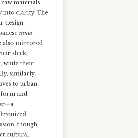
s raw materials
 into clarity. The
ir design
apanese
ninja
,
re also mirrored
heir sleek,
 while their
ly, similarly,
aves to urban
e form and
er
—a
chronized
ssion, though
ct cultural