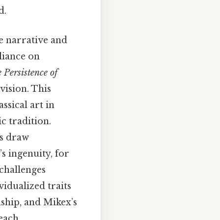
d.
he narrative and
liance on
 Persistence of
vision. This
ssical art in
c tradition.
es draw
s ingenuity, for
 challenges
vidualized traits
ship, and Mikex’s
 each