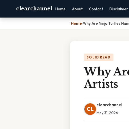
clearchannel
Home
About
Contact
Disclaimer
Home
›
Why Are Ninja Turtles Nam
SOLID READ
Why Are
Artists
clearchannel
CL
May 31, 2026