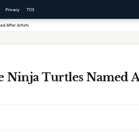
Privacy
TOS
ed After Artists
 Ninja Turtles Named A