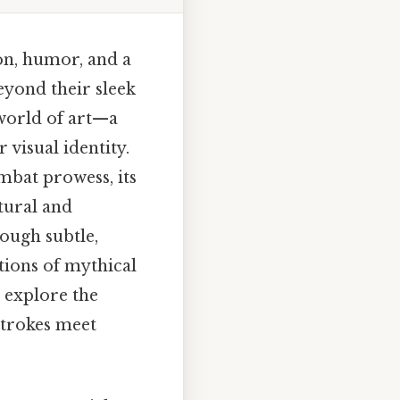
ion, humor, and a
eyond their sleek
 world of art—a
 visual identity.
mbat prowess, its
ltural and
hough subtle,
tions of mythical
o explore the
strokes meet