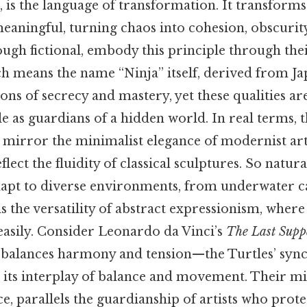
ce, is the language of transformation. It transform
aningful, turning chaos into cohesion, obscurity
ough fictional, embody this principle through the
h means the name “Ninja” itself, derived from J
ons of secrecy and mastery, yet these qualities a
le as guardians of a hidden world. In real terms, t
mirror the minimalist elegance of modernist art,
ect the fluidity of classical sculptures. So natural
 adapt to diverse environments, from underwater c
ls the versatility of abstract expressionism, wher
easily. Consider Leonardo da Vinci’s
The Last Supp
 balances harmony and tension—the Turtles’ syn
ts interplay of balance and movement. Their mi
ce, parallels the guardianship of artists who prote