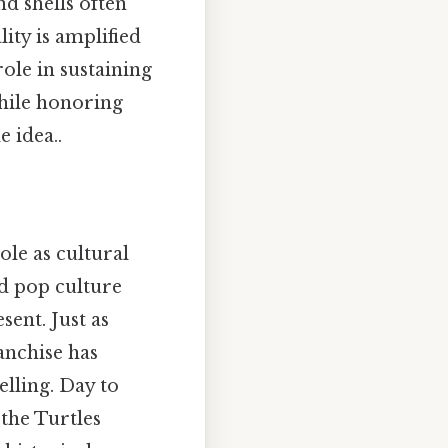
nd shells often
ity is amplified
role in sustaining
while honoring
 idea..
ole as cultural
d pop culture
sent. Just as
anchise has
lling. Day to
 the Turtles