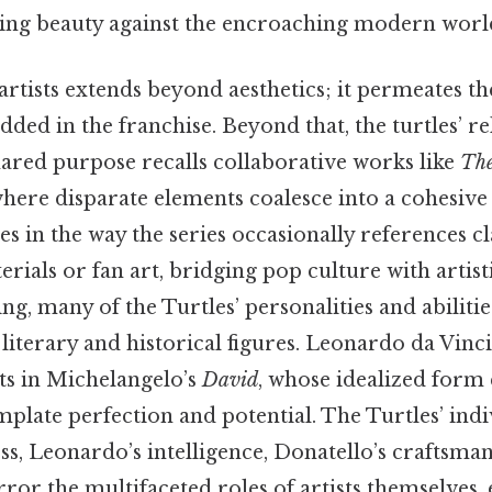
ving beauty against the encroaching modern worl
artists extends beyond aesthetics; it permeates t
ed in the franchise. Beyond that, the turtles’ re
red purpose recalls collaborative works like
The
here disparate elements coalesce into a cohesive 
es in the way the series occasionally references cla
ials or fan art, bridging pop culture with artisti
ing, many of the Turtles’ personalities and abiliti
literary and historical figures. Leonardo da Vinci’
ts in Michelangelo’s
David
, whose idealized form
plate perfection and potential. The Turtles’ indi
s, Leonardo’s intelligence, Donatello’s craftsman
or the multifaceted roles of artists themselves,