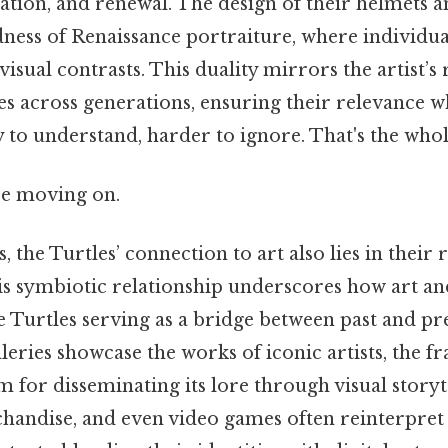
ation, and renewal. The design of their helmets a
ness of Renaissance portraiture, where individual
isual contrasts. This duality mirrors the artist’s 
es across generations, ensuring their relevance 
y to understand, harder to ignore. That's the whole
re moving on.
 the Turtles’ connection to art also lies in their r
s symbiotic relationship underscores how art an
he Turtles serving as a bridge between past and pre
ries showcase the works of iconic artists, the fr
for disseminating its lore through visual storyte
chandise, and even video games often reinterpret