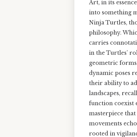
Art, in its essen
into something me
Ninja Turtles, th
philosophy. Whic
carries connotati
in the Turtles’ ro
geometric forms 
dynamic poses refl
their ability to
landscapes, recal
function coexist 
masterpiece that
movements echo i
rooted in vigilan