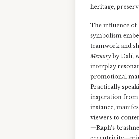
heritage, preser
The influence of 
symbolism embedd
teamwork and sha
Memory
by Dalí, w
interplay resonat
promotional mater
Practically speak
inspiration from 
instance, manifes
viewers to contem
—Raph’s brashnes
eccentricity—mirr