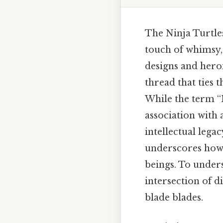
The Ninja Turtles
touch of whimsy,
designs and heroi
thread that ties 
While the term “N
association with 
intellectual lega
underscores how 
beings. To unders
intersection of d
blade blades.