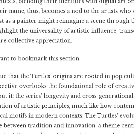
ntexts, blending their identities with digital art or
eir name, thus, becomes a nod to the artists who 
just as a painter might reimagine a scene through t
ghlight the universality of artistic influence, tran
re collective appreciation.
want to bookmark this section.
ue that the Turtles’ origins are rooted in pop cul
spective overlooks the foundational role of creativ
ut it: the series’ longevity and cross-generational
tion of artistic principles, much like how contem
ical motifs in modern contexts. The Turtles’ evolu
 between tradition and innovation, a theme centra