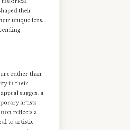
 historical
shaped their
heir unique lens.
scending
ture rather than
ity in their
 appeal suggest a
porary artists
tion reflects a
l to artistic