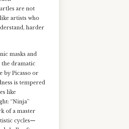
urtles are not
like artists who
understand, harder
conic masks and
s the dramatic
e by Picasso or
dness is tempered
es like
ght: “Ninja”
rk of a master
rtistic cycles—