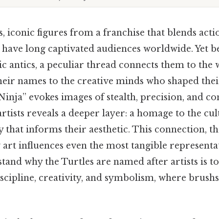
, iconic figures from a franchise that blends act
 have long captivated audiences worldwide. Yet b
c antics, a peculiar thread connects them to the
their names to the creative minds who shaped their
inja” evokes images of stealth, precision, and co
artists reveals a deeper layer: a homage to the cu
cy that informs their aesthetic. This connection, t
art influences even the most tangible representa
tand why the Turtles are named after artists is t
iscipline, creativity, and symbolism, where brush