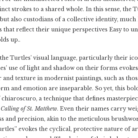
inct strokes to a shared whole. In this sense, the T
ut also custodians of a collective identity, much 
s that reflect their unique perspectives Easy to 
lds up..
the Turtles’ visual language, particularly their i
es’ use of light and shadow on their forms evoke
r and texture in modernist paintings, such as thos
orm and emotion are inseparable. So yet, this bol
f chiaroscuro, a technique that defines masterpiec
Calling of St. Matthew
. Even their names carry wei
ss and precision, akin to the meticulous brushwo
urtles” evokes the cyclical, protective nature of a