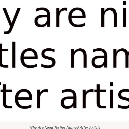
Why Are Ninja Turtles Named After Artists