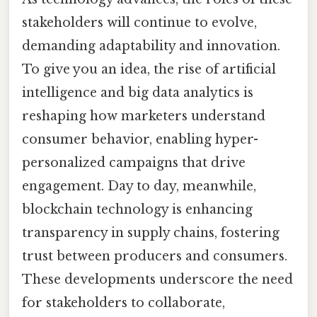
stakeholders will continue to evolve,
demanding adaptability and innovation.
To give you an idea, the rise of artificial
intelligence and big data analytics is
reshaping how marketers understand
consumer behavior, enabling hyper-
personalized campaigns that drive
engagement. Day to day, meanwhile,
blockchain technology is enhancing
transparency in supply chains, fostering
trust between producers and consumers.
These developments underscore the need
for stakeholders to collaborate,