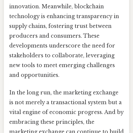
innovation. Meanwhile, blockchain
technology is enhancing transparency in
supply chains, fostering trust between
producers and consumers. These
developments underscore the need for
stakeholders to collaborate, leveraging
new tools to meet emerging challenges
and opportunities.
In the long run, the marketing exchange
is not merely a transactional system but a
vital engine of economic progress. And by
embracing these principles, the
marketing exchange can continue to build