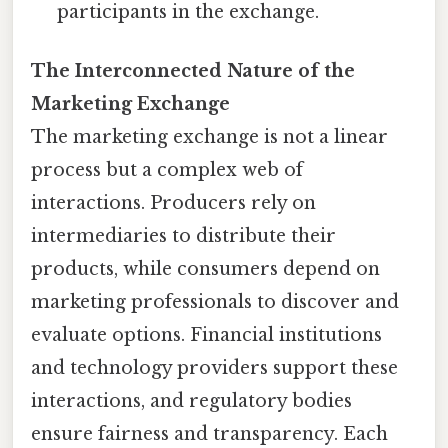
participants in the exchange.
The Interconnected Nature of the
Marketing Exchange
The marketing exchange is not a linear
process but a complex web of
interactions. Producers rely on
intermediaries to distribute their
products, while consumers depend on
marketing professionals to discover and
evaluate options. Financial institutions
and technology providers support these
interactions, and regulatory bodies
ensure fairness and transparency. Each