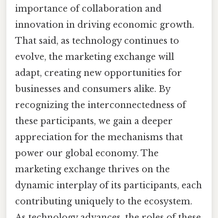
importance of collaboration and
innovation in driving economic growth.
That said, as technology continues to
evolve, the marketing exchange will
adapt, creating new opportunities for
businesses and consumers alike. By
recognizing the interconnectedness of
these participants, we gain a deeper
appreciation for the mechanisms that
power our global economy. The
marketing exchange thrives on the
dynamic interplay of its participants, each
contributing uniquely to the ecosystem.
As technology advances, the roles of these