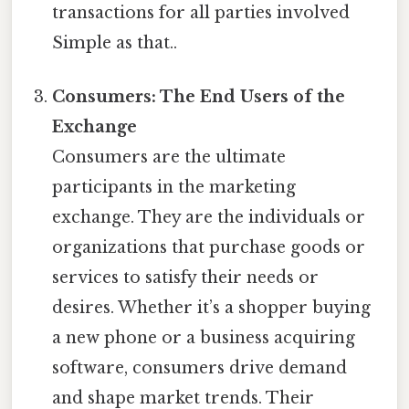
transactions for all parties involved
Simple as that..
Consumers: The End Users of the
Exchange
Consumers are the ultimate
participants in the marketing
exchange. They are the individuals or
organizations that purchase goods or
services to satisfy their needs or
desires. Whether it’s a shopper buying
a new phone or a business acquiring
software, consumers drive demand
and shape market trends. Their