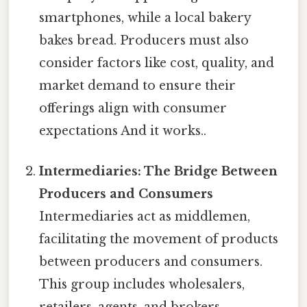
smartphones, while a local bakery
bakes bread. Producers must also
consider factors like cost, quality, and
market demand to ensure their
offerings align with consumer
expectations And it works..
Intermediaries: The Bridge Between
Producers and Consumers
Intermediaries act as middlemen,
facilitating the movement of products
between producers and consumers.
This group includes wholesalers,
retailers, agents, and brokers.