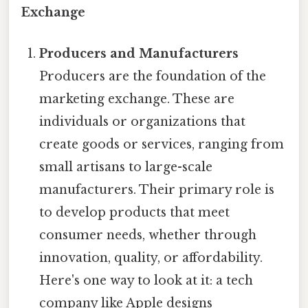
Exchange
Producers and Manufacturers
Producers are the foundation of the
marketing exchange. These are
individuals or organizations that
create goods or services, ranging from
small artisans to large-scale
manufacturers. Their primary role is
to develop products that meet
consumer needs, whether through
innovation, quality, or affordability.
Here's one way to look at it: a tech
company like Apple designs