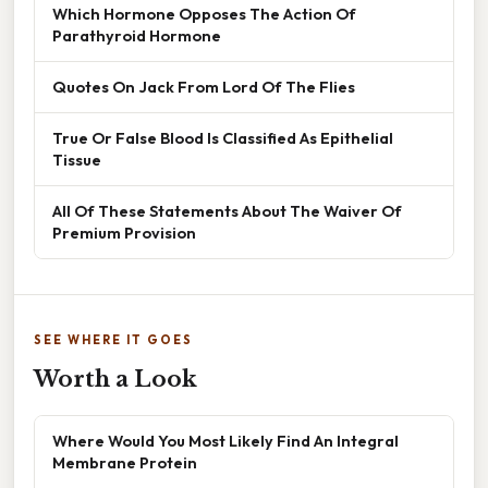
Which Hormone Opposes The Action Of
Parathyroid Hormone
Quotes On Jack From Lord Of The Flies
True Or False Blood Is Classified As Epithelial
Tissue
All Of These Statements About The Waiver Of
Premium Provision
SEE WHERE IT GOES
Worth a Look
Where Would You Most Likely Find An Integral
Membrane Protein