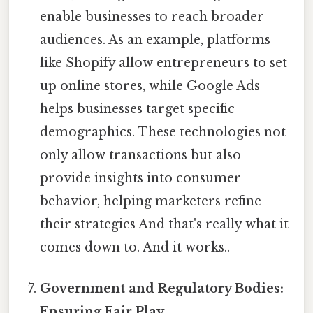
enable businesses to reach broader
audiences. As an example, platforms
like Shopify allow entrepreneurs to set
up online stores, while Google Ads
helps businesses target specific
demographics. These technologies not
only allow transactions but also
provide insights into consumer
behavior, helping marketers refine
their strategies And that's really what it
comes down to. And it works..
Government and Regulatory Bodies:
Ensuring Fair Play