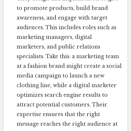
to promote products, build brand
awareness, and engage with target
audiences. This includes roles such as
marketing managers, digital
marketers, and public relations
specialists. Take this: a marketing team
at a fashion brand might create a social
media campaign to launch a new
clothing line, while a digital marketer
optimizes search engine results to
attract potential customers. Their
expertise ensures that the right
message reaches the right audience at