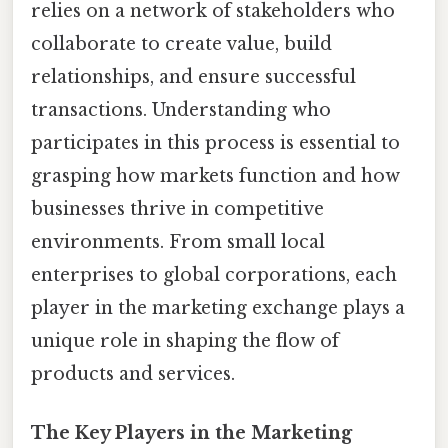
relies on a network of stakeholders who
collaborate to create value, build
relationships, and ensure successful
transactions. Understanding who
participates in this process is essential to
grasping how markets function and how
businesses thrive in competitive
environments. From small local
enterprises to global corporations, each
player in the marketing exchange plays a
unique role in shaping the flow of
products and services.
The Key Players in the Marketing