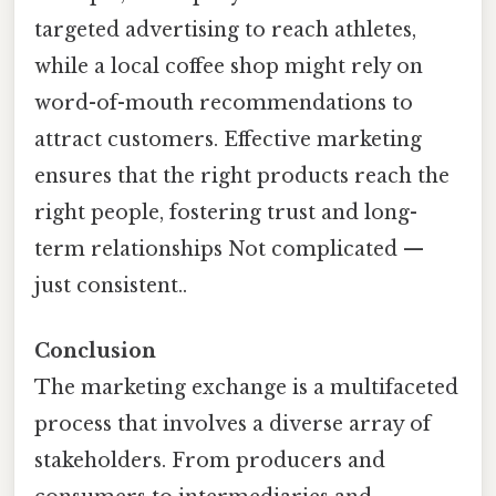
targeted advertising to reach athletes,
while a local coffee shop might rely on
word-of-mouth recommendations to
attract customers. Effective marketing
ensures that the right products reach the
right people, fostering trust and long-
term relationships Not complicated —
just consistent..
Conclusion
The marketing exchange is a multifaceted
process that involves a diverse array of
stakeholders. From producers and