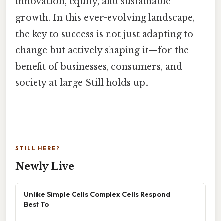
innovation, equity, and sustainable
growth. In this ever-evolving landscape,
the key to success is not just adapting to
change but actively shaping it—for the
benefit of businesses, consumers, and
society at large Still holds up..
STILL HERE?
Newly Live
Unlike Simple Cells Complex Cells Respond
Best To