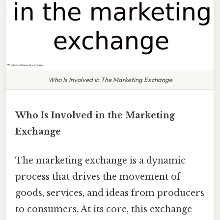
Who Is Involved In The Marketing Exchange
Who Is Involved in the Marketing
Exchange
The marketing exchange is a dynamic
process that drives the movement of
goods, services, and ideas from producers
to consumers. At its core, this exchange