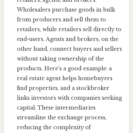
Wholesalers purchase goods in bulk
from producers and sell them to
retailers, while retailers sell directly to
end-users. Agents and brokers, on the
other hand, connect buyers and sellers
without taking ownership of the
products. Here's a good example: a
real estate agent helps homebuyers
find properties, and a stockbroker
links investors with companies seeking
capital. These intermediaries
streamline the exchange process,
reducing the complexity of