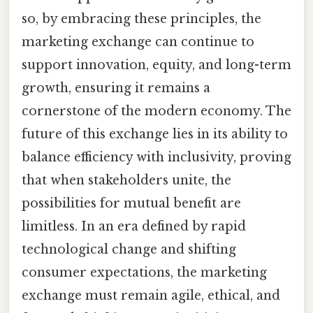
so, by embracing these principles, the
marketing exchange can continue to
support innovation, equity, and long-term
growth, ensuring it remains a
cornerstone of the modern economy. The
future of this exchange lies in its ability to
balance efficiency with inclusivity, proving
that when stakeholders unite, the
possibilities for mutual benefit are
limitless. In an era defined by rapid
technological change and shifting
consumer expectations, the marketing
exchange must remain agile, ethical, and