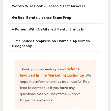
Wordly Wise Book 7 Lesson 6 Test Answers
Ga Real Estate License Exam Prep
A Patient With An Altered Mental Status Is
Time Space Compression Example Ap Human
Geography
Thank you for reading about
Who Is
Involved In The Marketing Exchange
. We
hope the information has been useful. Feel
free to contact us if you have any
questions. See you next time — don't
forget to bookmark!