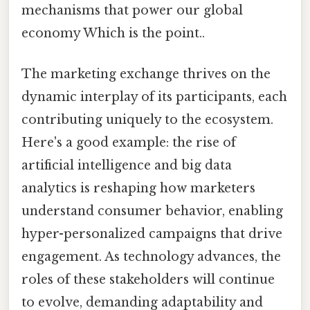
mechanisms that power our global
economy Which is the point..
The marketing exchange thrives on the
dynamic interplay of its participants, each
contributing uniquely to the ecosystem.
Here's a good example: the rise of
artificial intelligence and big data
analytics is reshaping how marketers
understand consumer behavior, enabling
hyper-personalized campaigns that drive
engagement. As technology advances, the
roles of these stakeholders will continue
to evolve, demanding adaptability and