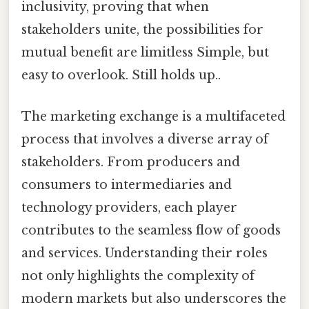
inclusivity, proving that when
stakeholders unite, the possibilities for
mutual benefit are limitless Simple, but
easy to overlook. Still holds up..
The marketing exchange is a multifaceted
process that involves a diverse array of
stakeholders. From producers and
consumers to intermediaries and
technology providers, each player
contributes to the seamless flow of goods
and services. Understanding their roles
not only highlights the complexity of
modern markets but also underscores the