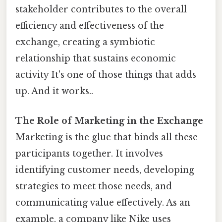
stakeholder contributes to the overall
efficiency and effectiveness of the
exchange, creating a symbiotic
relationship that sustains economic
activity It's one of those things that adds
up. And it works..
The Role of Marketing in the Exchange
Marketing is the glue that binds all these
participants together. It involves
identifying customer needs, developing
strategies to meet those needs, and
communicating value effectively. As an
example, a company like Nike uses