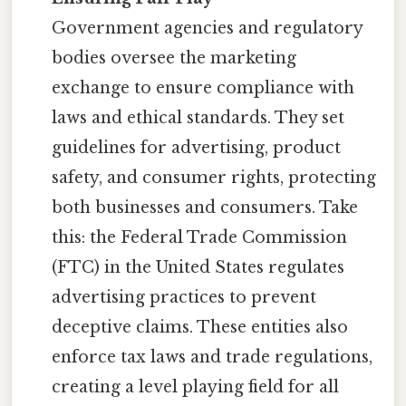
Government agencies and regulatory
bodies oversee the marketing
exchange to ensure compliance with
laws and ethical standards. They set
guidelines for advertising, product
safety, and consumer rights, protecting
both businesses and consumers. Take
this: the Federal Trade Commission
(FTC) in the United States regulates
advertising practices to prevent
deceptive claims. These entities also
enforce tax laws and trade regulations,
creating a level playing field for all