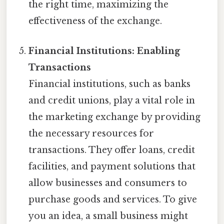
the right time, maximizing the
effectiveness of the exchange.
Financial Institutions: Enabling
Transactions
Financial institutions, such as banks
and credit unions, play a vital role in
the marketing exchange by providing
the necessary resources for
transactions. They offer loans, credit
facilities, and payment solutions that
allow businesses and consumers to
purchase goods and services. To give
you an idea, a small business might