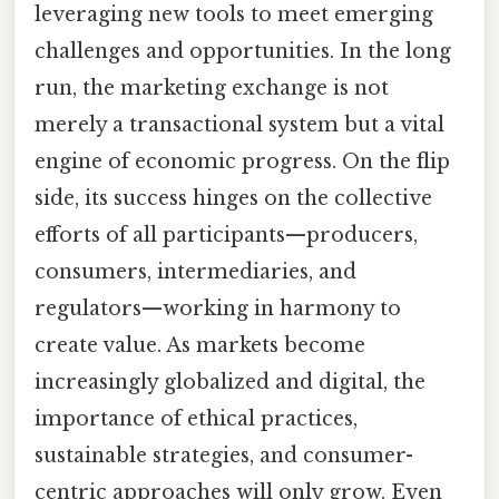
leveraging new tools to meet emerging
challenges and opportunities. In the long
run, the marketing exchange is not
merely a transactional system but a vital
engine of economic progress. On the flip
side, its success hinges on the collective
efforts of all participants—producers,
consumers, intermediaries, and
regulators—working in harmony to
create value. As markets become
increasingly globalized and digital, the
importance of ethical practices,
sustainable strategies, and consumer-
centric approaches will only grow. Even