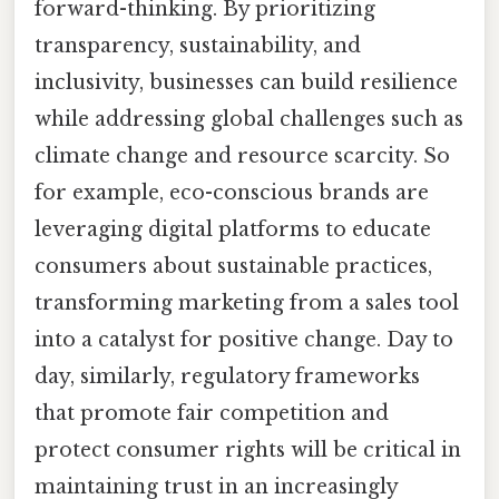
forward-thinking. By prioritizing
transparency, sustainability, and
inclusivity, businesses can build resilience
while addressing global challenges such as
climate change and resource scarcity. So
for example, eco-conscious brands are
leveraging digital platforms to educate
consumers about sustainable practices,
transforming marketing from a sales tool
into a catalyst for positive change. Day to
day, similarly, regulatory frameworks
that promote fair competition and
protect consumer rights will be critical in
maintaining trust in an increasingly