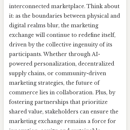
interconnected marketplace. Think about
it: as the boundaries between physical and
digital realms blur, the marketing
exchange will continue to redefine itself,
driven by the collective ingenuity of its
participants. Whether through AI-
powered personalization, decentralized
supply chains, or community-driven
marketing strategies, the future of
commerce lies in collaboration. Plus, by
fostering partnerships that prioritize
shared value, stakeholders can ensure the
marketing exchange remains a force for