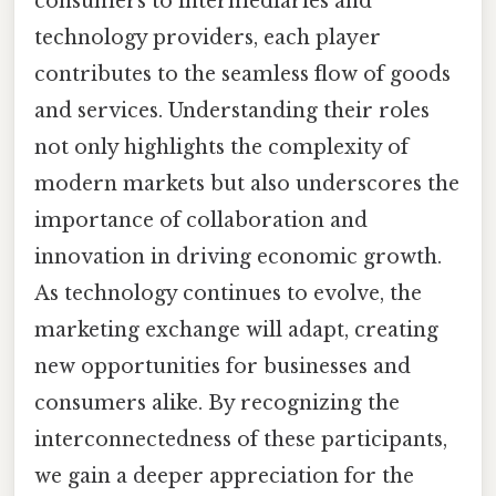
consumers to intermediaries and
technology providers, each player
contributes to the seamless flow of goods
and services. Understanding their roles
not only highlights the complexity of
modern markets but also underscores the
importance of collaboration and
innovation in driving economic growth.
As technology continues to evolve, the
marketing exchange will adapt, creating
new opportunities for businesses and
consumers alike. By recognizing the
interconnectedness of these participants,
we gain a deeper appreciation for the