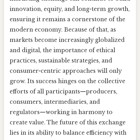
innovation, equity, and long-term growth,
ensuring it remains a cornerstone of the
modern economy. Because of that, as
markets become increasingly globalized
and digital, the importance of ethical
practices, sustainable strategies, and
consumer-centric approaches will only
grow. Its success hinges on the collective
efforts of all participants—producers,
consumers, intermediaries, and
regulators—working in harmony to
create value. The future of this exchange
lies in its ability to balance efficiency with