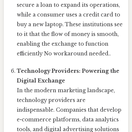
secure a loan to expand its operations,
while a consumer uses a credit card to
buy a new laptop. These institutions see
to it that the flow of money is smooth,
enabling the exchange to function
efficiently No workaround needed..
Technology Providers: Powering the
Digital Exchange
In the modern marketing landscape,
technology providers are
indispensable. Companies that develop
e-commerce platforms, data analytics
tools, and digital advertising solutions