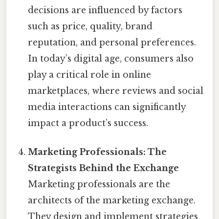
decisions are influenced by factors
such as price, quality, brand
reputation, and personal preferences.
In today’s digital age, consumers also
play a critical role in online
marketplaces, where reviews and social
media interactions can significantly
impact a product’s success.
Marketing Professionals: The
Strategists Behind the Exchange
Marketing professionals are the
architects of the marketing exchange.
They design and implement strategies