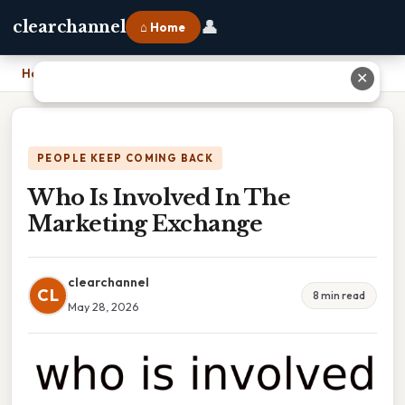
👤
clearchannel
⌂ Home
Home
›
Who Is Involved In The Marketing Exchange
✕
PEOPLE KEEP COMING BACK
Who Is Involved In The
Marketing Exchange
clearchannel
CL
8 min read
May 28, 2026