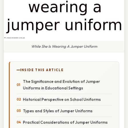
While She Is Wearing A Jumper Uniform
INSIDE THIS ARTICLE
The Significance and Evolution of Jumper
Uniforms in Educational Settings
Historical Perspective on School Uniforms
Types and Styles of Jumper Uniforms
Practical Considerations of Jumper Uniforms