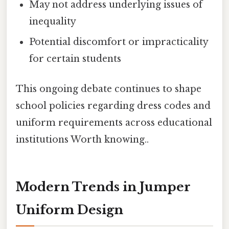
May not address underlying issues of
inequality
Potential discomfort or impracticality
for certain students
This ongoing debate continues to shape
school policies regarding dress codes and
uniform requirements across educational
institutions Worth knowing..
Modern Trends in Jumper
Uniform Design