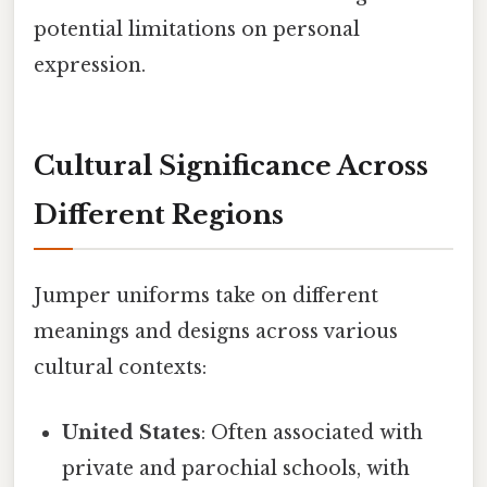
potential limitations on personal
expression.
Cultural Significance Across
Different Regions
Jumper uniforms take on different
meanings and designs across various
cultural contexts:
United States
: Often associated with
private and parochial schools, with