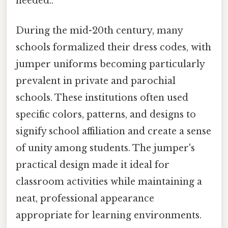
needed..
During the mid-20th century, many
schools formalized their dress codes, with
jumper uniforms becoming particularly
prevalent in private and parochial
schools. These institutions often used
specific colors, patterns, and designs to
signify school affiliation and create a sense
of unity among students. The jumper's
practical design made it ideal for
classroom activities while maintaining a
neat, professional appearance
appropriate for learning environments.