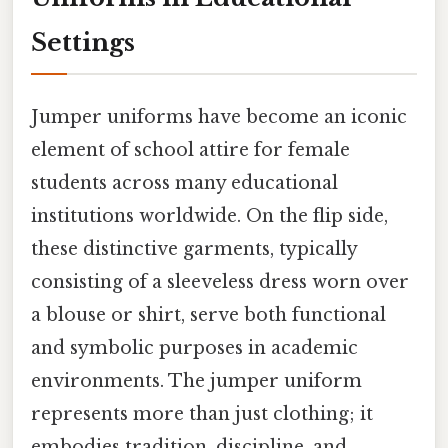
Settings
Jumper uniforms have become an iconic
element of school attire for female
students across many educational
institutions worldwide. On the flip side,
these distinctive garments, typically
consisting of a sleeveless dress worn over
a blouse or shirt, serve both functional
and symbolic purposes in academic
environments. The jumper uniform
represents more than just clothing; it
embodies tradition, discipline, and