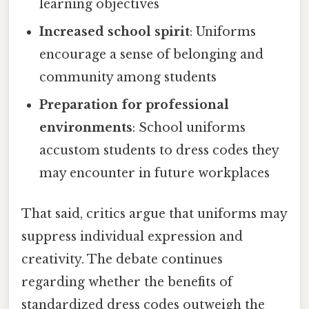
learning objectives
Increased school spirit
: Uniforms
encourage a sense of belonging and
community among students
Preparation for professional
environments
: School uniforms
accustom students to dress codes they
may encounter in future workplaces
That said, critics argue that uniforms may
suppress individual expression and
creativity. The debate continues
regarding whether the benefits of
standardized dress codes outweigh the