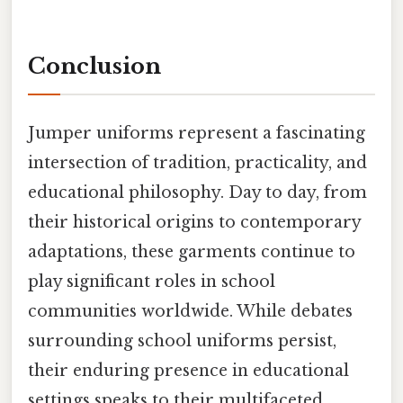
Conclusion
Jumper uniforms represent a fascinating
intersection of tradition, practicality, and
educational philosophy. Day to day, from
their historical origins to contemporary
adaptations, these garments continue to
play significant roles in school
communities worldwide. While debates
surrounding school uniforms persist,
their enduring presence in educational
settings speaks to their multifaceted