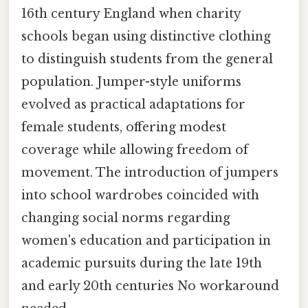
16th century England when charity
schools began using distinctive clothing
to distinguish students from the general
population. Jumper-style uniforms
evolved as practical adaptations for
female students, offering modest
coverage while allowing freedom of
movement. The introduction of jumpers
into school wardrobes coincided with
changing social norms regarding
women's education and participation in
academic pursuits during the late 19th
and early 20th centuries No workaround