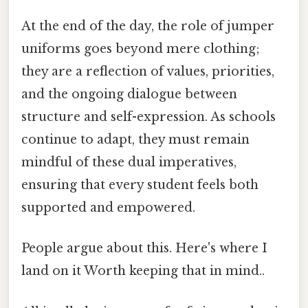
At the end of the day, the role of jumper
uniforms goes beyond mere clothing;
they are a reflection of values, priorities,
and the ongoing dialogue between
structure and self-expression. As schools
continue to adapt, they must remain
mindful of these dual imperatives,
ensuring that every student feels both
supported and empowered.
People argue about this. Here's where I
land on it Worth keeping that in mind..