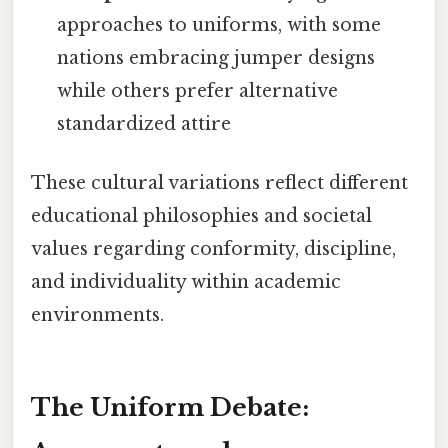
approaches to uniforms, with some
nations embracing jumper designs
while others prefer alternative
standardized attire
These cultural variations reflect different
educational philosophies and societal
values regarding conformity, discipline,
and individuality within academic
environments.
The Uniform Debate: