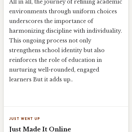
All in all, the journey of refining academic
environments through uniform choices
underscores the importance of
harmonizing discipline with individuality.
This ongoing process not only
strengthens school identity but also
reinforces the role of education in
nurturing well-rounded, engaged
learners But it adds up..
JUST WENT UP
Just Made It Online