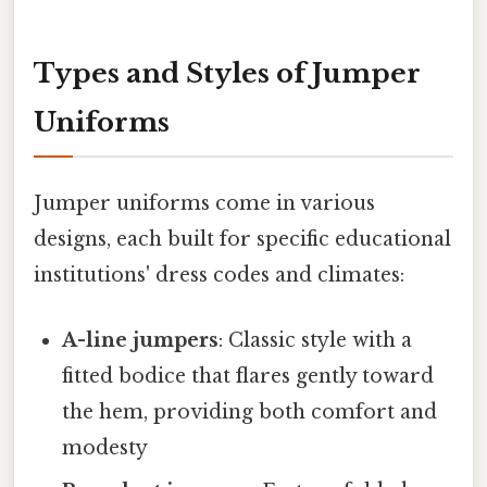
Types and Styles of Jumper
Uniforms
Jumper uniforms come in various
designs, each built for specific educational
institutions' dress codes and climates:
A-line jumpers
: Classic style with a
fitted bodice that flares gently toward
the hem, providing both comfort and
modesty