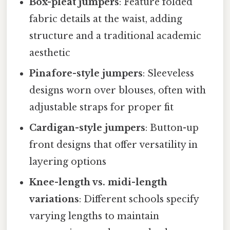
Box-pleat jumpers
: Feature folded
fabric details at the waist, adding
structure and a traditional academic
aesthetic
Pinafore-style jumpers
: Sleeveless
designs worn over blouses, often with
adjustable straps for proper fit
Cardigan-style jumpers
: Button-up
front designs that offer versatility in
layering options
Knee-length vs. midi-length
variations
: Different schools specify
varying lengths to maintain