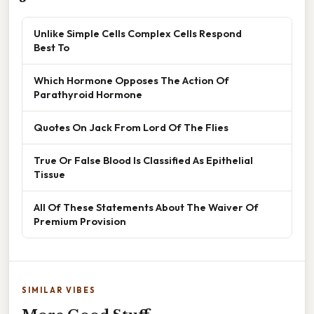
Unlike Simple Cells Complex Cells Respond
Best To
Which Hormone Opposes The Action Of
Parathyroid Hormone
Quotes On Jack From Lord Of The Flies
True Or False Blood Is Classified As Epithelial
Tissue
All Of These Statements About The Waiver Of
Premium Provision
SIMILAR VIBES