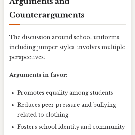
Arguments and
Counterarguments
The discussion around school uniforms,
including jumper styles, involves multiple
perspectives:
Arguments in favor:
Promotes equality among students
Reduces peer pressure and bullying
related to clothing
Fosters school identity and community