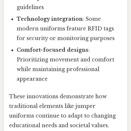
guidelines
Technology integration
: Some
modern uniforms feature RFID tags
for security or monitoring purposes
Comfort-focused designs
:
Prioritizing movement and comfort
while maintaining professional
appearance
These innovations demonstrate how
traditional elements like jumper
uniforms continue to adapt to changing
educational needs and societal values.