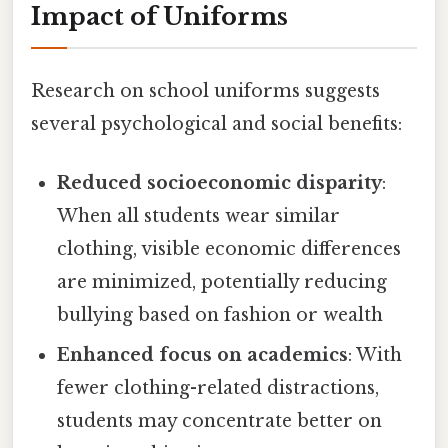
Impact of Uniforms
Research on school uniforms suggests
several psychological and social benefits:
Reduced socioeconomic disparity
:
When all students wear similar
clothing, visible economic differences
are minimized, potentially reducing
bullying based on fashion or wealth
Enhanced focus on academics
: With
fewer clothing-related distractions,
students may concentrate better on