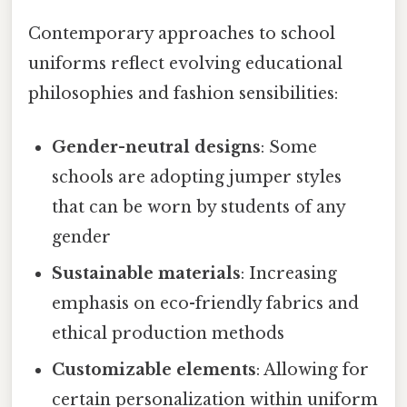
Contemporary approaches to school
uniforms reflect evolving educational
philosophies and fashion sensibilities:
Gender-neutral designs
: Some
schools are adopting jumper styles
that can be worn by students of any
gender
Sustainable materials
: Increasing
emphasis on eco-friendly fabrics and
ethical production methods
Customizable elements
: Allowing for
certain personalization within uniform