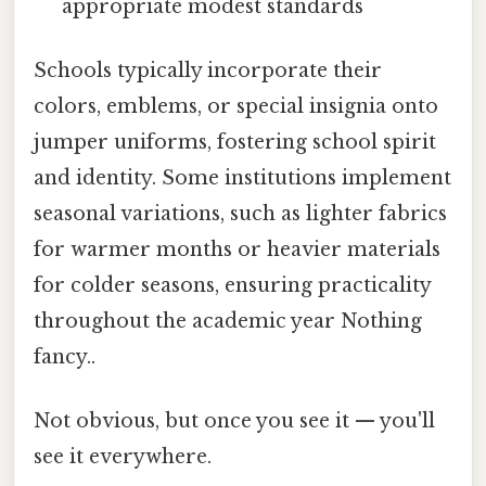
appropriate modest standards
Schools typically incorporate their
colors, emblems, or special insignia onto
jumper uniforms, fostering school spirit
and identity. Some institutions implement
seasonal variations, such as lighter fabrics
for warmer months or heavier materials
for colder seasons, ensuring practicality
throughout the academic year Nothing
fancy..
Not obvious, but once you see it — you'll
see it everywhere.