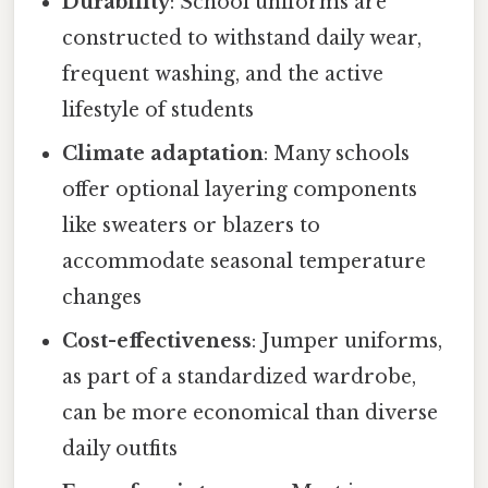
Durability
: School uniforms are
constructed to withstand daily wear,
frequent washing, and the active
lifestyle of students
Climate adaptation
: Many schools
offer optional layering components
like sweaters or blazers to
accommodate seasonal temperature
changes
Cost-effectiveness
: Jumper uniforms,
as part of a standardized wardrobe,
can be more economical than diverse
daily outfits