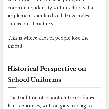
community identity within schools that
implement standardized dress codes
Turns out it matters..
This is where a lot of people lose the
thread.
Historical Perspective on
School Uniforms
The tradition of school uniforms dates
back centuries, with origins tracing to