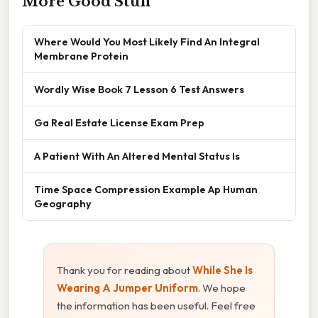
More Good Stuff
Where Would You Most Likely Find An Integral
Membrane Protein
Wordly Wise Book 7 Lesson 6 Test Answers
Ga Real Estate License Exam Prep
A Patient With An Altered Mental Status Is
Time Space Compression Example Ap Human
Geography
Thank you for reading about
While She Is
Wearing A Jumper Uniform
. We hope
the information has been useful. Feel free