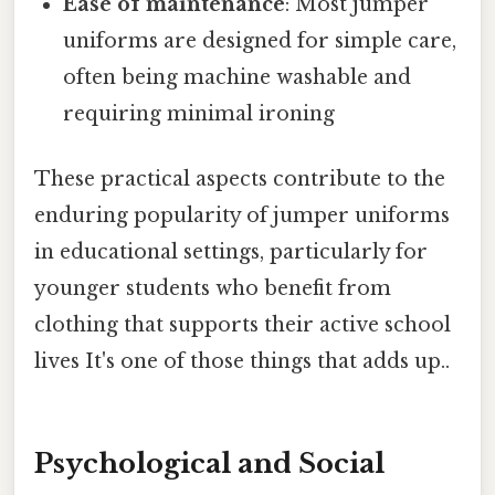
Ease of maintenance
: Most jumper
uniforms are designed for simple care,
often being machine washable and
requiring minimal ironing
These practical aspects contribute to the
enduring popularity of jumper uniforms
in educational settings, particularly for
younger students who benefit from
clothing that supports their active school
lives It's one of those things that adds up..
Psychological and Social