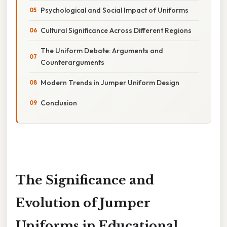
Psychological and Social Impact of Uniforms
Cultural Significance Across Different Regions
The Uniform Debate: Arguments and
Counterarguments
Modern Trends in Jumper Uniform Design
Conclusion
The Significance and
Evolution of Jumper
Uniforms in Educational