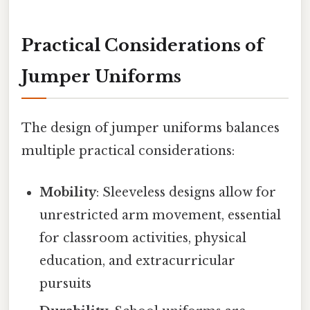
Practical Considerations of
Jumper Uniforms
The design of jumper uniforms balances
multiple practical considerations:
Mobility
: Sleeveless designs allow for
unrestricted arm movement, essential
for classroom activities, physical
education, and extracurricular
pursuits