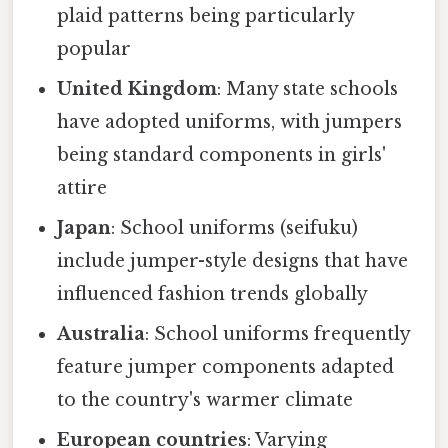
plaid patterns being particularly
popular
United Kingdom
: Many state schools
have adopted uniforms, with jumpers
being standard components in girls'
attire
Japan
: School uniforms (seifuku)
include jumper-style designs that have
influenced fashion trends globally
Australia
: School uniforms frequently
feature jumper components adapted
to the country's warmer climate
European countries
: Varying