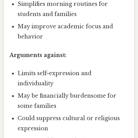
Simplifies morning routines for
students and families
May improve academic focus and
behavior
Arguments against:
Limits self-expression and
individuality
May be financially burdensome for
some families
Could suppress cultural or religious
expression