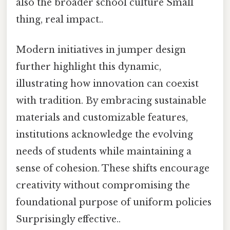
also the broader school culture Small
thing, real impact..
Modern initiatives in jumper design
further highlight this dynamic,
illustrating how innovation can coexist
with tradition. By embracing sustainable
materials and customizable features,
institutions acknowledge the evolving
needs of students while maintaining a
sense of cohesion. These shifts encourage
creativity without compromising the
foundational purpose of uniform policies
Surprisingly effective..