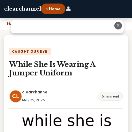
👤
clearchannel
⌂ Home
Home
›
While She Is Wearing A Jumper Uniform
✕
CAUGHT OUR EYE
While She Is Wearing A
Jumper Uniform
clearchannel
CL
6 min read
May 25, 2026