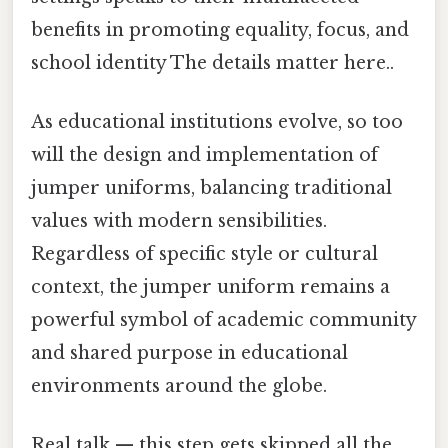
benefits in promoting equality, focus, and
school identity The details matter here..
As educational institutions evolve, so too
will the design and implementation of
jumper uniforms, balancing traditional
values with modern sensibilities.
Regardless of specific style or cultural
context, the jumper uniform remains a
powerful symbol of academic community
and shared purpose in educational
environments around the globe.
Real talk — this step gets skipped all the