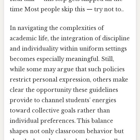
time Most people skip this — try not to..
In navigating the complexities of
academic life, the integration of discipline
and individuality within uniform settings
becomes especially meaningful. Still,
while some may argue that such policies
restrict personal expression, others make
clear the opportunity these guidelines
provide to channel students’ energies
toward collective goals rather than
individual preferences. This balance
shapes not only classroom behavior but